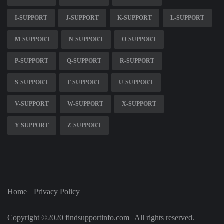
I-SUPPORT
J-SUPPORT
K-SUPPORT
L-SUPPORT
M-SUPPORT
N-SUPPORT
O-SUPPORT
P-SUPPORT
Q-SUPPORT
R-SUPPORT
S-SUPPORT
T-SUPPORT
U-SUPPORT
V-SUPPORT
W-SUPPORT
X-SUPPORT
Y-SUPPORT
Z-SUPPORT
Home
Privacy Policy
Copyright ©2020 findsupportinfo.com | All rights reserved.