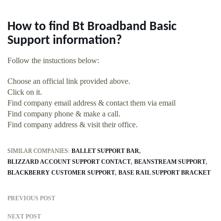
How to find Bt Broadband Basic
Support information?
Follow the instuctions below:
Choose an official link provided above.
Click on it.
Find company email address & contact them via email
Find company phone & make a call.
Find company address & visit their office.
SIMILAR COMPANIES:
BALLET SUPPORT BAR
BLIZZARD ACCOUNT SUPPORT CONTACT
BEANSTREAM SUPPORT
BLACKBERRY CUSTOMER SUPPORT
BASE RAIL SUPPORT BRACKET
PREVIOUS POST
NEXT POST