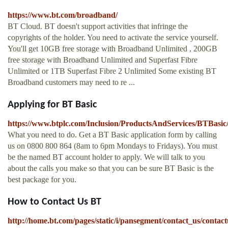
https://www.bt.com/broadband/
BT Cloud. BT doesn't support activities that infringe the
copyrights of the holder. You need to activate the service yourself.
You'll get 10GB free storage with Broadband Unlimited , 200GB
free storage with Broadband Unlimited and Superfast Fibre
Unlimited or 1TB Superfast Fibre 2 Unlimited Some existing BT
Broadband customers may need to re ...
Applying for BT Basic
https://www.btplc.com/Inclusion/ProductsAndServices/BTBasi
What you need to do. Get a BT Basic application form by calling
us on 0800 800 864 (8am to 6pm Mondays to Fridays). You must
be the named BT account holder to apply. We will talk to you
about the calls you make so that you can be sure BT Basic is the
best package for you.
How to Contact Us BT
http://home.bt.com/pages/static/i/pansegment/contact_us/contact