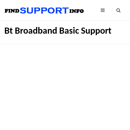
Bt Broadband Basic Support