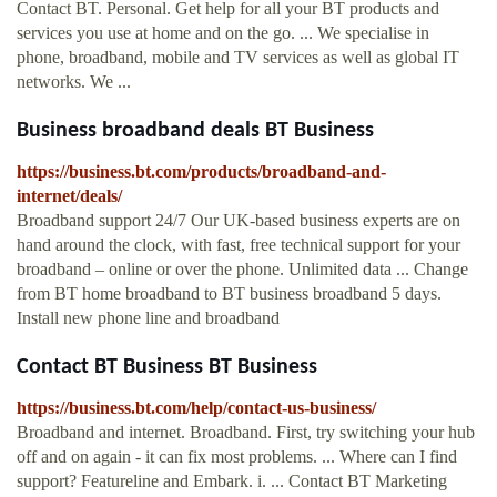
Contact BT. Personal. Get help for all your BT products and
services you use at home and on the go. ... We specialise in
phone, broadband, mobile and TV services as well as global IT
networks. We ...
Business broadband deals BT Business
https://business.bt.com/products/broadband-and-
internet/deals/
Broadband support 24/7 Our UK-based business experts are on
hand around the clock, with fast, free technical support for your
broadband – online or over the phone. Unlimited data ... Change
from BT home broadband to BT business broadband 5 days.
Install new phone line and broadband
Contact BT Business BT Business
https://business.bt.com/help/contact-us-business/
Broadband and internet. Broadband. First, try switching your hub
off and on again - it can fix most problems. ... Where can I find
support? Featureline and Embark. i. ... Contact BT Marketing