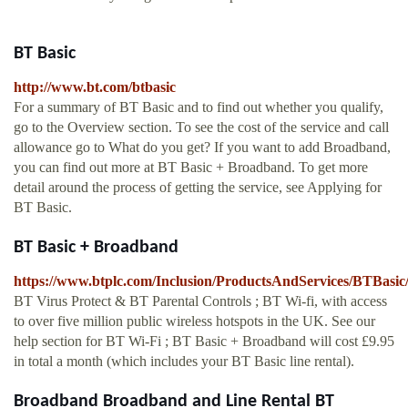
BT Basic
http://www.bt.com/btbasic
For a summary of BT Basic and to find out whether you qualify,
go to the Overview section. To see the cost of the service and call
allowance go to What do you get? If you want to add Broadband,
you can find out more at BT Basic + Broadband. To get more
detail around the process of getting the service, see Applying for
BT Basic.
BT Basic + Broadband
https://www.btplc.com/Inclusion/ProductsAndServices/BTBasi
BT Virus Protect & BT Parental Controls ; BT Wi-fi, with access
to over five million public wireless hotspots in the UK. See our
help section for BT Wi-Fi ; BT Basic + Broadband will cost £9.95
in total a month (which includes your BT Basic line rental).
Broadband Broadband and Line Rental BT