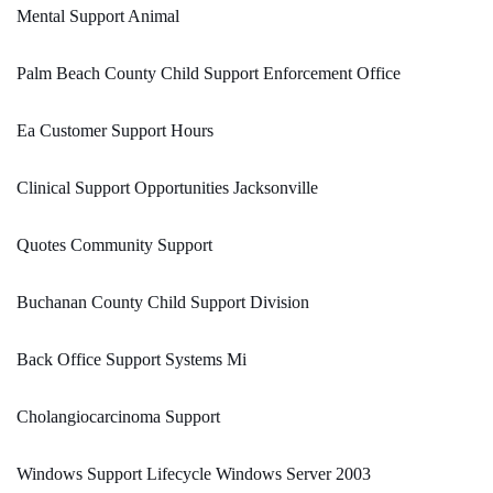
Mental Support Animal
Palm Beach County Child Support Enforcement Office
Ea Customer Support Hours
Clinical Support Opportunities Jacksonville
Quotes Community Support
Buchanan County Child Support Division
Back Office Support Systems Mi
Cholangiocarcinoma Support
Windows Support Lifecycle Windows Server 2003