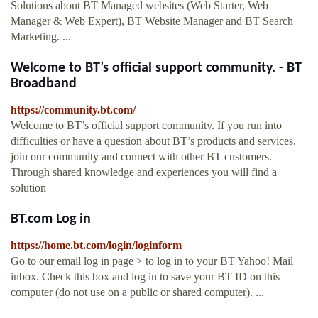
Solutions about BT Managed websites (Web Starter, Web
Manager & Web Expert), BT Website Manager and BT Search
Marketing. ...
Welcome to BT’s official support community. - BT
Broadband
https://community.bt.com/
Welcome to BT’s official support community. If you run into
difficulties or have a question about BT’s products and services,
join our community and connect with other BT customers.
Through shared knowledge and experiences you will find a
solution
BT.com Log in
https://home.bt.com/login/loginform
Go to our email log in page > to log in to your BT Yahoo! Mail
inbox. Check this box and log in to save your BT ID on this
computer (do not use on a public or shared computer). ...