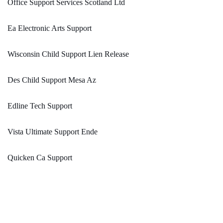
Office Support Services Scotland Ltd
Ea Electronic Arts Support
Wisconsin Child Support Lien Release
Des Child Support Mesa Az
Edline Tech Support
Vista Ultimate Support Ende
Quicken Ca Support