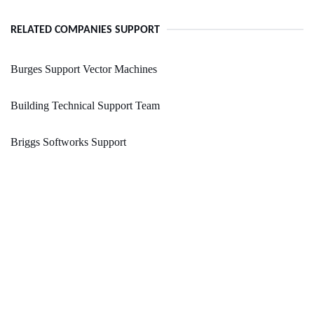
RELATED COMPANIES SUPPORT
Burges Support Vector Machines
Building Technical Support Team
Briggs Softworks Support