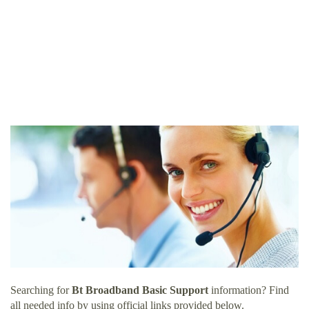
Searching for
Bt Broadband Basic Support
information? Find
all needed info by using official links provided below.