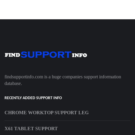
findsupportinfo.com is a huge companies support information
database.
RECENTLY ADDED SUPPORT INFO
CHROME WORKTOP SUPPORT LEG
X61 TABLET SUPPORT