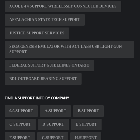
XCODE 4 4 SUPPORT WIRELESSLY CONNECTED DEVICES
APPALACHIAN STATE TECH SUPPORT
JUSTICE SUPPORT SERVICES
SEGA GENESIS EMULATOR WITH ACT LABS USB LIGHT GUN
SUPPORT
FEDERAL SUPPORT GUIDELINES ONTARIO
BDL OUTBOARD BEARING SUPPORT
FIND A SUPPORT INFO BY COMPANY
0-9-SUPPORT
A-SUPPORT
B-SUPPORT
C-SUPPORT
D-SUPPORT
E-SUPPORT
F-SUPPORT
G-SUPPORT
H-SUPPORT