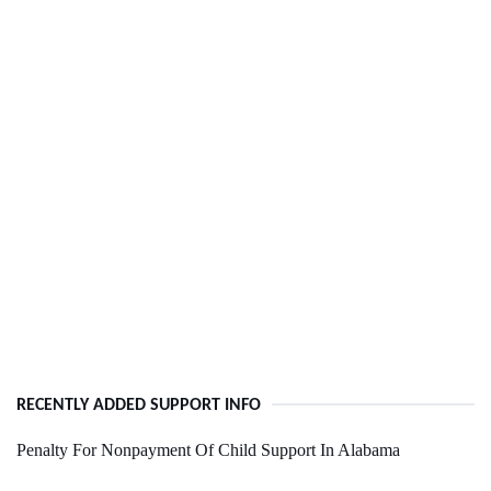
RECENTLY ADDED SUPPORT INFO
Penalty For Nonpayment Of Child Support In Alabama