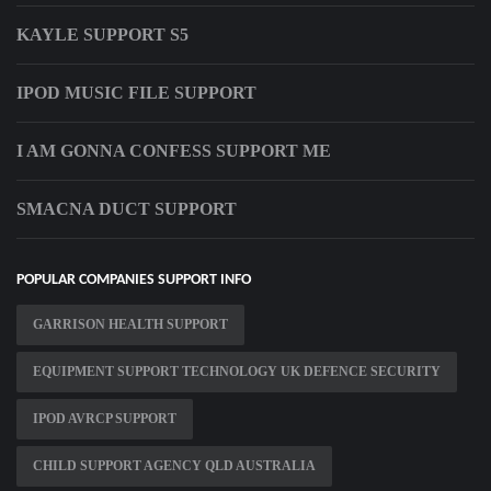
KAYLE SUPPORT S5
IPOD MUSIC FILE SUPPORT
I AM GONNA CONFESS SUPPORT ME
SMACNA DUCT SUPPORT
POPULAR COMPANIES SUPPORT INFO
GARRISON HEALTH SUPPORT
EQUIPMENT SUPPORT TECHNOLOGY UK DEFENCE SECURITY
IPOD AVRCP SUPPORT
CHILD SUPPORT AGENCY QLD AUSTRALIA