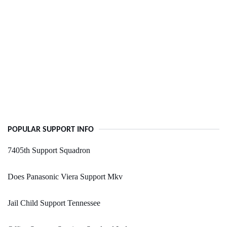
POPULAR SUPPORT INFO
7405th Support Squadron
Does Panasonic Viera Support Mkv
Jail Child Support Tennessee