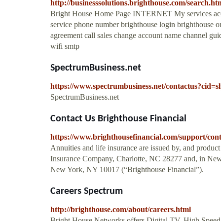
http://businesssolutions.brighthouse.com/search.h
Bright House Home Page INTERNET My services accoun
service phone number brighthouse login brighthouse orl
agreement call sales change account name channel gui
wifi smtp
SpectrumBusiness.net
https://www.spectrumbusiness.net/contactus?cid=s
SpectrumBusiness.net
Contact Us Brighthouse Financial
https://www.brighthousefinancial.com/support/cont
Annuities and life insurance are issued by, and product 
Insurance Company, Charlotte, NC 28277 and, in New
New York, NY 10017 (“Brighthouse Financial”).
Careers Spectrum
http://brighthouse.com/about/careers.html
Bright House Networks offers Digital TV, High Speed