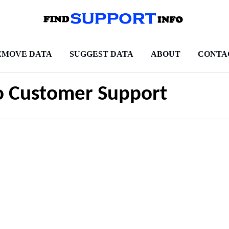
EMOVE DATA
SUGGEST DATA
ABOUT
CONTA
o Customer Support