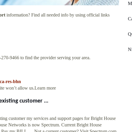
M
ort
information? Find all needed info by using official links
Ca
Qu
Ni
66-270-9466 to find the provider serving your area.
ica-res-bhn
site won’t allow us.Learn more
xisting customer ...
ing customer my services and support pages for Bright House
 Networks is now Spectrum. Current Bright House
: Pay my BILL. ... Not a current customer? Visit Spectrum.com