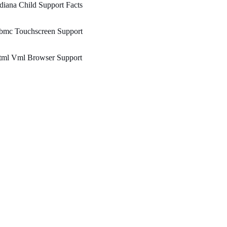
diana Child Support Facts
bmc Touchscreen Support
tml Vml Browser Support