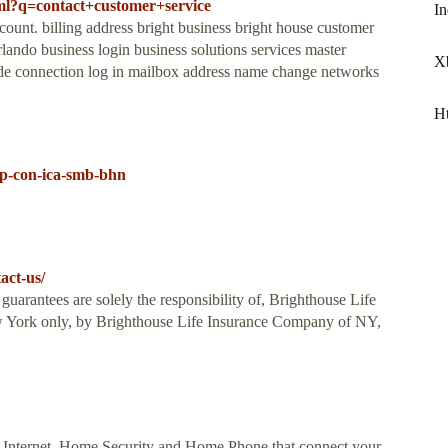
tml?q=contact+customer+service
In
t. billing address bright business bright house customer
ando business login business solutions services master
X
de connection log in mailbox address name change networks
H
lp-con-ica-smb-bhn
act-us/
guarantees are solely the responsibility of, Brighthouse Life
 York only, by Brighthouse Life Insurance Company of NY,
 Internet, Home Security and Home Phone that connect your