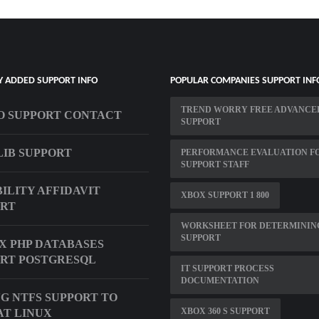
Y ADDED SUPPORT INFO
POPULAR COMPANIES SUPPORT INF
TREND WORRY FREE ADVANCE
 SUPPORT CONTACT
SUPPORT
LIB SUPPORT
PERFORMANCE EVALUATION F
SUPPORT STAFF
BILITY AFFIDAVIT
XBOX SUPPORT 1 800
ORT
WORKSHEET FOR DETERMININ
SUPPORT
X PHP DATABASES
RT POSTGRESQL
IT SUPPORT PROCESS
DOCUMENTATION
G NTFS SUPPORT TO
XBOX 360 S SUPPORT
T LINUX