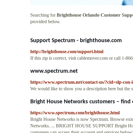
Searching for
Brighthouse Orlando Customer Supp
provided below.
Support Spectrum - brighthouse.com
http://brighthouse.com/support.html
If this zip is correct, visit cablemover.com or call 1-8
www.spectrum.net
https://www.spectrum.net/contact-us/?cid=slp-con-
We would like to show you a description here but the 
Bright House Networks customers – find e
https://www.spectrum.com/brighthouse.html
Bright House Networks is now Spectrum. Browse exist
Networks. ... BRIGHT HOUSE SUPPORT Bright House
customers can access their account and services below