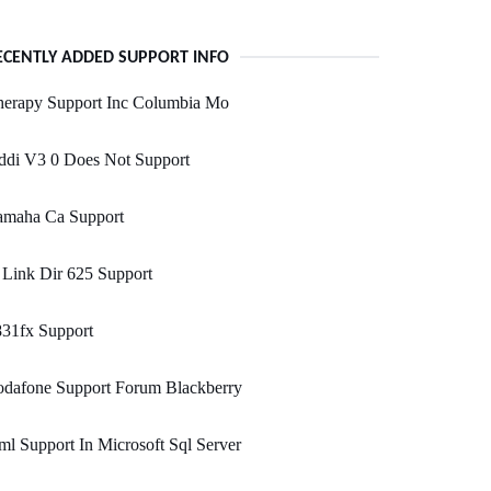
ECENTLY ADDED SUPPORT INFO
herapy Support Inc Columbia Mo
ddi V3 0 Does Not Support
amaha Ca Support
Link Dir 625 Support
831fx Support
odafone Support Forum Blackberry
l Support In Microsoft Sql Server