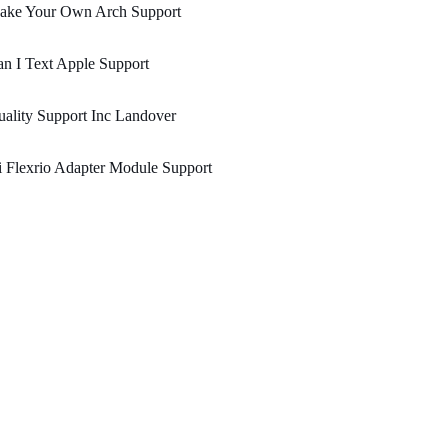
ake Your Own Arch Support
n I Text Apple Support
ality Support Inc Landover
 Flexrio Adapter Module Support