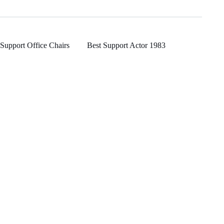
Support Office Chairs
Best Support Actor 1983