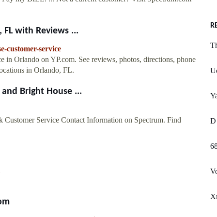
R
 FL with Reviews ...
T
e-customer-service
ice in Orlando on YP.com. See reviews, photos, directions, phone
cations in Orlando, FL.
U
and Bright House ...
Y
 Customer Service Contact Information on Spectrum. Find
D 
6
V
Xm
com