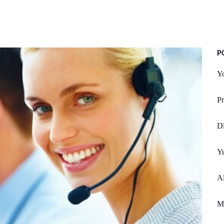
P
Yo
Pr
Dl
Yu
Al
M