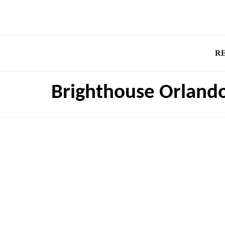
R
Brighthouse Orland