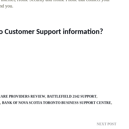
und you.
do Customer Support information?
HCARE PROVIDERS REVIEW
BATTLEFIELD 2142 SUPPORT
BANK OF NOVA SCOTIA TORONTO BUSINESS SUPPORT CENTRE
NEXT POST