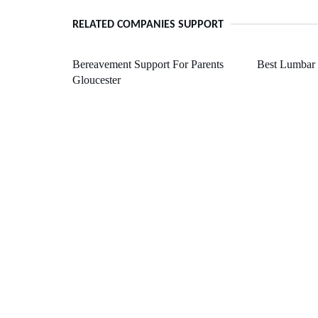
RELATED COMPANIES SUPPORT
Bereavement Support For Parents
Best Lumbar 
Gloucester