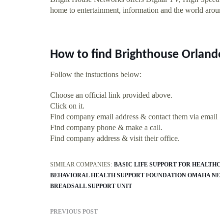
home to entertainment, information and the world aro
How to find Brighthouse Orlan
Follow the instuctions below:
Choose an official link provided above.
Click on it.
Find company email address & contact them via email
Find company phone & make a call.
Find company address & visit their office.
SIMILAR COMPANIES:
BASIC LIFE SUPPORT FOR HEALT
BEHAVIORAL HEALTH SUPPORT FOUNDATION OMAHA NE
BREADSALL SUPPORT UNIT
PREVIOUS POST