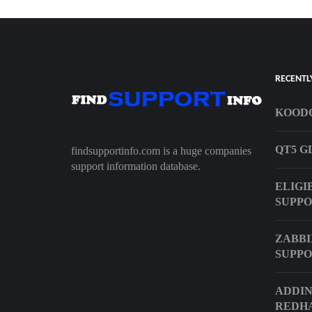
RECENTL
KOODO
QT5 G
findsupportinfo.com is a huge companies
support information database.
ELIGI
SUPP
ZABBI
SUPPO
ADDIN
REDHA