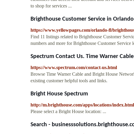
to shop for services ...
Brighthouse Customer Service in Orlando,
https://www.yellowpages.com/orlando-fl/brighthous
Find 11 listings related to Brighthouse Customer Serv
numbers and more for Brighthouse Customer Service lo
Spectrum Contact Us. Time Warner Cable 
https://www.spectrum.com/contact-us.html
Browse Time Warner Cable and Bright House Network
existing customer helpful tools and links.
Bright House Spectrum
http://m.brighthouse.com/apps/locations/index.html
Please select a Bright House location: ...
Search - businesssolutions.brighthouse.