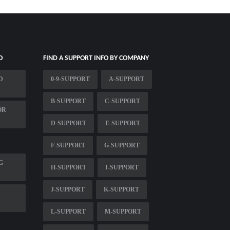
O
FIND A SUPPORT INFO BY COMPANY
D
0-9-SUPPORT
A-SUPPORT
B-SUPPORT
C-SUPPORT
OR
D-SUPPORT
E-SUPPORT
F-SUPPORT
G-SUPPORT
G
H-SUPPORT
I-SUPPORT
J-SUPPORT
K-SUPPORT
L-SUPPORT
M-SUPPORT