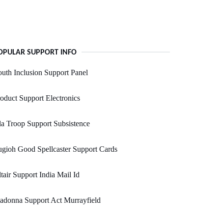
OPULAR SUPPORT INFO
uth Inclusion Support Panel
oduct Support Electronics
a Troop Support Subsistence
gioh Good Spellcaster Support Cards
tair Support India Mail Id
adonna Support Act Murrayfield