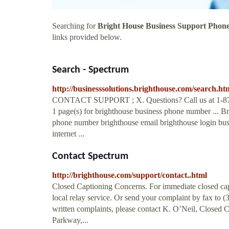
Searching for
Bright House Business Support Pho
links provided below.
Search - Spectrum
http://businesssolutions.brighthouse.com/search
CONTACT SUPPORT ; X. Questions? Call us at 1-877-42
1 page(s) for brighthouse business phone number ... B
phone number brighthouse email brighthouse login busin
internet ...
Contact Spectrum
http://brighthouse.com/support/contact..html
Closed Captioning Concerns. For immediate closed cap
local relay service. Or send your complaint by fax to 
written complaints, please contact K. O’Neil, Closed 
Parkway,...