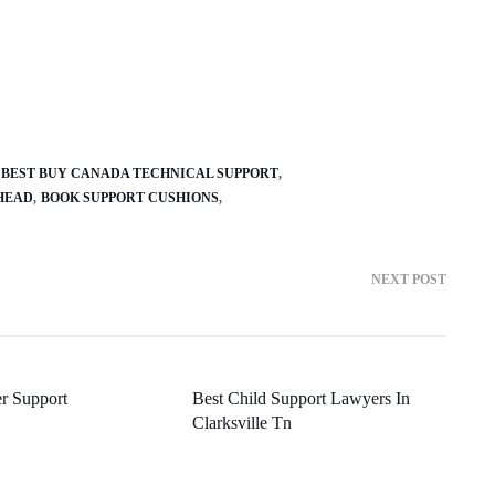
BEST BUY CANADA TECHNICAL SUPPORT
HEAD
BOOK SUPPORT CUSHIONS
NEXT POST
er Support
Best Child Support Lawyers In
Clarksville Tn