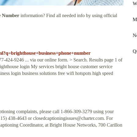
W
ne Number
information? Find all needed info by using official
Mi
N
Q
.html?q=brighthouse+business+phone+number
4-9246 ... via our online form. > Search. Results page 1 of
righthouse login My services bright house customer service
ess login business solutions free wifi hotspots high speed
tioning complaints, please call 1-866-309-3279 using your
(315) 438-4643 or
closedcaptioningissues@charter.com
. For
Captioning Coordinator, at Bright House Networks, 700 Carillon