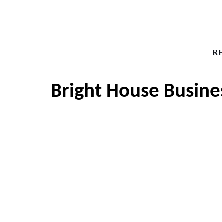
R
Bright House Busin