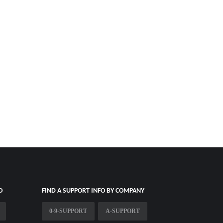
O
FIND A SUPPORT INFO BY COMPANY
0-9-SUPPORT
A-SUPPORT