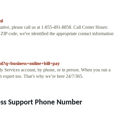
ml
tative, please call us at 1-855-491-8858. Call Center Hours:
 code, we've identified the appropriate contact information
tml?q=business+online+bill+pay
y Services account, by phone, or in person. When you run a
ch expert too. That’s why we’re here 24/7/365.
ness Support Phone Number