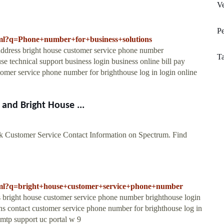
V
Pe
.html?q=Phone+number+for+business+solutions
 address bright house customer service phone number
Ta
se technical support business login business online bill pay
omer service phone number for brighthouse log in login online
and Bright House ...
 Customer Service Contact Information on Spectrum. Find
.html?q=bright+house+customer+service+phone+number
ss bright house customer service phone number brighthouse login
ions contact customer service phone number for brighthouse log in
smtp support uc portal w 9