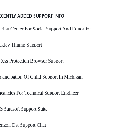
ECENTLY ADDED SUPPORT INFO
ribu Center For Social Support And Education
akley Thump Support
Xss Protection Browser Support
ancipation Of Child Support In Michigan
cancies For Technical Support Engineer
s Sarasoft Support Suite
rizon Dsl Support Chat