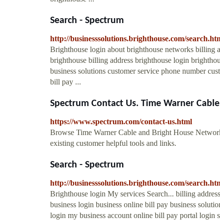
Search - Spectrum
http://businesssolutions.brighthouse.com/search
Brighthouse login about brighthouse networks billing
brighthouse billing address brighthouse login brighthou
business solutions customer service phone number cust
bill pay ...
Spectrum Contact Us. Time Warner Cable 
https://www.spectrum.com/contact-us.html
Browse Time Warner Cable and Bright House Network
existing customer helpful tools and links.
Search - Spectrum
http://businesssolutions.brighthouse.com/search
Brighthouse login My services Search... billing addre
business login business online bill pay business solut
login my business account online bill pay portal login 