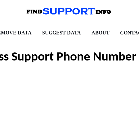
EMOVE DATA
SUGGEST DATA
ABOUT
CONTA
ess Support Phone Number