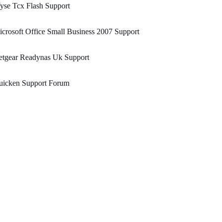
yse Tcx Flash Support
crosoft Office Small Business 2007 Support
etgear Readynas Uk Support
uicken Support Forum