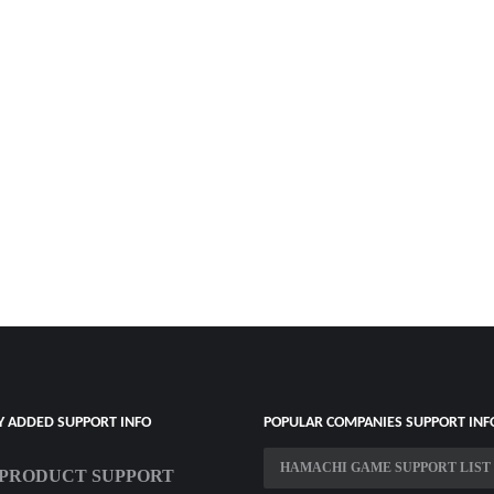
Y ADDED SUPPORT INFO
POPULAR COMPANIES SUPPORT INF
HAMACHI GAME SUPPORT LIST
PRODUCT SUPPORT