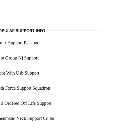
OPULAR SUPPORT INFO
inux Support Package
bt Group Nj Support
oot With Usb Support
th Force Support Squadron
rl Ordered Off Life Support
eumatic Neck Support Collar