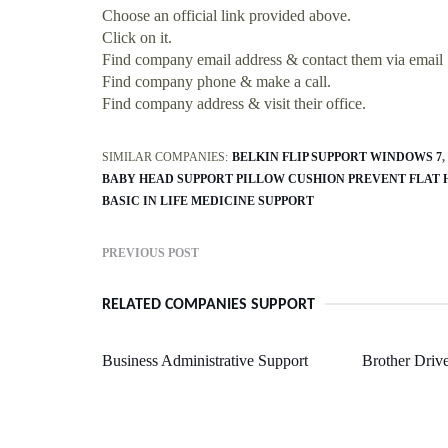
Choose an official link provided above.
Click on it.
Find company email address & contact them via email
Find company phone & make a call.
Find company address & visit their office.
SIMILAR COMPANIES:
BELKIN FLIP SUPPORT WINDOWS 7
BABY HEAD SUPPORT PILLOW CUSHION PREVENT FLAT 
BASIC IN LIFE MEDICINE SUPPORT
PREVIOUS POST
RELATED COMPANIES SUPPORT
Business Administrative Support
Brother Driv