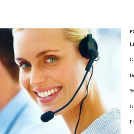
P
L
Gl
B
56
Gi
Pn