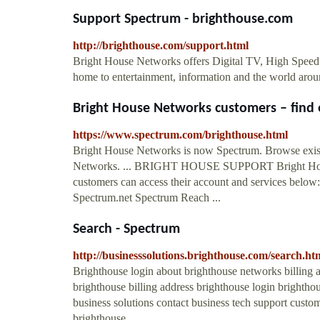
Support Spectrum - brighthouse.com
http://brighthouse.com/support.html
Bright House Networks offers Digital TV, High Speed
home to entertainment, information and the world ar
Bright House Networks customers – find e
https://www.spectrum.com/brighthouse.html
Bright House Networks is now Spectrum. Browse exist
Networks. ... BRIGHT HOUSE SUPPORT Bright House
customers can access their account and services belo
Spectrum.net Spectrum Reach ...
Search - Spectrum
http://businesssolutions.brighthouse.com/search.
Brighthouse login about brighthouse networks billing
brighthouse billing address brighthouse login brighthou
business solutions contact business tech support cust
brighthouse ...