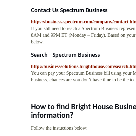
Contact Us Spectrum Business
https://business.spectrum.com/company/contact.ht
If you still need to reach a Spectrum Business represen
8AM and 9PM ET (Monday – Friday). Based on your ZIP
below.
Search - Spectrum Business
http://businesssolutions.brighthouse.com/search.h
You can pay your Spectrum Business bill using your M
business, chances are you don’t have time to be the te
How to find Bright House Busi
information?
Follow the instuctions below: