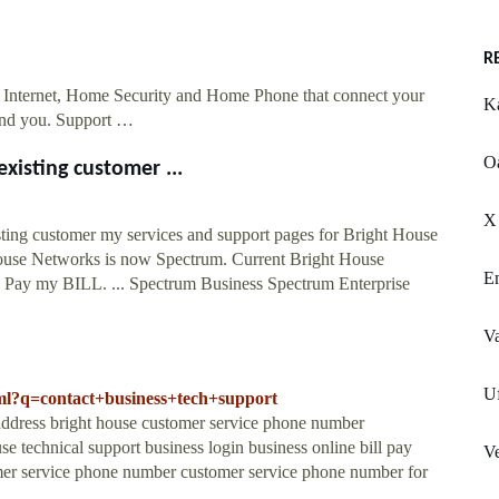
R
 Internet, Home Security and Home Phone that connect your
Ka
ound you. Support …
O
xisting customer ...
X 
ing customer my services and support pages for Bright House
 Networks is now Spectrum. Current Bright House
Em
w: Pay my BILL. ... Spectrum Business Spectrum Enterprise
Va
Uf
html?q=contact+business+tech+support
 address bright house customer service phone number
se technical support business login business online bill pay
Ve
omer service phone number customer service phone number for