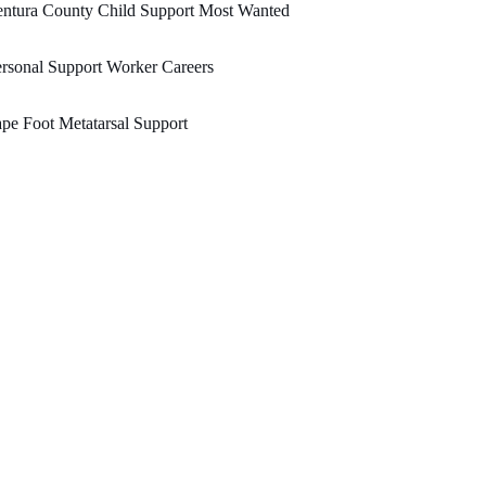
entura County Child Support Most Wanted
rsonal Support Worker Careers
pe Foot Metatarsal Support