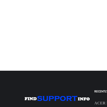
RECENTL
ACER 