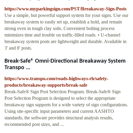
https://www.myparkingsign.com/PST/Breakaway-Sign-Posts
Use a simple, but powerful support system for your signs. Use our
breakaway system to easily set up, establish a hold, and remain
strong even in tough clay soils. Convenient bolting process
minimizes time and trouble on traffic-filled roads. • U-channel
breakaway system posts are lightweight and durable. Available in
3' and 8' posts.
Break-Safe® Omni-Directional Breakaway System
Transpo ...
https://www.transpo.com/roads-highways-rh/safety-
products/breakaway-supports/break-safe
Break-Safe® Sign Post Selection Program. Break-Safe® Sign
Post Selection Program is designed to select the appropriate
breakaway sign supports for a wide variety of sign configurations.
Using site-specific input parameters and current AASHTO
standards, the software provides structural analysis results,
recommended post sizes, and ...