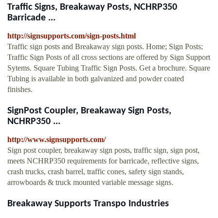
Traffic Signs, Breakaway Posts, NCHRP350
Barricade ...
http://signsupports.com/sign-posts.html
Traffic sign posts and Breakaway sign posts. Home; Sign Posts;
Traffic Sign Posts of all cross sections are offered by Sign Support
Sytems. Square Tubing Traffic Sign Posts. Get a brochure. Square
Tubing is available in both galvanized and powder coated
finishes.
SignPost Coupler, Breakaway Sign Posts,
NCHRP350 ...
http://www.signsupports.com/
Sign post coupler, breakaway sign posts, traffic sign, sign post,
meets NCHRP350 requirements for barricade, reflective signs,
crash trucks, crash barrel, traffic cones, safety sign stands,
arrowboards & truck mounted variable message signs.
Breakaway Supports Transpo Industries