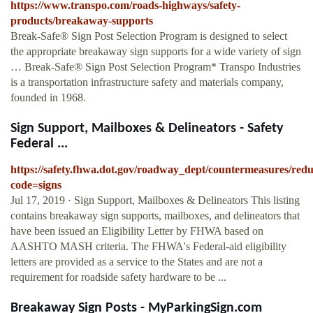
https://www.transpo.com/roads-highways/safety-
products/breakaway-supports
Break-Safe® Sign Post Selection Program is designed to select
the appropriate breakaway sign supports for a wide variety of sign
… Break-Safe® Sign Post Selection Program* Transpo Industries
is a transportation infrastructure safety and materials company,
founded in 1968.
Sign Support, Mailboxes & Delineators - Safety
Federal ...
https://safety.fhwa.dot.gov/roadway_dept/countermeasures/reduc
code=signs
Jul 17, 2019 · Sign Support, Mailboxes & Delineators This listing
contains breakaway sign supports, mailboxes, and delineators that
have been issued an Eligibility Letter by FHWA based on
AASHTO MASH criteria. The FHWA's Federal-aid eligibility
letters are provided as a service to the States and are not a
requirement for roadside safety hardware to be ...
Breakaway Sign Posts - MyParkingSign.com