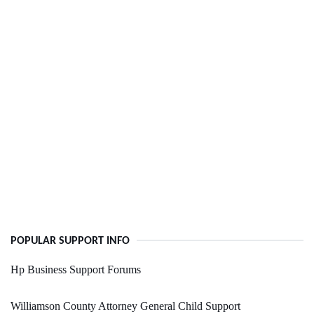
POPULAR SUPPORT INFO
Hp Business Support Forums
Williamson County Attorney General Child Support