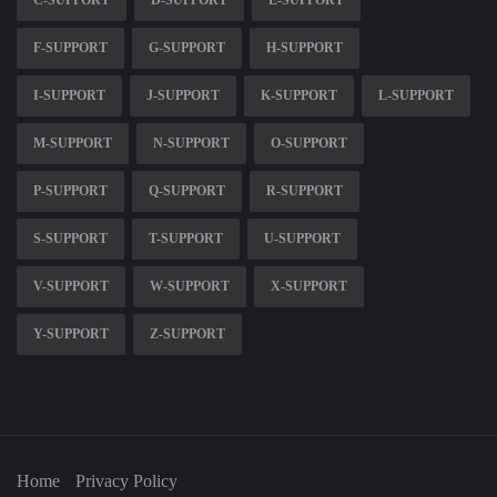
C-SUPPORT
D-SUPPORT
E-SUPPORT
F-SUPPORT
G-SUPPORT
H-SUPPORT
I-SUPPORT
J-SUPPORT
K-SUPPORT
L-SUPPORT
M-SUPPORT
N-SUPPORT
O-SUPPORT
P-SUPPORT
Q-SUPPORT
R-SUPPORT
S-SUPPORT
T-SUPPORT
U-SUPPORT
V-SUPPORT
W-SUPPORT
X-SUPPORT
Y-SUPPORT
Z-SUPPORT
Home
Privacy Policy