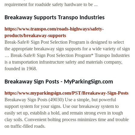
requirement for roadside safety hardware to be ...
Breakaway Supports Transpo Industries
https://www.transpo.com/roads-highways/safety-
products/breakaway-supports
Break-Safe® Sign Post Selection Program is designed to select
the appropriate breakaway sign supports for a wide variety of sign
… Break-Safe® Sign Post Selection Program* Transpo Industries
is a transportation infrastructure safety and materials company,
founded in 1968.
Breakaway Sign Posts - MyParkingSign.com
https://www.myparkingsign.com/PST/Breakaway-Sign-Posts
Breakaway Sign Posts (49030) Use a simple, but powerful
support system for your signs. Use our breakaway system to
easily set up, establish a hold, and remain strong even in tough
clay soils. Convenient bolting process minimizes time and trouble
on traffic-filled roads.