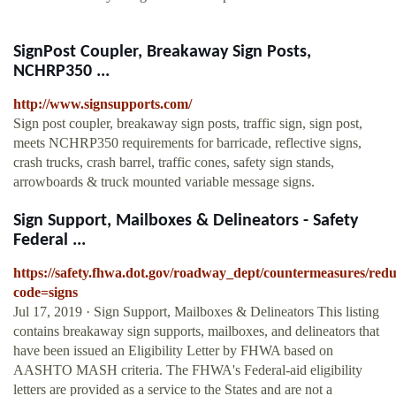
SignPost Coupler, Breakaway Sign Posts,
NCHRP350 ...
http://www.signsupports.com/
Sign post coupler, breakaway sign posts, traffic sign, sign post,
meets NCHRP350 requirements for barricade, reflective signs,
crash trucks, crash barrel, traffic cones, safety sign stands,
arrowboards & truck mounted variable message signs.
Sign Support, Mailboxes & Delineators - Safety
Federal ...
https://safety.fhwa.dot.gov/roadway_dept/countermeasures/reduc
code=signs
Jul 17, 2019 · Sign Support, Mailboxes & Delineators This listing
contains breakaway sign supports, mailboxes, and delineators that
have been issued an Eligibility Letter by FHWA based on
AASHTO MASH criteria. The FHWA's Federal-aid eligibility
letters are provided as a service to the States and are not a