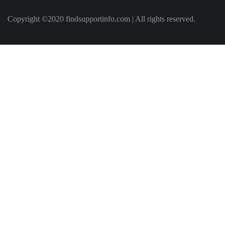
Copyright ©2020 findsupportinfo.com | All rights reserved.