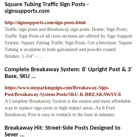
Square Tubing Traffic Sign Posts -
signsupports.com
http://signsupports.com/sign-posts.html
Traffic sign posts and Breakaway sign posts. Home; Sign Posts;
Traffic Sign Posts of all cross sections are offered by Sign Support
Sytems. Square Tubing Traffic Sign Posts. Get a brochure. Square
Tubing is available in both galvanized and powder coated
finishes. 1-3/4" - …
Complete Breakaway System: 8' Upright Post & 3'
Base, SKU ...
https://www.myparkingsign.com/Breakaway-Sign-
Post/Breakaway-System-Posts/SKU-K-BREAKAWAY-8
A Complete Breakaway System is the easiest and most affordable
way to replace sign posts in high impact areas. An 8 Foot
Breakaway Post is easy to reattach to the base in minutes.
Breakaway Hit: Street-Side Posts Designed to
Sever ...