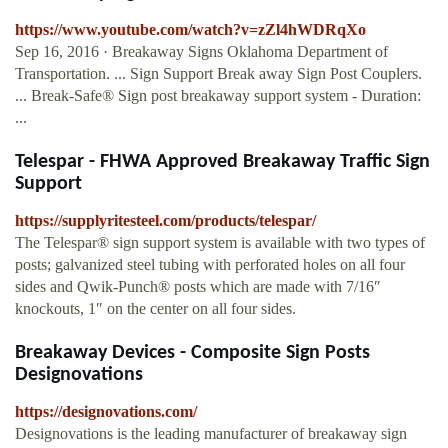
https://www.youtube.com/watch?v=zZl4hWDRqXo
Sep 16, 2016 · Breakaway Signs Oklahoma Department of
Transportation. ... Sign Support Break away Sign Post Couplers.
... Break-Safe® Sign post breakaway support system - Duration:
...
Telespar - FHWA Approved Breakaway Traffic Sign
Support
https://supplyritesteel.com/products/telespar/
The Telespar® sign support system is available with two types of
posts; galvanized steel tubing with perforated holes on all four
sides and Qwik-Punch® posts which are made with 7/16″
knockouts, 1″ on the center on all four sides.
Breakaway Devices - Composite Sign Posts
Designovations
https://designovations.com/
Designovations is the leading manufacturer of breakaway sign