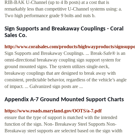
RIB-BAK U-Channel (up to 4 lb posts) at a cost that is
remarkably less than competitive U-Channel systems using: a.
Two high performance grade 9 bolts and nuts b.
Sign Supports and Breakaway Couplings - Coral
Sales Co.
http://www.coralsales.com/products/highwayproducts/signsupp
Sign Supports and Breakaway Couplings. ... Break-Safe® is an
omni-directional breakaway coupling sign support system for
ground mounted signs. The system utilizes single-neck,
breakaway couplings that are designed to break away with
consistent, predictable behavior, regardless of the vehicle’s angle
of impact. ... Galvanized sign posts are ...
Appendix A-7 Ground Mounted Support Charts
https://www.roads.maryland.gov/OOTS/a-7.pdf
ensure that the type of support is matched with the intended
function of the sign. Non- Breakaway Steel Supports Non-
Breakaway steel supports are selected based on the sign width