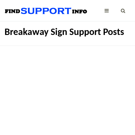
Breakaway Sign Support Posts