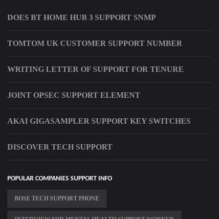
DOES BT HOME HUB 3 SUPPORT SNMP
TOMTOM UK CUSTOMER SUPPORT NUMBER
WRITING LETTER OF SUPPORT FOR TENURE
JOINT OPSEC SUPPORT ELEMENT
AKAI GIGASAMPLER SUPPORT KEY SWITCHES
DISCOVER TECH SUPPORT
POPULAR COMPANIES SUPPORT INFO
BOSE TECH SUPPORT PHONE