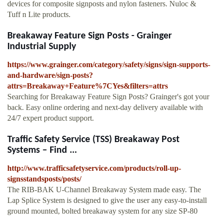
devices for composite signposts and nylon fasteners. Nuloc &
Tuff n Lite products.
Breakaway Feature Sign Posts - Grainger
Industrial Supply
https://www.grainger.com/category/safety/signs/sign-supports-
and-hardware/sign-posts?
attrs=Breakaway+Feature%7CYes&filters=attrs
Searching for Breakaway Feature Sign Posts? Grainger's got your
back. Easy online ordering and next-day delivery available with
24/7 expert product support.
Traffic Safety Service (TSS) Breakaway Post
Systems – Find ...
http://www.trafficsafetyservice.com/products/roll-up-
signsstandsposts/posts/
The RIB-BAK U-Channel Breakaway System made easy. The
Lap Splice System is designed to give the user any easy-to-install
ground mounted, bolted breakaway system for any size SP-80