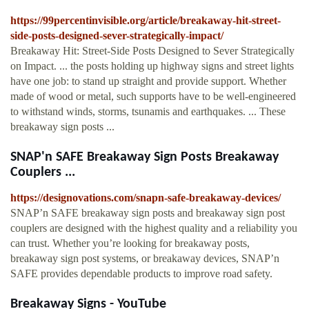
https://99percentinvisible.org/article/breakaway-hit-street-
side-posts-designed-sever-strategically-impact/
Breakaway Hit: Street-Side Posts Designed to Sever Strategically
on Impact. ... the posts holding up highway signs and street lights
have one job: to stand up straight and provide support. Whether
made of wood or metal, such supports have to be well-engineered
to withstand winds, storms, tsunamis and earthquakes. ... These
breakaway sign posts ...
SNAP'n SAFE Breakaway Sign Posts Breakaway
Couplers ...
https://designovations.com/snapn-safe-breakaway-devices/
SNAP’n SAFE breakaway sign posts and breakaway sign post
couplers are designed with the highest quality and a reliability you
can trust. Whether you’re looking for breakaway posts,
breakaway sign post systems, or breakaway devices, SNAP’n
SAFE provides dependable products to improve road safety.
Breakaway Signs - YouTube