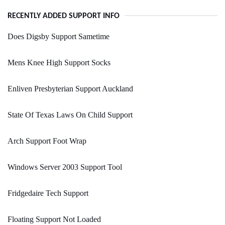
RECENTLY ADDED SUPPORT INFO
Does Digsby Support Sametime
Mens Knee High Support Socks
Enliven Presbyterian Support Auckland
State Of Texas Laws On Child Support
Arch Support Foot Wrap
Windows Server 2003 Support Tool
Fridgedaire Tech Support
Floating Support Not Loaded