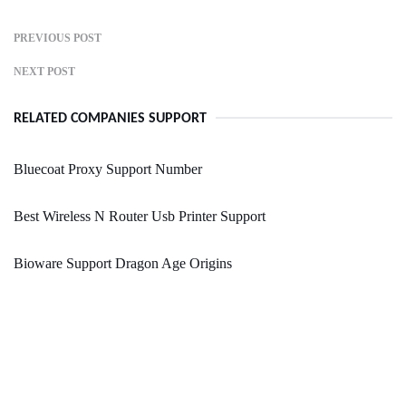
PREVIOUS POST
NEXT POST
RELATED COMPANIES SUPPORT
Bluecoat Proxy Support Number
Best Wireless N Router Usb Printer Support
Bioware Support Dragon Age Origins