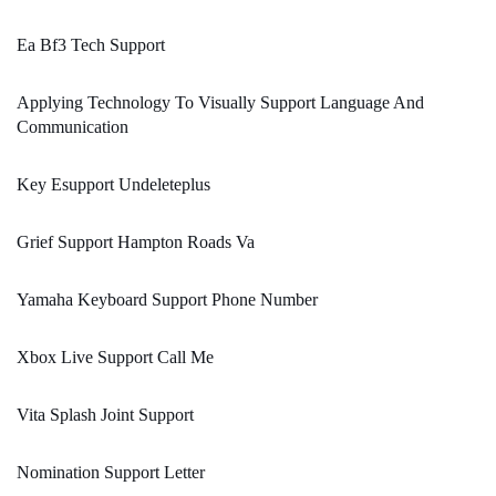
Ea Bf3 Tech Support
Applying Technology To Visually Support Language And
Communication
Key Esupport Undeleteplus
Grief Support Hampton Roads Va
Yamaha Keyboard Support Phone Number
Xbox Live Support Call Me
Vita Splash Joint Support
Nomination Support Letter