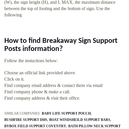
(W), the sign height (H), and L MAX, the maximum distance
between the top of footing and the bottom of sign. Use the
following
How to find Breakaway Sign Support
Posts information?
Follow the instuctions below:
Choose an official link provided above.
Click on it.
Find company email address & contact them via email
Find company phone & make a call.
Find company address & visit their office.
SIMILAR COMPANIES:
BABY LIFE SUPPORT POUCH
BUSHFIRE SUPPORT DHS
BOAT WINDSHEILD SUPPORT BARS
BYBOX FIELD SUPPORT COVENTRY
BATH PILLOW NECK SUPPORT