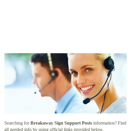
Searching for
Breakaway Sign Support Posts
information? Find
all needed info by using official links provided below.