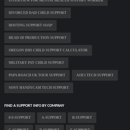
INTERVIEW FOR MENTAL HEALTH SUPPORT WORKER
DIVORCED DAD CHILD SUPPORT
HOSTING SUPPORT SOAP
HEAD OF PRODUCTION SUPPORT
OREGON DHS CHILD SUPPORT CALCULATOR
MILITARY PAY CHILD SUPPORT
PAPA ROACH UK TOUR SUPPORT
AOE3 TECH SUPPORT
SONY HANDYCAM TECH SUPPORT
FIND A SUPPORT INFO BY COMPANY
0-9-SUPPORT
A-SUPPORT
B-SUPPORT