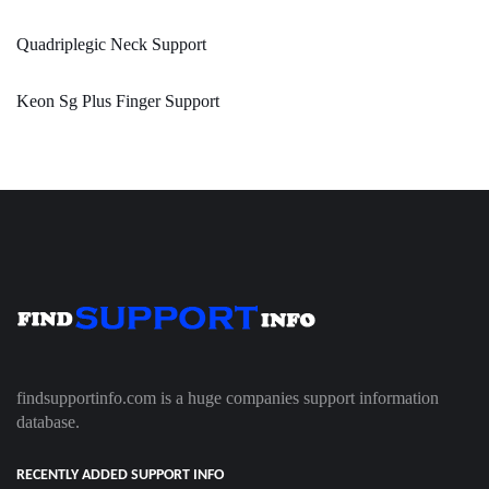
Quadriplegic Neck Support
Keon Sg Plus Finger Support
findsupportinfo.com is a huge companies support information
database.
RECENTLY ADDED SUPPORT INFO