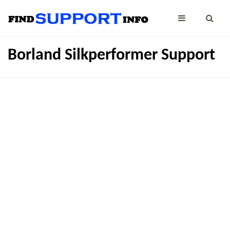
Borland Silkperformer Support