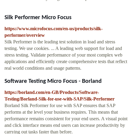
Silk Performer Micro Focus
https://www.microfocus.com/en-us/products/silk-
performer/overview
Silk Performer is the leading test solution in load and stress
testing. We use cookies. ... A leading web support for load and
stress testing. Validate performance of your most complex web
applications and efficiently create comprehensive tests that reflect
real world conditions and usage patterns.
Software Testing Micro Focus - Borland
https://borland.com/en-GB/Products/Software-
Testing/Borland-Silk-for-use-with-SAP/Silk-Performer
Borland Silk Performer for use with SAP ensures that SAP
performs at the level your business requires. This means that
performance remains consistent for your end users. A visual point
and click interface means end users can increase productivity by
carrying out tasks faster than before.