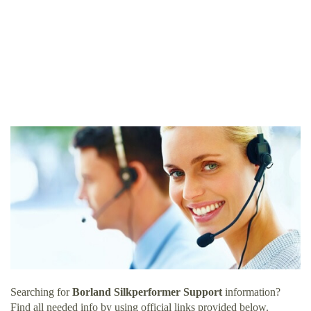
Searching for
Borland Silkperformer Support
information?
Find all needed info by using official links provided below.