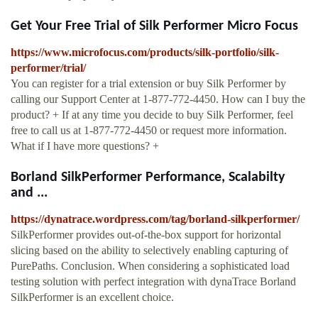
Get Your Free Trial of Silk Performer Micro Focus
https://www.microfocus.com/products/silk-portfolio/silk-
performer/trial/
You can register for a trial extension or buy Silk Performer by
calling our Support Center at 1-877-772-4450. How can I buy the
product? + If at any time you decide to buy Silk Performer, feel
free to call us at 1-877-772-4450 or request more information.
What if I have more questions? +
Borland SilkPerformer Performance, Scalabilty
and ...
https://dynatrace.wordpress.com/tag/borland-silkperformer/
SilkPerformer provides out-of-the-box support for horizontal
slicing based on the ability to selectively enabling capturing of
PurePaths. Conclusion. When considering a sophisticated load
testing solution with perfect integration with dynaTrace Borland
SilkPerformer is an excellent choice.