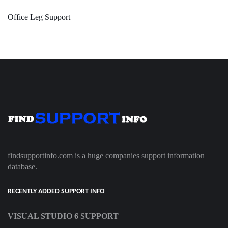
Office Leg Support
findsupportinfo.com is a huge companies support information
database.
RECENTLY ADDED SUPPORT INFO
VISUAL STUDIO 6 SUPPORT