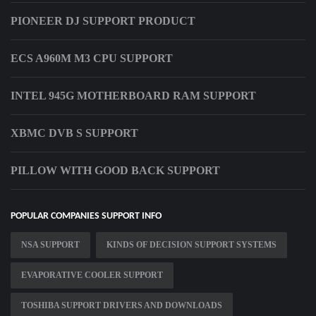
PIONEER DJ SUPPORT PRODUCT
ECS A960M M3 CPU SUPPORT
INTEL 945G MOTHERBOARD RAM SUPPORT
XBMC DVB S SUPPORT
PILLOW WITH GOOD BACK SUPPORT
POPULAR COMPANIES SUPPORT INFO
NSA SUPPORT
KINDS OF DECISION SUPPORT SYSTEMS
EVAPORATIVE COOLER SUPPORT
TOSHIBA SUPPORT DRIVERS AND DOWNLOADS