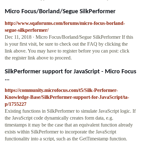
Micro Focus/Borland/Segue SilkPerformer
http://www.sqaforums.com/forums/micro-focus-borland-
segue-silkperformer/
Dec 11, 2018 · Micro Focus/Borland/Segue SilkPerformer If this
is your first visit, be sure to check out the FAQ by clicking the
link above. You may have to register before you can post: click
the register link above to proceed.
SilkPerformer support for JavaScript - Micro Focus
...
https://community.microfocus.com/t5/Silk-Performer-
Knowledge-Base/SilkPerformer-support-for-JavaScript/ta-
p/1755227
Existing functions in SilkPerformer to simulate JavaScript logic. If
the JavaScript code dynamically creates form data, e.g.
timestamps it may be the case that an equivalent function already
exists within SilkPerformer to incorporate the JavaScript
functionality into a script, such as the GetTimestamp function.