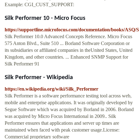
Example: CGI_CUST_SUPPORT:
Silk Performer 10 - Micro Focus
https://supportline.microfocus.com/documentation/books/ASQ/
Silk Performer 10.0 Advanced Concepts Reference. Micro Focus
575 Anton Blvd., Suite 510 ... Borland Software Corporation or
its subsidiaries or affiliated companies in theUnited States, United
Kingdom, and other countries. ... Enhanced SNMP Support for
Silk Performer 91
Silk Performer - Wikipedia
https://en.wikipedia.org/wiki/Silk_Performer
Silk Performer is a software performance testing tool across web,
mobile and enterprise applications. It was originally developed by
Segue Software which was acquired by Borland in 2006. Borland
was acquired by Micro Focus International in 2009.. Silk
Performer ensures that applications and server up times are
maintained when faced with peak customer usage.License:
Commercial proprietary software