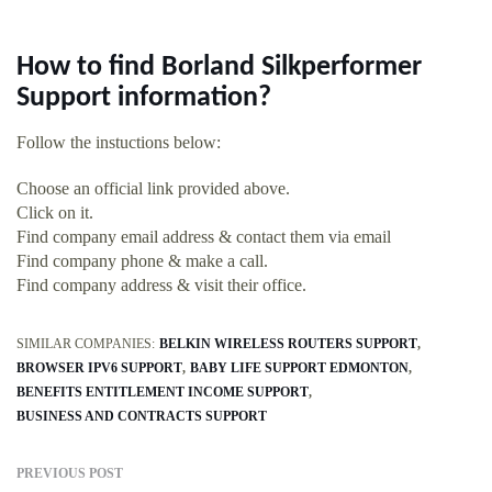
How to find Borland Silkperformer
Support information?
Follow the instuctions below:
Choose an official link provided above.
Click on it.
Find company email address & contact them via email
Find company phone & make a call.
Find company address & visit their office.
SIMILAR COMPANIES:
BELKIN WIRELESS ROUTERS SUPPORT
BROWSER IPV6 SUPPORT
BABY LIFE SUPPORT EDMONTON
BENEFITS ENTITLEMENT INCOME SUPPORT
BUSINESS AND CONTRACTS SUPPORT
PREVIOUS POST