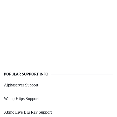
POPULAR SUPPORT INFO
Alphaserver Support
Wamp Https Support
Xbmc Live Blu Ray Support