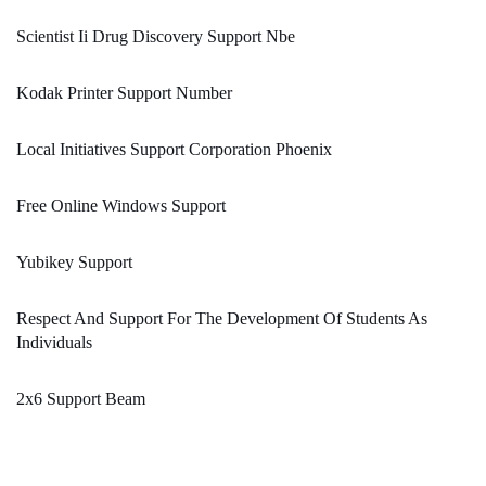
Scientist Ii Drug Discovery Support Nbe
Kodak Printer Support Number
Local Initiatives Support Corporation Phoenix
Free Online Windows Support
Yubikey Support
Respect And Support For The Development Of Students As
Individuals
2x6 Support Beam