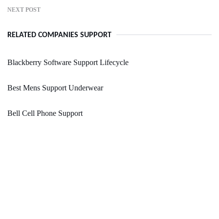
NEXT POST
RELATED COMPANIES SUPPORT
Blackberry Software Support Lifecycle
Best Mens Support Underwear
Bell Cell Phone Support