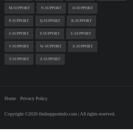
M-SUPPORT
N-SUPPORT
O-SUPPORT
P-SUPPORT
Q-SUPPORT
R-SUPPORT
S-SUPPORT
T-SUPPORT
U-SUPPORT
V-SUPPORT
W-SUPPORT
X-SUPPORT
Y-SUPPORT
Z-SUPPORT
Home
Privacy Policy
Copyright ©2020 findsupportinfo.com | All rights reserved.