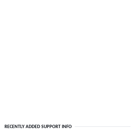
RECENTLY ADDED SUPPORT INFO