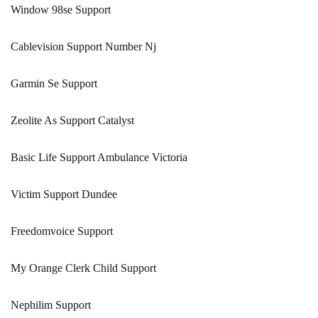
Window 98se Support
Cablevision Support Number Nj
Garmin Se Support
Zeolite As Support Catalyst
Basic Life Support Ambulance Victoria
Victim Support Dundee
Freedomvoice Support
My Orange Clerk Child Support
Nephilim Support