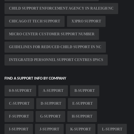
CHILD SUPPORT ENFORCEMENT AGENCY IN RALEIGH NC
CHICAGO IT TECH SUPPORT
X3PRO SUPPORT
MICRO CENTER CUSTOMER SUPPORT NUMBER
GUIDELINES FOR REDUCED CHILD SUPPORT IN NC
INTEGRATED PERSONNEL SUPPORT CENTRES IPSCS
FIND A SUPPORT INFO BY COMPANY
0-9-SUPPORT
A-SUPPORT
B-SUPPORT
C-SUPPORT
D-SUPPORT
E-SUPPORT
F-SUPPORT
G-SUPPORT
H-SUPPORT
I-SUPPORT
J-SUPPORT
K-SUPPORT
L-SUPPORT