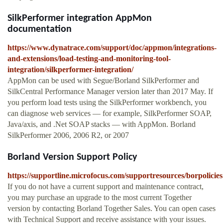
SilkPerformer integration AppMon
documentation
https://www.dynatrace.com/support/doc/appmon/integrations-
and-extensions/load-testing-and-monitoring-tool-
integration/silkperformer-integration/
AppMon can be used with Segue/Borland SilkPerformer and
SilkCentral Performance Manager version later than 2017 May. If
you perform load tests using the SilkPerformer workbench, you
can diagnose web services — for example, SilkPerformer SOAP,
Java/axis, and .Net SOAP stacks — with AppMon. Borland
SilkPerformer 2006, 2006 R2, or 2007
Borland Version Support Policy
https://supportline.microfocus.com/supportresources/borpolicies
If you do not have a current support and maintenance contract,
you may purchase an upgrade to the most current Together
version by contacting Borland Together Sales. You can open cases
with Technical Support and receive assistance with your issues.