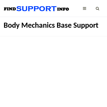
Body Mechanics Base Support