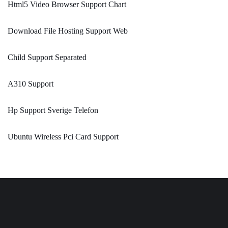
Html5 Video Browser Support Chart
Download File Hosting Support Web
Child Support Separated
A310 Support
Hp Support Sverige Telefon
Ubuntu Wireless Pci Card Support