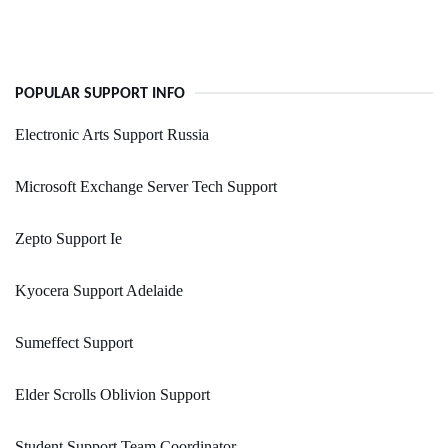
POPULAR SUPPORT INFO
Electronic Arts Support Russia
Microsoft Exchange Server Tech Support
Zepto Support Ie
Kyocera Support Adelaide
Sumeffect Support
Elder Scrolls Oblivion Support
Student Support Team Coordinator