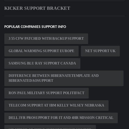
KICKER SUPPORT BRACKET
POPULAR COMPANIES SUPPORT INFO
3 55 CFW PATCHED WITH BACKUP SUPPORT
GLOBAL WARMING SUPPORT EUROPE
NET SUPPORT UK
SAMSUNG BLU RAY SUPPORT CANADA
DIFFERENCE BETWEEN HIBERNATETEMPLATE AND
HIBERNATEDAOSUPPORT
RON PAUL MILITARY SUPPORT POLITIFACT
TELECOM SUPPORT AT IBM KELLY WILSEY NEBRASKA
DELL 3YR PROSUPPORT FOR IT AND 4HR MISSION CRITICAL