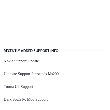
RECENTLY ADDED SUPPORT INFO
Nokia Support Update
Ultimate Support Jamstands Ms200
Truma Uk Support
Dark Souls Pc Mod Support