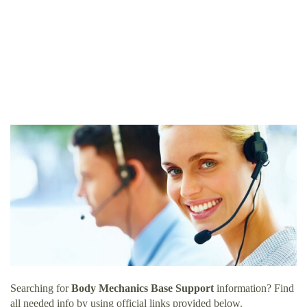
Searching for
Body Mechanics Base Support
information? Find
all needed info by using official links provided below.