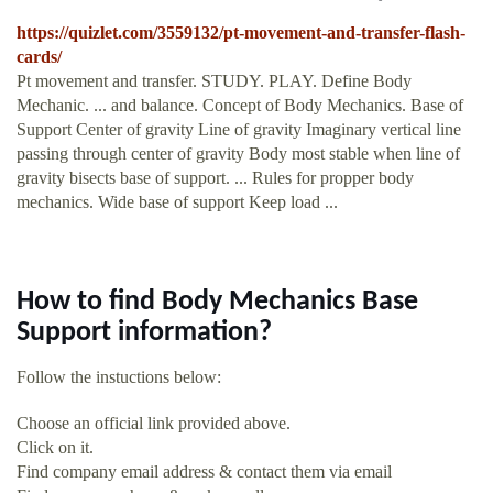
https://quizlet.com/3559132/pt-movement-and-transfer-flash-
cards/
Pt movement and transfer. STUDY. PLAY. Define Body
Mechanic. ... and balance. Concept of Body Mechanics. Base of
Support Center of gravity Line of gravity Imaginary vertical line
passing through center of gravity Body most stable when line of
gravity bisects base of support. ... Rules for propper body
mechanics. Wide base of support Keep load ...
How to find Body Mechanics Base
Support information?
Follow the instuctions below:
Choose an official link provided above.
Click on it.
Find company email address & contact them via email