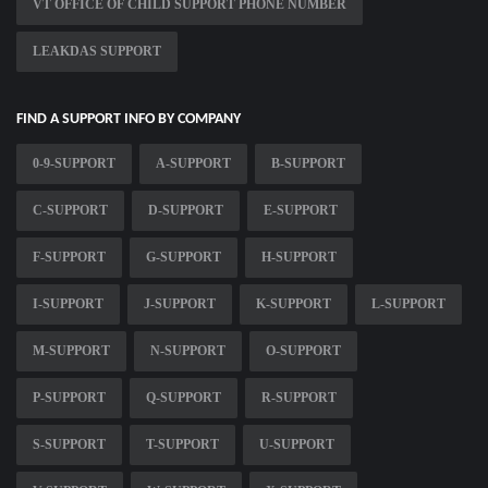
VT OFFICE OF CHILD SUPPORT PHONE NUMBER
LEAKDAS SUPPORT
FIND A SUPPORT INFO BY COMPANY
0-9-SUPPORT
A-SUPPORT
B-SUPPORT
C-SUPPORT
D-SUPPORT
E-SUPPORT
F-SUPPORT
G-SUPPORT
H-SUPPORT
I-SUPPORT
J-SUPPORT
K-SUPPORT
L-SUPPORT
M-SUPPORT
N-SUPPORT
O-SUPPORT
P-SUPPORT
Q-SUPPORT
R-SUPPORT
S-SUPPORT
T-SUPPORT
U-SUPPORT