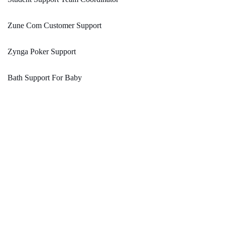
Zune Com Customer Support
Zynga Poker Support
Bath Support For Baby