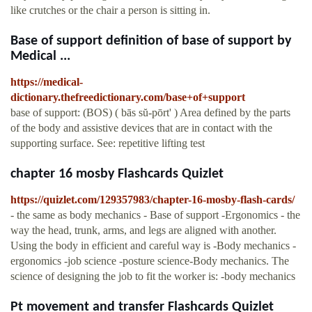
like crutches or the chair a person is sitting in.
Base of support definition of base of support by
Medical ...
https://medical-
dictionary.thefreedictionary.com/base+of+support
base of support: (BOS) ( bās sŭ-pōrt' ) Area defined by the parts
of the body and assistive devices that are in contact with the
supporting surface. See: repetitive lifting test
chapter 16 mosby Flashcards Quizlet
https://quizlet.com/129357983/chapter-16-mosby-flash-cards/
- the same as body mechanics - Base of support -Ergonomics - the
way the head, trunk, arms, and legs are aligned with another.
Using the body in efficient and careful way is -Body mechanics -
ergonomics -job science -posture science-Body mechanics. The
science of designing the job to fit the worker is: -body mechanics
Pt movement and transfer Flashcards Quizlet