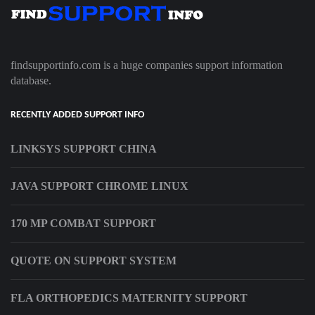
findsupportinfo.com is a huge companies support information
database.
RECENTLY ADDED SUPPORT INFO
LINKSYS SUPPORT CHINA
JAVA SUPPORT CHROME LINUX
170 MP COMBAT SUPPORT
QUOTE ON SUPPORT SYSTEM
FLA ORTHOPEDICS MATERNITY SUPPORT