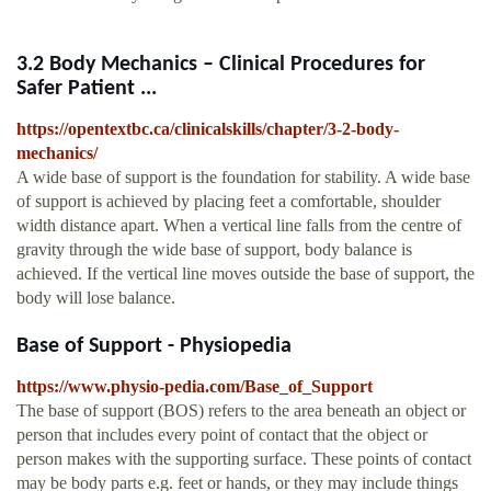
3.2 Body Mechanics – Clinical Procedures for
Safer Patient ...
https://opentextbc.ca/clinicalskills/chapter/3-2-body-
mechanics/
A wide base of support is the foundation for stability. A wide base
of support is achieved by placing feet a comfortable, shoulder
width distance apart. When a vertical line falls from the centre of
gravity through the wide base of support, body balance is
achieved. If the vertical line moves outside the base of support, the
body will lose balance.
Base of Support - Physiopedia
https://www.physio-pedia.com/Base_of_Support
The base of support (BOS) refers to the area beneath an object or
person that includes every point of contact that the object or
person makes with the supporting surface. These points of contact
may be body parts e.g. feet or hands, or they may include things