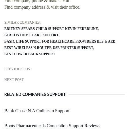
Find company phone & make a call.
Find company address & visit their office.
SIMILAR COMPANIES:
BRITNEY SPEARS CHILD SUPPORT KEVIN FEDERLINE
BEACON HOME CARE SUPPORT
BASIC LIFE SUPPORT FOR HEALTHCARE PROVIDERS BLS & AED
BEST WIRELESS N ROUTER USB PRINTER SUPPORT
BEST LOWER BACK SUPPORT
PREVIOUS POST
NEXT POST
RELATED COMPANIES SUPPORT
Bank Chase N A Onlinesm Support
Boots Pharmaceuticals Conception Support Reviews