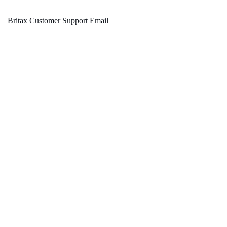
Britax Customer Support Email