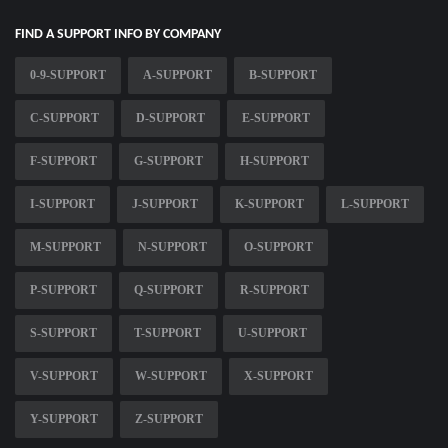
FIND A SUPPORT INFO BY COMPANY
0-9-SUPPORT
A-SUPPORT
B-SUPPORT
C-SUPPORT
D-SUPPORT
E-SUPPORT
F-SUPPORT
G-SUPPORT
H-SUPPORT
I-SUPPORT
J-SUPPORT
K-SUPPORT
L-SUPPORT
M-SUPPORT
N-SUPPORT
O-SUPPORT
P-SUPPORT
Q-SUPPORT
R-SUPPORT
S-SUPPORT
T-SUPPORT
U-SUPPORT
V-SUPPORT
W-SUPPORT
X-SUPPORT
Y-SUPPORT
Z-SUPPORT