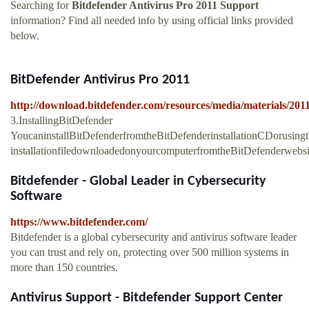
Searching for
Bitdefender Antivirus Pro 2011 Support
information? Find all needed info by using official links provided
below.
BitDefender Antivirus Pro 2011
http://download.bitdefender.com/resources/media/materials/2011
3.InstallingBitDefender
YoucaninstallBitDefenderfromtheBitDefenderinstallationCDorusing
installationfiledownloadedonyourcomputerfromtheBitDefenderwebs
Bitdefender - Global Leader in Cybersecurity
Software
https://www.bitdefender.com/
Bitdefender is a global cybersecurity and antivirus software leader
you can trust and rely on, protecting over 500 million systems in
more than 150 countries.
Antivirus Support - Bitdefender Support Center