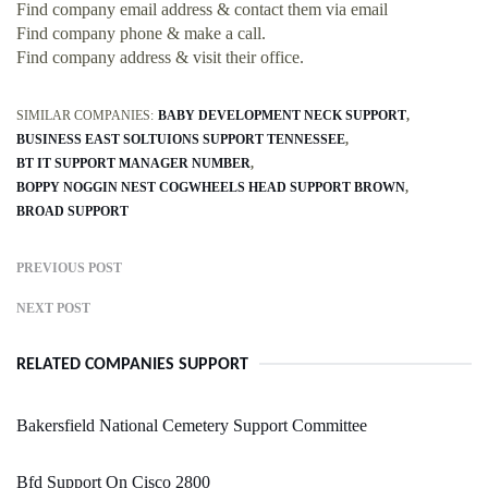
Find company email address & contact them via email
Find company phone & make a call.
Find company address & visit their office.
SIMILAR COMPANIES:
BABY DEVELOPMENT NECK SUPPORT
BUSINESS EAST SOLTUIONS SUPPORT TENNESSEE
BT IT SUPPORT MANAGER NUMBER
BOPPY NOGGIN NEST COGWHEELS HEAD SUPPORT BROWN
BROAD SUPPORT
PREVIOUS POST
NEXT POST
RELATED COMPANIES SUPPORT
Bakersfield National Cemetery Support Committee
Bfd Support On Cisco 2800