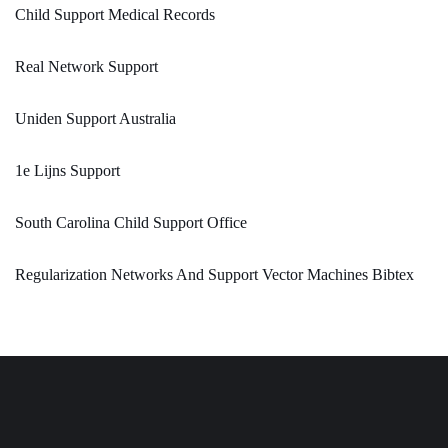
Child Support Medical Records
Real Network Support
Uniden Support Australia
1e Lijns Support
South Carolina Child Support Office
Regularization Networks And Support Vector Machines Bibtex