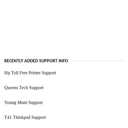
RECENTLY ADDED SUPPORT INFO
Hp Toll Free Printer Support
Queens Tech Support
Young Mum Support
T41 Thinkpad Support