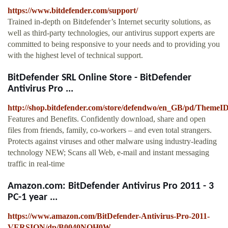
https://www.bitdefender.com/support/
Trained in-depth on Bitdefender’s Internet security solutions, as
well as third-party technologies, our antivirus support experts are
committed to being responsive to your needs and to providing you
with the highest level of technical support.
BitDefender SRL Online Store - BitDefender
Antivirus Pro ...
http://shop.bitdefender.com/store/defendwo/en_GB/pd/ThemeI
Features and Benefits. Confidently download, share and open
files from friends, family, co-workers – and even total strangers.
Protects against viruses and other malware using industry-leading
technology NEW; Scans all Web, e-mail and instant messaging
traffic in real-time
Amazon.com: BitDefender Antivirus Pro 2011 - 3
PC-1 year ...
https://www.amazon.com/BitDefender-Antivirus-Pro-2011-
VERSION/dp/B0040NOH0W