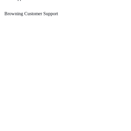
Browning Customer Support