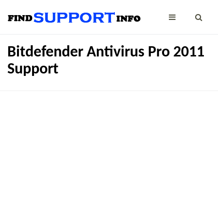
Bitdefender Antivirus Pro 2011
Support