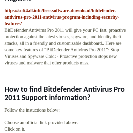
https://soft4all.info/free-software-download/bitdefender-
antivirus-pro-2011-antivirus-program-including-security-
features/
BitDefender Antivirus Pro 2011 will give your PC fast, proactive
protection against the latest viruses, spyware, and identity theft
attacks, all in a friendly and customizable dashboard.. Here are
some key features of “BitDefender Antivirus Pro 2011”: Stop
Viruses and Spyware Cold: · Proactive protection stops new
viruses and malware that other products miss.
How to find Bitdefender Antivirus Pro
2011 Support information?
Follow the instuctions below:
Choose an official link provided above.
Click on it.