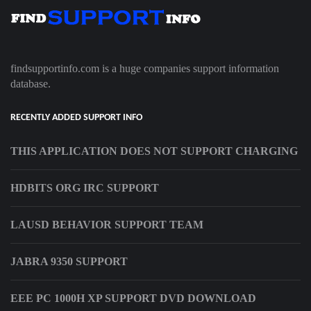
findsupportinfo.com is a huge companies support information
database.
RECENTLY ADDED SUPPORT INFO
THIS APPLICATION DOES NOT SUPPORT CHARGING
HDBITS ORG IRC SUPPORT
LAUSD BEHAVIOR SUPPORT TEAM
JABRA 9350 SUPPORT
EEE PC 1000H XP SUPPORT DVD DOWNLOAD