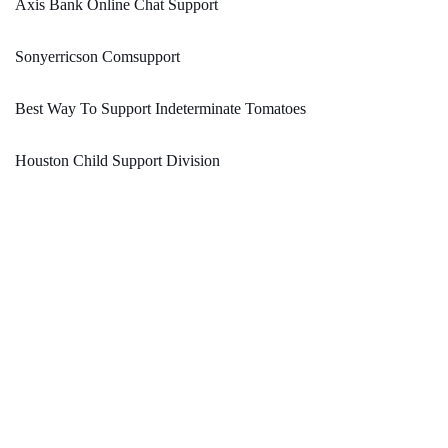
Axis Bank Online Chat Support
Sonyerricson Comsupport
Best Way To Support Indeterminate Tomatoes
Houston Child Support Division