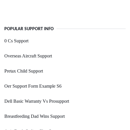
POPULAR SUPPORT INFO
0 Cs Support
Overseas Aircraft Support
Pretax Child Support
Oer Support Form Example S6
Dell Basic Warranty Vs Prosupport
Breastfeeding Dad Wins Support