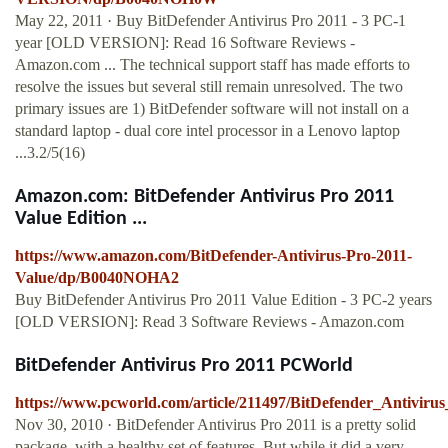
May 22, 2011 · Buy BitDefender Antivirus Pro 2011 - 3 PC-1
year [OLD VERSION]: Read 16 Software Reviews -
Amazon.com ... The technical support staff has made efforts to
resolve the issues but several still remain unresolved. The two
primary issues are 1) BitDefender software will not install on a
standard laptop - dual core intel processor in a Lenovo laptop
...3.2/5(16)
Amazon.com: BitDefender Antivirus Pro 2011
Value Edition ...
https://www.amazon.com/BitDefender-Antivirus-Pro-2011-
Value/dp/B0040NOHA2
Buy BitDefender Antivirus Pro 2011 Value Edition - 3 PC-2 years
[OLD VERSION]: Read 3 Software Reviews - Amazon.com
BitDefender Antivirus Pro 2011 PCWorld
https://www.pcworld.com/article/211497/BitDefender_Antiviru
Nov 30, 2010 · BitDefender Antivirus Pro 2011 is a pretty solid
package, with a healthy set of features. But while it did a very