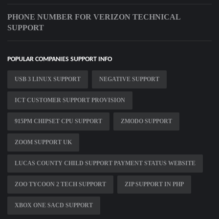
PHONE NUMBER FOR VERIZON TECHNICAL
SUPPORT
POPULAR COMPANIES SUPPORT INFO
USB 3 LINUX SUPPORT
NEGATIVE SUPPORT
ICT CUSTOMER SUPPORT PROVISION
915PM CHIPSET CPU SUPPORT
ZMODO SUPPORT
ZOOM SUPPORT UK
LUCAS COUNTY CHILD SUPPORT PAYMENT STATUS WEBSITE
ZOO TYCOON 2 TECH SUPPORT
ZIP SUPPORT IN PHP
XBOX ONE SACD SUPPORT