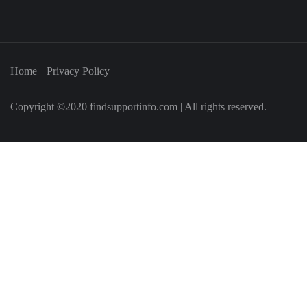
Home
Privacy Policy
Copyright ©2020 findsupportinfo.com | All rights reserved.