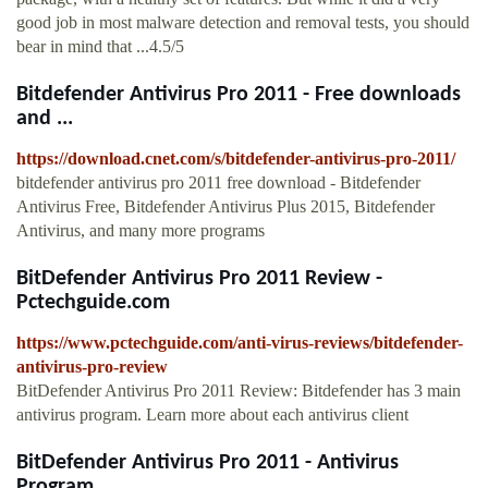
good job in most malware detection and removal tests, you should
bear in mind that ...4.5/5
Bitdefender Antivirus Pro 2011 - Free downloads
and ...
https://download.cnet.com/s/bitdefender-antivirus-pro-2011/
bitdefender antivirus pro 2011 free download - Bitdefender
Antivirus Free, Bitdefender Antivirus Plus 2015, Bitdefender
Antivirus, and many more programs
BitDefender Antivirus Pro 2011 Review -
Pctechguide.com
https://www.pctechguide.com/anti-virus-reviews/bitdefender-
antivirus-pro-review
BitDefender Antivirus Pro 2011 Review: Bitdefender has 3 main
antivirus program. Learn more about each antivirus client
BitDefender Antivirus Pro 2011 - Antivirus
Program ...