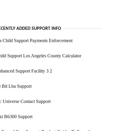
ECENTLY ADDED SUPPORT INFO
a Child Support Payments Enforcement
ild Support Los Angeles County Calculator
hanced Support Facility 3 2
 Bit Lba Support
 Universe Contact Support
ki B6300 Support