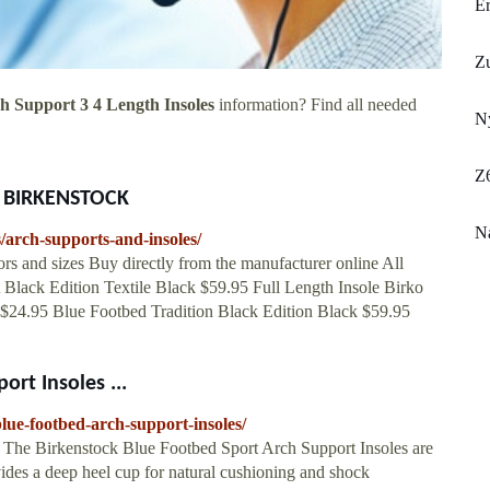
E
Z
h Support 3 4 Length Insoles
information? Find all needed
Ny
Z
at BIRKENSTOCK
Na
/arch-supports-and-insoles/
 and sizes Buy directly from the manufacturer online All
t Black Edition Textile Black $59.95 Full Length Insole Birko
$24.95 Blue Footbed Tradition Black Edition Black $59.95
rt Insoles ...
lue-footbed-arch-support-insoles/
 The Birkenstock Blue Footbed Sport Arch Support Insoles are
ovides a deep heel cup for natural cushioning and shock