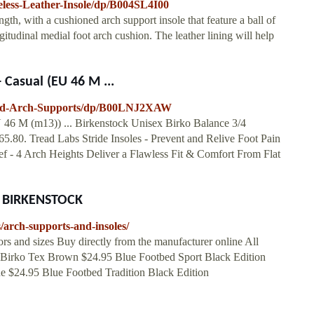
less-Leather-Insole/dp/B004SL4I00
gth, with a cushioned arch support insole that feature a ball of
ngitudinal medial foot arch cushion. The leather lining will help
 Casual (EU 46 M ...
tbed-Arch-Supports/dp/B00LNJ2XAW
 46 M (m13)) ... Birkenstock Unisex Birko Balance 3/4
65.80. Tread Labs Stride Insoles - Prevent and Relive Foot Pain
ief - 4 Arch Heights Deliver a Flawless Fit & Comfort From Flat
at BIRKENSTOCK
/arch-supports-and-insoles/
 and sizes Buy directly from the manufacturer online All
ole Birko Tex Brown $24.95 Blue Footbed Sport Black Edition
ue $24.95 Blue Footbed Tradition Black Edition