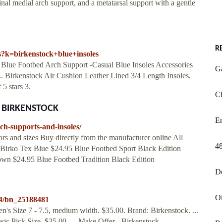
inal medial arch support, and a metatarsal support with a gentle
R
s?k=birkenstock+blue+insoles
k Blue Footbed Arch Support -Casual Blue Insoles Accessories
G
 Birkenstock Air Cushion Leather Lined 3/4 Length Insoles,
5 stars 3.
Ch
at BIRKENSTOCK
En
ch-supports-and-insoles/
 and sizes Buy directly from the manufacturer online All
48
le Birko Tex Blue $24.95 Blue Footbed Sport Black Edition
own $24.95 Blue Footbed Tradition Black Edition
Dc
O
34/bn_25188481
s Size 7 - 7.5, medium width. $35.00. Brand: Birkenstock. ...
ic Pick Size. $35.00. ... Make Offer - Birkenstock