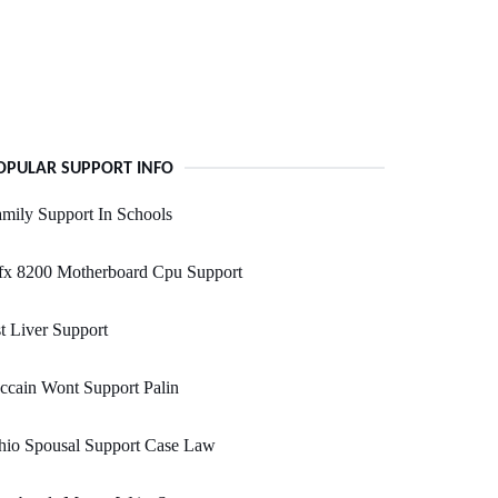
OPULAR SUPPORT INFO
mily Support In Schools
fx 8200 Motherboard Cpu Support
t Liver Support
cain Wont Support Palin
hio Spousal Support Case Law