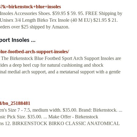
s?k=birkenstock+blue+insoles
Insoles Accessories Shoes. $59.95 $ 59. 95. FREE Shipping by
 Unisex 3/4 Length Birko Tex Insole (40 M EU) $21.95 $ 21.
orders over $25 shipped by Amazon.
rt Insoles ...
lue-footbed-arch-support-insoles/
 The Birkenstock Blue Footbed Sport Arch Support Insoles are
ovides a deep heel cup for natural cushioning and shock
inal medial arch support, and a metatarsal support with a gentle
34/bn_25188481
s Size 7 - 7.5, medium width. $35.00. Brand: Birkenstock. ...
ic Pick Size. $35.00. ... Make Offer - Birkenstock
EW Mens 12. BIRKENSTOCK BIRKO CLASSIC ANATOMICAL