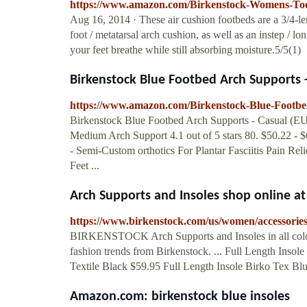
https://www.amazon.com/Birkenstock-Womens-Toe
Aug 16, 2014 · These air cushion footbeds are a 3/4-len
foot / metatarsal arch cushion, as well as an instep / lo
your feet breathe while still absorbing moisture.5/5(1)
Birkenstock Blue Footbed Arch Supports -
https://www.amazon.com/Birkenstock-Blue-Foo
Birkenstock Blue Footbed Arch Supports - Casual (EU
Medium Arch Support 4.1 out of 5 stars 80. $50.22 - $
- Semi-Custom orthotics For Plantar Fasciitis Pain Rel
Feet ...
Arch Supports and Insoles shop online 
https://www.birkenstock.com/us/women/accessories
BIRKENSTOCK Arch Supports and Insoles in all colors
fashion trends from Birkenstock. ... Full Length Ins
Textile Black $59.95 Full Length Insole Birko Tex Bl
Amazon.com: birkenstock blue insoles