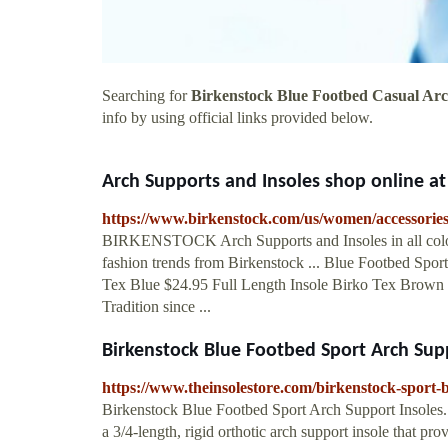
Searching for
Birkenstock Blue Footbed Casual Arc
info by using official links provided below.
Arch Supports and Insoles shop online 
https://www.birkenstock.com/us/women/accessories
BIRKENSTOCK Arch Supports and Insoles in all colors
fashion trends from Birkenstock ... Blue Footbed Spor
Tex Blue $24.95 Full Length Insole Birko Tex Brown 
Tradition since ...
Birkenstock Blue Footbed Sport Arch Suppo
https://www.theinsolestore.com/birkenstock-sport-b
Birkenstock Blue Footbed Sport Arch Support Insoles.
a 3/4-length, rigid orthotic arch support insole that pr