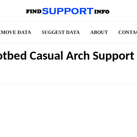
EMOVE DATA
SUGGEST DATA
ABOUT
CONTA
otbed Casual Arch Support 