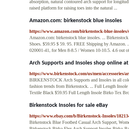
absorption, natural contoured arch support for longitud
raised platform for raising toes into the natural ...
Amazon.com: birkenstock blue insoles
https://www.amazon.com/birkenstock-blue-insoles/
Amazon.com: birkenstock blue insoles. ... Birkenstoc
Shoes. $59.95 $ 59. 95. FREE Shipping by Amazon. ...
020001-41, for Men 8-8.5 / Women 10-10.5. 4.6 out of 
Arch Supports and Insoles shop online 
https://www.birkenstock.com/us/men/accessories/ar
BIRKENSTOCK Arch Supports and Insoles in all colors
fashion trends from Birkenstock. ... Full Length Inso
Textile Black $59.95 Full Length Insole Birko Tex Br
Birkenstock Insoles for sale eBay
https://www.ebay.com/b/Birkenstock-Insoles/1821
Birkenstock Blue Footbed Casual Arch Support, Women'
Birkenstock Birko Flex Arch Support Insoles Birko-Bas