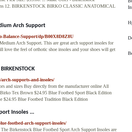
Bu
EW Mens 12. BIRKENSTOCK BIRKO CLASSIC ANATOMICAL
In
Hp
edium Arch Support
rko-Balance-Support/dp/B00X8D8Z8U
De
edium Arch Support. This are great arch support insoles for
ill love the feel of orthotic shoe insoles and your shoes will get
Be
at BIRKENSTOCK
/arch-supports-and-insoles/
 and sizes Buy directly from the manufacturer online All
ole Birko Tex Brown $24.95 Blue Footbed Sport Black Edition
ue $24.95 Blue Footbed Tradition Black Edition
rt Insoles ...
lue-footbed-arch-support-insoles/
 The Birkenstock Blue Footbed Sport Arch Support Insoles are