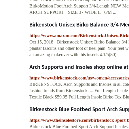
BirkoMotion Foot Arch Support 3/4-Length N
ARCH SUPPORT - SIZE 37 WIDE L - 6/M ...
Birkenstock Unisex Birko Balance 3/4 M
https://www.amazon.com/Birkenstock-Unisex-Bi
Oct 15, 2018 · Birkenstock Unisex Birko Balance 3/4 M
plantar fasciitis and other foot or heel pain. Your feet w
an amazing makeover with this inserts.4.1/5(80)
Arch Supports and Insoles shop online 
https://www.birkenstock.com/us/women/accessories
BIRKENSTOCK Arch Supports and Insoles in all colors
fashion trends from Birkenstock. ... Full Length Ins
Textile Black $59.95 Full Length Insole Birko Tex Bl
Birkenstock Blue Footbed Sport Arch Suppo
https://www.theinsolestore.com/birkenstock-sport-b
Birkenstock Blue Footbed Sport Arch Support Insoles.