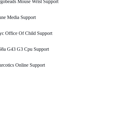
rgobeads Mouse Wrist Support
une Media Support
c Office Of Child Support
68a G43 G3 Cpu Support
rcotics Online Support