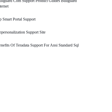
llguard Com Support Product Guides Bullguard
ternet
 Smart Portal Support
personalization Support Site
nefits Of Teradata Support For Ansi Standard Sql