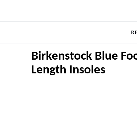
R
Birkenstock Blue Fo
Length Insoles