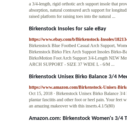
a 3/4-length, rigid orthotic arch support insole that pr
absorption, natural contoured arch support for longitud
raised platform for raising toes into the natural ...
Birkenstock Insoles for sale eBay
https://www.ebay.com/b/Birkenstock-Insoles/1821
Birkenstock Blue Footbed Casual Arch Support, Women'
Birkenstock Birko Flex Arch Support Insoles Birko-Bas
BirkoMotion Foot Arch Support 3/4-Length N
ARCH SUPPORT - SIZE 37 WIDE L - 6/M ...
Birkenstock Unisex Birko Balance 3/4 M
https://www.amazon.com/Birkenstock-Unisex-Bi
Oct 15, 2018 · Birkenstock Unisex Birko Balance 3/4 M
plantar fasciitis and other foot or heel pain. Your feet w
an amazing makeover with this inserts.4.1/5(80)
Amazon.com: Birkenstock Women's 3/4 Toe