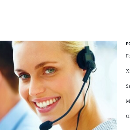
P
Fa
X
Ss
Mc
O