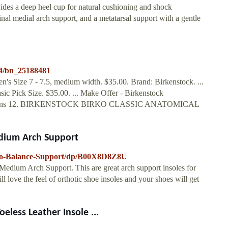
ovides a deep heel cup for natural cushioning and shock
inal medial arch support, and a metatarsal support with a gentle
34/bn_25188481
s Size 7 - 7.5, medium width. $35.00. Brand: Birkenstock. ...
ic Pick Size. $35.00. ... Make Offer - Birkenstock
EW Mens 12. BIRKENSTOCK BIRKO CLASSIC ANATOMICAL
edium Arch Support
rko-Balance-Support/dp/B00X8D8Z8U
edium Arch Support. This are great arch support insoles for
ill love the feel of orthotic shoe insoles and your shoes will get
less Leather Insole ...