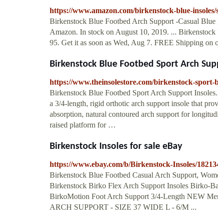
https://www.amazon.com/birkenstock-blue-insoles/
Birkenstock Blue Footbed Arch Support -Casual Blue 
Amazon. In stock on August 10, 2019. ... Birkenstock
95. Get it as soon as Wed, Aug 7. FREE Shipping on 
Birkenstock Blue Footbed Sport Arch Suppo
https://www.theinsolestore.com/birkenstock-sport-b
Birkenstock Blue Footbed Sport Arch Support Insoles.
a 3/4-length, rigid orthotic arch support insole that pr
absorption, natural contoured arch support for longitud
raised platform for …
Birkenstock Insoles for sale eBay
https://www.ebay.com/b/Birkenstock-Insoles/1821
Birkenstock Blue Footbed Casual Arch Support, Women'
Birkenstock Birko Flex Arch Support Insoles Birko-Bas
BirkoMotion Foot Arch Support 3/4-Length N
ARCH SUPPORT - SIZE 37 WIDE L - 6/M ...