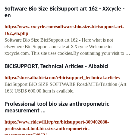
Software Bio Size BiciSupport art 162 - XXcycle -
en
https://www.xxcycle.com/software-bio-size-bicisupport-art-
162,,en.php
Software Bio Size BiciSupport art 162 - Here what is not
elsewhere BiciSupport - on sale at XXcycle Welcome to
xxcycle.com. This site uses cookies.By continuing your visit to …
BICISUPPORT, Technical Articles - Albabici
https://store.albabici.com/c/bicisupport_technical-articles
BiciSupport BIO SIZE SOFTWARE Road/MTB/Triathlon (Art
163) USD$ 600.00 Item is available.
Professional tool bio size anthropometric
measurement ...
https://www.ridewill.it/p/en/bicisupport-309402080-
professional-tool-bio-size-anthropometric-