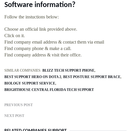
Software information?
Follow the instuctions below:
Choose an official link provided above.
Click on it.
Find company email address & contact them via email
Find company phone & make a call.
Find company address & visit their office.
SIMILAR COMPANIES:
BLIZZ TECH SUPPORT PHONE
BEST SUPPORT HERO ON DOTA 2
BEST POSTURE SUPPORT BRACE
BIOLOGY SUPPORT SERVICE
BRIGHTHOUSE CENTRAL FLORIDA TECH SUPPORT
PREVIOUS POST
NEXT POST