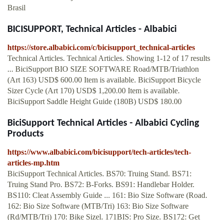
Brasil
BICISUPPORT, Technical Articles - Albabici
https://store.albabici.com/c/bicisupport_technical-articles
Technical Articles. Technical Articles. Showing 1-12 of 17 results
... BiciSupport BIO SIZE SOFTWARE Road/MTB/Triathlon
(Art 163) USD$ 600.00 Item is available. BiciSupport Bicycle
Sizer Cycle (Art 170) USD$ 1,200.00 Item is available.
BiciSupport Saddle Height Guide (180B) USD$ 180.00
BiciSupport Technical Articles - Albabici Cycling
Products
https://www.albabici.com/bicisupport/tech-articles/tech-
articles-mp.htm
BiciSupport Technical Articles. BS70: Truing Stand. BS71:
Truing Stand Pro. BS72: B-Forks. BS91: Handlebar Holder.
BS110: Cleat Assembly Guide ... 161: Bio Size Software (Road.
162: Bio Size Software (MTB/Tri) 163: Bio Size Software
(Rd/MTB/Tri) 170: Bike Sizel. 171BIS: Pro Size. BS172: Get