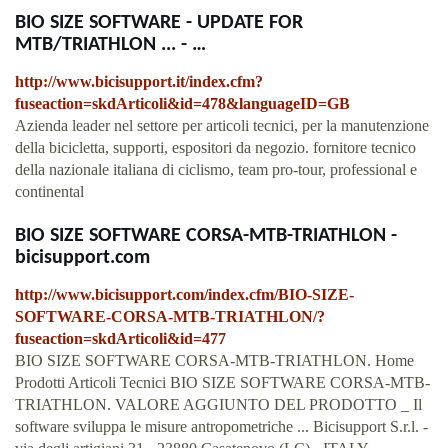
BIO SIZE SOFTWARE - UPDATE FOR
MTB/TRIATHLON ... - …
http://www.bicisupport.it/index.cfm?
fuseaction=skdArticoli&id=478&languageID=GB
Azienda leader nel settore per articoli tecnici, per la manutenzione
della bicicletta, supporti, espositori da negozio. fornitore tecnico
della nazionale italiana di ciclismo, team pro-tour, professional e
continental
BIO SIZE SOFTWARE CORSA-MTB-TRIATHLON -
bicisupport.com
http://www.bicisupport.com/index.cfm/BIO-SIZE-
SOFTWARE-CORSA-MTB-TRIATHLON/?
fuseaction=skdArticoli&id=477
BIO SIZE SOFTWARE CORSA-MTB-TRIATHLON. Home
Prodotti Articoli Tecnici BIO SIZE SOFTWARE CORSA-MTB-
TRIATHLON. VALORE AGGIUNTO DEL PRODOTTO _ Il
software sviluppa le misure antropometriche ... Bicisupport S.r.l. -