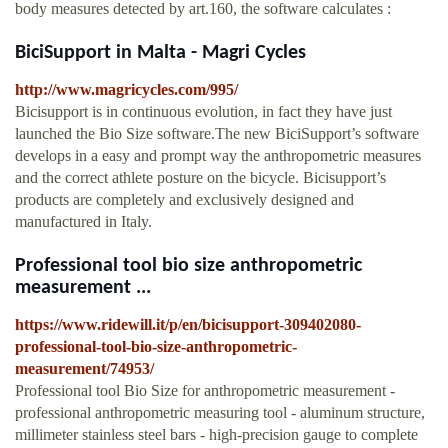
body measures detected by art.160, the software calculates :
BiciSupport in Malta - Magri Cycles
http://www.magricycles.com/995/
Bicisupport is in continuous evolution, in fact they have just
launched the Bio Size software.The new BiciSupport’s software
develops in a easy and prompt way the anthropometric measures
and the correct athlete posture on the bicycle. Bicisupport’s
products are completely and exclusively designed and
manufactured in Italy.
Professional tool bio size anthropometric
measurement ...
https://www.ridewill.it/p/en/bicisupport-309402080-
professional-tool-bio-size-anthropometric-
measurement/74953/
Professional tool Bio Size for anthropometric measurement -
professional anthropometric measuring tool - aluminum structure,
millimeter stainless steel bars - high-precision gauge to complete