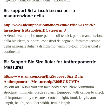
negozio. fornitore tecnico della nazionale ...
Bicisupport Srl articoli tecnici per la
manutenzione della ...
http://www.bicisupport.com/index.cfm/Articoli-Tecnici/?
fuseaction=lstArticoli&IDCategoria=3
Azienda leader nel settore per articoli tecnici, per la manutenzione
della bicicletta, supporti, espositori da negozio. fornitore tecnico
della nazionale italiana di ciclismo, team pro-tour, professional e
continental
BiciSupport Bio Size Ruler for Anthropometric
Measures
https://www.amazon.com/BiciSupport-Size-Ruler-
Anthropometric-Measures/dp/B00RGKCVTA
By our art 160bis you can take body sizes. New Aluminum
structure, millimeter precise rulers. Equipped with caliper to check
all important body measures: crotch height, trunk length, arm
length, height, shoulder width, femur length.