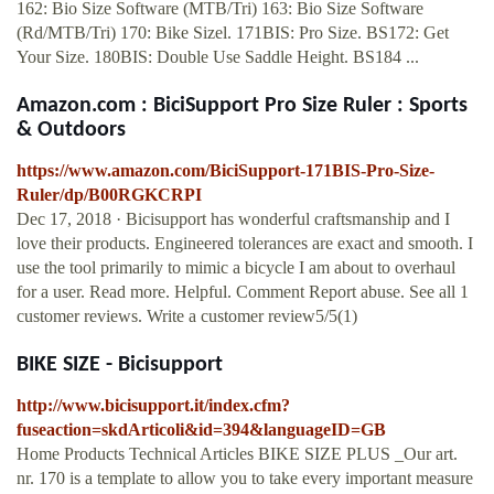
162: Bio Size Software (MTB/Tri) 163: Bio Size Software
(Rd/MTB/Tri) 170: Bike Sizel. 171BIS: Pro Size. BS172: Get
Your Size. 180BIS: Double Use Saddle Height. BS184 ...
Amazon.com : BiciSupport Pro Size Ruler : Sports
& Outdoors
https://www.amazon.com/BiciSupport-171BIS-Pro-Size-
Ruler/dp/B00RGKCRPI
Dec 17, 2018 · Bicisupport has wonderful craftsmanship and I
love their products. Engineered tolerances are exact and smooth. I
use the tool primarily to mimic a bicycle I am about to overhaul
for a user. Read more. Helpful. Comment Report abuse. See all 1
customer reviews. Write a customer review5/5(1)
BIKE SIZE - Bicisupport
http://www.bicisupport.it/index.cfm?
fuseaction=skdArticoli&id=394&languageID=GB
Home Products Technical Articles BIKE SIZE PLUS _Our art.
nr. 170 is a template to allow you to take every important measure