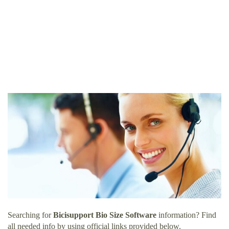
Searching for
Bicisupport Bio Size Software
information? Find
all needed info by using official links provided below.