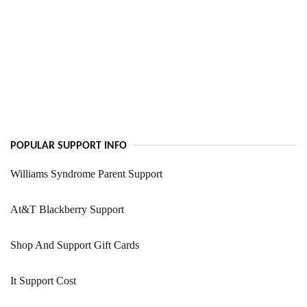
POPULAR SUPPORT INFO
Williams Syndrome Parent Support
At&T Blackberry Support
Shop And Support Gift Cards
It Support Cost