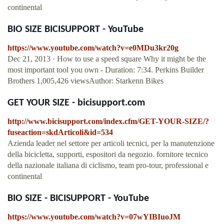
continental
BIO SIZE BICISUPPORT - YouTube
https://www.youtube.com/watch?v=e0MDu3kr20g
Dec 21, 2013 · How to use a speed square Why it might be the
most important tool you own - Duration: 7:34. Perkins Builder
Brothers 1,005,426 viewsAuthor: Starkenn Bikes
GET YOUR SIZE - bicisupport.com
http://www.bicisupport.com/index.cfm/GET-YOUR-SIZE/?
fuseaction=skdArticoli&id=534
Azienda leader nel settore per articoli tecnici, per la manutenzione
della bicicletta, supporti, espositori da negozio. fornitore tecnico
della nazionale italiana di ciclismo, team pro-tour, professional e
continental
BIO SIZE - BICISUPPORT - YouTube
https://www.youtube.com/watch?v=07wYIBIuoJM