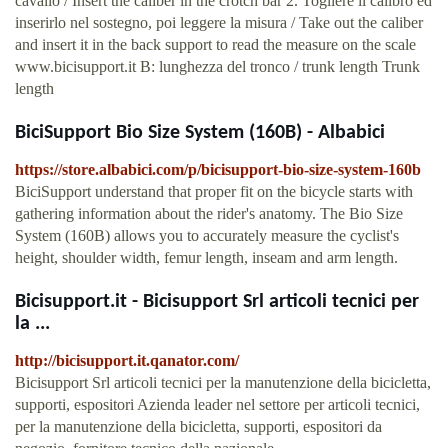
cavallo / Insert the caliber in the crotch bar 2. Togliere il calibro ed
inserirlo nel sostegno, poi leggere la misura / Take out the caliber
and insert it in the back support to read the measure on the scale
www.bicisupport.it B: lunghezza del tronco / trunk length Trunk
length
BiciSupport Bio Size System (160B) - Albabici
https://store.albabici.com/p/bicisupport-bio-size-system-160b
BiciSupport understand that proper fit on the bicycle starts with
gathering information about the rider's anatomy. The Bio Size
System (160B) allows you to accurately measure the cyclist's
height, shoulder width, femur length, inseam and arm length.
Bicisupport.it - Bicisupport Srl articoli tecnici per
la ...
http://bicisupport.it.qanator.com/
Bicisupport Srl articoli tecnici per la manutenzione della bicicletta,
supporti, espositori Azienda leader nel settore per articoli tecnici,
per la manutenzione della bicicletta, supporti, espositori da