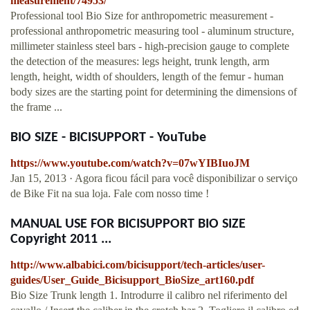
measurement/74953/
Professional tool Bio Size for anthropometric measurement -
professional anthropometric measuring tool - aluminum structure,
millimeter stainless steel bars - high-precision gauge to complete
the detection of the measures: legs height, trunk length, arm
length, height, width of shoulders, length of the femur - human
body sizes are the starting point for determining the dimensions of
the frame ...
BIO SIZE - BICISUPPORT - YouTube
https://www.youtube.com/watch?v=07wYIBIuoJM
Jan 15, 2013 · Agora ficou fácil para você disponibilizar o serviço
de Bike Fit na sua loja. Fale com nosso time !
MANUAL USE FOR BICISUPPORT BIO SIZE
Copyright 2011 ...
http://www.albabici.com/bicisupport/tech-articles/user-
guides/User_Guide_Bicisupport_BioSize_art160.pdf
Bio Size Trunk length 1. Introdurre il calibro nel riferimento del