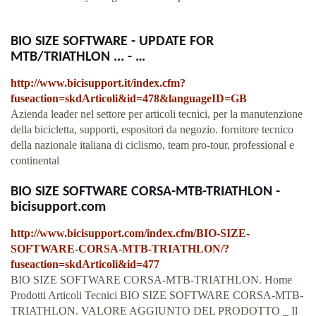
BIO SIZE SOFTWARE - UPDATE FOR
MTB/TRIATHLON ... - …
http://www.bicisupport.it/index.cfm?
fuseaction=skdArticoli&id=478&languageID=GB
Azienda leader nel settore per articoli tecnici, per la manutenzione
della bicicletta, supporti, espositori da negozio. fornitore tecnico
della nazionale italiana di ciclismo, team pro-tour, professional e
continental
BIO SIZE SOFTWARE CORSA-MTB-TRIATHLON -
bicisupport.com
http://www.bicisupport.com/index.cfm/BIO-SIZE-
SOFTWARE-CORSA-MTB-TRIATHLON/?
fuseaction=skdArticoli&id=477
BIO SIZE SOFTWARE CORSA-MTB-TRIATHLON. Home
Prodotti Articoli Tecnici BIO SIZE SOFTWARE CORSA-MTB-
TRIATHLON. VALORE AGGIUNTO DEL PRODOTTO _ Il