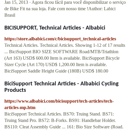
Jan 15, 2013 · Agora ficou fácil para você disponibilizar o serviço
de Bike Fit na sua loja. Fale com nosso time !Author: Labici
Brasil
BICISUPPORT, Technical Articles - Albabici
https://store.albabici.com/c/bicisupport_technical-articles
Technical Articles. Technical Articles. Showing 1-12 of 17 results
... BiciSupport BIO SIZE SOFTWARE Road/MTB/Triathlon
(Art 163) USD$ 600.00 Item is available. BiciSupport Bicycle
Sizer Cycle (Art 170) USD$ 1,200.00 Item is available.
BiciSupport Saddle Height Guide (180B) USD$ 180.00
BiciSupport Technical Articles - Albabici Cycling
Products
https://www.albabici.com/bicisupport/tech-articles/tech-
articles-mp.htm
BiciSupport Technical Articles. BS70: Truing Stand. BS71:
Truing Stand Pro. BS72: B-Forks. BS91: Handlebar Holder.
BS110: Cleat Assembly Guide ... 161: Bio Size Software (Road.