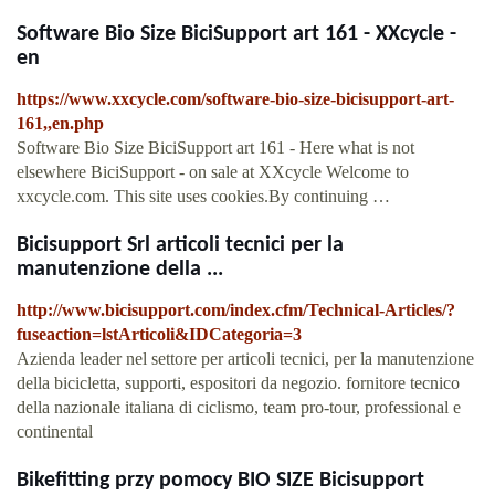
Software Bio Size BiciSupport art 161 - XXcycle -
en
https://www.xxcycle.com/software-bio-size-bicisupport-art-
161,,en.php
Software Bio Size BiciSupport art 161 - Here what is not
elsewhere BiciSupport - on sale at XXcycle Welcome to
xxcycle.com. This site uses cookies.By continuing …
Bicisupport Srl articoli tecnici per la
manutenzione della ...
http://www.bicisupport.com/index.cfm/Technical-Articles/?
fuseaction=lstArticoli&IDCategoria=3
Azienda leader nel settore per articoli tecnici, per la manutenzione
della bicicletta, supporti, espositori da negozio. fornitore tecnico
della nazionale italiana di ciclismo, team pro-tour, professional e
continental
Bikefitting przy pomocy BIO SIZE Bicisupport