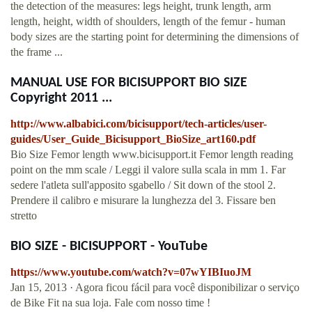
the detection of the measures: legs height, trunk length, arm
length, height, width of shoulders, length of the femur - human
body sizes are the starting point for determining the dimensions of
the frame ...
MANUAL USE FOR BICISUPPORT BIO SIZE
Copyright 2011 ...
http://www.albabici.com/bicisupport/tech-articles/user-
guides/User_Guide_Bicisupport_BioSize_art160.pdf
Bio Size Femor length www.bicisupport.it Femor length reading
point on the mm scale / Leggi il valore sulla scala in mm 1. Far
sedere l'atleta sull'apposito sgabello / Sit down of the stool 2.
Prendere il calibro e misurare la lunghezza del 3. Fissare ben
stretto
BIO SIZE - BICISUPPORT - YouTube
https://www.youtube.com/watch?v=07wYIBIuoJM
Jan 15, 2013 · Agora ficou fácil para você disponibilizar o serviço
de Bike Fit na sua loja. Fale com nosso time !