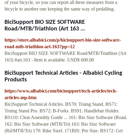
of your bicycle, so you can report all these measures from a
bicycle to another one keeping the same way of pedalling.
BiciSupport BIO SIZE SOFTWARE
Road/MTB/Triathlon (Art 163 ...
https://store.albabici.com/p/bicisupport-bio-size-software-
road-mtb-triathlon-art-163?pp=12
BiciSupport BIO SIZE SOFTWARE Road/MTB/Triathlon (Art
163) #art.163 - Item is available. USD$ 600.00
BiciSupport Technical Articles - Albabici Cycling
Products
https://www.albabici.com/bicisupport/tech-articles/tech-
articles-mp.htm
BiciSupport Technical Articles. BS70: Truing Stand. BS71:
Truing Stand Pro. BS72: B-Forks. BS91: Handlebar Holder.
BS110: Cleat Assembly Guide ... 161: Bio Size Software (Road.
162: Bio Size Software (MTB/Tri) 163: Bio Size Software
(Rd/MTB/Tri) 170: Bike Sizel. 171BIS: Pro Size. BS172: Get