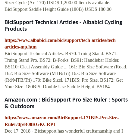
Sizer Cycle (Art 170) USD$ 1,200.00 Item is available.
BiciSupport Saddle Height Guide (180B) USD$ 180.00
BiciSupport Technical Articles - Albabici Cycling
Products
https://www.albabici.com/bicisupport/tech-articles/tech-
articles-mp.htm
BiciSupport Technical Articles. BS70: Truing Stand. BS71:
Truing Stand Pro. BS72: B-Forks. BS91: Handlebar Holder.
BS110: Cleat Assembly Guide ... 161: Bio Size Software (Road.
162: Bio Size Software (MTB/Tri) 163: Bio Size Software
(Rd/MTB/Tri) 170: Bike Sizel. 171BIS: Pro Size. BS172: Get
Your Size. 180BIS: Double Use Saddle Height. BS184 ...
Amazon.com : BiciSupport Pro Size Ruler : Sports
& Outdoors
https://www.amazon.com/BiciSupport-171BIS-Pro-Size-
Ruler/dp/B00RGKCRPI
Dec 17, 2018 · Bicisupport has wonderful craftsmanship and I