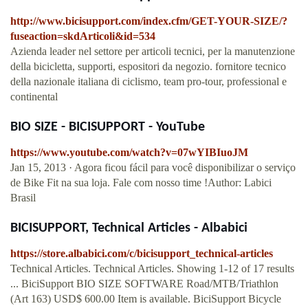
http://www.bicisupport.com/index.cfm/GET-YOUR-SIZE/?
fuseaction=skdArticoli&id=534
Azienda leader nel settore per articoli tecnici, per la manutenzione
della bicicletta, supporti, espositori da negozio. fornitore tecnico
della nazionale italiana di ciclismo, team pro-tour, professional e
continental
BIO SIZE - BICISUPPORT - YouTube
https://www.youtube.com/watch?v=07wYIBIuoJM
Jan 15, 2013 · Agora ficou fácil para você disponibilizar o serviço
de Bike Fit na sua loja. Fale com nosso time !Author: Labici
Brasil
BICISUPPORT, Technical Articles - Albabici
https://store.albabici.com/c/bicisupport_technical-articles
Technical Articles. Technical Articles. Showing 1-12 of 17 results
... BiciSupport BIO SIZE SOFTWARE Road/MTB/Triathlon
(Art 163) USD$ 600.00 Item is available. BiciSupport Bicycle