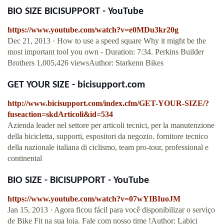
BIO SIZE BICISUPPORT - YouTube
https://www.youtube.com/watch?v=e0MDu3kr20g
Dec 21, 2013 · How to use a speed square Why it might be the
most important tool you own - Duration: 7:34. Perkins Builder
Brothers 1,005,426 viewsAuthor: Starkenn Bikes
GET YOUR SIZE - bicisupport.com
http://www.bicisupport.com/index.cfm/GET-YOUR-SIZE/?
fuseaction=skdArticoli&id=534
Azienda leader nel settore per articoli tecnici, per la manutenzione
della bicicletta, supporti, espositori da negozio. fornitore tecnico
della nazionale italiana di ciclismo, team pro-tour, professional e
continental
BIO SIZE - BICISUPPORT - YouTube
https://www.youtube.com/watch?v=07wYIBIuoJM
Jan 15, 2013 · Agora ficou fácil para você disponibilizar o serviço
de Bike Fit na sua loja. Fale com nosso time !Author: Labici