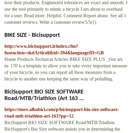
love their products. Engineered tolerances are exact and smooth. I
use the tool primarily to mimic a bicycle I am about to overhaul
for a user. Read more. Helpful. Comment Report abuse. See all 1
customer reviews. Write a customer review5/5(1)
BIKE SIZE - Bicisupport
http://www.bicisupport.it/index.cfm?
fuseaction=skdArticoli&id=394&languageID=GB
Home Products Technical Articles BIKE SIZE PLUS _Our art.
nr. 170 is a template to allow you to take every important measure
of your bicycle, so you can report all these measures from a
bicycle to another one keeping the same way of pedalling.
BiciSupport BIO SIZE SOFTWARE
Road/MTB/Triathlon (Art 163 ...
https://store.albabici.com/p/bicisupport-bio-size-software-
road-mtb-triathlon-art-163?pp=12
BiciSupport BIO SIZE SOFTWARE Road/MTB/Triatllon.
BiciSupport's Bio Size software assists you in determining the