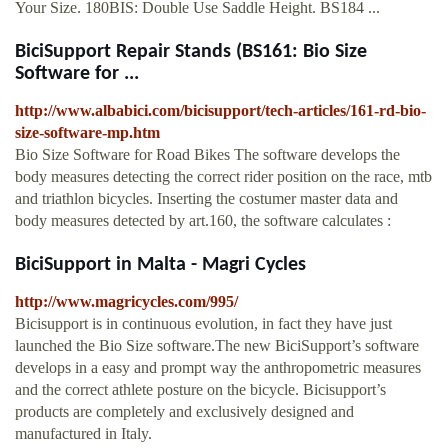
Your Size. 180BIS: Double Use Saddle Height. BS184 ...
BiciSupport Repair Stands (BS161: Bio Size
Software for ...
http://www.albabici.com/bicisupport/tech-articles/161-rd-bio-
size-software-mp.htm
Bio Size Software for Road Bikes The software develops the
body measures detecting the correct rider position on the race, mtb
and triathlon bicycles. Inserting the costumer master data and
body measures detected by art.160, the software calculates :
BiciSupport in Malta - Magri Cycles
http://www.magricycles.com/995/
Bicisupport is in continuous evolution, in fact they have just
launched the Bio Size software.The new BiciSupport’s software
develops in a easy and prompt way the anthropometric measures
and the correct athlete posture on the bicycle. Bicisupport’s
products are completely and exclusively designed and
manufactured in Italy.