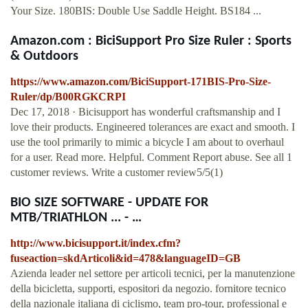
Your Size. 180BIS: Double Use Saddle Height. BS184 ...
Amazon.com : BiciSupport Pro Size Ruler : Sports
& Outdoors
https://www.amazon.com/BiciSupport-171BIS-Pro-Size-
Ruler/dp/B00RGKCRPI
Dec 17, 2018 · Bicisupport has wonderful craftsmanship and I
love their products. Engineered tolerances are exact and smooth. I
use the tool primarily to mimic a bicycle I am about to overhaul
for a user. Read more. Helpful. Comment Report abuse. See all 1
customer reviews. Write a customer review5/5(1)
BIO SIZE SOFTWARE - UPDATE FOR
MTB/TRIATHLON ... - …
http://www.bicisupport.it/index.cfm?
fuseaction=skdArticoli&id=478&languageID=GB
Azienda leader nel settore per articoli tecnici, per la manutenzione
della bicicletta, supporti, espositori da negozio. fornitore tecnico
della nazionale italiana di ciclismo, team pro-tour, professional e