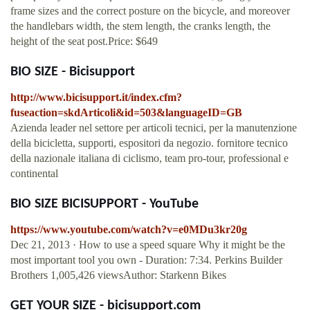
frame sizes and the correct posture on the bicycle, and moreover
the handlebars width, the stem length, the cranks length, the
height of the seat post.Price: $649
BIO SIZE - Bicisupport
http://www.bicisupport.it/index.cfm?
fuseaction=skdArticoli&id=503&languageID=GB
Azienda leader nel settore per articoli tecnici, per la manutenzione
della bicicletta, supporti, espositori da negozio. fornitore tecnico
della nazionale italiana di ciclismo, team pro-tour, professional e
continental
BIO SIZE BICISUPPORT - YouTube
https://www.youtube.com/watch?v=e0MDu3kr20g
Dec 21, 2013 · How to use a speed square Why it might be the
most important tool you own - Duration: 7:34. Perkins Builder
Brothers 1,005,426 viewsAuthor: Starkenn Bikes
GET YOUR SIZE - bicisupport.com