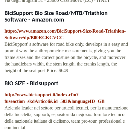
via degli artigiani 31 - 23880 Casatenovo (LC) - ITALY
BiciSupport Bio Size Road/MTB/Triathlon
Software - Amazon.com
https://www.amazon.com/BiciSupport-Size-Road-Triathlon-
Software/dp/B00RGKCVCC
BiciSupport' s software for road bike only, develops in a easy and
prompt way the anthropometric measurements, giving you the
frame sizes and the correct posture on the bicycle, and moreover
the handlebars width, the stem length, the cranks length, the
height of the seat post.Price: $649
BIO SIZE - Bicisupport
http://www.bicisupport.it/index.cfm?
fuseaction=skdArticoli&id=503&languageID=GB
Azienda leader nel settore per articoli tecnici, per la manutenzione
della bicicletta, supporti, espositori da negozio. fornitore tecnico
della nazionale italiana di ciclismo, team pro-tour, professional e
continental