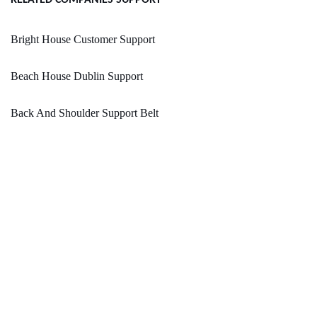
RELATED COMPANIES SUPPORT
Bright House Customer Support
Beach House Dublin Support
Back And Shoulder Support Belt