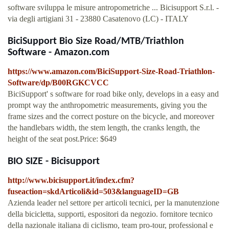
software sviluppa le misure antropometriche ... Bicisupport S.r.l. -
via degli artigiani 31 - 23880 Casatenovo (LC) - ITALY
BiciSupport Bio Size Road/MTB/Triathlon
Software - Amazon.com
https://www.amazon.com/BiciSupport-Size-Road-Triathlon-
Software/dp/B00RGKCVCC
BiciSupport' s software for road bike only, develops in a easy and
prompt way the anthropometric measurements, giving you the
frame sizes and the correct posture on the bicycle, and moreover
the handlebars width, the stem length, the cranks length, the
height of the seat post.Price: $649
BIO SIZE - Bicisupport
http://www.bicisupport.it/index.cfm?
fuseaction=skdArticoli&id=503&languageID=GB
Azienda leader nel settore per articoli tecnici, per la manutenzione
della bicicletta, supporti, espositori da negozio. fornitore tecnico
della nazionale italiana di ciclismo, team pro-tour, professional e