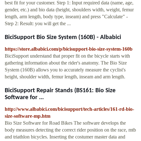
best fit for your customer. Step 1: Input required data (name, age,
gender, etc.) and bio data (height, shoulders width, weight, femur
length, arm length, body type, inseam) and press "Calculate" -
Step 2: Result: you will get the ...
BiciSupport Bio Size System (160B) - Albabici
https://store.albabici.com/p/bicisupport-bio-size-system-160b
BiciSupport understand that proper fit on the bicycle starts with
gathering information about the rider's anatomy. The Bio Size
System (160B) allows you to accurately measure the cyclist's
height, shoulder width, femur length, inseam and arm length.
BiciSupport Repair Stands (BS161: Bio Size
Software for ...
http://www.albabici.com/bicisupport/tech-articles/161-rd-bio-
size-software-mp.htm
Bio Size Software for Road Bikes The software develops the
body measures detecting the correct rider position on the race, mtb
and triathlon bicycles. Inserting the costumer master data and