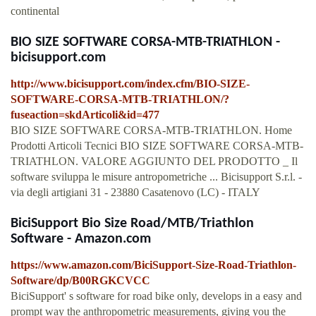
continental
BIO SIZE SOFTWARE CORSA-MTB-TRIATHLON -
bicisupport.com
http://www.bicisupport.com/index.cfm/BIO-SIZE-
SOFTWARE-CORSA-MTB-TRIATHLON/?
fuseaction=skdArticoli&id=477
BIO SIZE SOFTWARE CORSA-MTB-TRIATHLON. Home
Prodotti Articoli Tecnici BIO SIZE SOFTWARE CORSA-MTB-
TRIATHLON. VALORE AGGIUNTO DEL PRODOTTO _ Il
software sviluppa le misure antropometriche ... Bicisupport S.r.l. -
via degli artigiani 31 - 23880 Casatenovo (LC) - ITALY
BiciSupport Bio Size Road/MTB/Triathlon
Software - Amazon.com
https://www.amazon.com/BiciSupport-Size-Road-Triathlon-
Software/dp/B00RGKCVCC
BiciSupport' s software for road bike only, develops in a easy and
prompt way the anthropometric measurements, giving you the