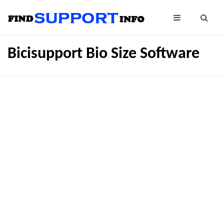
Bicisupport Bio Size Software