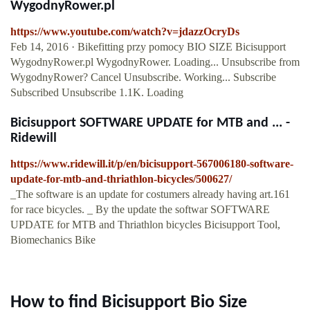
WygodnyRower.pl
https://www.youtube.com/watch?v=jdazzOcryDs
Feb 14, 2016 · Bikefitting przy pomocy BIO SIZE Bicisupport
WygodnyRower.pl WygodnyRower. Loading... Unsubscribe from
WygodnyRower? Cancel Unsubscribe. Working... Subscribe
Subscribed Unsubscribe 1.1K. Loading
Bicisupport SOFTWARE UPDATE for MTB and ... -
Ridewill
https://www.ridewill.it/p/en/bicisupport-567006180-software-
update-for-mtb-and-thriathlon-bicycles/500627/
_The software is an update for costumers already having art.161
for race bicycles. _ By the update the softwar SOFTWARE
UPDATE for MTB and Thriathlon bicycles Bicisupport Tool,
Biomechanics Bike
How to find Bicisupport Bio Size