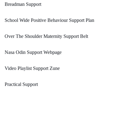
Breadman Support
School Wide Positive Behaviour Support Plan
Over The Shoulder Maternity Support Belt
Nasa Odin Support Webpage
Video Playlist Support Zune
Practical Support