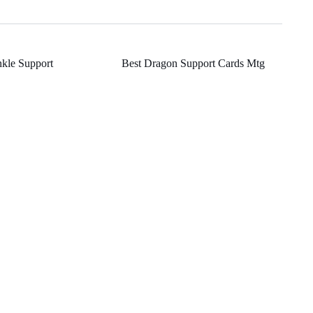
nkle Support
Best Dragon Support Cards Mtg