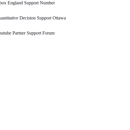
box England Support Number
antitative Decision Support Ottawa
utube Partner Support Forum