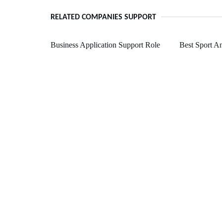
RELATED COMPANIES SUPPORT
Business Application Support Role
Best Sport A