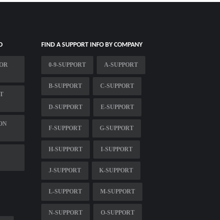
O
FIND A SUPPORT INFO BY COMPANY
FOR
0-9-SUPPORT
A-SUPPORT
B-SUPPORT
C-SUPPORT
T
D-SUPPORT
E-SUPPORT
ON
F-SUPPORT
G-SUPPORT
H-SUPPORT
I-SUPPORT
J-SUPPORT
K-SUPPORT
L-SUPPORT
M-SUPPORT
N-SUPPORT
O-SUPPORT