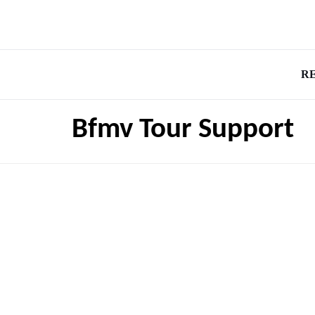
R
Bfmv Tour Support