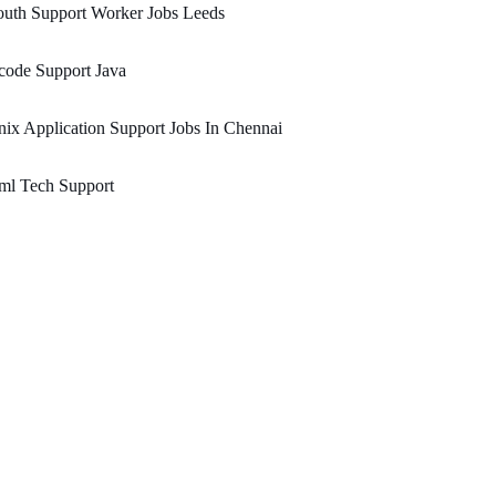
uth Support Worker Jobs Leeds
code Support Java
ix Application Support Jobs In Chennai
ml Tech Support