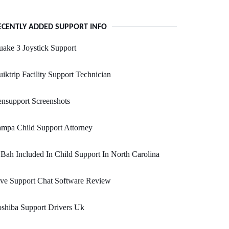
ECENTLY ADDED SUPPORT INFO
ake 3 Joystick Support
iktrip Facility Support Technician
nsupport Screenshots
mpa Child Support Attorney
 Bah Included In Child Support In North Carolina
ve Support Chat Software Review
shiba Support Drivers Uk