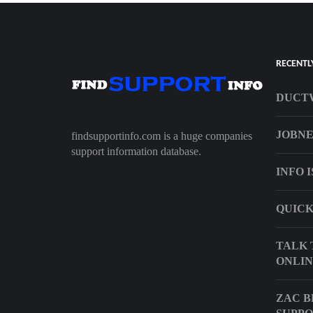
RECENTL
DUCT
JOBNE
findsupportinfo.com is a huge companies
support information database.
INFO 
QUICK
TALK 
ONLIN
ZAC 