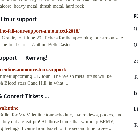
core, heavy metal, thrash metal, hard rock
R
ll tour support
Qu
tine-fall-tour-support-announced-2018/
 Gravity, out June 29. Tickets for the upcoming tour are on sale
e full list of ...Author: Beth Casteel
Qu
Support — Kerrang!
Ze
alentine-announce-tour-support/
r their upcoming UK tour.. The Welsh metal titans will be
Ta
 Blood stars Cane Hill, in what ...
Is
 Concert Tickets ...
valentine
Li
ullet for My Valentine tour schedule, live reviews, photos, and
. ... they did a great job! All those bands that warm up BFMV,
To
feelings. I came from Israel for the second time to see ...