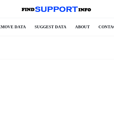
EMOVE DATA
SUGGEST DATA
ABOUT
CONTA