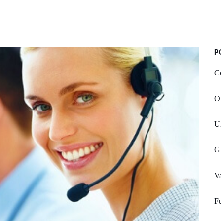
P
Co
Oh
U
G
Va
Fu