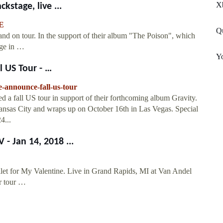
X
kstage, live ...
E
Qu
band on tour. In the support of their album "The Poison", which
age in …
Yo
 US Tour - …
e-announce-fall-us-tour
 a fall US tour in support of their forthcoming album Gravity.
Kansas City and wraps up on October 16th in Las Vegas. Special
4...
- Jan 14, 2018 ...
et for My Valentine. Live in Grand Rapids, MI at Van Andel
r tour …