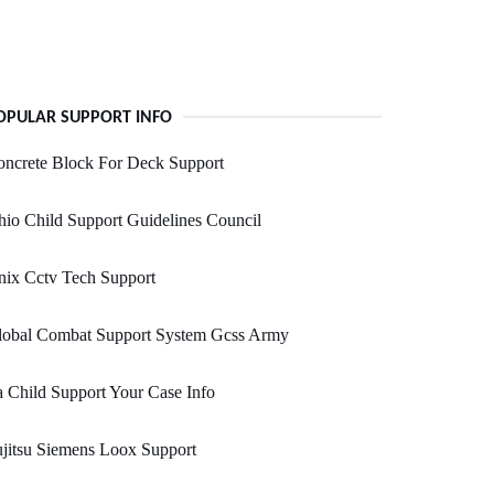
OPULAR SUPPORT INFO
ncrete Block For Deck Support
io Child Support Guidelines Council
nix Cctv Tech Support
lobal Combat Support System Gcss Army
 Child Support Your Case Info
jitsu Siemens Loox Support