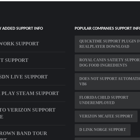
Y ADDED SUPPORT INFO
POPULAR COMPANIES SUPPORT INF
QUICKTIME SUPPORT PLUGIN 
WORK SUPPORT
REALPLAYER DOWNLOAD
T SUPPORT
ROYAL CANIN SATIETY SUPPOR
DOG FOOD INGREDIENTS
ISDN LIVE SUPPORT
DOES NOT SUPPORT AUTOMATI
VB6
 PLAY STEAM SUPPORT
FLORIDA CHILD SUPPORT
UNDEREMPLOYED
TO VERIZON SUPPORT
E
VERIZON MCAFEE SUPPORT
D LINK NORGE SUPPORT
BROWN BAND TOUR