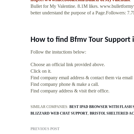
Bullet for My Valentine. 8.1M likes. www.bulletformy
better understand the purpose of a Page.Followers: 7.
How to find Bfmv Tour Support 
Follow the instuctions below:
Choose an official link provided above.
Click on it.
Find company email address & contact them via email
Find company phone & make a call.
Find company address & visit their office.
SIMILAR COMPANIES:
BEST IPAD BROWSER WITH FLASH 
BLIZZARD WEB CHAT SUPPORT
BRISTOL SHELTERED A
PREVIOUS POST