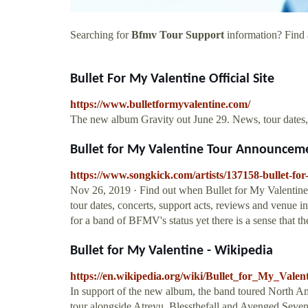
Searching for
Bfmv Tour Support
information? Find a
Bullet For My Valentine Official Site
https://www.bulletformyvalentine.com/
The new album Gravity out June 29. News, tour dates,
Bullet for My Valentine Tour Announceme
https://www.songkick.com/artists/137158-bullet-for
Nov 26, 2019 · Find out when Bullet for My Valentine i
tour dates, concerts, support acts, reviews and venue in
for a band of BFMV's status yet there is a sense that t
Bullet for My Valentine - Wikipedia
https://en.wikipedia.org/wiki/Bullet_for_My_Valen
In support of the new album, the band toured North Ame
tour alongside Atreyu, Blessthefall and Avenged Sevenf