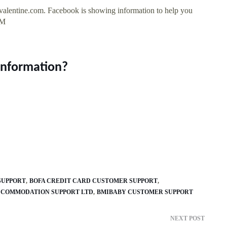
valentine.com. Facebook is showing information to help you
7M
information?
SUPPORT
BOFA CREDIT CARD CUSTOMER SUPPORT
CCOMMODATION SUPPORT LTD
BMIBABY CUSTOMER SUPPORT
NEXT POST