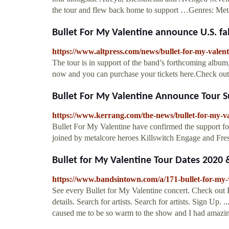
the tour and flew back home to support …Genres: Metal
Bullet For My Valentine announce U.S. fa
https://www.altpress.com/news/bullet-for-my-valen
The tour is in support of the band’s forthcoming album,
now and you can purchase your tickets here.Check out th
Bullet For My Valentine Announce Tour 
https://www.kerrang.com/the-news/bullet-for-my-v
Bullet For My Valentine have confirmed the support fo
joined by metalcore heroes Killswitch Engage and Fresh
Bullet for My Valentine Tour Dates 2020 &
https://www.bandsintown.com/a/171-bullet-for-my-
See every Bullet for My Valentine concert. Check out B
details. Search for artists. Search for artists. Sign Up
caused me to be so warm to the show and I had amazing 