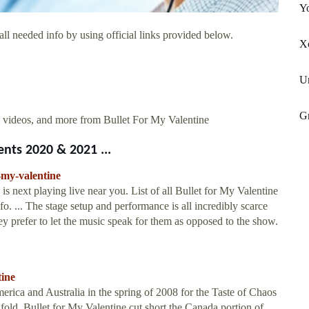
Yo
ll needed info by using official links provided below.
X
Un
G
 videos, and more from Bullet For My Valentine
nts 2020 & 2021 ...
-my-valentine
s next playing live near you. List of all Bullet for My Valentine
fo. ... The stage setup and performance is all incredibly scarce
hey prefer to let the music speak for them as opposed to the show.
tine
rica and Australia in the spring of 2008 for the Taste of Chaos
old. Bullet for My Valentine cut short the Canada portion of