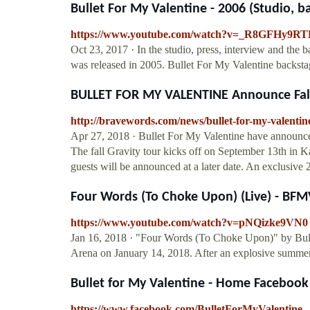
Bullet For My Valentine - 2006 (Studio, bac
https://www.youtube.com/watch?v=_R8GFHy9RT
Oct 23, 2017 · In the studio, press, interview and the 
was released in 2005. Bullet For My Valentine backst
BULLET FOR MY VALENTINE Announce Fall
http://bravewords.com/news/bullet-for-my-valentin
Apr 27, 2018 · Bullet For My Valentine have announced
The fall Gravity tour kicks off on September 13th in 
guests will be announced at a later date. An exclusive 2
Four Words (To Choke Upon) (Live) - BFMV 
https://www.youtube.com/watch?v=pNQizke9VN0
Jan 16, 2018 · "Four Words (To Choke Upon)" by Bull
Arena on January 14, 2018. After an explosive summe
Bullet for My Valentine - Home Facebook
https://www.facebook.com/BulletForMyValentine