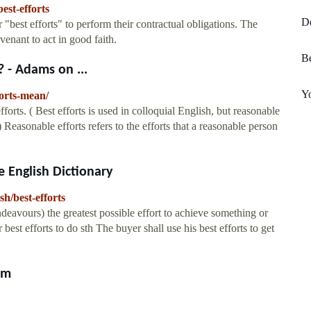
est-efforts
D
r "best efforts" to perform their contractual obligations. The
venant to act in good faith.
Be
 - Adams on ...
Y
orts-mean/
fforts. ( Best efforts is used in colloquial English, but reasonable
.) Reasonable efforts refers to the efforts that a reasonable person
 English Dictionary
sh/best-efforts
 endeavours) the greatest possible effort to achieve something or
 best efforts to do sth The buyer shall use his best efforts to get
om