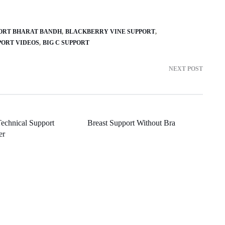
PORT BHARAT BANDH
BLACKBERRY VINE SUPPORT
PORT VIDEOS
BIG C SUPPORT
NEXT POST
echnical Support
Breast Support Without Bra
er