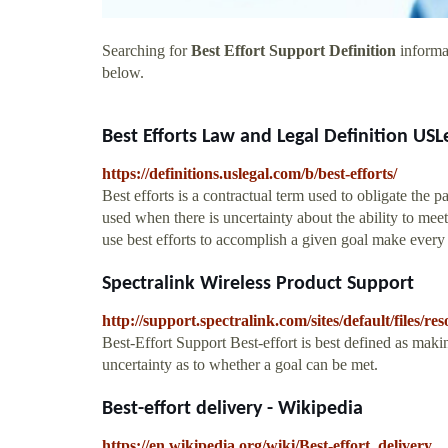
Searching for
Best Effort Support Definition
informat
below.
Best Efforts Law and Legal Definition USLe
https://definitions.uslegal.com/b/best-efforts/
Best efforts is a contractual term used to obligate the p
used when there is uncertainty about the ability to meet
use best efforts to accomplish a given goal make every a
Spectralink Wireless Product Support
http://support.spectralink.com/sites/default/file
Best-Effort Support Best-effort is best defined as maki
uncertainty as to whether a goal can be met.
Best-effort delivery - Wikipedia
https://en.wikipedia.org/wiki/Best-effort_delivery