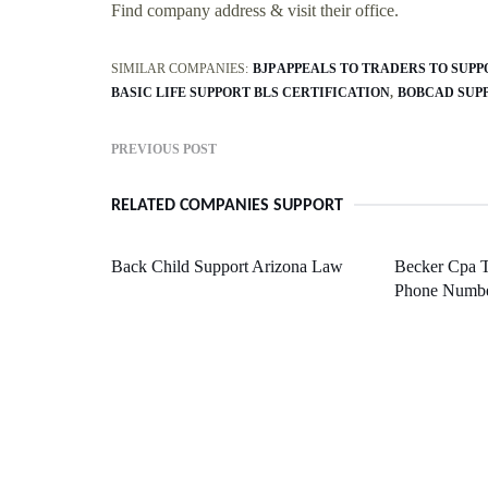
Find company address & visit their office.
SIMILAR COMPANIES:
BJP APPEALS TO TRADERS TO SUP
BASIC LIFE SUPPORT BLS CERTIFICATION
BOBCAD SUP
PREVIOUS POST
RELATED COMPANIES SUPPORT
Back Child Support Arizona Law
Becker Cpa T
Phone Numb