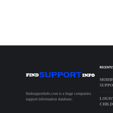
RECENTL
MODIF
SUPP
findsupportinfo.com is a huge companies
LOUIS
support information database.
CHILD