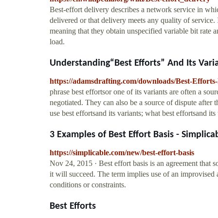
Best-effort delivery describes a network service in whi
delivered or that delivery meets any quality of service. I
meaning that they obtain unspecified variable bit rate a
load.
Understanding“Best Efforts” And Its Varian
https://adamsdrafting.com/downloads/Best-Efforts
phrase best effortsor one of its variants are often a so
negotiated. They can also be a source of dispute after 
use best effortsand its variants; what best effortsand i
3 Examples of Best Effort Basis - Simplica
https://simplicable.com/new/best-effort-basis
Nov 24, 2015 · Best effort basis is an agreement that 
it will succeed. The term implies use of an improvised 
conditions or constraints.
Best Efforts