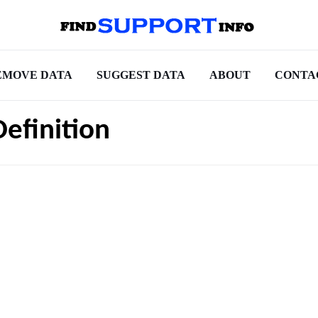
EMOVE DATA
SUGGEST DATA
ABOUT
CONTA
Definition