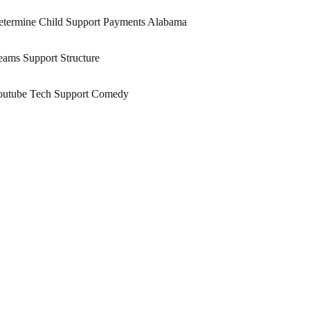
etermine Child Support Payments Alabama
ams Support Structure
outube Tech Support Comedy