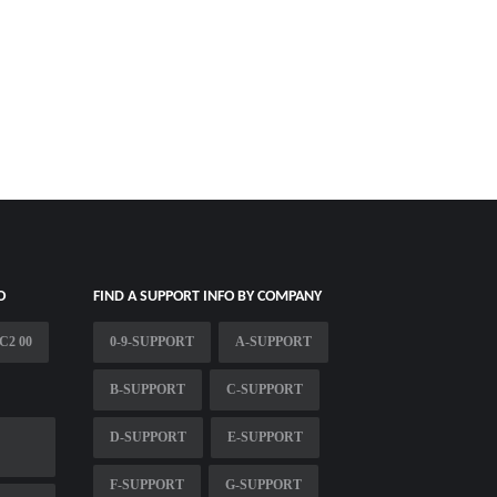
O
FIND A SUPPORT INFO BY COMPANY
C2 00
0-9-SUPPORT
A-SUPPORT
B-SUPPORT
C-SUPPORT
D-SUPPORT
E-SUPPORT
F-SUPPORT
G-SUPPORT