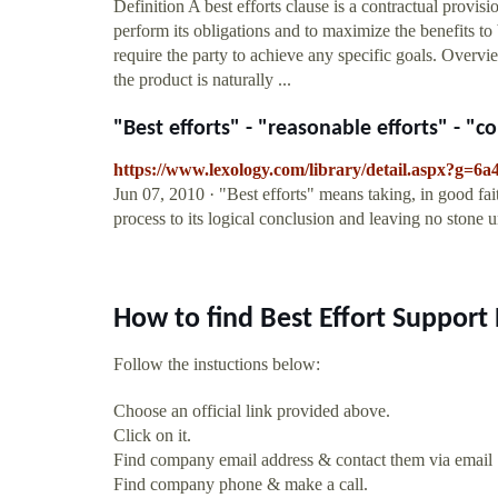
Definition A best efforts clause is a contractual provisio
perform its obligations and to maximize the benefits to 
require the party to achieve any specific goals. Overvi
the product is naturally ...
"Best efforts" - "reasonable efforts" - "co
https://www.lexology.com/library/detail.aspx?g=
Jun 07, 2010 · "Best efforts" means taking, in good fait
process to its logical conclusion and leaving no stone 
How to find Best Effort Support
Follow the instuctions below:
Choose an official link provided above.
Click on it.
Find company email address & contact them via email
Find company phone & make a call.