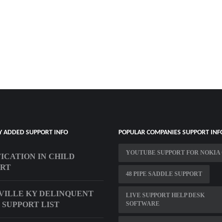
Y ADDED SUPPORT INFO
POPULAR COMPANIES SUPPORT INF
YOUTUBE SUPPORT FOR NOKIA 
ICATION IN CHILD
ORT
48 PIPE SADDLE SUPPORT
VILLE KY DELINQUENT
LIVE SUPPORT HELP DESK
 SUPPORT LIST
SOFTWARE