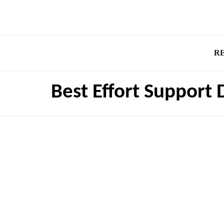
R
Best Effort Support 