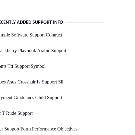
ECENTLY ADDED SUPPORT INFO
mple Software Support Contract
ackberry Playbook Arabic Support
nts Ttf Support Symbol
es Asus Crosshair Iv Support Sli
yment Guidelines Child Support
t T Rude Support
r Support Form Performance Objectives