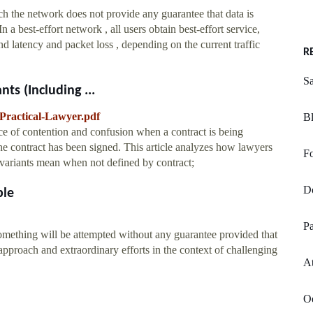
ch the network does not provide any guarantee that data is
n a best-effort network , all users obtain best-effort service,
nd latency and packet loss , depending on the current traffic
R
Sa
ts (Including ...
-Practical-Lawyer.pdf
Bl
urce of contention and confusion when a contract is being
the contract has been signed. This article analyzes how lawyers
Fo
ts variants mean when not defined by contract;
Do
ble
Pa
something will be attempted without any guarantee provided that
approach and extraordinary efforts in the context of challenging
A
Oe