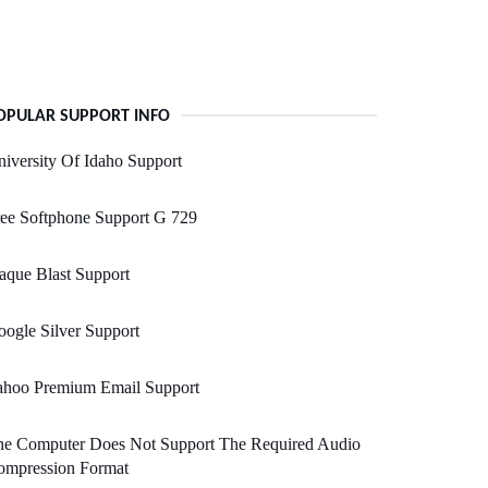
OPULAR SUPPORT INFO
iversity Of Idaho Support
ee Softphone Support G 729
aque Blast Support
ogle Silver Support
ahoo Premium Email Support
he Computer Does Not Support The Required Audio
ompression Format