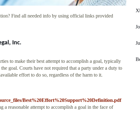
X
ion? Find all needed info by using official links provided
Jo
gal, Inc.
Ju
Be
arties to make their best attempt to accomplish a goal, typically
 the goal. Courts have not required that a party under a duty to
vailable effort to do so, regardless of the harm to it.
s/resource_files/Best%20Effort%20Support%20Definition.pdf
ng a reasonable attempt to accomplish a goal in the face of