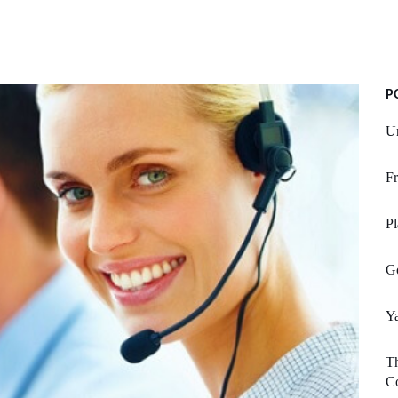
P
Un
Fr
Pl
Go
Y
T
C