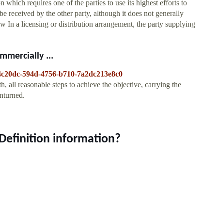
n which requires one of the parties to use its highest efforts to
be received by the other party, although it does not generally
ew In a licensing or distribution arrangement, the party supplying
mmercially ...
6a4c20dc-594d-4756-b710-7a2dc213e8c0
h, all reasonable steps to achieve the objective, carrying the
unturned.
 Definition information?