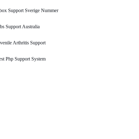
box Support Sverige Nummer
bs Support Australia
venile Arthritis Support
st Php Support System