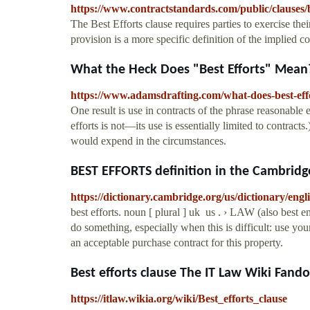
https://www.contractstandards.com/public/clauses/b
The Best Efforts clause requires parties to exercise thei
provision is a more specific definition of the implied co
What the Heck Does "Best Efforts" Mean?
https://www.adamsdrafting.com/what-does-best-eff
One result is use in contracts of the phrase reasonable e
efforts is not—its use is essentially limited to contracts
would expend in the circumstances.
BEST EFFORTS definition in the Cambridge
https://dictionary.cambridge.org/us/dictionary/engli
best efforts. noun [ plural ] uk ​ us ​. › LAW (also best
do something, especially when this is difficult: use your
an acceptable purchase contract for this property.
Best efforts clause The IT Law Wiki Fand
https://itlaw.wikia.org/wiki/Best_efforts_clause