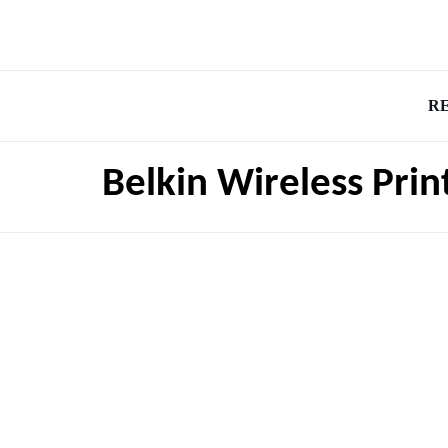
R
Belkin Wireless Prin