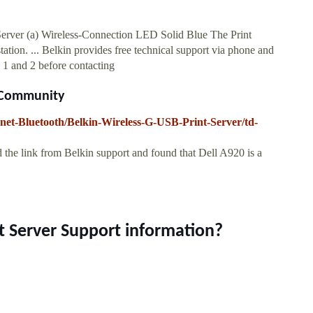
 Server (a) Wireless-Connection LED Solid Blue The Print
tation. ... Belkin provides free technical support via phone and
1 and 2 before contacting
l Community
net-Bluetooth/Belkin-Wireless-G-USB-Print-Server/td-
 the link from Belkin support and found that Dell A920 is a
nt Server Support information?