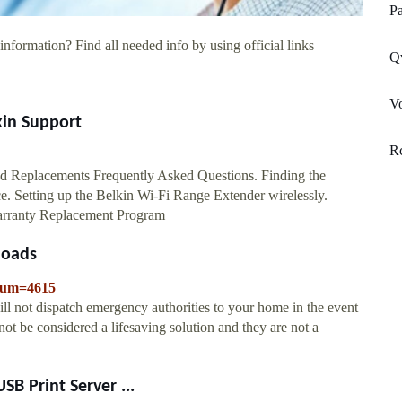
Pa
information? Find all needed info by using official links
Qw
V
kin Support
R
d Replacements Frequently Asked Questions. Finding the
e. Setting up the Belkin Wi-Fi Range Extender wirelessly.
Warranty Replacement Program
loads
eNum=4615
ll not dispatch emergency authorities to your home in the event
ot be considered a lifesaving solution and they are not a
B Print Server ...