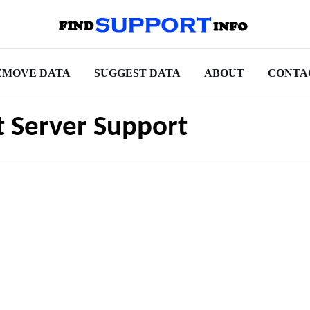
EMOVE DATA
SUGGEST DATA
ABOUT
CONTA
t Server Support