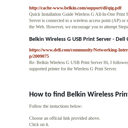
http://cache-www.belkin.com/support/dl/qig.pdf
Quick Installation Guide Wireless G All-In-One Print
Server is connected to a wireless access point (AP) or s
the Web. However, we encourage you to attempt Steps 
Belkin Wireless G USB Print Server - Del
https://www.dell.com/community/Networking-Inter
p/2009075
Re: Belkin Wireless G USB Print Server Hi, I followed
supported printer for the Wireless G Print Server.
How to find Belkin Wireless Pri
Follow the instuctions below:
Choose an official link provided above.
Click on it.