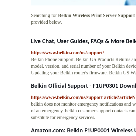
Searching for
Belkin Wireless Print Server Support
provided below.
Live Chat, User Guides, FAQs & More Bel
https://www.belkin.com/us/support/
Belkin Phone Support. Belkin US Products Returns an
model, version, and serial number of your Belkin devic
Updating your Belkin router's firmware. Belkin US 
Belkin Official Support - F1UP0301 Down
https://www.belkin.com/us/support-article?articl
belkin does not monitor emergency notifications and wi
of an emergency. belkin customer support contacts cann
substitute for emergency services.
Amazon.com: Belkin F1UP0001 Wireless US