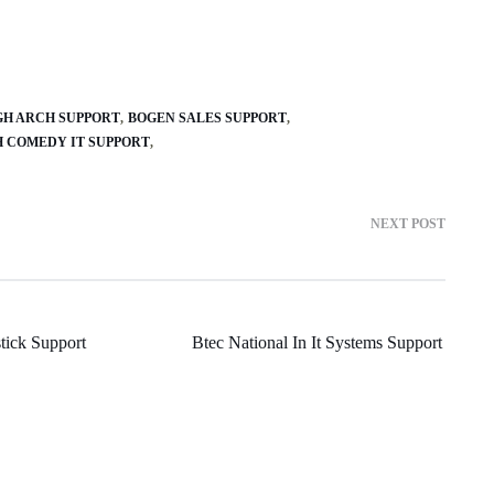
GH ARCH SUPPORT
BOGEN SALES SUPPORT
H COMEDY IT SUPPORT
NEXT POST
tick Support
Btec National In It Systems Support