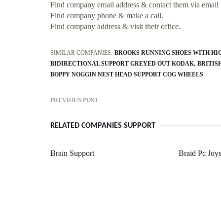
Find company email address & contact them via email
Find company phone & make a call.
Find company address & visit their office.
SIMILAR COMPANIES:
BROOKS RUNNING SHOES WITH HI
BIDIRECTIONAL SUPPORT GREYED OUT KODAK
BRITIS
BOPPY NOGGIN NEST HEAD SUPPORT COG WHEELS
PREVIOUS POST
RELATED COMPANIES SUPPORT
Brain Support
Braid Pc Joys