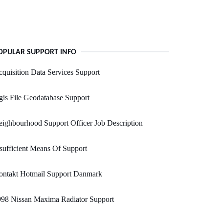
OPULAR SUPPORT INFO
quisition Data Services Support
is File Geodatabase Support
ighbourhood Support Officer Job Description
sufficient Means Of Support
ontakt Hotmail Support Danmark
998 Nissan Maxima Radiator Support