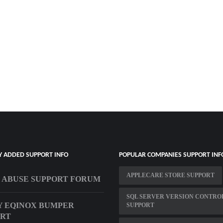
Y ADDED SUPPORT INFO
POPULAR COMPANIES SUPPORT INF
APPLECARE STORE SUPPORT
 ABUSE SUPPORT FORUM
SQL SERVER VERSION CONTRO
 EQINOX BUMPER
SUPPORT
ORT