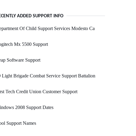
ECENTLY ADDED SUPPORT INFO
partment Of Child Support Services Modesto Ca
ogitech Mx 5500 Support
ap Software Support
 Light Brigade Combat Service Support Battalion
rst Tech Credit Union Customer Support
indows 2008 Support Dates
ool Support Names