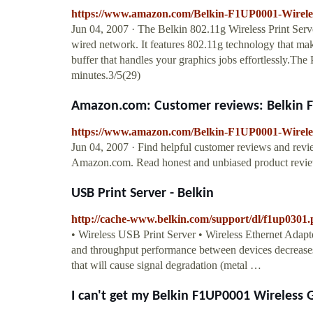
https://www.amazon.com/Belkin-F1UP0001-Wirel
Jun 04, 2007 · The Belkin 802.11g Wireless Print Serve
wired network. It features 802.11g technology that mak
buffer that handles your graphics jobs effortlessly.The Pr
minutes.3/5(29)
Amazon.com: Customer reviews: Belkin F
https://www.amazon.com/Belkin-F1UP0001-Wirele
Jun 04, 2007 · Find helpful customer reviews and rev
Amazon.com. Read honest and unbiased product revie
USB Print Server - Belkin
http://cache-www.belkin.com/support/dl/f1up0301.
• Wireless USB Print Server • Wireless Ethernet Adapt
and throughput performance between devices decreases
that will cause signal degradation (metal …
I can't get my Belkin F1UP0001 Wireless G 