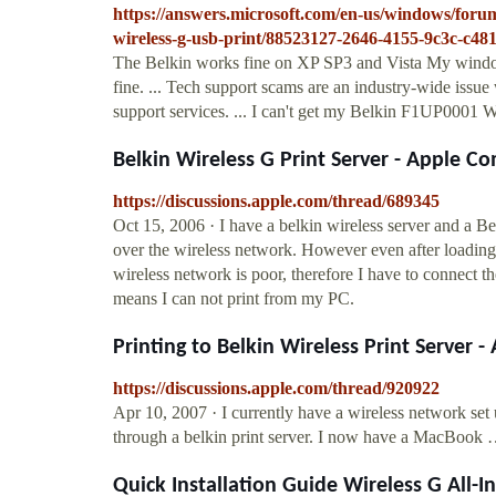
https://answers.microsoft.com/en-us/windows/for
wireless-g-usb-print/88523127-2646-4155-9c3c-c4
The Belkin works fine on XP SP3 and Vista My windows
fine. ... Tech support scams are an industry-wide issu
support services. ... I can't get my Belkin F1UP0001 W
Belkin Wireless G Print Server - Apple 
https://discussions.apple.com/thread/689345
Oct 15, 2006 · I have a belkin wireless server and a Be
over the wireless network. However even after loading v
wireless network is poor, therefore I have to connect
means I can not print from my PC.
Printing to Belkin Wireless Print Server
https://discussions.apple.com/thread/920922
Apr 10, 2007 · I currently have a wireless network se
through a belkin print server. I now have a MacBook
Quick Installation Guide Wireless G All-I