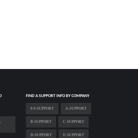
O
FIND A SUPPORT INFO BY COMPANY
0-9-SUPPORT
A-SUPPORT
L
B-SUPPORT
C-SUPPORT
D-SUPPORT
E-SUPPORT