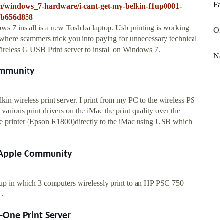
Fa
um/windows_7-hardware/i-cant-get-my-belkin-f1up0001-
81b656d858
 7 install is a new Toshiba laptop. Usb printing is working
Or
e where scammers trick you into paying for unnecessary technical
ireless G USB Print server to install on Windows 7.
Na
Community
lkin wireless print server. I print from my PC to the wireless PS
arious print drivers on the iMac the print quality over the
 the printer (Epson R1800)directly to the iMac using USB which
 - Apple Community
t up in which 3 computers wirelessly print to an HP PSC 750
 …
n-One Print Server