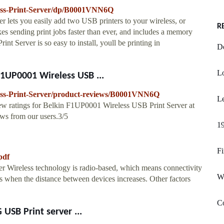
ess-Print-Server/dp/B0001VNN6Q
r lets you easily add two USB printers to your wireless, or
R
es sending print jobs faster than ever, and includes a memory
int Server is so easy to install, youll be printing in
De
L
1UP0001 Wireless USB ...
ss-Print-Server/product-reviews/B0001VNN6Q
Le
iew ratings for Belkin F1UP0001 Wireless USB Print Server at
ws from our users.3/5
19
Fi
pdf
er Wireless technology is radio-based, which means connectivity
W
 when the distance between devices increases. Other factors
C
USB Print server ...