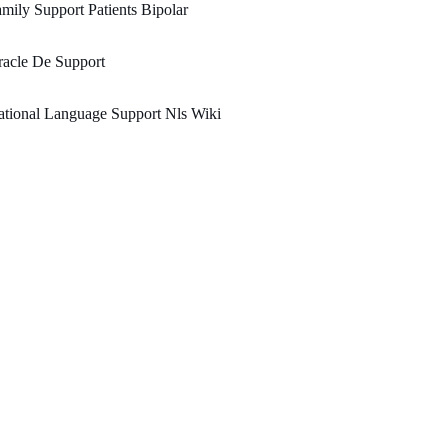
mily Support Patients Bipolar
acle De Support
tional Language Support Nls Wiki