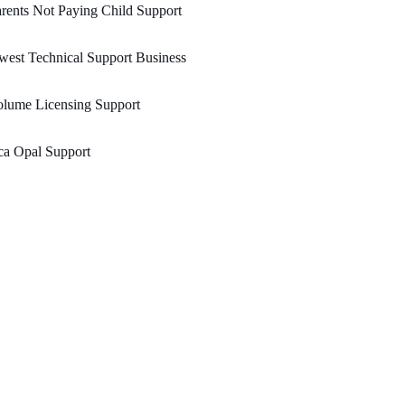
rents Not Paying Child Support
est Technical Support Business
olume Licensing Support
ca Opal Support