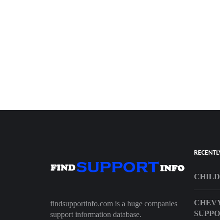
RECENTL
CHILD
CHEVY
findsupportinfo.com is a huge companies
SUPP
support information database.