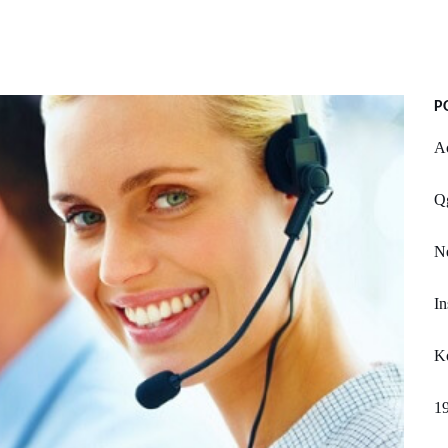
P
Ac
Qg
Ne
In
K
1