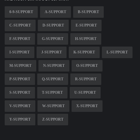
0-9-SUPPORT
A-SUPPORT
B-SUPPORT
C-SUPPORT
D-SUPPORT
E-SUPPORT
F-SUPPORT
G-SUPPORT
H-SUPPORT
I-SUPPORT
J-SUPPORT
K-SUPPORT
L-SUPPORT
M-SUPPORT
N-SUPPORT
O-SUPPORT
P-SUPPORT
Q-SUPPORT
R-SUPPORT
S-SUPPORT
T-SUPPORT
U-SUPPORT
V-SUPPORT
W-SUPPORT
X-SUPPORT
Y-SUPPORT
Z-SUPPORT