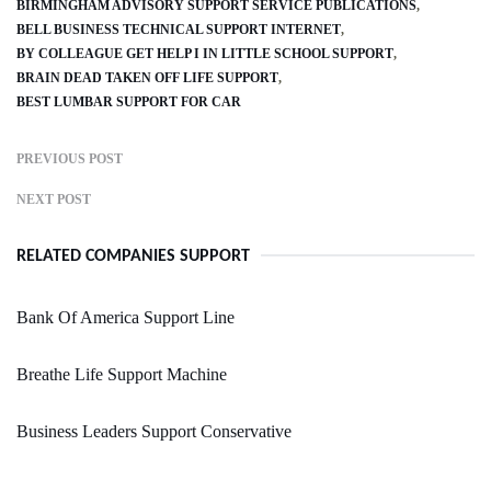
BIRMINGHAM ADVISORY SUPPORT SERVICE PUBLICATIONS
BELL BUSINESS TECHNICAL SUPPORT INTERNET
BY COLLEAGUE GET HELP I IN LITTLE SCHOOL SUPPORT
BRAIN DEAD TAKEN OFF LIFE SUPPORT
BEST LUMBAR SUPPORT FOR CAR
PREVIOUS POST
NEXT POST
RELATED COMPANIES SUPPORT
Bank Of America Support Line
Breathe Life Support Machine
Business Leaders Support Conservative