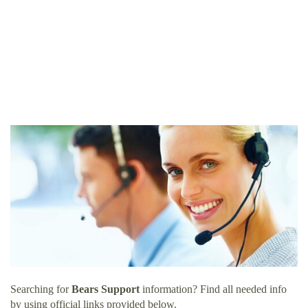
Searching for
Bears Support
information? Find all needed info
by using official links provided below.