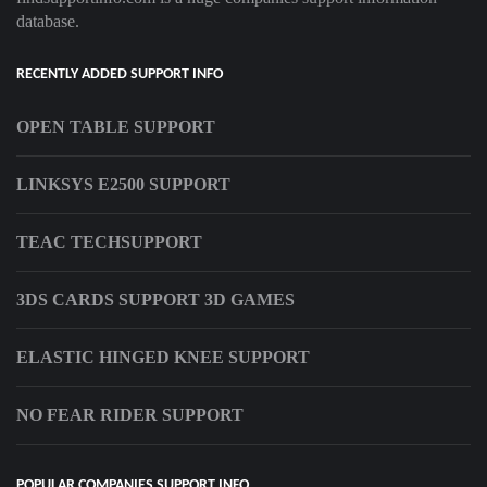
database.
RECENTLY ADDED SUPPORT INFO
OPEN TABLE SUPPORT
LINKSYS E2500 SUPPORT
TEAC TECHSUPPORT
3DS CARDS SUPPORT 3D GAMES
ELASTIC HINGED KNEE SUPPORT
NO FEAR RIDER SUPPORT
POPULAR COMPANIES SUPPORT INFO