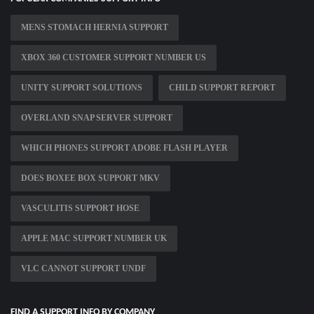
MENS STOMACH HERNIA SUPPORT
XBOX 360 CUSTOMER SUPPORT NUMBER US
UNITY SUPPORT SOLUTIONS
CHILD SUPPORT REPORT
OVERLAND SNAP SERVER SUPPORT
WHICH PHONES SUPPORT ADOBE FLASH PLAYER
DOES BOXEE BOX SUPPORT MKV
VASCULITIS SUPPORT HOSE
APPLE MAC SUPPORT NUMBER UK
VLC CANNOT SUPPORT UNDF
FIND A SUPPORT INFO BY COMPANY