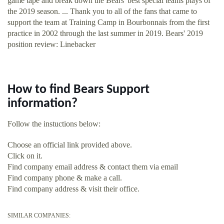
game tape and break down the Bears' best special teams plays of
the 2019 season. ... Thank you to all of the fans that came to
support the team at Training Camp in Bourbonnais from the first
practice in 2002 through the last summer in 2019. Bears' 2019
position review: Linebacker
How to find Bears Support
information?
Follow the instuctions below:
Choose an official link provided above.
Click on it.
Find company email address & contact them via email
Find company phone & make a call.
Find company address & visit their office.
SIMILAR COMPANIES: