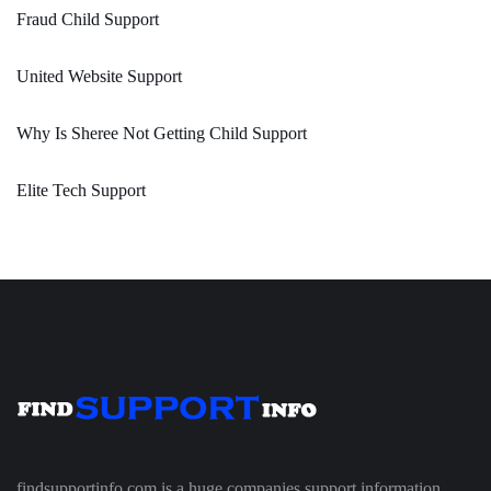
Fraud Child Support
United Website Support
Why Is Sheree Not Getting Child Support
Elite Tech Support
findsupportinfo.com is a huge companies support information