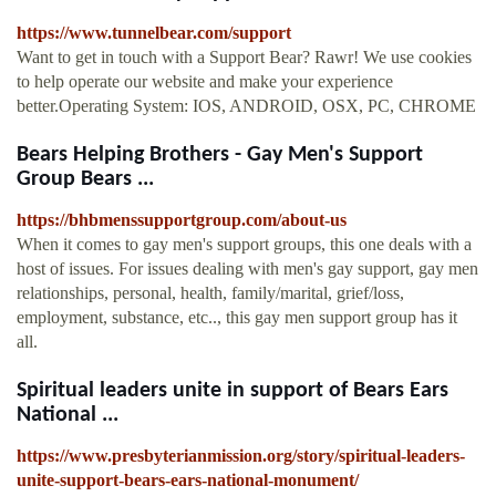
https://www.tunnelbear.com/support
Want to get in touch with a Support Bear? Rawr! We use cookies
to help operate our website and make your experience
better.Operating System: IOS, ANDROID, OSX, PC, CHROME
Bears Helping Brothers - Gay Men's Support
Group Bears ...
https://bhbmenssupportgroup.com/about-us
When it comes to gay men's support groups, this one deals with a
host of issues. For issues dealing with men's gay support, gay men
relationships, personal, health, family/marital, grief/loss,
employment, substance, etc.., this gay men support group has it
all.
Spiritual leaders unite in support of Bears Ears
National ...
https://www.presbyterianmission.org/story/spiritual-leaders-
unite-support-bears-ears-national-monument/