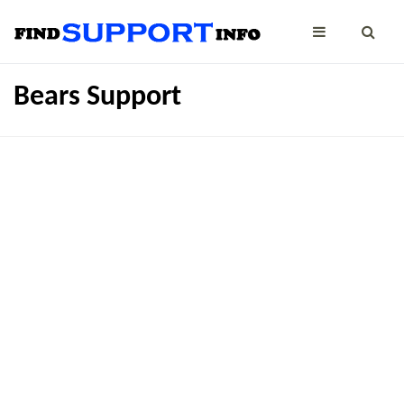
Bears Support