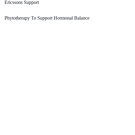
Ericssons Support
Phytotherapy To Support Hormonal Balance