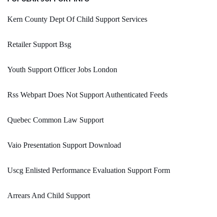
Kern County Dept Of Child Support Services
Retailer Support Bsg
Youth Support Officer Jobs London
Rss Webpart Does Not Support Authenticated Feeds
Quebec Common Law Support
Vaio Presentation Support Download
Uscg Enlisted Performance Evaluation Support Form
Arrears And Child Support