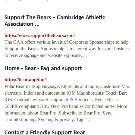
Support The Bears – Cambridge Athletic
Association ...
https://www.supportthebears.com/
The CAA offers various levels of Corporate Sponsorships to help
Support the Bears. Sponsorships are a great way for your business
to receive signage and website exposure. ...
Home - Bear - Faq and support
https://bear.app/faq/
Polar Bear markup language; Shortcuts and more; Customise Mac
shortcuts; Indent and outdent on iOS; Mac shortcuts; Touch Bar;
iOS External keyboard support; iOS Shortcuts; Sync; Bear is
GDPR compliant; How Bear Pro handles conflicted notes; More
information about Bear Pro; Subscribe to Bear Pro; Sync
Troubleshooting; Syncing & privacy; Tags ...
Contact a Friendly Support Bear