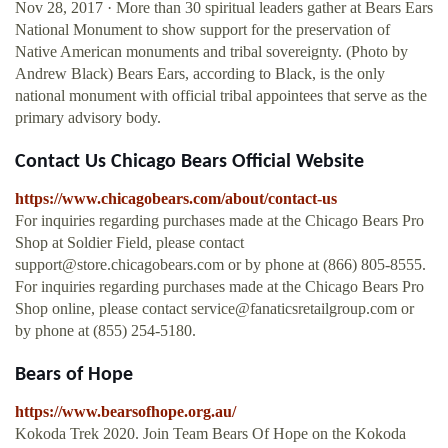
Nov 28, 2017 · More than 30 spiritual leaders gather at Bears Ears
National Monument to show support for the preservation of
Native American monuments and tribal sovereignty. (Photo by
Andrew Black) Bears Ears, according to Black, is the only
national monument with official tribal appointees that serve as the
primary advisory body.
Contact Us Chicago Bears Official Website
https://www.chicagobears.com/about/contact-us
For inquiries regarding purchases made at the Chicago Bears Pro
Shop at Soldier Field, please contact
support@store.chicagobears.com
or by phone at (866) 805-8555.
For inquiries regarding purchases made at the Chicago Bears Pro
Shop online, please contact
service@fanaticsretailgroup.com
or
by phone at (855) 254-5180.
Bears of Hope
https://www.bearsofhope.org.au/
Kokoda Trek 2020. Join Team Bears Of Hope on the Kokoda