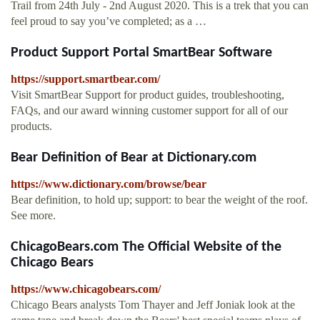
Trail from 24th July - 2nd August 2020. This is a trek that you can
feel proud to say you’ve completed; as a …
Product Support Portal SmartBear Software
https://support.smartbear.com/
Visit SmartBear Support for product guides, troubleshooting,
FAQs, and our award winning customer support for all of our
products.
Bear Definition of Bear at Dictionary.com
https://www.dictionary.com/browse/bear
Bear definition, to hold up; support: to bear the weight of the roof.
See more.
ChicagoBears.com The Official Website of the
Chicago Bears
https://www.chicagobears.com/
Chicago Bears analysts Tom Thayer and Jeff Joniak look at the