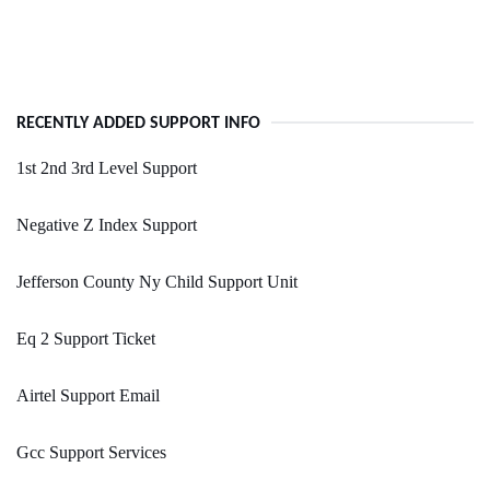
RECENTLY ADDED SUPPORT INFO
1st 2nd 3rd Level Support
Negative Z Index Support
Jefferson County Ny Child Support Unit
Eq 2 Support Ticket
Airtel Support Email
Gcc Support Services