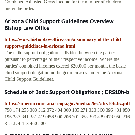
Combined Adjusted Gross Income for the number of children
under the order.
Arizona Child Support Guidelines Overview
Bishop Law Office
https://www.bishoplawoffice.com/a-summary-of-the-child-
support-guidelines-in-arizona.html
The child support obligation is divided between the parties
pursuant to percentage of their respective income. Where the
parties’ combined incomes exceed $20,000 per month, the basic
child support obligation no longer increases under the Arizona
Child Support Guidelines.
Schedule of Basic Support Obligations ; DRS10h-b
https://superiorcourt.maricopa.gov/media/2667/drs10h-bz.pdf
750 174 255 303 312 372 404 800 185 271 323 360 396 431 850
196 287 341 381 419 456 900 206 301 358 399 439 478 950 216
315 374 418 460 500