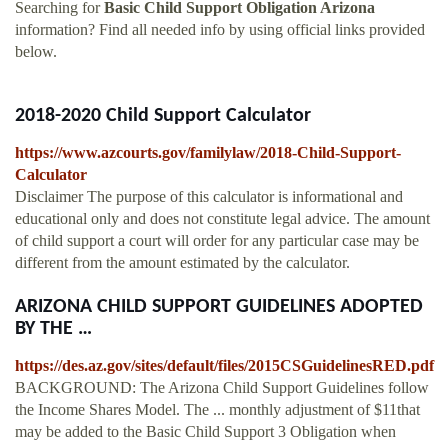
Searching for
Basic Child Support Obligation Arizona
information? Find all needed info by using official links provided
below.
2018-2020 Child Support Calculator
https://www.azcourts.gov/familylaw/2018-Child-Support-
Calculator
Disclaimer The purpose of this calculator is informational and
educational only and does not constitute legal advice. The amount
of child support a court will order for any particular case may be
different from the amount estimated by the calculator.
ARIZONA CHILD SUPPORT GUIDELINES ADOPTED
BY THE …
https://des.az.gov/sites/default/files/2015CSGuidelinesRED.pdf
BACKGROUND: The Arizona Child Support Guidelines follow
the Income Shares Model. The ... monthly adjustment of $11that
may be added to the Basic Child Support 3 Obligation when