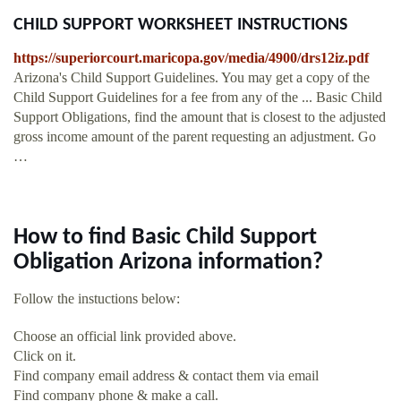
CHILD SUPPORT WORKSHEET INSTRUCTIONS
https://superiorcourt.maricopa.gov/media/4900/drs12iz.pdf
Arizona's Child Support Guidelines. You may get a copy of the
Child Support Guidelines for a fee from any of the ... Basic Child
Support Obligations, find the amount that is closest to the adjusted
gross income amount of the parent requesting an adjustment. Go
…
How to find Basic Child Support
Obligation Arizona information?
Follow the instuctions below:
Choose an official link provided above.
Click on it.
Find company email address & contact them via email
Find company phone & make a call.