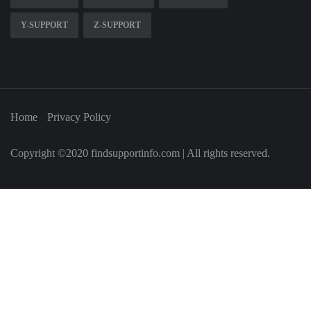
Y-SUPPORT
Z-SUPPORT
Home
Privacy Policy
Copyright ©2020 findsupportinfo.com | All rights reserved.