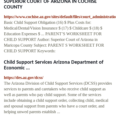
SUPERIOR COURT OF ARIZONA IN COCHISE
COUNTY
https://www.cochise.az.gov/sites/default/files/court_administrat
Basic Child Support Obligation (16) $ Plus Costs for:
Medical/Dental/Vision Insurance $ (17) $ Childcare $ (18) $
Education Expenses $ ... PARENT’S WORKSHEET FOR
CHILD SUPPORT Author: Superior Court of Arizona in
Maricopa County Subject: PARENT S WORKSHEET FOR
CHILD SUPPORT Keywords:
Child Support Services Arizona Department of
Economic ...
https://des.az.gov/dcss/
The Arizona Division of Child Support Services (DCSS) provides
services to parents and caretakers who receive child support as
well as parents who pay child support. Some of the services
include obtaining a child support order, collecting child, medical
and spousal support from parents who have a court order, and
helping unwed parents establish ...