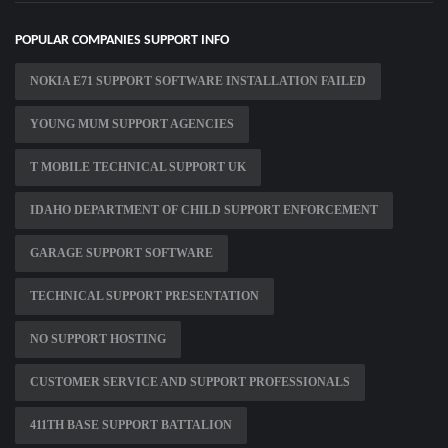
POPULAR COMPANIES SUPPORT INFO
NOKIA E71 SUPPORT SOFTWARE INSTALLATION FAILED
YOUNG MUM SUPPORT AGENCIES
T MOBILE TECHNICAL SUPPORT UK
IDAHO DEPARTMENT OF CHILD SUPPORT ENFORCEMENT
GARAGE SUPPORT SOFTWARE
TECHNICAL SUPPORT PRESENTATION
NO SUPPORT HOSTING
CUSTOMER SERVICE AND SUPPORT PROFESSIONALS
411TH BASE SUPPORT BATTALION