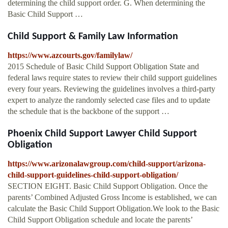
determining the child support order. G. When determining the
Basic Child Support …
Child Support & Family Law Information
https://www.azcourts.gov/familylaw/
2015 Schedule of Basic Child Support Obligation State and
federal laws require states to review their child support guidelines
every four years. Reviewing the guidelines involves a third-party
expert to analyze the randomly selected case files and to update
the schedule that is the backbone of the support …
Phoenix Child Support Lawyer Child Support
Obligation
https://www.arizonalawgroup.com/child-support/arizona-
child-support-guidelines-child-support-obligation/
SECTION EIGHT. Basic Child Support Obligation. Once the
parents’ Combined Adjusted Gross Income is established, we can
calculate the Basic Child Support Obligation.We look to the Basic
Child Support Obligation schedule and locate the parents’