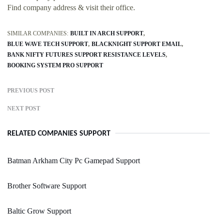
Find company address & visit their office.
SIMILAR COMPANIES:
BUILT IN ARCH SUPPORT
BLUE WAVE TECH SUPPORT
BLACKNIGHT SUPPORT EMAIL
BANK NIFTY FUTURES SUPPORT RESISTANCE LEVELS
BOOKING SYSTEM PRO SUPPORT
PREVIOUS POST
NEXT POST
RELATED COMPANIES SUPPORT
Batman Arkham City Pc Gamepad Support
Brother Software Support
Baltic Grow Support