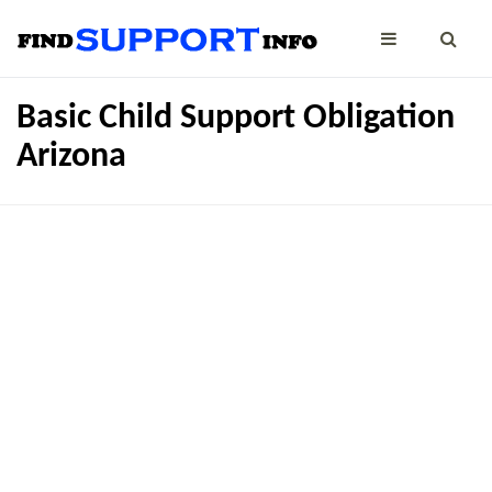
Basic Child Support Obligation
Arizona