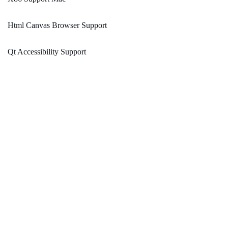
Html Canvas Browser Support
Qt Accessibility Support