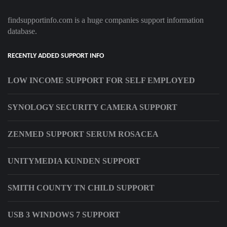
findsupportinfo.com is a huge companies support information
database.
RECENTLY ADDED SUPPORT INFO
LOW INCOME SUPPORT FOR SELF EMPLOYED
SYNOLOGY SECURITY CAMERA SUPPORT
ZENMED SUPPORT SERUM ROSACEA
UNITYMEDIA KUNDEN SUPPORT
SMITH COUNTY TN CHILD SUPPORT
USB 3 WINDOWS 7 SUPPORT