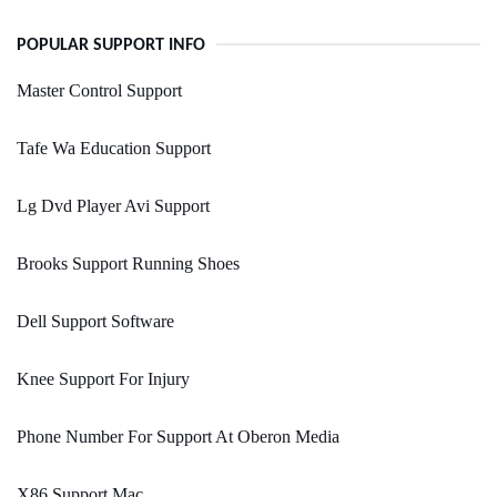
POPULAR SUPPORT INFO
Master Control Support
Tafe Wa Education Support
Lg Dvd Player Avi Support
Brooks Support Running Shoes
Dell Support Software
Knee Support For Injury
Phone Number For Support At Oberon Media
X86 Support Mac