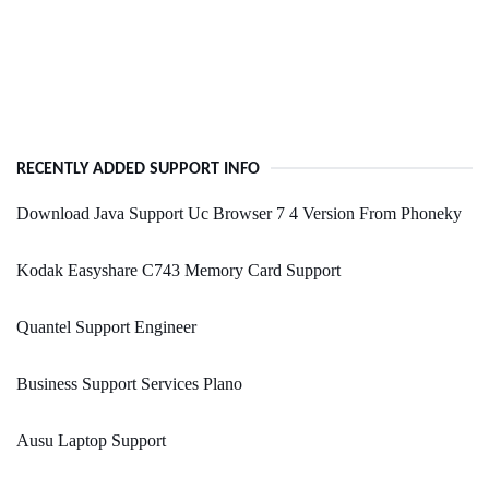
RECENTLY ADDED SUPPORT INFO
Download Java Support Uc Browser 7 4 Version From Phoneky
Kodak Easyshare C743 Memory Card Support
Quantel Support Engineer
Business Support Services Plano
Ausu Laptop Support