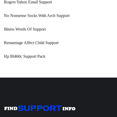
Rogers Yahoo Email Support
No Nonsense Socks With Arch Support
Illness Words Of Support
Remarriage Affect Child Support
Hp Bl460c Support Pack