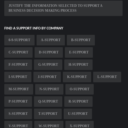
JUSTIFY THE INFORMATION SELECTED TO SUPPORT A
BUSINESS DECISION MAKING PROCESS
FIND A SUPPORT INFO BY COMPANY
0-9-SUPPORT
A-SUPPORT
B-SUPPORT
C-SUPPORT
D-SUPPORT
E-SUPPORT
F-SUPPORT
G-SUPPORT
H-SUPPORT
I-SUPPORT
J-SUPPORT
K-SUPPORT
L-SUPPORT
M-SUPPORT
N-SUPPORT
O-SUPPORT
P-SUPPORT
Q-SUPPORT
R-SUPPORT
S-SUPPORT
T-SUPPORT
U-SUPPORT
V-SUPPORT
W-SUPPORT
X-SUPPORT