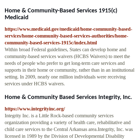
Home & Community-Based Services 1915(c)
Medicaid
https://www.medicaid.gov/medicaid/home-community-based-
services/home-community-based-services-authorities/home-
community-based-services-1915c/index.html
Within broad Federal guidelines, States can develop home and
community-based services waivers (HCBS Waivers) to meet the
needs of people who prefer to get long-term care services and
supports in their home or community, rather than in an institutional
setting. In 2009, nearly one million individuals were receiving
services under HCBS waivers.
Home & Community Based Services Integrity, Inc.
https://www.integrityinc.org/
Integrity Inc. is a Little Rock-based community services
organization providing a variety of health care, rehabilitative and
child care services to the Central Arkansas area.Integrity, Inc. was
licensed in 1989 by the Division of Developmental Disability