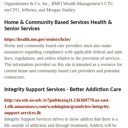
Oppenheimer & Co. Inc., BMO Wealth Management’s CTC
myCFO, Jefferies, and Morgan Stanley.
Home & Community Based Services Health &
Senior Services
https://health.mo.gov/seniors/hcbs/
Home and community based care providers must also make
assurances regarding compliance with applicable federal and state
laws, regulations, and orders relative to the provision of services.
The information provided on this site is intended as a resource for
current home and community based care providers and potential
contractors.
Integrity Support Services - Better Addiction Care
http://awseb-awseb-1e7pn84oznq1l-236369770.us-east-
1.elb.amazonaws.com/washington/grandview/integrity-
support-services-llc
Integrity Support Services strives to show addicts that there is a
life outside of addiction and through treatment; Addicts will be