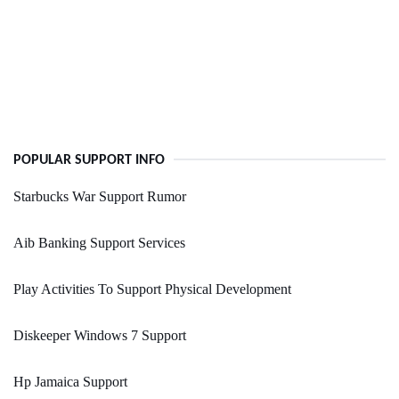
POPULAR SUPPORT INFO
Starbucks War Support Rumor
Aib Banking Support Services
Play Activities To Support Physical Development
Diskeeper Windows 7 Support
Hp Jamaica Support