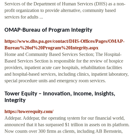
Services of the Department of Human Services (DHS) as a non-
profit organization to provide alternative, community based
services for adults ...
OMAP-Bureau of Program Integrity
https://www.dhs.pa.gov/contact/DHS-Offices/Pages/OMAP-
Bureau%20of%20Program%20Integrity.aspx
Home and Community Based Services Section; The Hospital-
Based Services Section is responsible for the review of hospice
providers, inpatient acute care hospitals, rehabilitation facilities
and hospital-based services, including clinics, inpatient laboratory,
special procedure units and emergency room services.
Tower Equity – Innovation, Income, Insights,
Integrity
https://towerequity.com/
Addepar. Addepar, the operating system for our financial world,
announced that it has surpassed $1 trillion in assets on its platform.
Now counts over 300 firms as clients, including AB Bernstein,