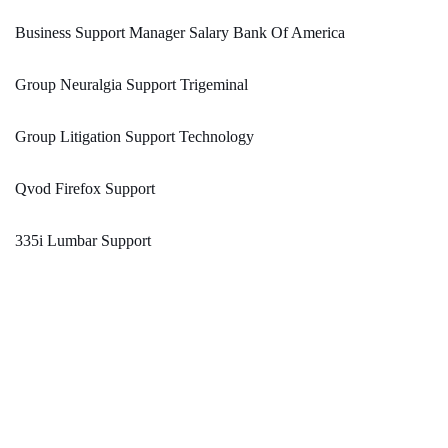
Business Support Manager Salary Bank Of America
Group Neuralgia Support Trigeminal
Group Litigation Support Technology
Qvod Firefox Support
335i Lumbar Support