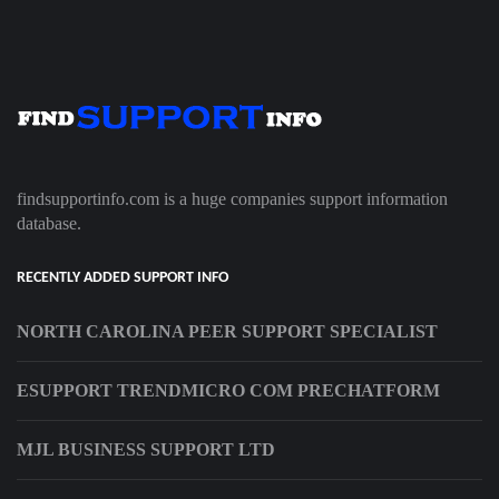
findsupportinfo.com is a huge companies support information
database.
RECENTLY ADDED SUPPORT INFO
NORTH CAROLINA PEER SUPPORT SPECIALIST
ESUPPORT TRENDMICRO COM PRECHATFORM
MJL BUSINESS SUPPORT LTD