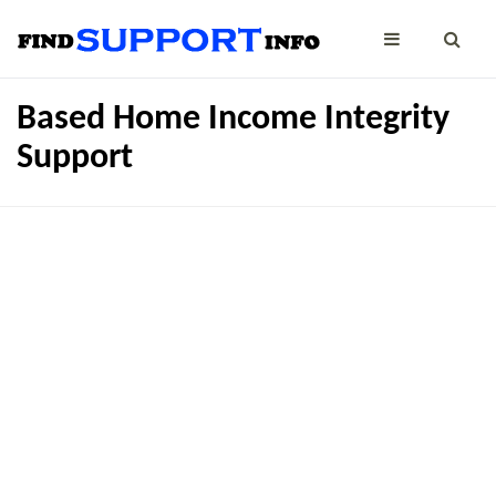
Based Home Income Integrity
Support