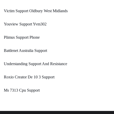
Victim Support Oldbury West Midlands
Youview Support Yvm302
Plimus Support Phone
Battlenet Australia Support
Understanding Support And Resistance
Roxio Creator De 10 3 Support
Ms 7313 Cpu Support