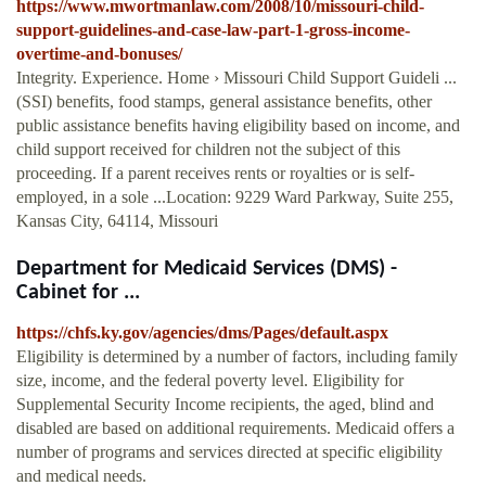
https://www.mwortmanlaw.com/2008/10/missouri-child-
support-guidelines-and-case-law-part-1-gross-income-
overtime-and-bonuses/
Integrity. Experience. Home › Missouri Child Support Guideli ...
(SSI) benefits, food stamps, general assistance benefits, other
public assistance benefits having eligibility based on income, and
child support received for children not the subject of this
proceeding. If a parent receives rents or royalties or is self-
employed, in a sole ...Location: 9229 Ward Parkway, Suite 255,
Kansas City, 64114, Missouri
Department for Medicaid Services (DMS) -
Cabinet for ...
https://chfs.ky.gov/agencies/dms/Pages/default.aspx
Eligibility is determined by a number of factors, including family
size, income, and the federal poverty level. Eligibility for
Supplemental Security Income recipients, the aged, blind and
disabled are based on additional requirements. Medicaid offers a
number of programs and services directed at specific eligibility
and medical needs.