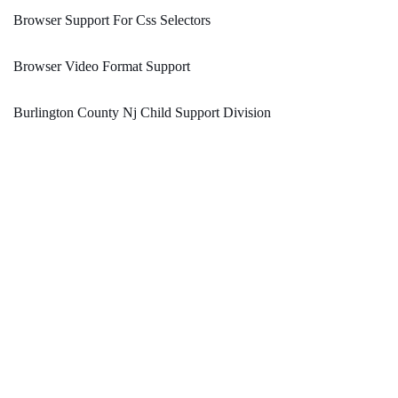
Browser Support For Css Selectors
Browser Video Format Support
Burlington County Nj Child Support Division