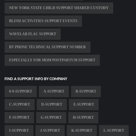
NEW YORK STATE CHILD SUPPORT SHARED CUSTODY
BLIND ACTIVITIES SUPPORT EVENTS
WAVELAB FLAC SUPPORT
BT PHONE TECHNICAL SUPPORT NUMBER
ESPECIALLY FOR MOM POSTPARTUM SUPPORT
FIND A SUPPORT INFO BY COMPANY
0-9-SUPPORT
A-SUPPORT
B-SUPPORT
C-SUPPORT
D-SUPPORT
E-SUPPORT
F-SUPPORT
G-SUPPORT
H-SUPPORT
I-SUPPORT
J-SUPPORT
K-SUPPORT
L-SUPPORT