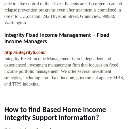
able to take control of their lives. Patients are also urged to attend
relapse prevention programs even after treatment is completed in
order to …Location: 242 Division Street, Grandview, 98930,
Washington
Integrity Fixed Income Management – Fixed
Income Managers
http://integrityfi.com/
Integrity Fixed Income Management is an independent and
experienced investment management firm that focuses on fixed
income portfolio management. We offer several investment
strategies, including core fixed income, government agency MBS,
and TIPS indexing.
How to find Based Home Income
Integrity Support information?