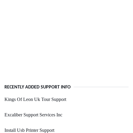
RECENTLY ADDED SUPPORT INFO
Kings Of Leon Uk Tour Support
Excaliber Support Services Inc
Install Usb Printer Support