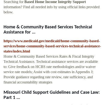
Searching for
Based Home Income Integrity Support
information? Find all needed info by using official links provided
below.
Home & Community Based Services Technical
Assistance for ...
https://www.medicaid.gov/medicaid/home-community-based-
services/home-community-based-services-technical-assistance-
states/index.html
Home & Community Based Services Rates & Fiscal Integrity
Technical Assistance. Technical assistance services are available
to: Give feedback on HCBS rate methodologies and/or waiver
service rate models; Assist with cost estimates in Appendix J;
Provide guidance regarding rate review, rate sufficiency, and
financial accountability strategies
Missouri Child Support Guidelines and Case Law:
Part 1 ...