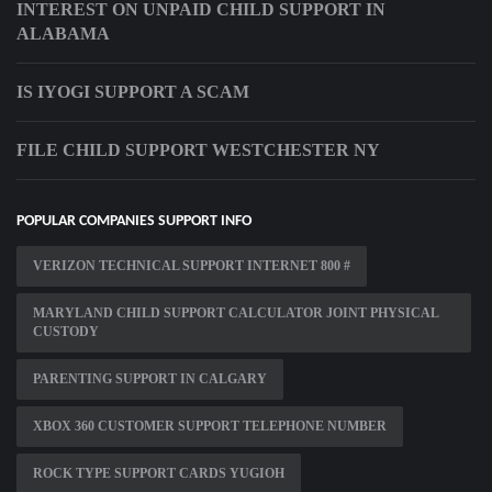
INTEREST ON UNPAID CHILD SUPPORT IN
ALABAMA
IS IYOGI SUPPORT A SCAM
FILE CHILD SUPPORT WESTCHESTER NY
POPULAR COMPANIES SUPPORT INFO
VERIZON TECHNICAL SUPPORT INTERNET 800 #
MARYLAND CHILD SUPPORT CALCULATOR JOINT PHYSICAL
CUSTODY
PARENTING SUPPORT IN CALGARY
XBOX 360 CUSTOMER SUPPORT TELEPHONE NUMBER
ROCK TYPE SUPPORT CARDS YUGIOH