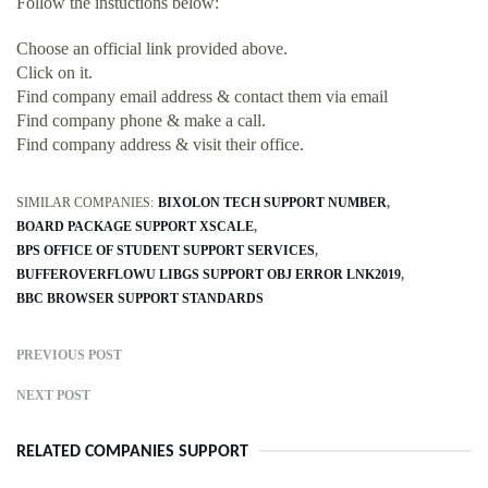
Follow the instuctions below:
Choose an official link provided above.
Click on it.
Find company email address & contact them via email
Find company phone & make a call.
Find company address & visit their office.
SIMILAR COMPANIES:
BIXOLON TECH SUPPORT NUMBER
BOARD PACKAGE SUPPORT XSCALE
BPS OFFICE OF STUDENT SUPPORT SERVICES
BUFFEROVERFLOWU LIBGS SUPPORT OBJ ERROR LNK2019
BBC BROWSER SUPPORT STANDARDS
PREVIOUS POST
NEXT POST
RELATED COMPANIES SUPPORT