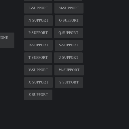
L-SUPPORT
M-SUPPORT
N-SUPPORT
O-SUPPORT
P-SUPPORT
Q-SUPPORT
HONE
R-SUPPORT
S-SUPPORT
T-SUPPORT
U-SUPPORT
V-SUPPORT
W-SUPPORT
X-SUPPORT
Y-SUPPORT
Z-SUPPORT