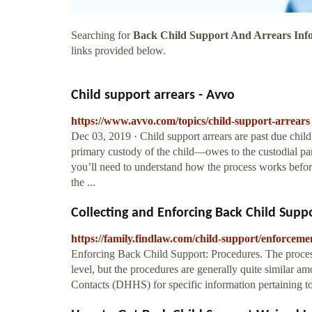
Searching for
Back Child Support And Arrears Inf
links provided below.
Child support arrears - Avvo
https://www.avvo.com/topics/child-support-arrears
Dec 03, 2019 · Child support arrears are past due chil
primary custody of the child—owes to the custodial pare
you’ll need to understand how the process works before 
the ...
Collecting and Enforcing Back Child Supp
https://family.findlaw.com/child-support/enforceme
Enforcing Back Child Support: Procedures. The process 
level, but the procedures are generally quite similar a
Contacts (DHHS) for specific information pertaining 