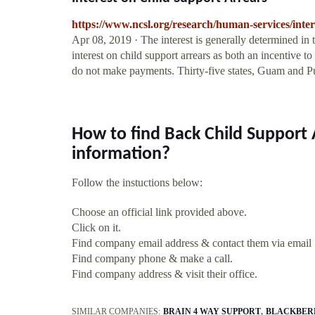
https://www.ncsl.org/research/human-services/inter
Apr 08, 2019 · The interest is generally determined in 
interest on child support arrears as both an incentive 
do not make payments. Thirty-five states, Guam and Pue
How to find Back Child Support
information?
Follow the instuctions below:
Choose an official link provided above.
Click on it.
Find company email address & contact them via email
Find company phone & make a call.
Find company address & visit their office.
SIMILAR COMPANIES:
BRAIN 4 WAY SUPPORT
BLACKBERR