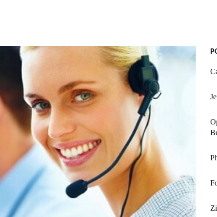
P
Ca
Je
Op
Be
Ph
F
Z