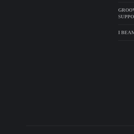
GROO
SUPP
I BEA