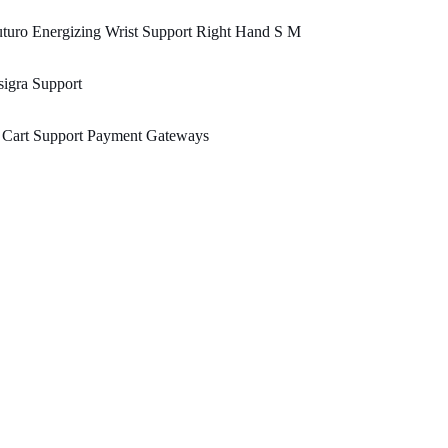
turo Energizing Wrist Support Right Hand S M
igra Support
 Cart Support Payment Gateways