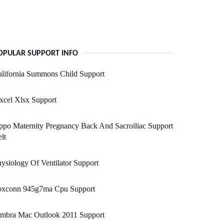
OPULAR SUPPORT INFO
lifornia Summons Child Support
xcel Xlsx Support
po Maternity Pregnancy Back And Sacroiliac Support
lt
ysiology Of Ventilator Support
oxconn 945g7ma Cpu Support
imbra Mac Outlook 2011 Support