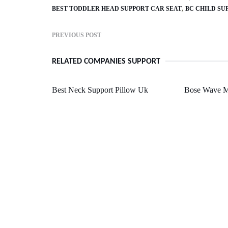
BEST TODDLER HEAD SUPPORT CAR SEAT
BC CHILD SU
PREVIOUS POST
RELATED COMPANIES SUPPORT
Best Neck Support Pillow Uk
Bose Wave M