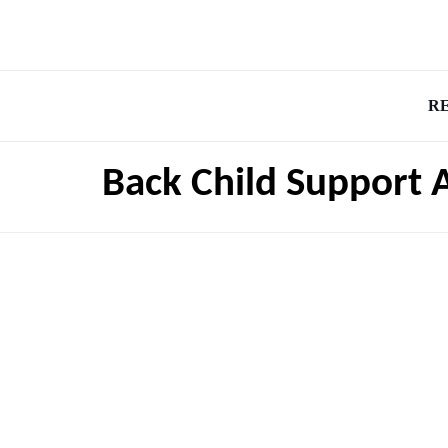
R
Back Child Support 