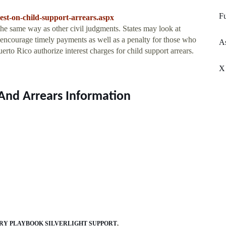
Fu
est-on-child-support-arrears.aspx
the same way as other civil judgments. States may look at
to encourage timely payments as well as a penalty for those who
As
rto Rico authorize interest charges for child support arrears.
X
 And Arrears Information
Y PLAYBOOK SILVERLIGHT SUPPORT