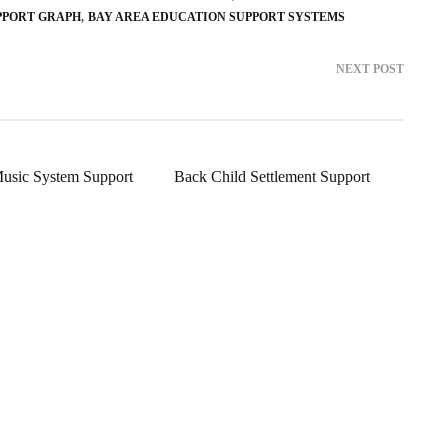
PPORT GRAPH
BAY AREA EDUCATION SUPPORT SYSTEMS
NEXT POST
usic System Support
Back Child Settlement Support