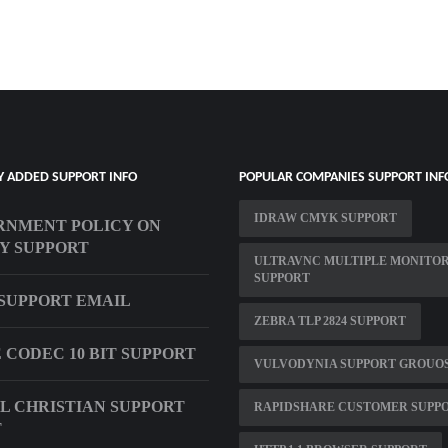
Y ADDED SUPPORT INFO
POPULAR COMPANIES SUPPORT INF
IDRAW CMYK SUPPORT
NMENT POLICY ON
Y SUPPORT
ULTRAVNC MULTIPLE MONITO
SUPPORT
SUPPORT EMAIL
ZEBRA TLP 2824 SUPPORT
E CODEC 10 BIT SUPPORT
VULVODYNIA SUPPORT GROUO
L CHRISTIAN SUPPORT
RAPIDSHARE CUSTOMER SUPP
T