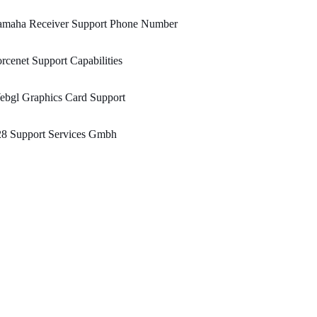
amaha Receiver Support Phone Number
rcenet Support Capabilities
ebgl Graphics Card Support
28 Support Services Gmbh