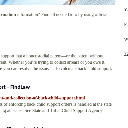
Y
ormation
information? Find all needed info by using official
Fo
W
3
d support that a noncustodial parent—or the parent without
nt. Whether you’re trying to collect arrears or you owe it,
you can resolve the issue. ... To calculate back child support,
ort - FindLaw
nt-and-collection-of-back-child-support.html
of enforcing back child support orders is handled at the state
mong all states. See State and Tribal Child Support Agency
to …