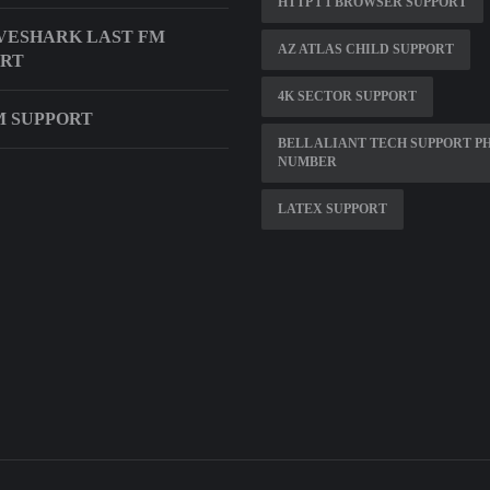
HTTP 1 1 BROWSER SUPPORT
VESHARK LAST FM
AZ ATLAS CHILD SUPPORT
ORT
4K SECTOR SUPPORT
M SUPPORT
BELL ALIANT TECH SUPPORT P
NUMBER
LATEX SUPPORT