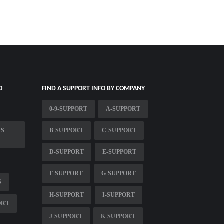
O
FIND A SUPPORT INFO BY COMPANY
0-9-SUPPORT
A-SUPPORT
RS
B-SUPPORT
C-SUPPORT
D-SUPPORT
E-SUPPORT
F-SUPPORT
G-SUPPORT
S
H-SUPPORT
I-SUPPORT
ORT
J-SUPPORT
K-SUPPORT