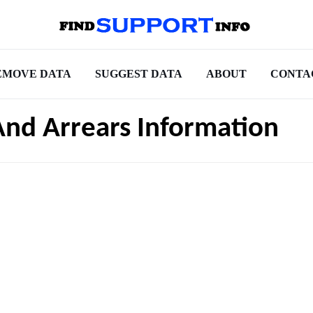
EMOVE DATA
SUGGEST DATA
ABOUT
CONTA
And Arrears Information