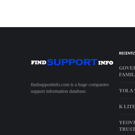
RECENTL
GOVER
FAMIL
findsupportinfo.com is a huge companies
YOLA 
support information database.
K LIT
YEOVI
TRUS