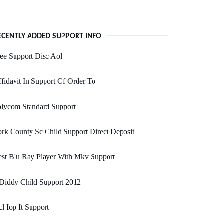
ECENTLY ADDED SUPPORT INFO
ee Support Disc Aol
fidavit In Support Of Order To
olycom Standard Support
rk County Sc Child Support Direct Deposit
st Blu Ray Player With Mkv Support
Diddy Child Support 2012
l Iop It Support