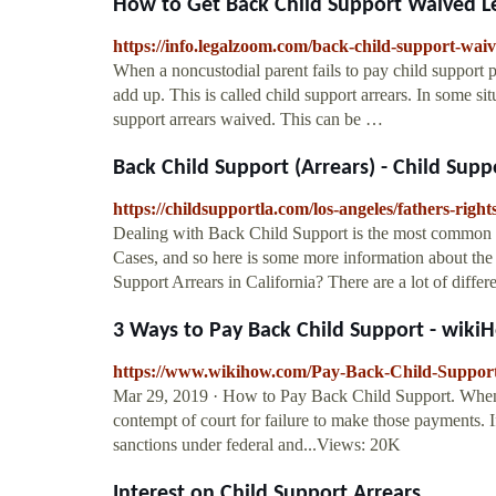
How to Get Back Child Support Waived L
https://info.legalzoom.com/back-child-support-wai
When a noncustodial parent fails to pay child support pu
add up. This is called child support arrears. In some si
support arrears waived. This can be …
Back Child Support (Arrears) - Child Supp
https://childsupportla.com/los-angeles/fathers-righ
Dealing with Back Child Support is the most common 
Cases, and so here is some more information about the l
Support Arrears in California? There are a lot of differe
3 Ways to Pay Back Child Support - wiki
https://www.wikihow.com/Pay-Back-Child-Suppor
Mar 29, 2019 · How to Pay Back Child Support. When a
contempt of court for failure to make those payments. 
sanctions under federal and...Views: 20K
Interest on Child Support Arrears