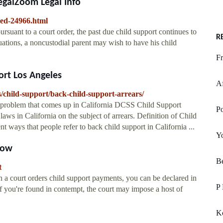
egalZoom Legal Info
ved-24966.html
rsuant to a court order, the past due child support continues to
R
tuations, a noncustodial parent may wish to have his child
Fr
ort Los Angeles
Af
ts/child-support/back-child-support-arrears/
problem that comes up in California DCSS Child Support
P
aws in California on the subject of arrears. Definition of Child
nt ways that people refer to back child support in California ...
Yo
How
Be
t
 court orders child support payments, you can be declared in
P 
If you're found in contempt, the court may impose a host of
Kc