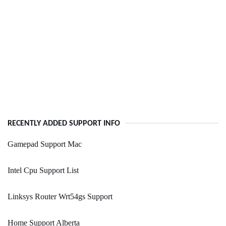
RECENTLY ADDED SUPPORT INFO
Gamepad Support Mac
Intel Cpu Support List
Linksys Router Wrt54gs Support
Home Support Alberta