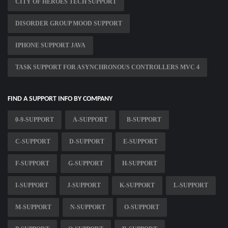
CITY OF HEROES TECH SUPPORT
DISORDER GROUP MOOD SUPPORT
IPHONE SUPPORT JAVA
TASK SUPPORT FOR ASYNCHRONOUS CONTROLLERS MVC 4
FIND A SUPPORT INFO BY COMPANY
0-9-SUPPORT
A-SUPPORT
B-SUPPORT
C-SUPPORT
D-SUPPORT
E-SUPPORT
F-SUPPORT
G-SUPPORT
H-SUPPORT
I-SUPPORT
J-SUPPORT
K-SUPPORT
L-SUPPORT
M-SUPPORT
N-SUPPORT
O-SUPPORT