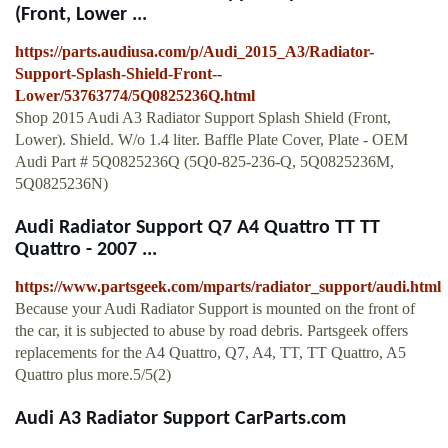
(Front, Lower ...
https://parts.audiusa.com/p/Audi_2015_A3/Radiator-
Support-Splash-Shield-Front--
Lower/53763774/5Q0825236Q.html
Shop 2015 Audi A3 Radiator Support Splash Shield (Front,
Lower). Shield. W/o 1.4 liter. Baffle Plate Cover, Plate - OEM
Audi Part # 5Q0825236Q (5Q0-825-236-Q, 5Q0825236M,
5Q0825236N)
Audi Radiator Support Q7 A4 Quattro TT TT
Quattro - 2007 ...
https://www.partsgeek.com/mparts/radiator_support/audi.html
Because your Audi Radiator Support is mounted on the front of
the car, it is subjected to abuse by road debris. Partsgeek offers
replacements for the A4 Quattro, Q7, A4, TT, TT Quattro, A5
Quattro plus more.5/5(2)
Audi A3 Radiator Support CarParts.com