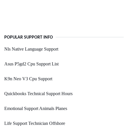
POPULAR SUPPORT INFO
Nls Native Language Support
Asus P5gd2 Cpu Support List
K9n Neo V3 Cpu Support
Quickbooks Technical Support Hours
Emotional Support Animals Planes
Life Support Technician Offshore