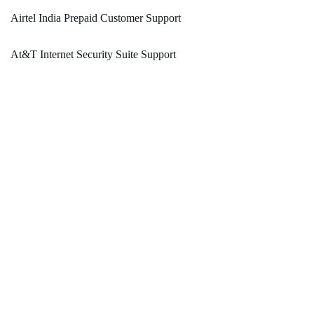
Airtel India Prepaid Customer Support
At&T Internet Security Suite Support