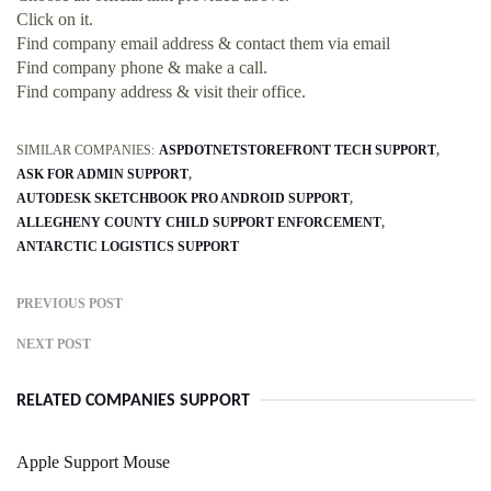
Click on it.
Find company email address & contact them via email
Find company phone & make a call.
Find company address & visit their office.
SIMILAR COMPANIES:
ASPDOTNETSTOREFRONT TECH SUPPORT
ASK FOR ADMIN SUPPORT
AUTODESK SKETCHBOOK PRO ANDROID SUPPORT
ALLEGHENY COUNTY CHILD SUPPORT ENFORCEMENT
ANTARCTIC LOGISTICS SUPPORT
PREVIOUS POST
NEXT POST
RELATED COMPANIES SUPPORT
Apple Support Mouse