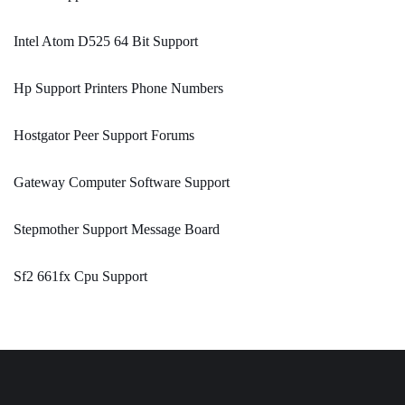
Intel Atom D525 64 Bit Support
Hp Support Printers Phone Numbers
Hostgator Peer Support Forums
Gateway Computer Software Support
Stepmother Support Message Board
Sf2 661fx Cpu Support