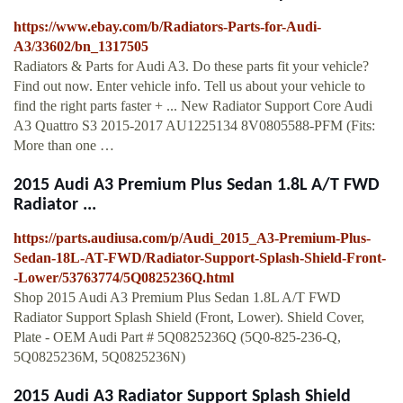
https://www.ebay.com/b/Radiators-Parts-for-Audi-
A3/33602/bn_1317505
Radiators & Parts for Audi A3. Do these parts fit your vehicle?
Find out now. Enter vehicle info. Tell us about your vehicle to
find the right parts faster + ... New Radiator Support Core Audi
A3 Quattro S3 2015-2017 AU1225134 8V0805588-PFM (Fits:
More than one …
2015 Audi A3 Premium Plus Sedan 1.8L A/T FWD
Radiator ...
https://parts.audiusa.com/p/Audi_2015_A3-Premium-Plus-
Sedan-18L-AT-FWD/Radiator-Support-Splash-Shield-Front-
-Lower/53763774/5Q0825236Q.html
Shop 2015 Audi A3 Premium Plus Sedan 1.8L A/T FWD
Radiator Support Splash Shield (Front, Lower). Shield Cover,
Plate - OEM Audi Part # 5Q0825236Q (5Q0-825-236-Q,
5Q0825236M, 5Q0825236N)
2015 Audi A3 Radiator Support Splash Shield