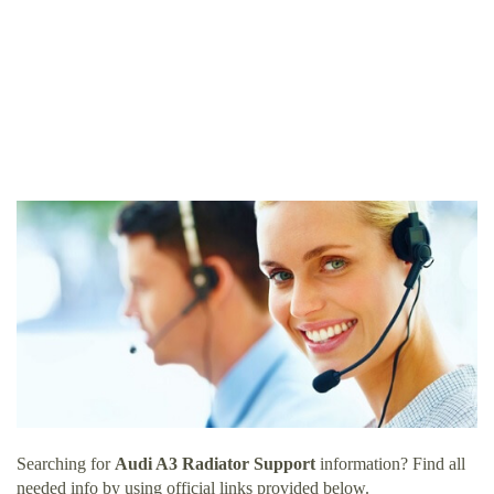
Searching for
Audi A3 Radiator Support
information? Find all
needed info by using official links provided below.