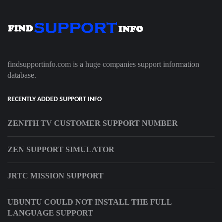
findsupportinfo.com is a huge companies support information
database.
RECENTLY ADDED SUPPORT INFO
ZENITH TV CUSTOMER SUPPORT NUMBER
ZEN SUPPORT SIMULATOR
JRTC MISSION SUPPORT
UBUNTU COULD NOT INSTALL THE FULL
LANGUAGE SUPPORT