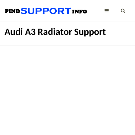
Audi A3 Radiator Support