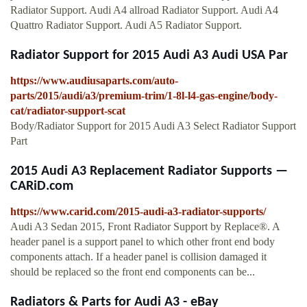
Radiator Support. Audi A4 allroad Radiator Support. Audi A4
Quattro Radiator Support. Audi A5 Radiator Support.
Radiator Support for 2015 Audi A3 Audi USA Par
https://www.audiusaparts.com/auto-
parts/2015/audi/a3/premium-trim/1-8l-l4-gas-engine/body-
cat/radiator-support-scat
Body/Radiator Support for 2015 Audi A3 Select Radiator Support
Part
2015 Audi A3 Replacement Radiator Supports —
CARiD.com
https://www.carid.com/2015-audi-a3-radiator-supports/
Audi A3 Sedan 2015, Front Radiator Support by Replace®. A
header panel is a support panel to which other front end body
components attach. If a header panel is collision damaged it
should be replaced so the front end components can be...
Radiators & Parts for Audi A3 - eBay