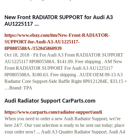
New Front RADIATOR SUPPORT for Audi A3
AU1225117 ...
https://www.ebay.com/itm/New-Front-RADIATOR-
SUPPORT-for-Audi-A3-AU1225117-
8P0805588A-/152045860939
Oct 18, 2018 · Fit For Audi A3 Front RADIATOR SUPPORT
AU1225117 8P0805588A. $141.09. Free shipping . AM New
Front RADIATOR SUPPORT For Audi A3 AU1225117
8P0805588A. $180.63. Free shipping . AUDI OEM 09-13 A3
Radiator Core Support-Side Baffle Right 8P0121284E. $33.15 +
…Brand: TPA
Audi Radiator Support CarParts.com
https://www.carparts.com/radiator-support/audi
When you need to order a new Audi Radiator Support, we\'re
here 24/7. Our vast selection is ready to be sent out today; place
your order now! ... Audi A3 Quattro Radiator Support. Audi A4