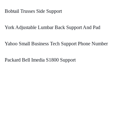
Bobtail Trusses Side Support
York Adjustable Lumbar Back Support And Pad
Yahoo Small Business Tech Support Phone Number
Packard Bell Imedia S1800 Support