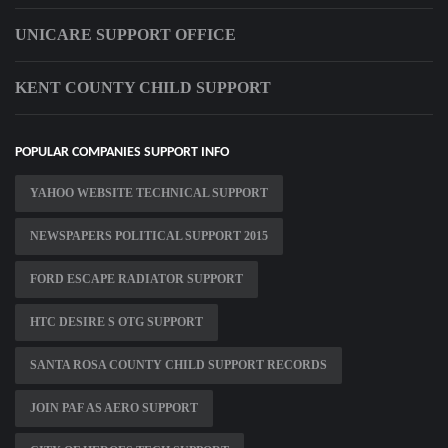
UNICARE SUPPORT OFFICE
KENT COUNTY CHILD SUPPORT
POPULAR COMPANIES SUPPORT INFO
YAHOO WEBSITE TECHNICAL SUPPORT
NEWSPAPERS POLITICAL SUPPORT 2015
FORD ESCAPE RADIATOR SUPPORT
HTC DESIRE S OTG SUPPORT
SANTA ROSA COUNTY CHILD SUPPORT RECORDS
JOIN PAF AS AERO SUPPORT