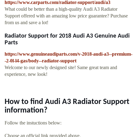
https://www.carparts.com/radiator-support/audi/a3
What could be better than a high-quality Audi A3 Radiator
Support offered with an amazing low price guarantee? Purchase
from us and save a lot!
Radiator Support for 2018 Audi A3 Genuine Audi
Parts
https://www.genuineaudiparts.com/v-2018-audi-a3--premium-
-2-0l-l4-gas/body--radiator-support
Welcome to our newly designed site! Same great team and
experience, new look!
How to find Audi A3 Radiator Support
information?
Follow the instuctions below:
Choose an official link provided above.