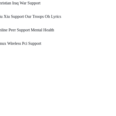
ristian Iraq War Support
u Xiu Support Our Troops Oh Lyrics
line Peer Support Mental Health
nux Wireless Pci Support