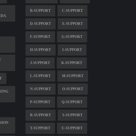
B-SUPPORT
C-SUPPORT
IDA
D-SUPPORT
E-SUPPORT
F-SUPPORT
G-SUPPORT
H-SUPPORT
I-SUPPORT
F
J-SUPPORT
K-SUPPORT
L-SUPPORT
M-SUPPORT
T
N-SUPPORT
O-SUPPORT
NING
P-SUPPORT
Q-SUPPORT
R-SUPPORT
S-SUPPORT
SION
T-SUPPORT
U-SUPPORT