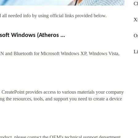
Ch
all needed info by using official links provided below.
Xi
oft Windows (Atheros ...
On
Li
 and Bluetooth for Microsoft Windows XP, Windows Vista,
. CreatePoint provides access to various materials your company
ng the resources, tools, and support you need to create a device
roduct, please contact the OEM's technical support department.