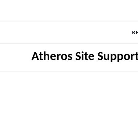
R
Atheros Site Suppor