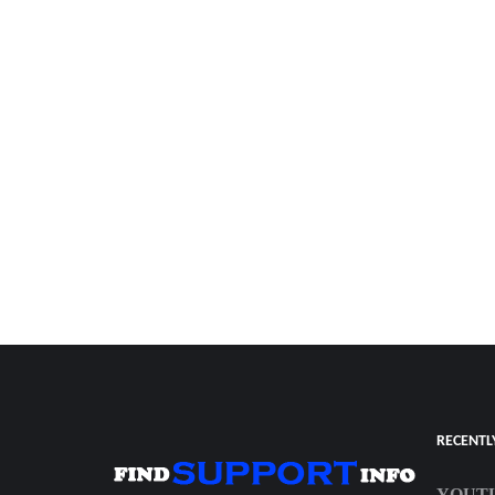
RECENTL
YOUTU