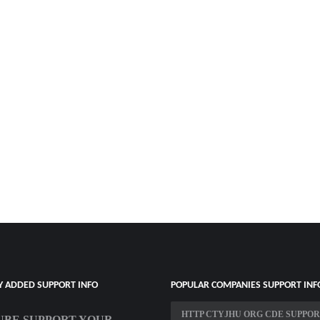
Y ADDED SUPPORT INFO
POPULAR COMPANIES SUPPORT INF
HTTP CTYJHU ORG CDE SUPPO
BE SUPPORT YOUR