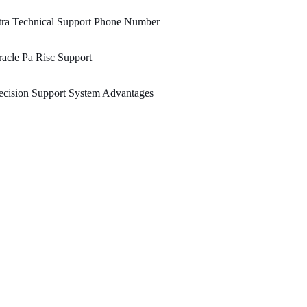
tra Technical Support Phone Number
acle Pa Risc Support
cision Support System Advantages