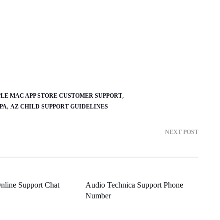
PLE MAC APP STORE CUSTOMER SUPPORT
PA
AZ CHILD SUPPORT GUIDELINES
NEXT POST
nline Support Chat
Audio Technica Support Phone
Number