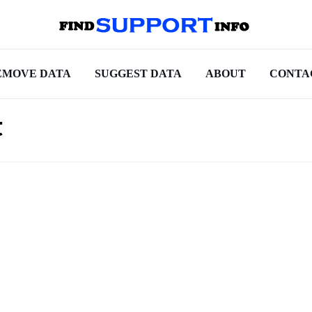
EMOVE DATA
SUGGEST DATA
ABOUT
CONTA
t