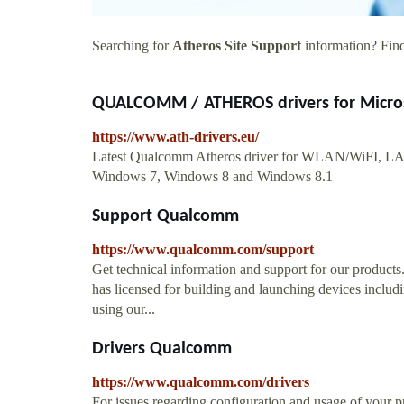
Searching for
Atheros Site Support
information? Find 
QUALCOMM / ATHEROS drivers for Micros
https://www.ath-drivers.eu/
Latest Qualcomm Atheros driver for WLAN/WiFI, LAN
Windows 7, Windows 8 and Windows 8.1
Support Qualcomm
https://www.qualcomm.com/support
Get technical information and support for our products
has licensed for building and launching devices includi
using our...
Drivers Qualcomm
https://www.qualcomm.com/drivers
For issues regarding configuration and usage of your p