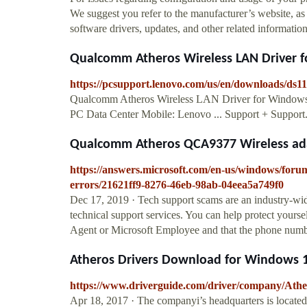
We suggest you refer to the manufacturer’s website, as 
software drivers, updates, and other related informatio
Qualcomm Atheros Wireless LAN Driver fo
https://pcsupport.lenovo.com/us/en/downloads/ds1
Qualcomm Atheros Wireless LAN Driver for Windows
PC Data Center Mobile: Lenovo ... Support + Suppo
Qualcomm Atheros QCA9377 Wireless adap
https://answers.microsoft.com/en-us/windows/foru
errors/21621ff9-8276-46eb-98ab-04eea5a749f0
Dec 17, 2019 · Tech support scams are an industry-wi
technical support services. You can help protect yourse
Agent or Microsoft Employee and that the phone number
Atheros Drivers Download for Windows 10,
https://www.driverguide.com/driver/company/Athe
Apr 18, 2017 · The companyi’s headquarters is locat