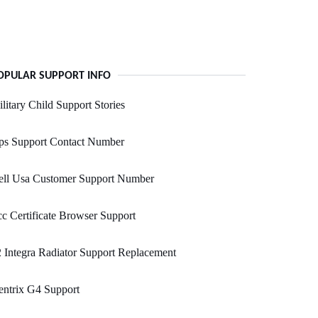
OPULAR SUPPORT INFO
litary Child Support Stories
ps Support Contact Number
ell Usa Customer Support Number
c Certificate Browser Support
 Integra Radiator Support Replacement
ntrix G4 Support