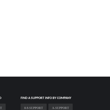
O
FIND A SUPPORT INFO BY COMPANY
RT
0-9-SUPPORT
A-SUPPORT