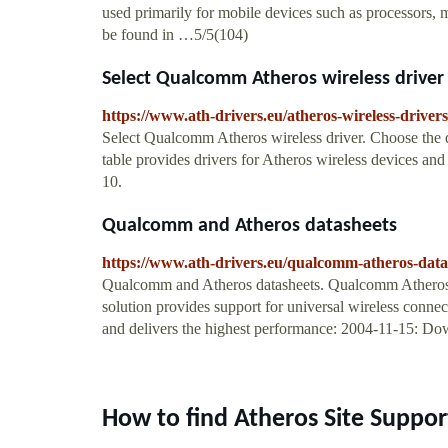
used primarily for mobile devices such as processors
be found in …5/5(104)
Select Qualcomm Atheros wireless driver
https://www.ath-drivers.eu/atheros-wireless-driver
Select Qualcomm Atheros wireless driver. Choose the 
table provides drivers for Atheros wireless devices 
10.
Qualcomm and Atheros datasheets
https://www.ath-drivers.eu/qualcomm-atheros-data
Qualcomm and Atheros datasheets. Qualcomm Atheros P
solution provides support for universal wireless con
and delivers the highest performance: 2004-11-15: Do
How to find Atheros Site Suppor