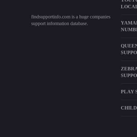
LOCAL
findsupportinfo.com is a huge companies
YAMAH
support information database.
NUMB
QUEEN
SUPP
ZEBRA
SUPP
PLAY 
CHILD