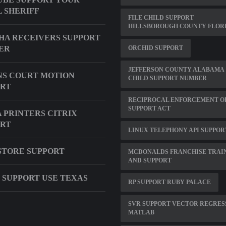
 SHERIFF
FILE CHILD SUPPORT
HILLSBOROUGH COUNTY FLOR
A RECEIVERS SUPPORT
ER
ORCHID SUPPORT
JEFFERSON COUNTY ALABAMA
S COURT MOTION
CHILD SUPPORT NUMBER
ORT
RECIPROCAL ENFORCEMENT O
SUPPORT ACT
 PRINTERS CITRIX
ORT
LINUX TELEPHONY API SUPPOR
STORE SUPPORT
MCDONALDS FRANCHISE TRAI
AND SUPPORT
 SUPPORT USE TEXAS
RP SUPPORT RUBY PALACE
SVR SUPPORT VECTOR REGRES
MATLAB