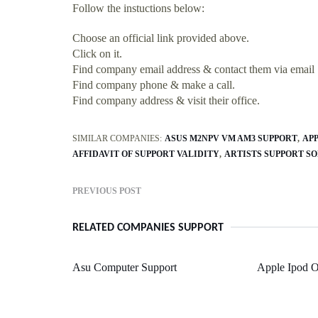
Follow the instuctions below:
Choose an official link provided above.
Click on it.
Find company email address & contact them via email
Find company phone & make a call.
Find company address & visit their office.
SIMILAR COMPANIES:
ASUS M2NPV VM AM3 SUPPORT
AP
AFFIDAVIT OF SUPPORT VALIDITY
ARTISTS SUPPORT SO
PREVIOUS POST
RELATED COMPANIES SUPPORT
Asu Computer Support
Apple Ipod O