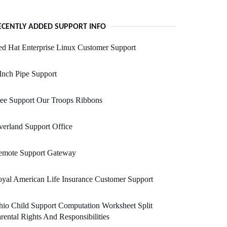
ECENTLY ADDED SUPPORT INFO
d Hat Enterprise Linux Customer Support
Inch Pipe Support
ee Support Our Troops Ribbons
erland Support Office
emote Support Gateway
yal American Life Insurance Customer Support
io Child Support Computation Worksheet Split
rental Rights And Responsibilities