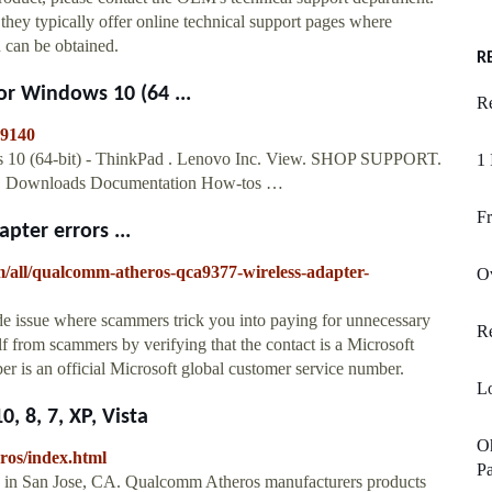
they typically offer online technical support pages where
n can be obtained.
R
r Windows 10 (64 ...
Re
19140
 10 (64-bit) - ThinkPad . Lenovo Inc. View. SHOP SUPPORT.
1 
rt. Downloads Documentation How-tos …
Fr
ter errors ...
m/all/qualcomm-atheros-qca9377-wireless-adapter-
Ov
de issue where scammers trick you into paying for unnecessary
R
lf from scammers by verifying that the contact is a Microsoft
 is an official Microsoft global customer service number.
Lo
 8, 7, XP, Vista
Oh
ros/index.html
Pa
ed in San Jose, CA. Qualcomm Atheros manufacturers products