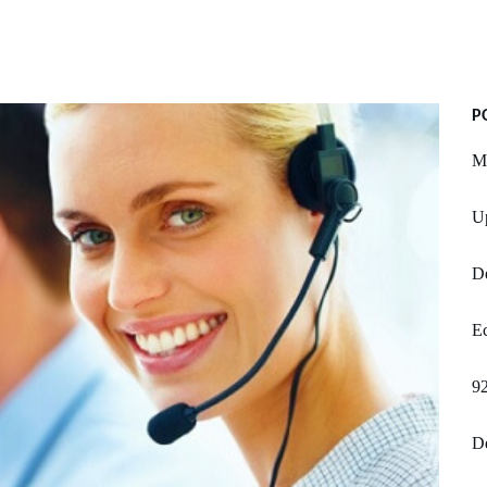
P
Mi
U
D
Ec
92
De