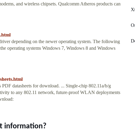
, modems, and wireless chipsets. Qualcomm Atheros products can
X
Or
s.html
De
driver depending on the newer operating system. The following
and the operating systems Windows 7, Windows 8 and Windows
sheets.html
DF datasheets for download. ... Single-chip 802.11a/b/g
nectivity to any 802.11 network, future-proof WLAN deployments
wnload:
t information?