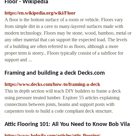
Floor - Wikipedia
https://en.wikipedia.org/wiki/Floor
A floor is the bottom surface of a room or vehicle. Floors vary
from simple dirt in a cave to many-layered surfaces made with
modern technology. Floors may be stone, wood, bamboo, metal or
any other material that can support the expected load. The levels
of a building are often referred to as floors, although a more
proper term is storey.. Floors typically consist of a subfloor for
support and ...
Framing and building a deck Decks.com
https://www.decks.com/how-to/framing-a-deck
This in depth section will teach DIY builders to frame a deck
using pressure treated lumber. Explore 55 articles explaining
connections between joists, beams and support posts with
carpenters tools to build a code compliant deck structure.
Attic Flooring 101: All You Need to Know Bob Vila
https://www.bobvila.com/articles/attic-flooring/