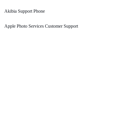
Akibia Support Phone
Apple Photo Services Customer Support