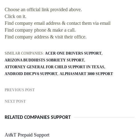
Choose an official link provided above.
Click on it.
Find company email address & contact them via email
Find company phone & make a call.
Find company address & visit their office.
SIMILAR COMPANIES:
ACER ONE DRIVERS SUPPORT
ARIZONA BUDDHISTS SOBRIETY SUPPORT
ATTORNEY GENERAL FOR CHILD SUPPORT IN TEXAS
ANDROID DHCPV6 SUPPORT
ALPHASMART 3000 SUPPORT
PREVIOUS POST
NEXT POST
RELATED COMPANIES SUPPORT
At&T Prepaid Support