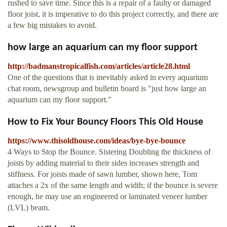
rushed to save time. Since this is a repair of a faulty or damaged
floor joist, it is imperative to do this project correctly, and there are
a few big mistakes to avoid.
how large an aquarium can my floor support
http://badmanstropicalfish.com/articles/article28.html
One of the questions that is inevitably asked in every aquarium
chat room, newsgroup and bulletin board is "just how large an
aquarium can my floor support."
How to Fix Your Bouncy Floors This Old House
https://www.thisoldhouse.com/ideas/bye-bye-bounce
4 Ways to Stop the Bounce. Sistering Doubling the thickness of
joists by adding material to their sides increases strength and
stiffness. For joists made of sawn lumber, shown here, Tom
attaches a 2x of the same length and width; if the bounce is severe
enough, he may use an engineered or laminated veneer lumber
(LVL) beam.