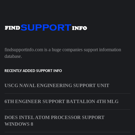
findsupportinfo.com is a huge companies support information
database.
RECENTLY ADDED SUPPORT INFO
USCG NAVAL ENGINEERING SUPPORT UNIT
6TH ENGINEER SUPPORT BATTALION 4TH MLG
DOES INTEL ATOM PROCESSOR SUPPORT
WINDOWS 8