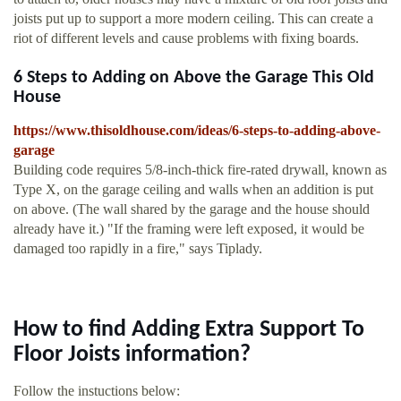
joists put up to support a more modern ceiling. This can create a
riot of different levels and cause problems with fixing boards.
6 Steps to Adding on Above the Garage This Old
House
https://www.thisoldhouse.com/ideas/6-steps-to-adding-above-
garage
Building code requires 5/8-inch-thick fire-rated drywall, known as
Type X, on the garage ceiling and walls when an addition is put
on above. (The wall shared by the garage and the house should
already have it.) "If the framing were left exposed, it would be
damaged too rapidly in a fire," says Tiplady.
How to find Adding Extra Support To
Floor Joists information?
Follow the instuctions below: