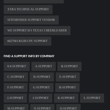
XTRA TECHNICAL SUPPORT
SITEMINDER SUPPORT VENDOR
WE SUPPORT H S TEXAS CHEERLEADER
6627MA RS2H CPU SUPPORT
FIND A SUPPORT INFO BY COMPANY
0-9-SUPPORT
A-SUPPORT
B-SUPPORT
C-SUPPORT
D-SUPPORT
E-SUPPORT
F-SUPPORT
G-SUPPORT
H-SUPPORT
I-SUPPORT
J-SUPPORT
K-SUPPORT
L-SUPPORT
M-SUPPORT
N-SUPPORT
O-SUPPORT