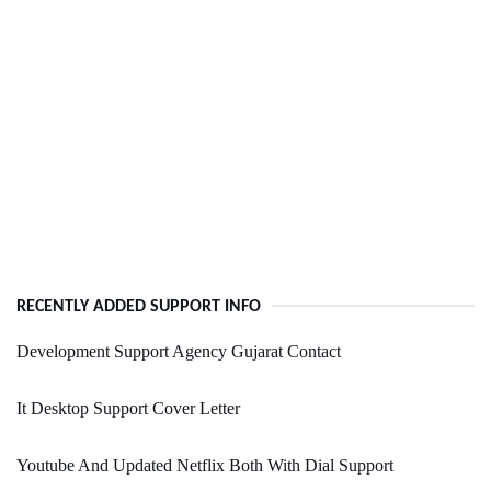
RECENTLY ADDED SUPPORT INFO
Development Support Agency Gujarat Contact
It Desktop Support Cover Letter
Youtube And Updated Netflix Both With Dial Support