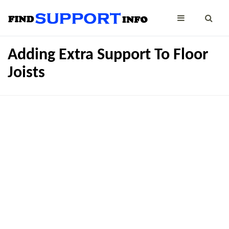
Adding Extra Support To Floor
Joists