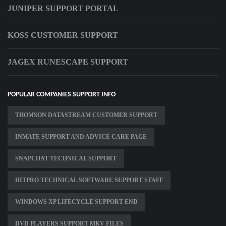
JUNIPER SUPPORT PORTAL
KOSS CUSTOMER SUPPORT
JAGEX RUNESCAPE SUPPORT
POPULAR COMPANIES SUPPORT INFO
THOMSON DATASTREAM CUSTOMER SUPPORT
INMATE SUPPORT AND ADVICE CARE PAGE
SNAPCHAT TECHNICAL SUPPORT
HITPRO TECHNICAL SOFTWARE SUPPORT STAFF
WINDOWS XP LIFECYCLE SUPPORT END
DVD PLAYERS SUPPORT MKV FILES