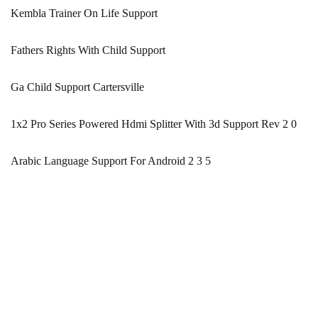
Kembla Trainer On Life Support
Fathers Rights With Child Support
Ga Child Support Cartersville
1x2 Pro Series Powered Hdmi Splitter With 3d Support Rev 2 0
Arabic Language Support For Android 2 3 5