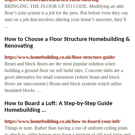
BRINGING THE FLOOR UP TO CODE. Modifying an attic
floor’s joist system is a job for the pros. But before even they can
start on a job that involves altering your home’s structure, they’ll
...
How to Choose a Floor Structure Homebuilding &
Renovating
https://www.homebuilding.co.uk/floor-structure-guide/
Beam and block floors are the most popular solution when
building a ground floor on self build sites. Concrete slabs are a
good alternative for small extensions (where beam and block
floors are uneconomic) Beam and block systems which utilise
insulated blocks …
How to Board a Loft: A Step-by-Step Guide
Homebuilding ...
https://www.homebuilding.co.uk/how-to-board-your-loft/
Things to note. Rather than having a run of uniform ceiling joists
to attach to, older houses may have a mixture of old roof joists and