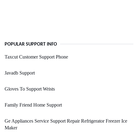
POPULAR SUPPORT INFO
Taxcut Customer Support Phone
Javadb Support
Gloves To Support Wrists
Family Friend Home Support
Ge Appliances Service Support Repair Refrigerator Freezer Ice
Maker