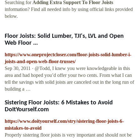
Searching for
Adding Extra Support To Floor Joists
information? Find all needed info by using official links provided
below.
Floor Joists: Solid Lumber, TJI's, LVL and Open
Web Floor ...
https://www.oneprojectcloser.com/floor-joists-solid-lumber-i-
joists-and-open-web-floor-trusses/
Sep 30, 2011 · @Todd, I knew you were knowledgeable in this
area and had hoped you’d offer your two cents. From what I can
tell the savings with solid joists are canceled out in the long run of
building a …
Sistering Floor Joists: 6 Mistakes to Avoid
DoItYourself.com
https://www.doityourself.com/stry/sistering-floor-joists-6-
mistakes-to-avoid
Properly sistering floor joists is very important and should not be