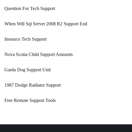
Question For Tech Support
When Will Sql Server 2008 R2 Support End
Insource Tech Support
Nova Scotia Child Support Amounts
Garda Dog Support Unit
1987 Dodge Radiator Support
Free Remote Support Tools