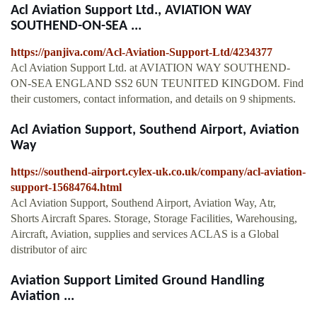
Acl Aviation Support Ltd., AVIATION WAY
SOUTHEND-ON-SEA ...
https://panjiva.com/Acl-Aviation-Support-Ltd/4234377
Acl Aviation Support Ltd. at AVIATION WAY SOUTHEND-
ON-SEA ENGLAND SS2 6UN TEUNITED KINGDOM. Find
their customers, contact information, and details on 9 shipments.
Acl Aviation Support, Southend Airport, Aviation
Way
https://southend-airport.cylex-uk.co.uk/company/acl-aviation-
support-15684764.html
Acl Aviation Support, Southend Airport, Aviation Way, Atr,
Shorts Aircraft Spares. Storage, Storage Facilities, Warehousing,
Aircraft, Aviation, supplies and services ACLAS is a Global
distributor of airc
Aviation Support Limited Ground Handling
Aviation ...