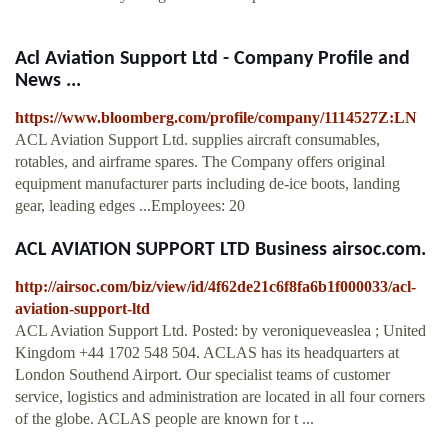
Acl Aviation Support Ltd - Company Profile and
News ...
https://www.bloomberg.com/profile/company/1114527Z:LN
ACL Aviation Support Ltd. supplies aircraft consumables,
rotables, and airframe spares. The Company offers original
equipment manufacturer parts including de-ice boots, landing
gear, leading edges ...Employees: 20
ACL AVIATION SUPPORT LTD Business airsoc.com.
http://airsoc.com/biz/view/id/4f62de21c6f8fa6b1f000033/acl-
aviation-support-ltd
ACL Aviation Support Ltd. Posted: by veroniqueveaslea ; United
Kingdom +44 1702 548 504. ACLAS has its headquarters at
London Southend Airport. Our specialist teams of customer
service, logistics and administration are located in all four corners
of the globe. ACLAS people are known for t ...