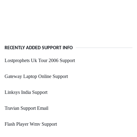
RECENTLY ADDED SUPPORT INFO
Lostprophets Uk Tour 2006 Support
Gateway Laptop Online Support
Linksys India Support
Travian Support Email
Flash Player Wmv Support