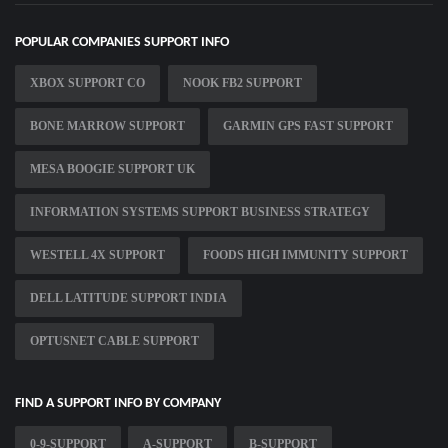
POPULAR COMPANIES SUPPORT INFO
XBOX SUPPORT CO
NOOK FB2 SUPPORT
BONE MARROW SUPPORT
GARMIN GPS FAST SUPPORT
MESA BOOGIE SUPPORT UK
INFORMATION SYSTEMS SUPPORT BUSINESS STRATEGY
WESTELL 4X SUPPORT
FOODS HIGH IMMUNITY SUPPORT
DELL LATITUDE SUPPORT INDIA
OPTUSNET CABLE SUPPORT
FIND A SUPPORT INFO BY COMPANY
0-9-SUPPORT
A-SUPPORT
B-SUPPORT