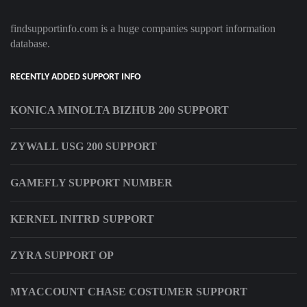
findsupportinfo.com is a huge companies support information
database.
RECENTLY ADDED SUPPORT INFO
KONICA MINOLTA BIZHUB 200 SUPPORT
ZYWALL USG 200 SUPPORT
GAMEFLY SUPPORT NUMBER
KERNEL INITRD SUPPORT
ZYRA SUPPORT OP
MYACCOUNT CHASE COSTUMER SUPPORT