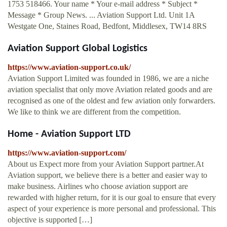
1753 518466. Your name * Your e-mail address * Subject *
Message * Group News. ... Aviation Support Ltd. Unit 1A
Westgate One, Staines Road, Bedfont, Middlesex, TW14 8RS
Aviation Support Global Logistics
https://www.aviation-support.co.uk/
Aviation Support Limited was founded in 1986, we are a niche
aviation specialist that only move Aviation related goods and are
recognised as one of the oldest and few aviation only forwarders.
We like to think we are different from the competition.
Home - Aviation Support LTD
https://www.aviation-support.com/
About us Expect more from your Aviation Support partner.At
Aviation support, we believe there is a better and easier way to
make business. Airlines who choose aviation support are
rewarded with higher return, for it is our goal to ensure that every
aspect of your experience is more personal and professional. This
objective is supported […]