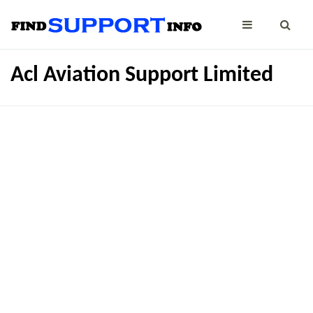
Acl Aviation Support Limited