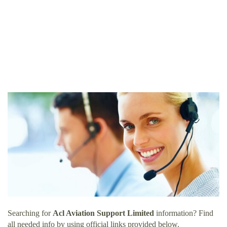
Searching for
Acl Aviation Support Limited
information? Find
all needed info by using official links provided below.