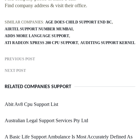
Find company address & visit their office.
SIMILAR COMPANIES:
AGE DOES CHILD SUPPORT END BC
AIRTEL SUPPORT NUMBER MUMBAI
ADDS MORE LANGUAGE SUPPORT
ATI RADEON XPRESS 200 CPU SUPPORT
AUDITING SUPPORT KERNEL
PREVIOUS POST
NEXT POST
RELATED COMPANIES SUPPORT
Abit Av8 Cpu Support List
Australian Legal Support Services Pty Ltd
A Basic Life Support Ambulance Is Most Accurately Defined As