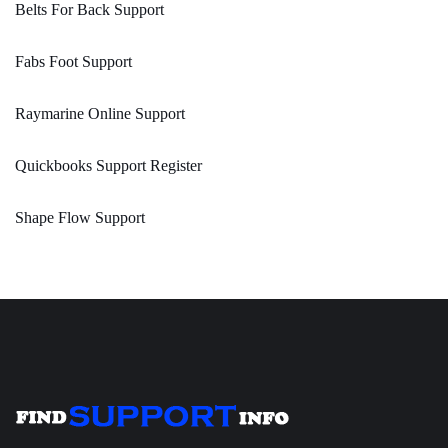
Belts For Back Support
Fabs Foot Support
Raymarine Online Support
Quickbooks Support Register
Shape Flow Support