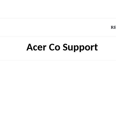
R
Acer Co Support