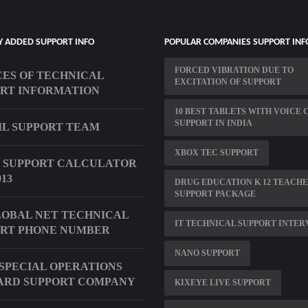
Y ADDED SUPPORT INFO
POPULAR COMPANIES SUPPORT INF
FORCED VIBRATION DUE TO
ES OF TECHNICAL
EXCITATION OF SUPPORT
RT INFORMATION
10 BEST TABLETS WITH VOICE 
SUPPORT IN INDIA
VIL SUPPORT TEAM
XBOX TEC SUPPORT
 SUPPORT CALCULATOR
13
DRUG EDUCATION K 12 TEACH
SUPPORT PACKAGE
OBAL NET TECHNICAL
IT TECHNICAL SUPPORT INTE
RT PHONE NUMBER
NANO SUPPORT
 SPECIAL OPERATIONS
ARD SUPPORT COMPANY
KIXEYE LIVE SUPPORT