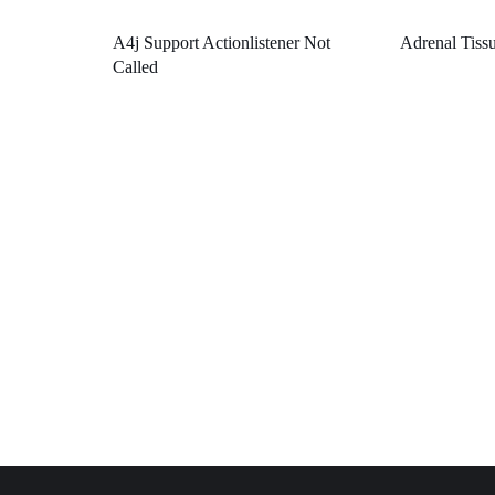
A4j Support Actionlistener Not
Adrenal Tiss
Called