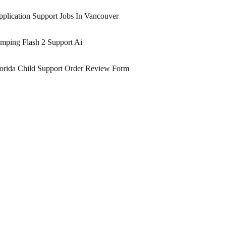
plication Support Jobs In Vancouver
mping Flash 2 Support Ai
orida Child Support Order Review Form