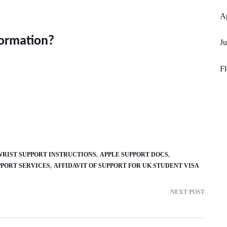
Ap
formation?
Ju
Fl
WRIST SUPPORT INSTRUCTIONS
APPLE SUPPORT DOCS
PPORT SERVICES
AFFIDAVIT OF SUPPORT FOR UK STUDENT VISA
NEXT POST