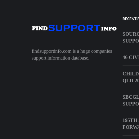
RECENTL
SOURC
SUPPO
findsupportinfo.com is a huge companies
46 CI
support information database.
CHILD
QLD 20
SBCGL
SUPPO
195TH
FORW