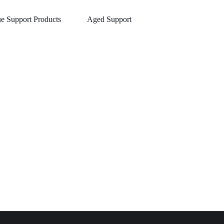
ue Support Products
Aged Support