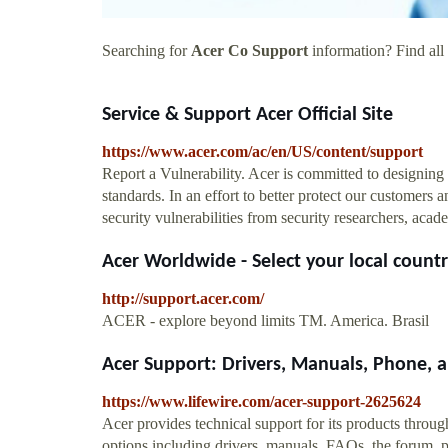
Searching for
Acer Co Support
information? Find all 
Service & Support Acer Official Site
https://www.acer.com/ac/en/US/content/support
Report a Vulnerability. Acer is committed to designing 
standards. In an effort to better protect our customers
security vulnerabilities from security researchers, ac
Acer Worldwide - Select your local countr
http://support.acer.com/
ACER - explore beyond limits TM. America. Brasil
Acer Support: Drivers, Manuals, Phone,
https://www.lifewire.com/acer-support-2625624
Acer provides technical support for its products throug
options including drivers, manuals, FAQs, the forum, pr