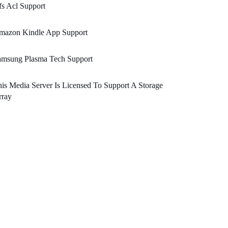
s Acl Support
mazon Kindle App Support
amsung Plasma Tech Support
is Media Server Is Licensed To Support A Storage
rray