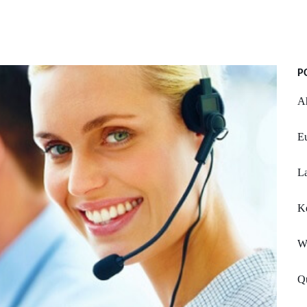
P
Ah
Eu
La
K
W
Q