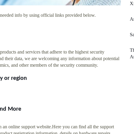
Xf
needed info by using official links provided below.
A
S
Th
products and services that adhere to the highest security
A
 and their data, we are welcoming any information about potential
ademics, and other members of the security community.
y or region
 and More
h an online support website.Here you can find all the support
oduct registration information, details on hardware repairs,