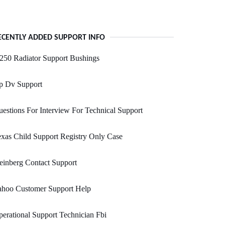
ECENTLY ADDED SUPPORT INFO
250 Radiator Support Bushings
p Dv Support
estions For Interview For Technical Support
xas Child Support Registry Only Case
einberg Contact Support
ahoo Customer Support Help
erational Support Technician Fbi