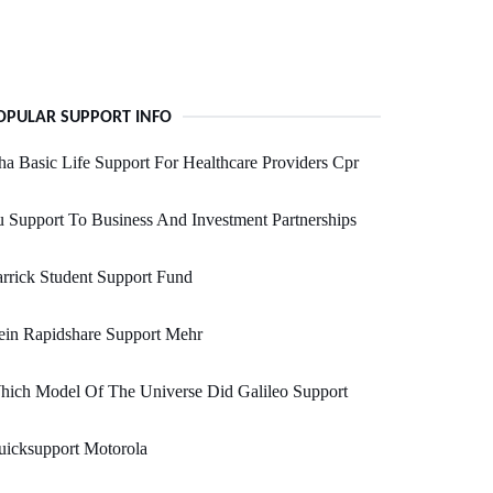
OPULAR SUPPORT INFO
a Basic Life Support For Healthcare Providers Cpr
 Support To Business And Investment Partnerships
rrick Student Support Fund
ein Rapidshare Support Mehr
hich Model Of The Universe Did Galileo Support
uicksupport Motorola