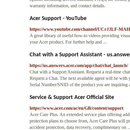
warranty information, and contact details.
Acer Support - YouTube
https://www.youtube.com/channel/UCrJJLF-M
A great library of useful how-to videos providing visu
your Acer product. For further help and ...
Chat with a Support Assistant - us.answe
https://us.answers.acer.com/app/chat/chat_launch/
Chat with a Support Assistant. Request a real-time chat 
Request a Chat. The next available agent will be with y
Serial Number/SNID of the product you are inquiring ab
Service & Support Acer Official Site
https://www.acer.com/ac/en/GB/content/support
Acer Care Plus. An extended service plan offering addi
protection plans to choose from, Acer Care Plus will pr
accident protection, data recovery, complimentary on