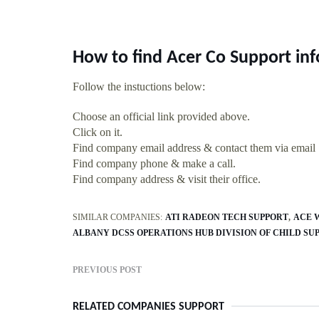
How to find Acer Co Support in
Follow the instuctions below:
Choose an official link provided above.
Click on it.
Find company email address & contact them via email
Find company phone & make a call.
Find company address & visit their office.
SIMILAR COMPANIES:
ATI RADEON TECH SUPPORT
ACE 
ALBANY DCSS OPERATIONS HUB DIVISION OF CHILD SU
PREVIOUS POST
RELATED COMPANIES SUPPORT