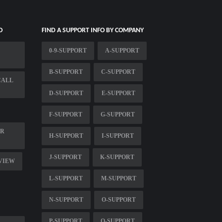
O
FIND A SUPPORT INFO BY COMPANY
0-9-SUPPORT
A-SUPPORT
B-SUPPORT
C-SUPPORT
CALL
D-SUPPORT
E-SUPPORT
F-SUPPORT
G-SUPPORT
ER
H-SUPPORT
I-SUPPORT
J-SUPPORT
K-SUPPORT
RVIEW
L-SUPPORT
M-SUPPORT
N-SUPPORT
O-SUPPORT
P-SUPPORT
Q-SUPPORT