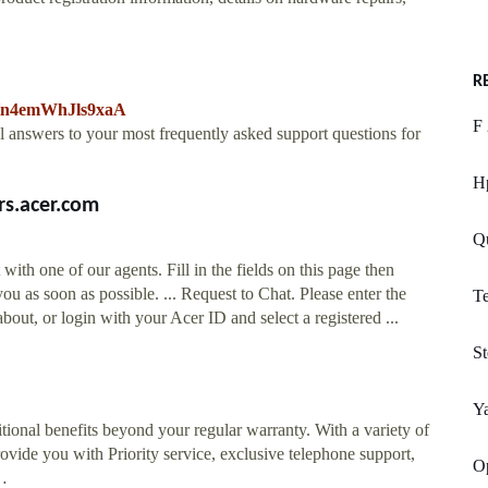
R
AHn4emWhJls9xaA
F 
al answers to your most frequently asked support questions for
H
rs.acer.com
Qu
with one of our agents. Fill in the fields on this page then
ou as soon as possible. ... Request to Chat. Please enter the
Te
out, or login with your Acer ID and select a registered ...
St
Y
tional benefits beyond your regular warranty. With a variety of
ovide you with Priority service, exclusive telephone support,
Op
 …