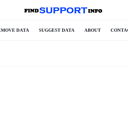
EMOVE DATA
SUGGEST DATA
ABOUT
CONTA