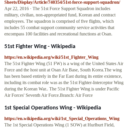
Sheets/Display/Article/740354/51st-force-support-squadron/
Apr 22, 2016 · The 51st Force Support Squadron includes
military, civilian, non-appropriated fund, Korean and contract
employees. The squadron is comprised of five flights, which
includes 55 combat support community service activities that
encompass 100 facilities and recreational functions at Osan.
51st Fighter Wing - Wikipedia
https://en.wikipedia.org/wiki/51st_Fighter_Wing
The 51st Fighter Wing (51 FW) is a wing of the United States Air
Force and the host unit at Osan Air Base, South Korea.The wing
has been based entirely in the Far East during its entire existence,
including its combat role was as the 51st Fighter-Interceptor Wing
during the Korean War.. The 51st Fighter Wing is under Pacific
Air Forces' Seventh Air Force.Branch: Air Force
1st Special Operations Wing - Wikipedia
https://en.wikipedia.org/wiki/1st_Special_Operations_Wing
The 1st Special Operations Wing (1 SOW) at Hurlburt Field,