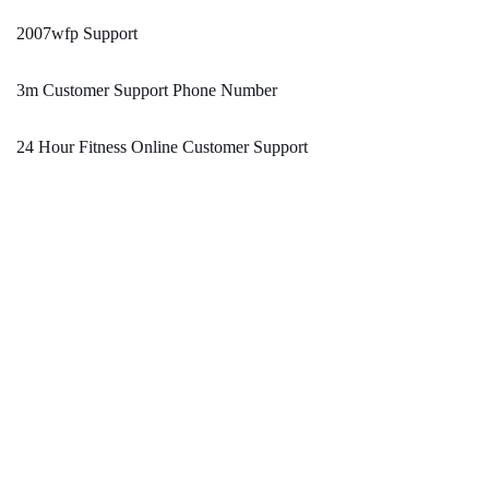
2007wfp Support
3m Customer Support Phone Number
24 Hour Fitness Online Customer Support