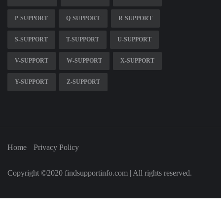
P-SUPPORT
Q-SUPPORT
R-SUPPORT
S-SUPPORT
T-SUPPORT
U-SUPPORT
V-SUPPORT
W-SUPPORT
X-SUPPORT
Y-SUPPORT
Z-SUPPORT
Home
Privacy Policy
Copyright ©2020 findsupportinfo.com | All rights reserved.