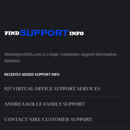
findsupportinfo.com is a huge companies support information
database.
RECENTLY ADDED SUPPORT INFO
925 VIRTUAL OFFICE SUPPORT SERVICES
ANDREA KOLLE FAMILY SUPPORT
CONTACT NIKE CUSTOMER SUPPORT