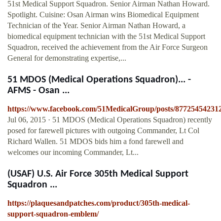
51st Medical Support Squadron. Senior Airman Nathan Howard.
Spotlight. Cuisine: Osan Airman wins Biomedical Equipment
Technician of the Year. Senior Airman Nathan Howard, a
biomedical equipment technician with the 51st Medical Support
Squadron, received the achievement from the Air Force Surgeon
General for demonstrating expertise,...
51 MDOS (Medical Operations Squadron)... -
AFMS - Osan ...
https://www.facebook.com/51MedicalGroup/posts/87725454231
Jul 06, 2015 · 51 MDOS (Medical Operations Squadron) recently
posed for farewell pictures with outgoing Commander, Lt Col
Richard Wallen. 51 MDOS bids him a fond farewell and
welcomes our incoming Commander, Lt...
(USAF) U.S. Air Force 305th Medical Support
Squadron ...
https://plaquesandpatches.com/product/305th-medical-
support-squadron-emblem/