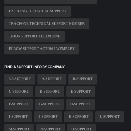
EZ FILING TECHNICAL SUPPORT
TRACFONE TECHNICAL SUPPORT NUMBER
TRION SUPPORT TELEPHONE
ELBOW SUPPORT ACT 2012 WEMBLEY
FIND A SUPPORT INFO BY COMPANY
0-9-SUPPORT
A-SUPPORT
B-SUPPORT
C-SUPPORT
D-SUPPORT
E-SUPPORT
F-SUPPORT
G-SUPPORT
H-SUPPORT
I-SUPPORT
J-SUPPORT
K-SUPPORT
L-SUPPORT
M-SUPPORT
N-SUPPORT
O-SUPPORT