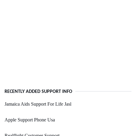
RECENTLY ADDED SUPPORT INFO
Jamaica Aids Support For Life Jasl
Apple Support Phone Usa
Realflight Customer Support