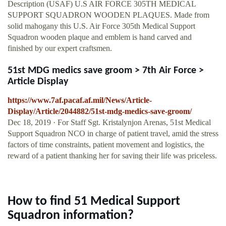
Description (USAF) U.S AIR FORCE 305TH MEDICAL
SUPPORT SQUADRON WOODEN PLAQUES. Made from
solid mahogany this U.S. Air Force 305th Medical Support
Squadron wooden plaque and emblem is hand carved and
finished by our expert craftsmen.
51st MDG medics save groom > 7th Air Force >
Article Display
https://www.7af.pacaf.af.mil/News/Article-
Display/Article/2044882/51st-mdg-medics-save-groom/
Dec 18, 2019 · For Staff Sgt. Kristalynjon Arenas, 51st Medical
Support Squadron NCO in charge of patient travel, amid the stress
factors of time constraints, patient movement and logistics, the
reward of a patient thanking her for saving their life was priceless.
How to find 51 Medical Support
Squadron information?