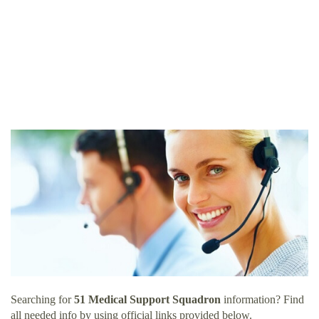
Searching for
51 Medical Support Squadron
information? Find
all needed info by using official links provided below.