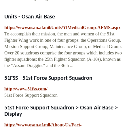
Units - Osan Air Base
https://www.osan.af.mil/Units/51MedicalGroup-AFMS.aspx
To accomplish their mission, the men and women of the 51st
Fighter Wing work in one of four groups: the Operations Group,
Mission Support Group, Maintenance Group, or Medical Group.
Over 20 squadrons comprise the four groups which includes two
fighter squadrons: the 25th Fighter Squadron (A-10s), known as
the "Assam Draggins" and the 36th ...
51FSS - 51st Force Support Squadron
http://www.51fss.com/
51st Force Support Squadron
51st Force Support Squadron > Osan Air Base >
Display
https://www.osan.af.mil/About-Us/Fact-