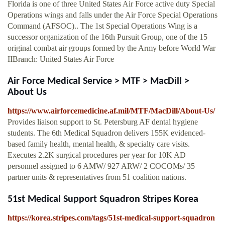
Florida is one of three United States Air Force active duty Special
Operations wings and falls under the Air Force Special Operations
Command (AFSOC).. The 1st Special Operations Wing is a
successor organization of the 16th Pursuit Group, one of the 15
original combat air groups formed by the Army before World War
IIBranch: United States Air Force
Air Force Medical Service > MTF > MacDill >
About Us
https://www.airforcemedicine.af.mil/MTF/MacDill/About-Us/
Provides liaison support to St. Petersburg AF dental hygiene
students. The 6th Medical Squadron delivers 155K evidenced-
based family health, mental health, & specialty care visits.
Executes 2.2K surgical procedures per year for 10K AD
personnel assigned to 6 AMW/ 927 ARW/ 2 COCOMs/ 35
partner units & representatives from 51 coalition nations.
51st Medical Support Squadron Stripes Korea
https://korea.stripes.com/tags/51st-medical-support-squadron