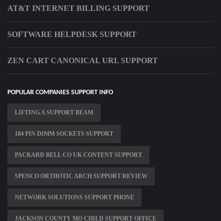
AT&T INTERNET BILLING SUPPORT
SOFTWARE HELPDESK SUPPORT
ZEN CART CANONICAL URL SUPPORT
POPULAR COMPANIES SUPPORT INFO
LIFTING A SUPPORT BEAM
184 PIN DIMM SOCKETS SUPPORT
PACKARD BELL CO UK CONTENT SUPPORT
SPENCO ORTHOTIC ARCH SUPPORT REVIEW
NETWORK SOLUTIONS SUPPORT PHONE
JACKSON COUNTY MO CHILD SUPPORT OFFICE