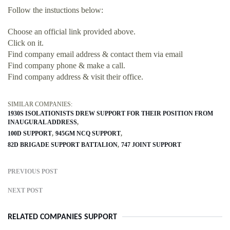
Follow the instuctions below:
Choose an official link provided above.
Click on it.
Find company email address & contact them via email
Find company phone & make a call.
Find company address & visit their office.
SIMILAR COMPANIES:
1930S ISOLATIONISTS DREW SUPPORT FOR THEIR POSITION FROM
INAUGURAL ADDRESS
100D SUPPORT
945GM NCQ SUPPORT
82D BRIGADE SUPPORT BATTALION
747 JOINT SUPPORT
PREVIOUS POST
NEXT POST
RELATED COMPANIES SUPPORT