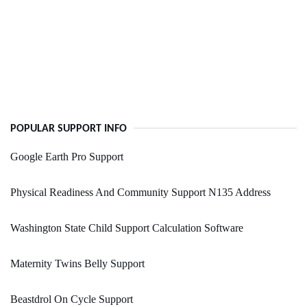
POPULAR SUPPORT INFO
Google Earth Pro Support
Physical Readiness And Community Support N135 Address
Washington State Child Support Calculation Software
Maternity Twins Belly Support
Beastdrol On Cycle Support