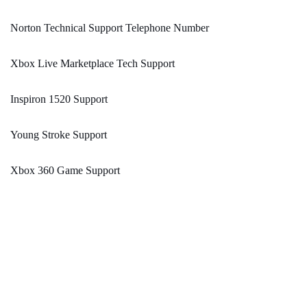
Norton Technical Support Telephone Number
Xbox Live Marketplace Tech Support
Inspiron 1520 Support
Young Stroke Support
Xbox 360 Game Support