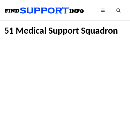
51 Medical Support Squadron