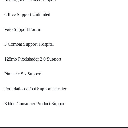
Office Support Unlimited
Vaio Support Forum
3 Combat Support Hospital
128mb Pixelshader 2 0 Support
Pinnacle Sis Support
Foundations That Support Theater
Kidde Consumer Product Support