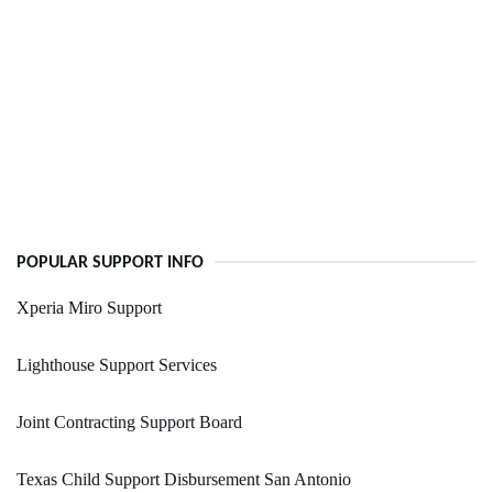
POPULAR SUPPORT INFO
Xperia Miro Support
Lighthouse Support Services
Joint Contracting Support Board
Texas Child Support Disbursement San Antonio