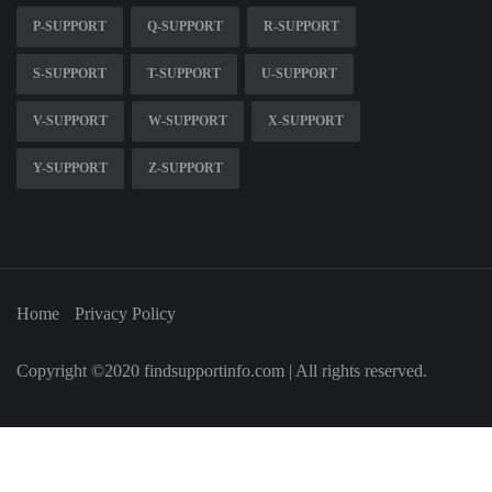
P-SUPPORT
Q-SUPPORT
R-SUPPORT
S-SUPPORT
T-SUPPORT
U-SUPPORT
V-SUPPORT
W-SUPPORT
X-SUPPORT
Y-SUPPORT
Z-SUPPORT
Home
Privacy Policy
Copyright ©2020 findsupportinfo.com | All rights reserved.