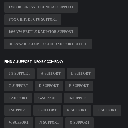
TWC BUSINESS TECHNICAL SUPPORT
975X CHIPSET CPU SUPPORT
1998 VW BEETLE RADIATOR SUPPORT
DELAWARE COUNTY CHILD SUPPORT OFFICE
FIND A SUPPORT INFO BY COMPANY
0-9-SUPPORT
A-SUPPORT
B-SUPPORT
C-SUPPORT
D-SUPPORT
E-SUPPORT
F-SUPPORT
G-SUPPORT
H-SUPPORT
I-SUPPORT
J-SUPPORT
K-SUPPORT
L-SUPPORT
M-SUPPORT
N-SUPPORT
O-SUPPORT