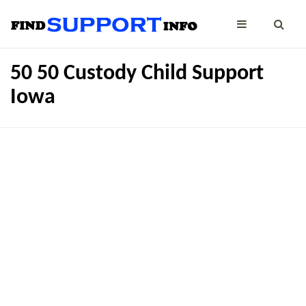
50 50 Custody Child Support
Iowa