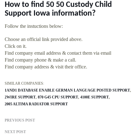
How to find 50 50 Custody Child
Support Iowa information?
Follow the instuctions below:
Choose an official link provided above.
Click on it.
Find company email address & contact them via email
Find company phone & make a call.
Find company address & visit their office.
SIMILAR COMPANIES:
1AND1 DATABASE ENABLE GERMAN LANGUAGE POSTED SUPPORT
2WIRE SUPPORT
870 G45 CPU SUPPORT
4100E SUPPORT
2005 ALTIMA RADIATOR SUPPORT
PREVIOUS POST
NEXT POST