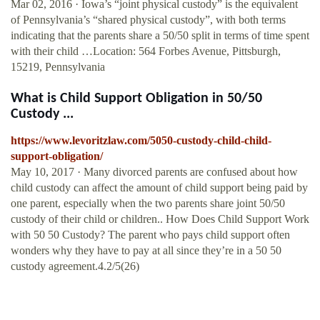
Mar 02, 2016 · Iowa’s “joint physical custody” is the equivalent
of Pennsylvania’s “shared physical custody”, with both terms
indicating that the parents share a 50/50 split in terms of time spent
with their child …Location: 564 Forbes Avenue, Pittsburgh,
15219, Pennsylvania
What is Child Support Obligation in 50/50
Custody ...
https://www.levoritzlaw.com/5050-custody-child-child-
support-obligation/
May 10, 2017 · Many divorced parents are confused about how
child custody can affect the amount of child support being paid by
one parent, especially when the two parents share joint 50/50
custody of their child or children.. How Does Child Support Work
with 50 50 Custody? The parent who pays child support often
wonders why they have to pay at all since they’re in a 50 50
custody agreement.4.2/5(26)