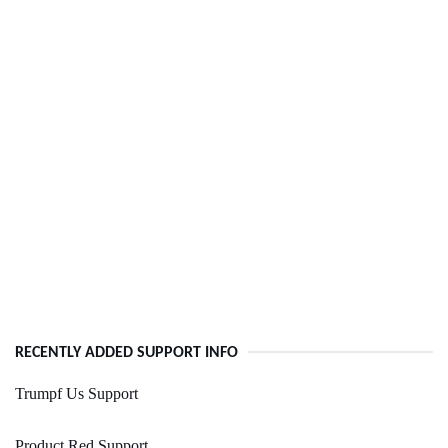
RECENTLY ADDED SUPPORT INFO
Trumpf Us Support
Product Red Support