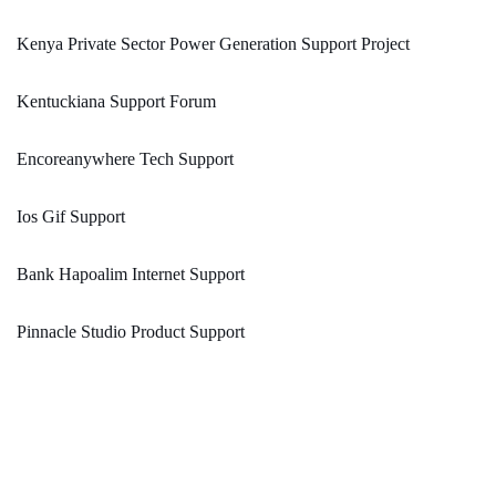
Kenya Private Sector Power Generation Support Project
Kentuckiana Support Forum
Encoreanywhere Tech Support
Ios Gif Support
Bank Hapoalim Internet Support
Pinnacle Studio Product Support