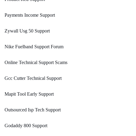
Payments Income Support
Zywall Usg 50 Support
Nike Fuelband Support Forum
Online Technical Support Scams
Gcc Cutter Technical Support
Mapit Tool Early Support
Outsourced Isp Tech Support
Godaddy 800 Support