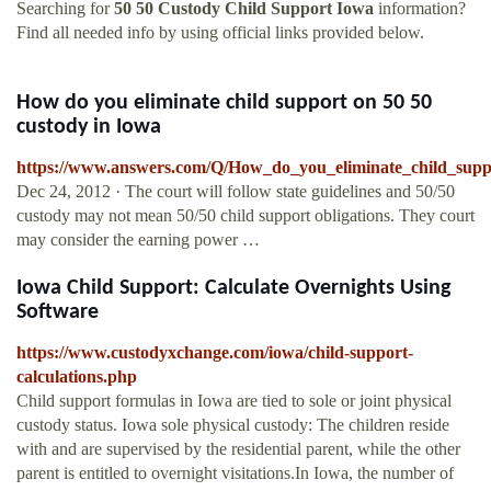
Searching for
50 50 Custody Child Support Iowa
information?
Find all needed info by using official links provided below.
How do you eliminate child support on 50 50
custody in Iowa
https://www.answers.com/Q/How_do_you_eliminate_child_sup
Dec 24, 2012 · The court will follow state guidelines and 50/50
custody may not mean 50/50 child support obligations. They court
may consider the earning power …
Iowa Child Support: Calculate Overnights Using
Software
https://www.custodyxchange.com/iowa/child-support-
calculations.php
Child support formulas in Iowa are tied to sole or joint physical
custody status. Iowa sole physical custody: The children reside
with and are supervised by the residential parent, while the other
parent is entitled to overnight visitations.In Iowa, the number of