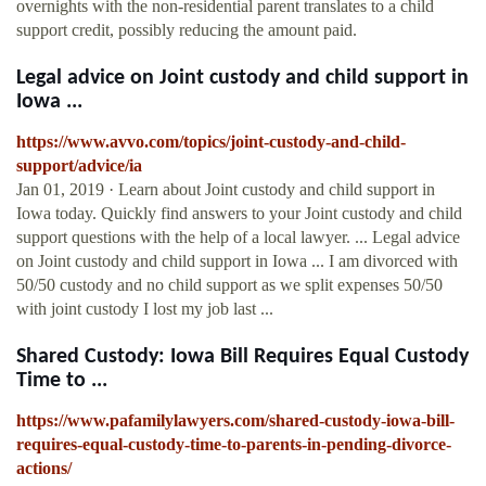
overnights with the non-residential parent translates to a child
support credit, possibly reducing the amount paid.
Legal advice on Joint custody and child support in
Iowa ...
https://www.avvo.com/topics/joint-custody-and-child-
support/advice/ia
Jan 01, 2019 · Learn about Joint custody and child support in
Iowa today. Quickly find answers to your Joint custody and child
support questions with the help of a local lawyer. ... Legal advice
on Joint custody and child support in Iowa ... I am divorced with
50/50 custody and no child support as we split expenses 50/50
with joint custody I lost my job last ...
Shared Custody: Iowa Bill Requires Equal Custody
Time to ...
https://www.pafamilylawyers.com/shared-custody-iowa-bill-
requires-equal-custody-time-to-parents-in-pending-divorce-
actions/