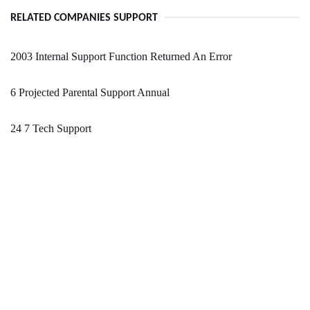
RELATED COMPANIES SUPPORT
2003 Internal Support Function Returned An Error
6 Projected Parental Support Annual
24 7 Tech Support