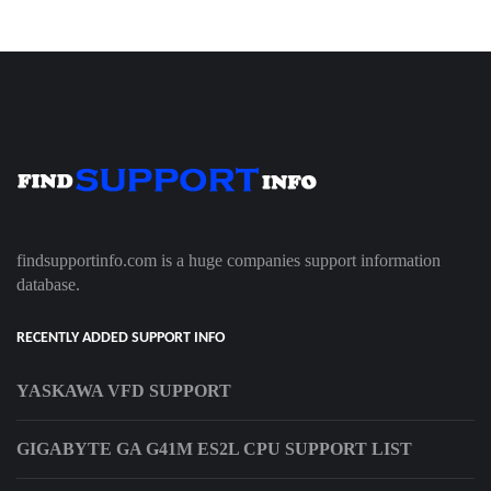
findsupportinfo.com is a huge companies support information
database.
RECENTLY ADDED SUPPORT INFO
YASKAWA VFD SUPPORT
GIGABYTE GA G41M ES2L CPU SUPPORT LIST