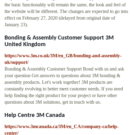
the basic functionality will remain the same, the look and feel of
the website will be different. The changes are expected to go into
effect on February 27, 2020 (delayed from original date of
January 23).
Bonding & Assembly Customer Support 3M
United Kingdom
https://www.3m.co.uk/3M/en_GB/bonding-and-assembly-
uk/support/
Bonding & Assembly Customer Support Bond with us and ask
your question Get answers to questions about 3M bonding &
assembly products. Let's work together! 3M products are
constantly evolving to better meet customer needs. If you need
help finding the right product for your project or have other
questions about 3M solutions, get in touch with us.
Help Centre 3M Canada
https://www.3mcanada.ca/3M/en_CA/company-ca/help-
center/