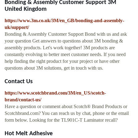
Bonding & Assembly Customer Support 3M
United Kingdom
https://www.3m.co.uk/3M/en_GB/bonding-and-assembly-
uk/support/
Bonding & Assembly Customer Support Bond with us and ask
your question Get answers to questions about 3M bonding &
assembly products. Let's work together! 3M products are
constantly evolving to better meet customer needs. If you need
help finding the right product for your project or have other
questions about 3M solutions, get in touch with us.
Contact Us
https://www.scotchbrand.com/3M/en_US/scotch-
brand/contact-us/
Have a question or comment about Scotch® Brand Products or
Scotchbrand.com? You can reach us by chat, phone or the email
form below. Looking for the TL901C-T Laminator recall?
Hot Melt Adhesive