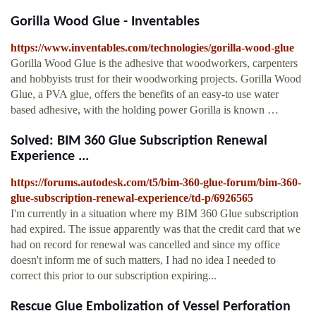
Gorilla Wood Glue - Inventables
https://www.inventables.com/technologies/gorilla-wood-glue
Gorilla Wood Glue is the adhesive that woodworkers, carpenters
and hobbyists trust for their woodworking projects. Gorilla Wood
Glue, a PVA glue, offers the benefits of an easy-to use water
based adhesive, with the holding power Gorilla is known …
Solved: BIM 360 Glue Subscription Renewal
Experience ...
https://forums.autodesk.com/t5/bim-360-glue-forum/bim-360-
glue-subscription-renewal-experience/td-p/6926565
I'm currently in a situation where my BIM 360 Glue subscription
had expired. The issue apparently was that the credit card that we
had on record for renewal was cancelled and since my office
doesn't inform me of such matters, I had no idea I needed to
correct this prior to our subscription expiring...
Rescue Glue Embolization of Vessel Perforation