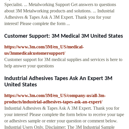
Specialist. ... Metalworking Support Get answers to questions
about 3M Metalworking products and solutions. ... Industrial
Adhesives & Tapes Ask A 3M Expert. Thank you for your
interest! Please complete the form ...
Customer Support: 3M Medical 3M United States
https://www.3m.com/3M/en_US/medical-
us/3mmedicalcustomersupport/
Customer support for 3M medical supplies and services is here to
help answer your questions
Industrial Adhesives Tapes Ask An Expert 3M
United States
https://www.3m.com/3M/en_US/company-us/all-3m-
products/industrial-adhesives-tapes-ask-an-expert/
Industrial Adhesives & Tapes Ask A 3M Expert. Thank you for
your interest! Please complete the form below to receive your tape
or adhesives sample or enter your question or comment below.
Industrial Users Only. Disclaimer: The 3M Industrial Sample