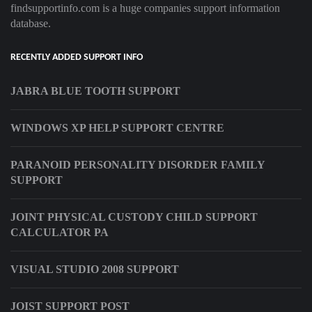
findsupportinfo.com is a huge companies support information
database.
RECENTLY ADDED SUPPORT INFO
JABRA BLUE TOOTH SUPPORT
WINDOWS XP HELP SUPPORT CENTRE
PARANOID PERSONALITY DISORDER FAMILY
SUPPORT
JOINT PHYSICAL CUSTODY CHILD SUPPORT
CALCULATOR PA
VISUAL STUDIO 2008 SUPPORT
JOIST SUPPORT POST