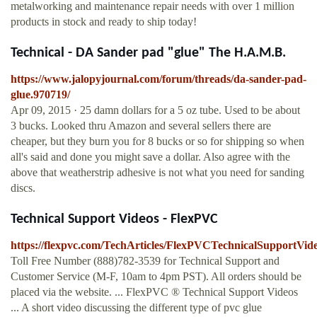
metalworking and maintenance repair needs with over 1 million
products in stock and ready to ship today!
Technical - DA Sander pad "glue" The H.A.M.B.
https://www.jalopyjournal.com/forum/threads/da-sander-pad-
glue.970719/
Apr 09, 2015 · 25 damn dollars for a 5 oz tube. Used to be about
3 bucks. Looked thru Amazon and several sellers there are
cheaper, but they burn you for 8 bucks or so for shipping so when
all's said and done you might save a dollar. Also agree with the
above that weatherstrip adhesive is not what you need for sanding
discs.
Technical Support Videos - FlexPVC
https://flexpvc.com/TechArticles/FlexPVCTechnicalSupportVide
Toll Free Number (888)782-3539 for Technical Support and
Customer Service (M-F, 10am to 4pm PST). All orders should be
placed via the website. ... FlexPVC ® Technical Support Videos
... A short video discussing the different type of pvc glue