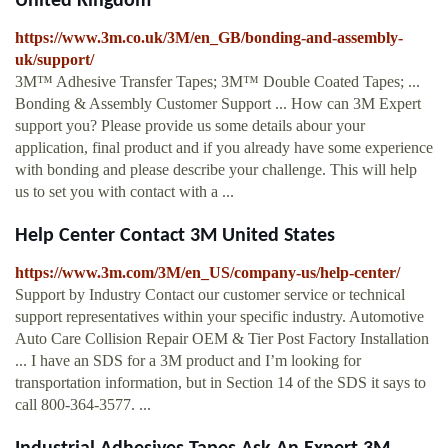
United Kingdom
https://www.3m.co.uk/3M/en_GB/bonding-and-assembly-
uk/support/
3M™ Adhesive Transfer Tapes; 3M™ Double Coated Tapes; ...
Bonding & Assembly Customer Support ... How can 3M Expert
support you? Please provide us some details abour your
application, final product and if you already have some experience
with bonding and please describe your challenge. This will help
us to set you with contact with a ...
Help Center Contact 3M United States
https://www.3m.com/3M/en_US/company-us/help-center/
Support by Industry Contact our customer service or technical
support representatives within your specific industry. Automotive
Auto Care Collision Repair OEM & Tier Post Factory Installation
... I have an SDS for a 3M product and I’m looking for
transportation information, but in Section 14 of the SDS it says to
call 800-364-3577. ...