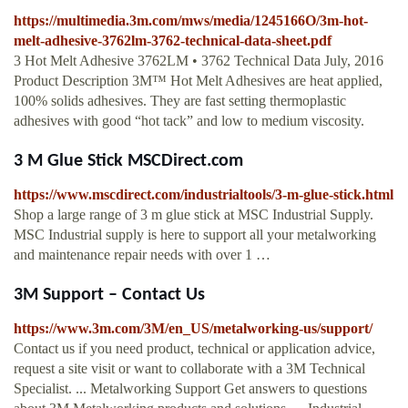
https://multimedia.3m.com/mws/media/1245166O/3m-hot-
melt-adhesive-3762lm-3762-technical-data-sheet.pdf
3 Hot Melt Adhesive 3762LM • 3762 Technical Data July, 2016
Product Description 3M™ Hot Melt Adhesives are heat applied,
100% solids adhesives. They are fast setting thermoplastic
adhesives with good “hot tack” and low to medium viscosity.
3 M Glue Stick MSCDirect.com
https://www.mscdirect.com/industrialtools/3-m-glue-stick.html
Shop a large range of 3 m glue stick at MSC Industrial Supply.
MSC Industrial supply is here to support all your metalworking
and maintenance repair needs with over 1 …
3M Support – Contact Us
https://www.3m.com/3M/en_US/metalworking-us/support/
Contact us if you need product, technical or application advice,
request a site visit or want to collaborate with a 3M Technical
Specialist. ... Metalworking Support Get answers to questions