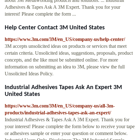
about 3M Metalworking products and solutions. ... Industrial
Adhesives & Tapes Ask A 3M Expert. Thank you for your
interest! Please complete the form ...
Help Center Contact 3M United States
https://www.3m.com/3M/en_US/company-us/help-center/
3M accepts unsolicited ideas on products or services that meet
certain criteria. Unsolicited ideas, suggestions, proposals, product
concepts, and the like must be submitted online. For more
information on submitting an idea to 3M, please view the full
Unsolicited Ideas Policy.
Industrial Adhesives Tapes Ask An Expert 3M
United States
https://www.3m.com/3M/en_US/company-us/all-3m-
products/industrial-adhesives-tapes-ask-an-expert/
Industrial Adhesives & Tapes Ask A 3M Expert. Thank you for
your interest! Please complete the form below to receive your tape
or adhesives sample or enter your question or comment below.