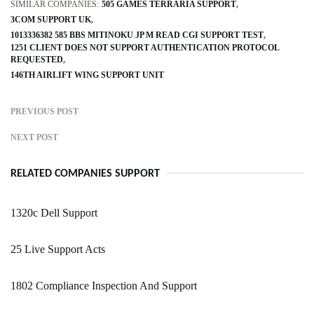
SIMILAR COMPANIES:
505 GAMES TERRARIA SUPPORT
3COM SUPPORT UK
1013336382 585 BBS MITINOKU JP M READ CGI SUPPORT TEST
1251 CLIENT DOES NOT SUPPORT AUTHENTICATION PROTOCOL
REQUESTED
146TH AIRLIFT WING SUPPORT UNIT
PREVIOUS POST
NEXT POST
RELATED COMPANIES SUPPORT
1320c Dell Support
25 Live Support Acts
1802 Compliance Inspection And Support