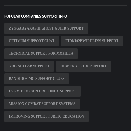
POPULAR COMPANIES SUPPORT INFO
ZYNGA AYAKASHI GHOST GUILD SUPPORT
OPTIMUM SUPPORT CHAT
F1DK102P WIRELESS SUPPORT
TECHNICAL SUPPORT FOR MOZILLA
NDG NETLAB SUPPORT
HIBERNATE JDO SUPPORT
BANDIDOS MC SUPPORT CLUBS
USB VIDEO CAPTURE LINUX SUPPORT
MISSION COMBAT SUPPORT SYSTEMS
IMPROVING SUPPORT PUBLIC EDUCATION