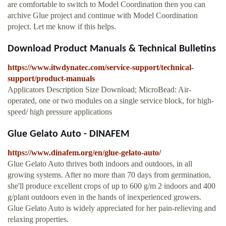
are comfortable to switch to Model Coordination then you can
archive Glue project and continue with Model Coordination
project. Let me know if this helps.
Download Product Manuals & Technical Bulletins
https://www.itwdynatec.com/service-support/technical-
support/product-manuals
Applicators Description Size Download; MicroBead: Air-
operated, one or two modules on a single service block, for high-
speed/ high pressure applications
Glue Gelato Auto - DINAFEM
https://www.dinafem.org/en/glue-gelato-auto/
Glue Gelato Auto thrives both indoors and outdoors, in all
growing systems. After no more than 70 days from germination,
she'll produce excellent crops of up to 600 g/m 2 indoors and 400
g/plant outdoors even in the hands of inexperienced growers.
Glue Gelato Auto is widely appreciated for her pain-relieving and
relaxing properties.