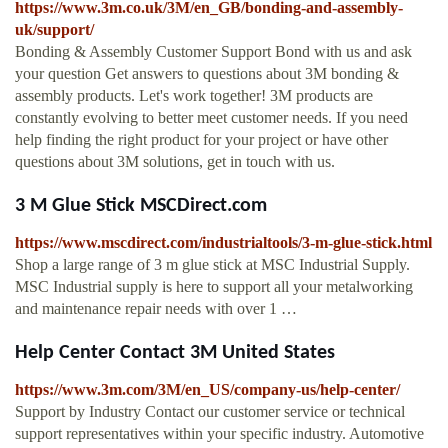
https://www.3m.co.uk/3M/en_GB/bonding-and-assembly-
uk/support/
Bonding & Assembly Customer Support Bond with us and ask
your question Get answers to questions about 3M bonding &
assembly products. Let's work together! 3M products are
constantly evolving to better meet customer needs. If you need
help finding the right product for your project or have other
questions about 3M solutions, get in touch with us.
3 M Glue Stick MSCDirect.com
https://www.mscdirect.com/industrialtools/3-m-glue-stick.html
Shop a large range of 3 m glue stick at MSC Industrial Supply.
MSC Industrial supply is here to support all your metalworking
and maintenance repair needs with over 1 …
Help Center Contact 3M United States
https://www.3m.com/3M/en_US/company-us/help-center/
Support by Industry Contact our customer service or technical
support representatives within your specific industry. Automotive