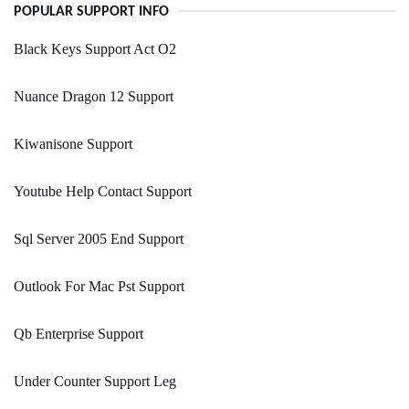
POPULAR SUPPORT INFO
Black Keys Support Act O2
Nuance Dragon 12 Support
Kiwanisone Support
Youtube Help Contact Support
Sql Server 2005 End Support
Outlook For Mac Pst Support
Qb Enterprise Support
Under Counter Support Leg