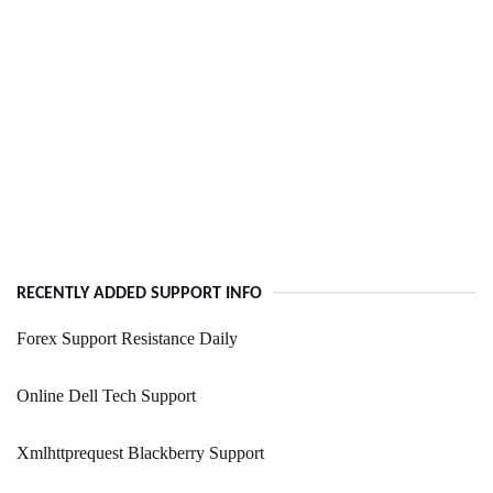
RECENTLY ADDED SUPPORT INFO
Forex Support Resistance Daily
Online Dell Tech Support
Xmlhttprequest Blackberry Support