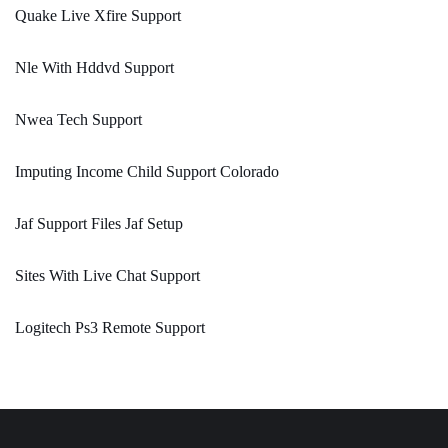
Quake Live Xfire Support
Nle With Hddvd Support
Nwea Tech Support
Imputing Income Child Support Colorado
Jaf Support Files Jaf Setup
Sites With Live Chat Support
Logitech Ps3 Remote Support