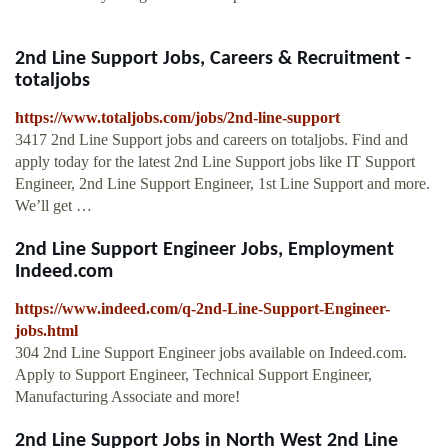
2nd Line Support Jobs, Careers & Recruitment -
totaljobs
https://www.totaljobs.com/jobs/2nd-line-support
3417 2nd Line Support jobs and careers on totaljobs. Find and
apply today for the latest 2nd Line Support jobs like IT Support
Engineer, 2nd Line Support Engineer, 1st Line Support and more.
We’ll get …
2nd Line Support Engineer Jobs, Employment
Indeed.com
https://www.indeed.com/q-2nd-Line-Support-Engineer-
jobs.html
304 2nd Line Support Engineer jobs available on Indeed.com.
Apply to Support Engineer, Technical Support Engineer,
Manufacturing Associate and more!
2nd Line Support Jobs in North West 2nd Line