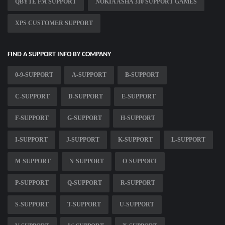
QBYTE FM SUPPORT
NOKIA ASHA 310 SUPPORT GAMES
XPS CUSTOMER SUPPORT
FIND A SUPPORT INFO BY COMPANY
0-9-SUPPORT
A-SUPPORT
B-SUPPORT
C-SUPPORT
D-SUPPORT
E-SUPPORT
F-SUPPORT
G-SUPPORT
H-SUPPORT
I-SUPPORT
J-SUPPORT
K-SUPPORT
L-SUPPORT
M-SUPPORT
N-SUPPORT
O-SUPPORT
P-SUPPORT
Q-SUPPORT
R-SUPPORT
S-SUPPORT
T-SUPPORT
U-SUPPORT