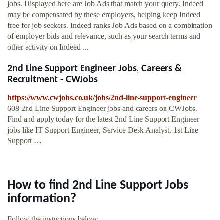
jobs. Displayed here are Job Ads that match your query. Indeed
may be compensated by these employers, helping keep Indeed
free for job seekers. Indeed ranks Job Ads based on a combination
of employer bids and relevance, such as your search terms and
other activity on Indeed ...
2nd Line Support Engineer Jobs, Careers &
Recruitment - CWJobs
https://www.cwjobs.co.uk/jobs/2nd-line-support-engineer
608 2nd Line Support Engineer jobs and careers on CWJobs.
Find and apply today for the latest 2nd Line Support Engineer
jobs like IT Support Engineer, Service Desk Analyst, 1st Line
Support …
How to find 2nd Line Support Jobs
information?
Follow the instuctions below: