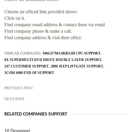
Choose an official link provided above.
Click on it.
Find company email address & contact them via email
Find company phone & make a call.
Find company address & visit their office.
SIMILAR COMPANIES:
946GZ7MA 8KRS2H CPU SUPPORT
8X SUPERMULTI DVD DRIVE DOUBLE LAYER SUPPORT
247 CUSTOMER SUPPORT
2000 JEEP LIFTGATE SUPPORT
3COM 4400 END OF SUPPORT
PREVIOUS POST
NEXT POST
RELATED COMPANIES SUPPORT
10 Desupport