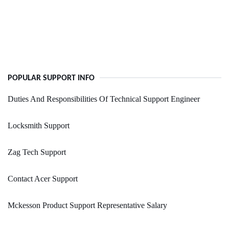
POPULAR SUPPORT INFO
Duties And Responsibilities Of Technical Support Engineer
Locksmith Support
Zag Tech Support
Contact Acer Support
Mckesson Product Support Representative Salary