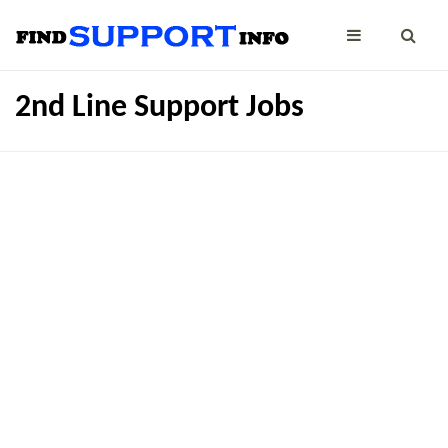
2nd Line Support Jobs