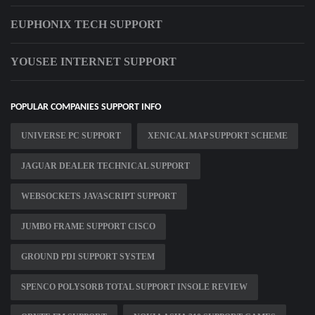
EUPHONIX TECH SUPPORT
YOUSEE INTERNET SUPPORT
POPULAR COMPANIES SUPPORT INFO
UNIVERSE PC SUPPORT
XENICAL MAP SUPPORT SCHEME
JAGUAR DEALER TECHNICAL SUPPORT
WEBSOCKETS JAVASCRIPT SUPPORT
JUMBO FRAME SUPPORT CISCO
GROUND PDI SUPPORT SYSTEM
SPENCO POLYSORB TOTAL SUPPORT INSOLE REVIEW