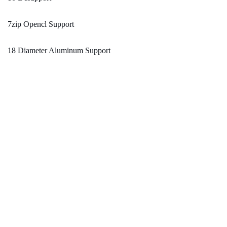
7zip Opencl Support
18 Diameter Aluminum Support