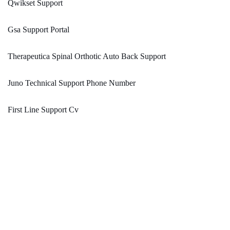
Qwikset Support
Gsa Support Portal
Therapeutica Spinal Orthotic Auto Back Support
Juno Technical Support Phone Number
First Line Support Cv