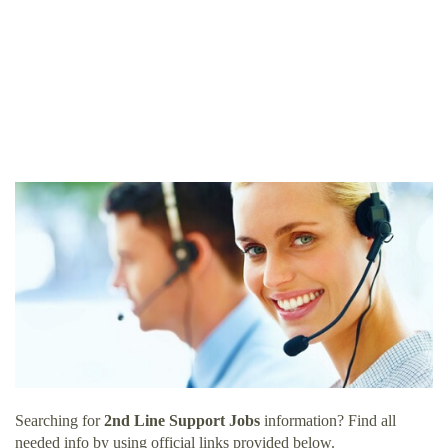
Searching for
2nd Line Support Jobs
information? Find all
needed info by using official links provided below.