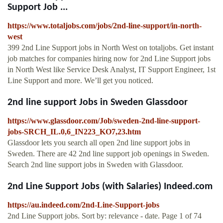
Support Job ...
https://www.totaljobs.com/jobs/2nd-line-support/in-north-
west
399 2nd Line Support jobs in North West on totaljobs. Get instant
job matches for companies hiring now for 2nd Line Support jobs
in North West like Service Desk Analyst, IT Support Engineer, 1st
Line Support and more. We’ll get you noticed.
2nd line support Jobs in Sweden Glassdoor
https://www.glassdoor.com/Job/sweden-2nd-line-support-
jobs-SRCH_IL.0,6_IN223_KO7,23.htm
Glassdoor lets you search all open 2nd line support jobs in
Sweden. There are 42 2nd line support job openings in Sweden.
Search 2nd line support jobs in Sweden with Glassdoor.
2nd Line Support Jobs (with Salaries) Indeed.com
https://au.indeed.com/2nd-Line-Support-jobs
2nd Line Support jobs. Sort by: relevance - date. Page 1 of 74