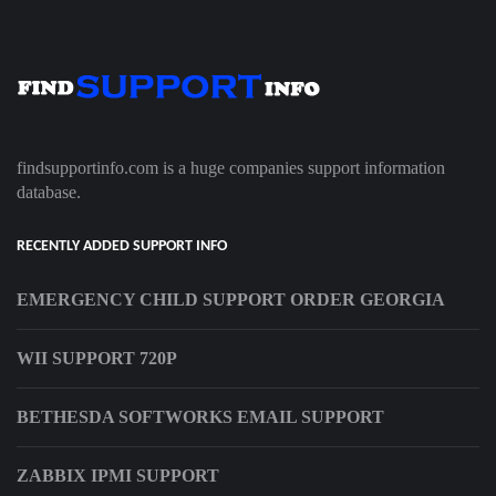
findsupportinfo.com is a huge companies support information
database.
RECENTLY ADDED SUPPORT INFO
EMERGENCY CHILD SUPPORT ORDER GEORGIA
WII SUPPORT 720P
BETHESDA SOFTWORKS EMAIL SUPPORT
ZABBIX IPMI SUPPORT