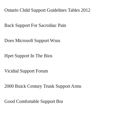
Ontario Child Support Guidelines Tables 2012
Back Support For Sacroiliac Pain
Does Microsoft Support Wsus
Hpet Support In The Bios
Vicidial Support Forum
2000 Buick Century Trunk Support Arms
Good Comfortable Support Bra