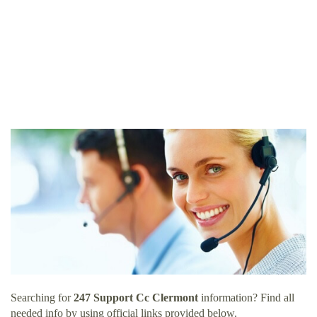
Searching for
247 Support Cc Clermont
information? Find all
needed info by using official links provided below.