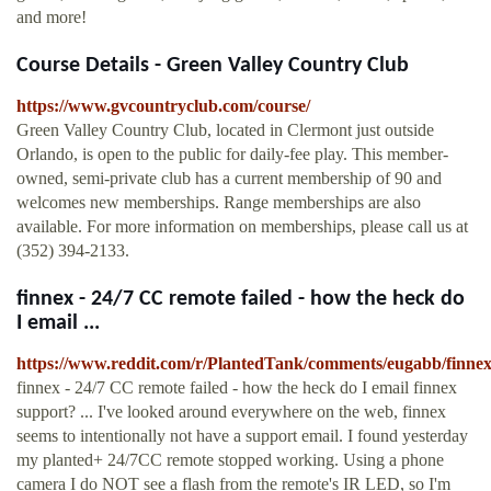
and more!
Course Details - Green Valley Country Club
https://www.gvcountryclub.com/course/
Green Valley Country Club, located in Clermont just outside
Orlando, is open to the public for daily-fee play. This member-
owned, semi-private club has a current membership of 90 and
welcomes new memberships. Range memberships are also
available. For more information on memberships, please call us at
(352) 394-2133.
finnex - 24/7 CC remote failed - how the heck do
I email ...
https://www.reddit.com/r/PlantedTank/comments/eugabb/finne
finnex - 24/7 CC remote failed - how the heck do I email finnex
support? ... I've looked around everywhere on the web, finnex
seems to intentionally not have a support email. I found yesterday
my planted+ 24/7CC remote stopped working. Using a phone
camera I do NOT see a flash from the remote's IR LED, so I'm