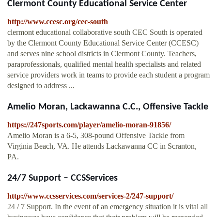
Clermont County Educational Service Center
http://www.ccesc.org/cec-south
clermont educational collaborative south CEC South is operated
by the Clermont County Educational Service Center (CCESC)
and serves nine school districts in Clermont County. Teachers,
paraprofessionals, qualified mental health specialists and related
service providers work in teams to provide each student a program
designed to address ...
Amelio Moran, Lackawanna C.C., Offensive Tackle
https://247sports.com/player/amelio-moran-91856/
Amelio Moran is a 6-5, 308-pound Offensive Tackle from
Virginia Beach, VA. He attends Lackawanna CC in Scranton,
PA.
24/7 Support – CCSServices
http://www.ccsservices.com/services-2/247-support/
24 / 7 Support. In the event of an emergency situation it is vital all