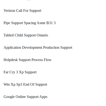
Verizon Call For Support
Pipe Support Spacing Asme B31 3
Tabled Child Support Ontario
Application Development Production Support
Helpdesk Support Process Flow
Far Cry 3 Xp Support
Win Xp Sp3 End Of Support
Google Online Support Apps