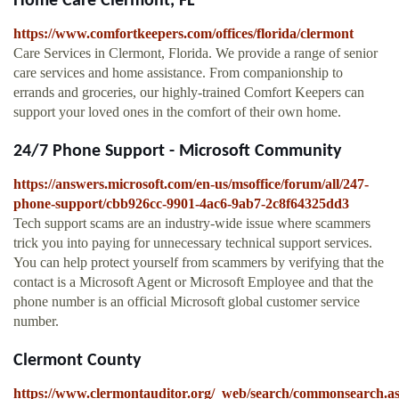
Home Care Clermont, FL
https://www.comfortkeepers.com/offices/florida/clermont
Care Services in Clermont, Florida. We provide a range of senior
care services and home assistance. From companionship to
errands and groceries, our highly-trained Comfort Keepers can
support your loved ones in the comfort of their own home.
24/7 Phone Support - Microsoft Community
https://answers.microsoft.com/en-us/msoffice/forum/all/247-
phone-support/cbb926cc-9901-4ac6-9ab7-2c8f64325dd3
Tech support scams are an industry-wide issue where scammers
trick you into paying for unnecessary technical support services.
You can help protect yourself from scammers by verifying that the
contact is a Microsoft Agent or Microsoft Employee and that the
phone number is an official Microsoft global customer service
number.
Clermont County
https://www.clermontauditor.org/_web/search/commonsearch.a