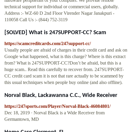
hardware peripherals of your computer. We provide remote
technical support for individual or commercial users, globally.
Address :- WZ-60 D 2nd Floor Virender Nagar Janakpuri -
110058 Call Us :- (844) 752-3119
[SOLVED] What is 247SUPPORT-CC? Scam
https://scamcreditcards.com/247support-cc/
Usually people are afraid of charges in their credit card and ask on
Google what happened, what is this charge? Where is this extract
from? What is 247SUPPORT-CC?Don’t be afraid, but this is a
huge scam.. Read this carefully to recover from. 247SUPPORT-
CC credit card scam it is not that rare actually to be scammed by
this usual techniques when people buy online (and also offline).
Norval Black, Lackawanna C.C., Wide Receiver
https://247sports.com/Player/Norval-Black-46084801/
Dec 18, 2019 · Norval Black is a Wide Receiver from
Germantown, MD