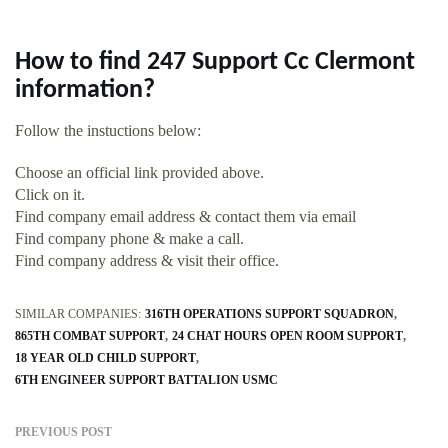
How to find 247 Support Cc Clermont
information?
Follow the instuctions below:
Choose an official link provided above.
Click on it.
Find company email address & contact them via email
Find company phone & make a call.
Find company address & visit their office.
SIMILAR COMPANIES:
316TH OPERATIONS SUPPORT SQUADRON
865TH COMBAT SUPPORT
24 CHAT HOURS OPEN ROOM SUPPORT
18 YEAR OLD CHILD SUPPORT
6TH ENGINEER SUPPORT BATTALION USMC
PREVIOUS POST