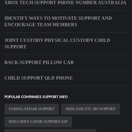
XBOX TECH SUPPORT PHONE NUMBER AUSTRALIA
IDENTIFY WAYS TO MOTIVATE SUPPORT AND
ENCOURAGE TEAM MEMBERS
JOINT CUSTODY PHYSICAL CUSTODY CHILD
SUPPORT
BACK SUPPORT PILLOW CAR
CHILD SUPPORT QLD PHONE
POPULAR COMPANIES SUPPORT INFO
ENDING AFFAIR SUPPORT
MIDLAND XTC 205 SUPPORT
DOES HOST GATOR SUPPORT ASP