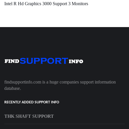
Intel R Hd Graphics 3000 Support 3 Monitors
findsupportinfo.com is a huge companies support information
database.
RECENTLY ADDED SUPPORT INFO
THK SHAFT SUPPORT