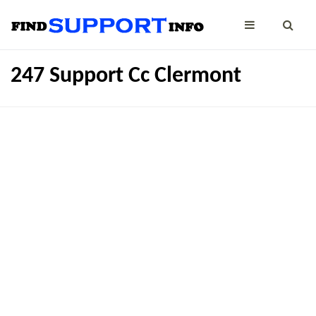
247 Support Cc Clermont