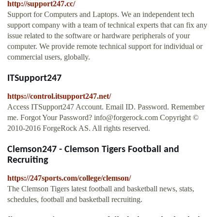
http://support247.cc/
Support for Computers and Laptops. We an independent tech
support company with a team of technical experts that can fix any
issue related to the software or hardware peripherals of your
computer. We provide remote technical support for individual or
commercial users, globally.
ITSupport247
https://control.itsupport247.net/
Access ITSupport247 Account. Email ID. Password. Remember
me. Forgot Your Password?
info@forgerock.com
Copyright ©
2010-2016 ForgeRock AS. All rights reserved.
Clemson247 - Clemson Tigers Football and
Recruiting
https://247sports.com/college/clemson/
The Clemson Tigers latest football and basketball news, stats,
schedules, football and basketball recruiting.