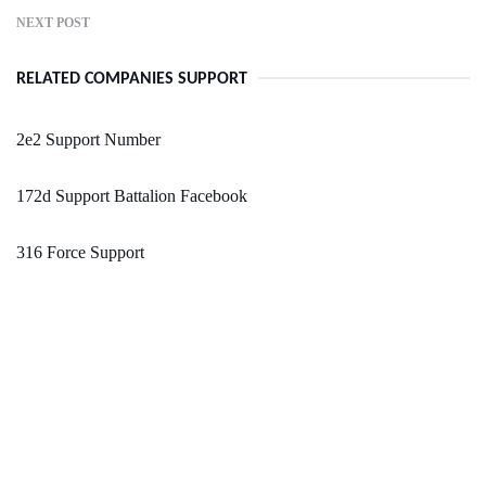
NEXT POST
RELATED COMPANIES SUPPORT
2e2 Support Number
172d Support Battalion Facebook
316 Force Support