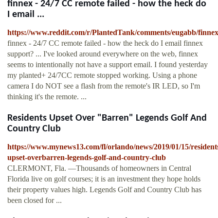
finnex - 24/7 CC remote failed - how the heck do
I email ...
https://www.reddit.com/r/PlantedTank/comments/eugabb/finne
finnex - 24/7 CC remote failed - how the heck do I email finnex
support? ... I've looked around everywhere on the web, finnex
seems to intentionally not have a support email. I found yesterday
my planted+ 24/7CC remote stopped working. Using a phone
camera I do NOT see a flash from the remote's IR LED, so I'm
thinking it's the remote. ...
Residents Upset Over "Barren" Legends Golf And
Country Club
https://www.mynews13.com/fl/orlando/news/2019/01/15/resident
upset-overbarren-legends-golf-and-country-club
CLERMONT, Fla. —Thousands of homeowners in Central
Florida live on golf courses; it is an investment they hope holds
their property values high. Legends Golf and Country Club has
been closed for ...