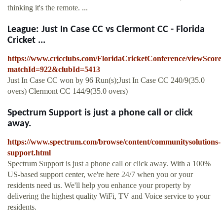
thinking it's the remote. ...
League: Just In Case CC vs Clermont CC - Florida
Cricket ...
https://www.cricclubs.com/FloridaCricketConference/viewScor
matchId=922&clubId=5413
Just In Case CC won by 96 Run(s);Just In Case CC 240/9(35.0
overs) Clermont CC 144/9(35.0 overs)
Spectrum Support is just a phone call or click
away.
https://www.spectrum.com/browse/content/communitysolutions-
support.html
Spectrum Support is just a phone call or click away. With a 100%
US-based support center, we're here 24/7 when you or your
residents need us. We'll help you enhance your property by
delivering the highest quality WiFi, TV and Voice service to your
residents.