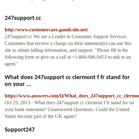
247support.cc
http://www.customercare.gandi-site.net/
247support.cc We are a Leader in Consumer Support Services.
Customers that receive a charge on their statement(s) can use this
site to obtain billing information, and support. "Please fill in the
following form or give us a call at +1-866-686-9453 to talk to an
agent."
What does 247support cc clermont f fr stand for
on your ...
https://www.answers.com/Q/What_does_247support_cc_clermo
Oct 25, 2013 · What does 247support cc clermont f fr stand for on
your bank statement? Unanswered Questions. Could the United
States become part of the UK again?
Support247