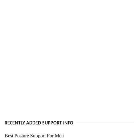
RECENTLY ADDED SUPPORT INFO
Best Posture Support For Men