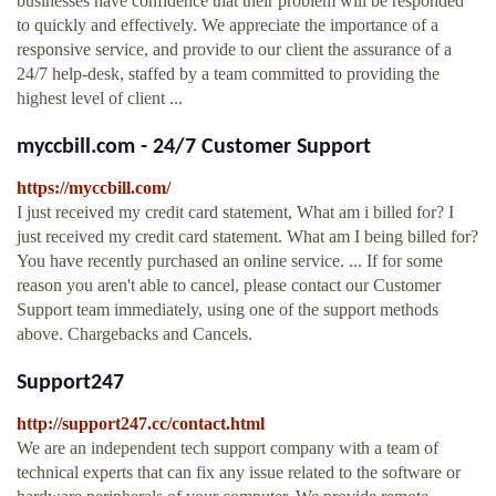
businesses have confidence that their problem will be responded
to quickly and effectively. We appreciate the importance of a
responsive service, and provide to our client the assurance of a
24/7 help-desk, staffed by a team committed to providing the
highest level of client ...
myccbill.com - 24/7 Customer Support
https://myccbill.com/
I just received my credit card statement, What am i billed for? I
just received my credit card statement. What am I being billed for?
You have recently purchased an online service. ... If for some
reason you aren't able to cancel, please contact our Customer
Support team immediately, using one of the support methods
above. Chargebacks and Cancels.
Support247
http://support247.cc/contact.html
We are an independent tech support company with a team of
technical experts that can fix any issue related to the software or