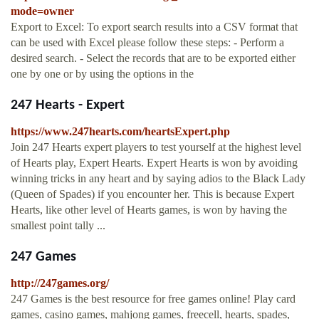
mode=owner
Export to Excel: To export search results into a CSV format that
can be used with Excel please follow these steps: - Perform a
desired search. - Select the records that are to be exported either
one by one or by using the options in the
247 Hearts - Expert
https://www.247hearts.com/heartsExpert.php
Join 247 Hearts expert players to test yourself at the highest level
of Hearts play, Expert Hearts. Expert Hearts is won by avoiding
winning tricks in any heart and by saying adios to the Black Lady
(Queen of Spades) if you encounter her. This is because Expert
Hearts, like other level of Hearts games, is won by having the
smallest point tally ...
247 Games
http://247games.org/
247 Games is the best resource for free games online! Play card
games, casino games, mahjong games, freecell, hearts, spades,