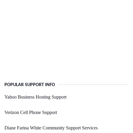
POPULAR SUPPORT INFO
Yahoo Business Hosting Support
Verizon Cell Phone Support
Diane Farina White Community Support Services