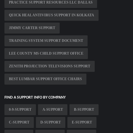
PRACTICE SUPPORT RESOURCES LLC DALLAS
QUICK HEAL ANTIVIRUS SUPPORT IN KOLKATA
JIMMY CARTER SUPPORT
TRAINING SYSTEM SUPPORT DOCUMENT
LEE COUNTY MS CHILD SUPPORT OFFICE
ZENITH PROJECTION TELEVISIONS SUPPORT
BEST LUMBAR SUPPORT OFFICE CHAIRS
FIND A SUPPORT INFO BY COMPANY
0-9-SUPPORT
A-SUPPORT
B-SUPPORT
C-SUPPORT
D-SUPPORT
E-SUPPORT