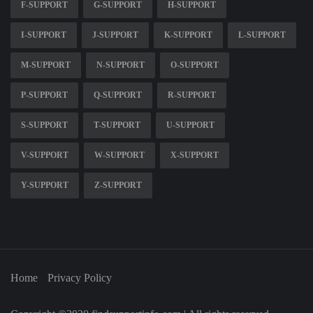
F-SUPPORT
G-SUPPORT
H-SUPPORT
I-SUPPORT
J-SUPPORT
K-SUPPORT
L-SUPPORT
M-SUPPORT
N-SUPPORT
O-SUPPORT
P-SUPPORT
Q-SUPPORT
R-SUPPORT
S-SUPPORT
T-SUPPORT
U-SUPPORT
V-SUPPORT
W-SUPPORT
X-SUPPORT
Y-SUPPORT
Z-SUPPORT
Home
Privacy Policy