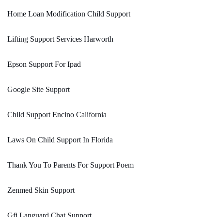
Home Loan Modification Child Support
Lifting Support Services Harworth
Epson Support For Ipad
Google Site Support
Child Support Encino California
Laws On Child Support In Florida
Thank You To Parents For Support Poem
Zenmed Skin Support
Gfi Languard Chat Support