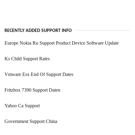
RECENTLY ADDED SUPPORT INFO
Europe Nokia Ru Support Product Device Software Update
Ks Child Support Rates
Vmware Esx End Of Support Dates
Fritzbox 7390 Support Daten
Yahoo Ca Support
Government Support China