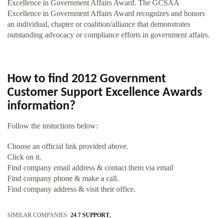
Excellence in Government Affairs Award. The GCSAA
Excellence in Government Affairs Award recognizes and honors
an individual, chapter or coalition/alliance that demonstrates
outstanding advocacy or compliance efforts in government affairs.
How to find 2012 Government
Customer Support Excellence Awards
information?
Follow the instuctions below:
Choose an official link provided above.
Click on it.
Find company email address & contact them via email
Find company phone & make a call.
Find company address & visit their office.
SIMILAR COMPANIES:
24 7 SUPPORT