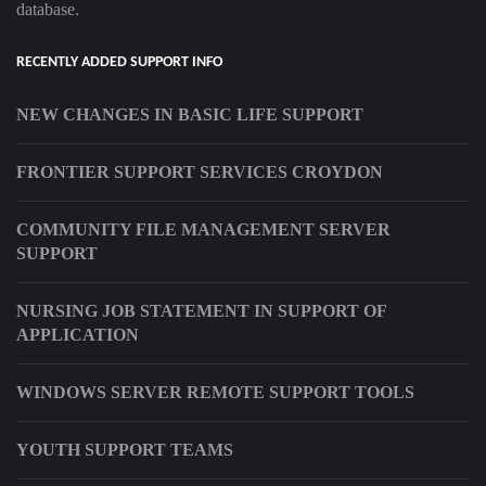
database.
RECENTLY ADDED SUPPORT INFO
NEW CHANGES IN BASIC LIFE SUPPORT
FRONTIER SUPPORT SERVICES CROYDON
COMMUNITY FILE MANAGEMENT SERVER
SUPPORT
NURSING JOB STATEMENT IN SUPPORT OF
APPLICATION
WINDOWS SERVER REMOTE SUPPORT TOOLS
YOUTH SUPPORT TEAMS