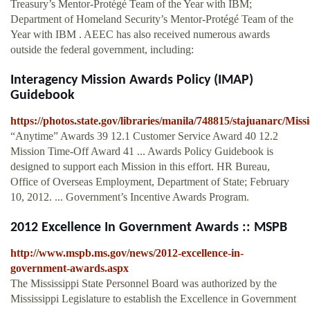
Treasury’s Mentor-Protégé Team of the Year with IBM;
Department of Homeland Security’s Mentor-Protégé Team of the
Year with IBM . AEEC has also received numerous awards
outside the federal government, including:
Interagency Mission Awards Policy (IMAP)
Guidebook
https://photos.state.gov/libraries/manila/748815/stajuanarc/M
“Anytime” Awards 39 12.1 Customer Service Award 40 12.2
Mission Time-Off Award 41 ... Awards Policy Guidebook is
designed to support each Mission in this effort. HR Bureau,
Office of Overseas Employment, Department of State; February
10, 2012. ... Government’s Incentive Awards Program.
2012 Excellence In Government Awards :: MSPB
http://www.mspb.ms.gov/news/2012-excellence-in-
government-awards.aspx
The Mississippi State Personnel Board was authorized by the
Mississippi Legislature to establish the Excellence in Government