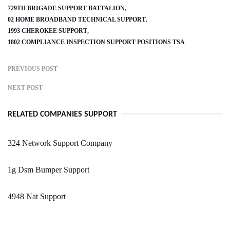
729TH BRIGADE SUPPORT BATTALION
02 HOME BROADBAND TECHNICAL SUPPORT
1993 CHEROKEE SUPPORT
1802 COMPLIANCE INSPECTION SUPPORT POSITIONS TSA
PREVIOUS POST
NEXT POST
RELATED COMPANIES SUPPORT
324 Network Support Company
1g Dsm Bumper Support
4948 Nat Support