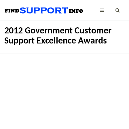
2012 Government Customer
Support Excellence Awards