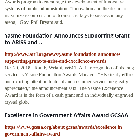
Awards program to encourage the development of innovative
systems of public administration. "Innovation and the desire to
maximize resources and outcomes are keys to success in any
arena," Gov. Phil Bryant said.
Yasme Foundation Announces Supporting Grant
to ARISS and ...
http://www.arrl.org/news/yasme-foundation-announces-
supporting-grant-to-ariss-and-excellence-awards
Oct 29, 2018 · Randy Wright, W6CUA, in recognition of his long
service as Yasme Foundation Awards Manager. “His steady efforts
and exacting attention to detail and customer service are greatly
appreciated,” the announcement said. The Yasme Excellence
Award is in the form of a cash grant and an individually-engraved
crystal globe.
Excellence in Government Affairs Award GCSAA
https://www.gcsaa.org/about-gcsaa/awards/excellence-in-
government-affairs-award