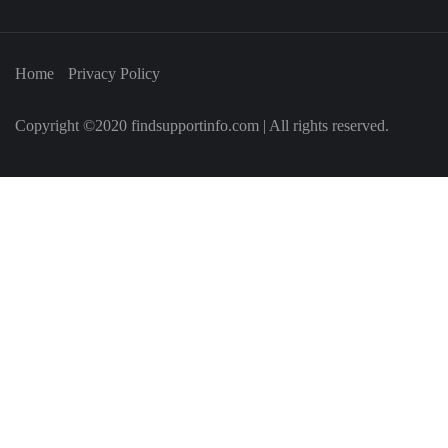
Home
Privacy Policy
Copyright ©2020 findsupportinfo.com | All rights reserved.