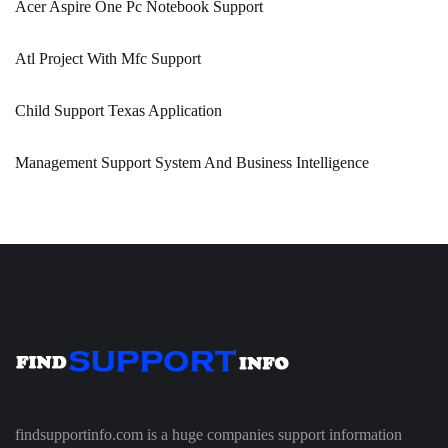
Acer Aspire One Pc Notebook Support
Atl Project With Mfc Support
Child Support Texas Application
Management Support System And Business Intelligence
findsupportinfo.com is a huge companies support information