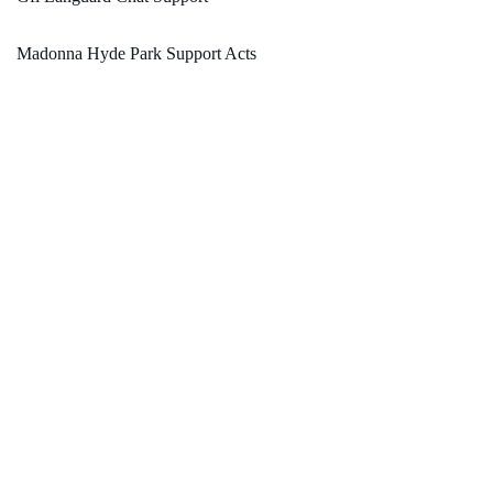
Madonna Hyde Park Support Acts