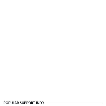
POPULAR SUPPORT INFO