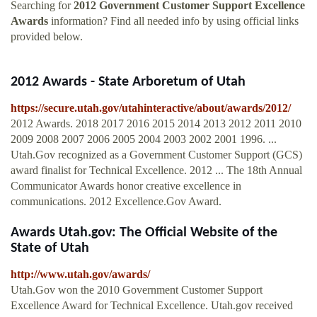
Searching for
2012 Government Customer Support Excellence
Awards
information? Find all needed info by using official links
provided below.
2012 Awards - State Arboretum of Utah
https://secure.utah.gov/utahinteractive/about/awards/2012/
2012 Awards. 2018 2017 2016 2015 2014 2013 2012 2011 2010
2009 2008 2007 2006 2005 2004 2003 2002 2001 1996. ...
Utah.Gov recognized as a Government Customer Support (GCS)
award finalist for Technical Excellence. 2012 ... The 18th Annual
Communicator Awards honor creative excellence in
communications. 2012 Excellence.Gov Award.
Awards Utah.gov: The Official Website of the
State of Utah
http://www.utah.gov/awards/
Utah.Gov won the 2010 Government Customer Support
Excellence Award for Technical Excellence. Utah.gov received