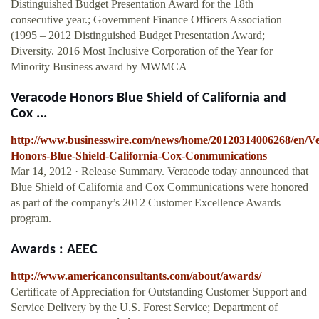
Distinguished Budget Presentation Award for the 18th
consecutive year.; Government Finance Officers Association
(1995 – 2012 Distinguished Budget Presentation Award;
Diversity. 2016 Most Inclusive Corporation of the Year for
Minority Business award by MWMCA
Veracode Honors Blue Shield of California and
Cox ...
http://www.businesswire.com/news/home/20120314006268/en/V
Honors-Blue-Shield-California-Cox-Communications
Mar 14, 2012 · Release Summary. Veracode today announced that
Blue Shield of California and Cox Communications were honored
as part of the company’s 2012 Customer Excellence Awards
program.
Awards : AEEC
http://www.americanconsultants.com/about/awards/
Certificate of Appreciation for Outstanding Customer Support and
Service Delivery by the U.S. Forest Service; Department of