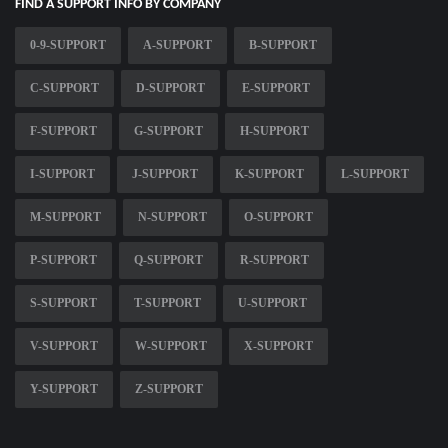
FIND A SUPPORT INFO BY COMPANY
0-9-SUPPORT
A-SUPPORT
B-SUPPORT
C-SUPPORT
D-SUPPORT
E-SUPPORT
F-SUPPORT
G-SUPPORT
H-SUPPORT
I-SUPPORT
J-SUPPORT
K-SUPPORT
L-SUPPORT
M-SUPPORT
N-SUPPORT
O-SUPPORT
P-SUPPORT
Q-SUPPORT
R-SUPPORT
S-SUPPORT
T-SUPPORT
U-SUPPORT
V-SUPPORT
W-SUPPORT
X-SUPPORT
Y-SUPPORT
Z-SUPPORT