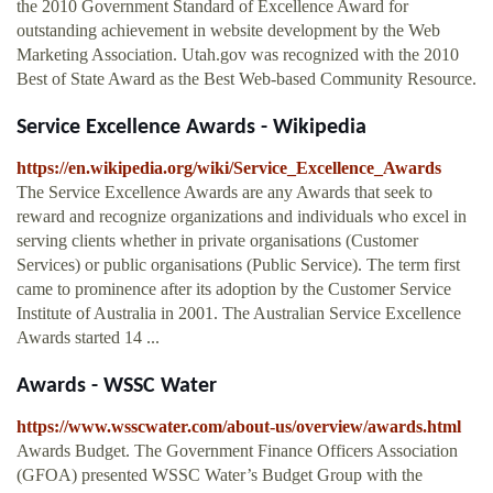
the 2010 Government Standard of Excellence Award for
outstanding achievement in website development by the Web
Marketing Association. Utah.gov was recognized with the 2010
Best of State Award as the Best Web-based Community Resource.
Service Excellence Awards - Wikipedia
https://en.wikipedia.org/wiki/Service_Excellence_Awards
The Service Excellence Awards are any Awards that seek to
reward and recognize organizations and individuals who excel in
serving clients whether in private organisations (Customer
Services) or public organisations (Public Service). The term first
came to prominence after its adoption by the Customer Service
Institute of Australia in 2001. The Australian Service Excellence
Awards started 14 ...
Awards - WSSC Water
https://www.wsscwater.com/about-us/overview/awards.html
Awards Budget. The Government Finance Officers Association
(GFOA) presented WSSC Water’s Budget Group with the