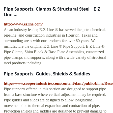
Pipe Supports, Clamps & Structural Steel - E-Z
LIne ...
http://www.ezline.com/
As an industry leader, E-Z Line ® has served the petrochemical,
pipeline, and construction industries in Houston, Texas and
surrounding areas with our products for over 60 years. We
manufacture the original E-Z Line ® Pipe Support, E-Z Line ®
Pipe Clamp, Shim Block & Base Plate Assemblies, customized
pipe clamps and supports, along with a wide variety of structural
steel products including ...
Pipe Supports, Guides, Shields & Saddles
http://www.cooperindustries.com/content/dam/public/bline/Res
Pipe supports offered in this section are designed to support pipe
from a base structure where vertical adjustment may be required.
Pipe guides and slides are designed to allow longitudinal
movement due to thermal expansion and contraction of pipe.
Protection shields and saddles are designed to prevent damage to