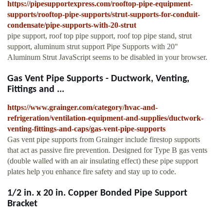
https://pipesupportexpress.com/rooftop-pipe-equipment-
supports/rooftop-pipe-supports/strut-supports-for-conduit-
condensate/pipe-supports-with-20-strut
pipe support, roof top pipe support, roof top pipe stand, strut
support, aluminum strut support Pipe Supports with 20"
Aluminum Strut JavaScript seems to be disabled in your browser.
Gas Vent Pipe Supports - Ductwork, Venting,
Fittings and ...
https://www.grainger.com/category/hvac-and-
refrigeration/ventilation-equipment-and-supplies/ductwork-
venting-fittings-and-caps/gas-vent-pipe-supports
Gas vent pipe supports from Grainger include firestop supports
that act as passive fire prevention. Designed for Type B gas vents
(double walled with an air insulating effect) these pipe support
plates help you enhance fire safety and stay up to code.
1/2 in. x 20 in. Copper Bonded Pipe Support
Bracket