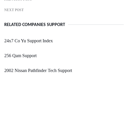
NEXT POST
RELATED COMPANIES SUPPORT
24x7 Co Yu Support Index
256 Qam Support
2002 Nissan Pathfinder Tech Support