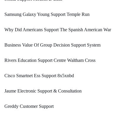
Samsung Galaxy Young Support Temple Run
Why Did Americans Support The Spanish American War
Business Value Of Group Decision Support System
Rivers Education Support Centre Waltham Cross
Cisco Smartnet Ess Support 8x5xnbd
Jaume Electronic Support & Consultation
Greddy Customer Support