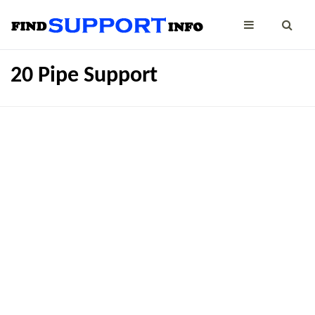
20 Pipe Support