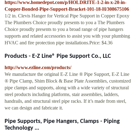
https://www.homedepot.com/p/HOLDRITE-1-2-in-x-20-in-
Copper-Bonded-Pipe-Support-Bracket-101-18-H/308675106
1/2 in. Clevis Hanger for Vertical Pipe Support in Copper Epoxy
The Plumbers Choice proudly presents to you a The Plumbers
Choice proudly presents to you a broad range of pipe hangers
supports and related accessories to assist you with your plumbing
HVAC and fire protection pipe installations.Price: $4.36
Products - E-Z Line® Pipe Support Co., LLC
http://www.ezline.com/products/
We manufacture the original E-Z Line ® Pipe Support, E-Z Line
® Pipe Clamp, Shim Block & Base Plate Assemblies, customized
pipe clamps and supports, along with a wide variety of structural
steel products including platforms, stair assemblies, ladders,
handrails, and structural steel pipe racks. If it’s made from steel,
we can design and fabricate it.
Pipe Supports, Pipe Hangers, Clamps - Piping
Technology ...