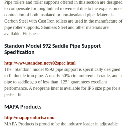
Pipe rollers and roller supports offered in this section are designed
to compensate for longitudinal movement due to the expansion or
contraction of both insulated or non-insulated pipe. Materials
Carbon Steel with Cast Iron rollers are used in the manufacture of
pipe roller supports. Stainless Steel and other materials are
available. Finishes
Standon Model S92 Saddle Pipe Support
Specification
http://www.standon.net/s92spec.html
The "Standon" model #S92 pipe support is specifically designed
to fit ductile iron pipe. A nearly 50% circumferential cradle, and a
pipe to saddle gap of less than .125" guarantees excellent
performance. A neoprene liner is available for IPS size pipe for a
perfect fit.
MAPA Products
http://mapaproducts.com/
MAPA Products is proud to be the industry leader in adjustable