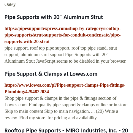
Oatey
Pipe Supports with 20" Aluminum Strut
https://pipesupportexpress.com/shop-by-category/rooftop-
pipe-supports/strut-supports-for-conduit-condensate/pipe-
supports-with-20-strut
pipe support, roof top pipe support, roof top pipe stand, strut
support, aluminum strut support Pipe Supports with 20"
Aluminum Strut JavaScript seems to be disabled in your browser.
Pipe Support & Clamps at Lowes.com
https://www.lowes.com/pl/Pipe-support-clamps-Pipe-fittings-
Plumbing/4294822034
Shop pipe support & clamps in the pipe & fittings section of
Lowes.com. Find quality pipe support & clamps online or in store.
Skip to main content Skip to main navigation. ... (20) Write a
review. Find my store. for pricing and availability.
Rooftop Pipe Supports - MIRO Industries, Inc. - 20