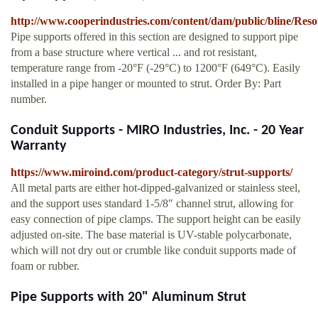
http://www.cooperindustries.com/content/dam/public/bline/Res
Pipe supports offered in this section are designed to support pipe
from a base structure where vertical ... and rot resistant,
temperature range from -20°F (-29°C) to 1200°F (649°C). Easily
installed in a pipe hanger or mounted to strut. Order By: Part
number.
Conduit Supports - MIRO Industries, Inc. - 20 Year
Warranty
https://www.miroind.com/product-category/strut-supports/
All metal parts are either hot-dipped-galvanized or stainless steel,
and the support uses standard 1-5/8″ channel strut, allowing for
easy connection of pipe clamps. The support height can be easily
adjusted on-site. The base material is UV-stable polycarbonate,
which will not dry out or crumble like conduit supports made of
foam or rubber.
Pipe Supports with 20" Aluminum Strut