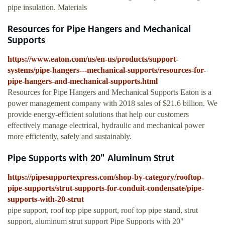
pipe insulation. Materials
Resources for Pipe Hangers and Mechanical
Supports
https://www.eaton.com/us/en-us/products/support-
systems/pipe-hangers---mechanical-supports/resources-for-
pipe-hangers-and-mechanical-supports.html
Resources for Pipe Hangers and Mechanical Supports Eaton is a
power management company with 2018 sales of $21.6 billion. We
provide energy-efficient solutions that help our customers
effectively manage electrical, hydraulic and mechanical power
more efficiently, safely and sustainably.
Pipe Supports with 20" Aluminum Strut
https://pipesupportexpress.com/shop-by-category/rooftop-
pipe-supports/strut-supports-for-conduit-condensate/pipe-
supports-with-20-strut
pipe support, roof top pipe support, roof top pipe stand, strut
support, aluminum strut support Pipe Supports with 20"