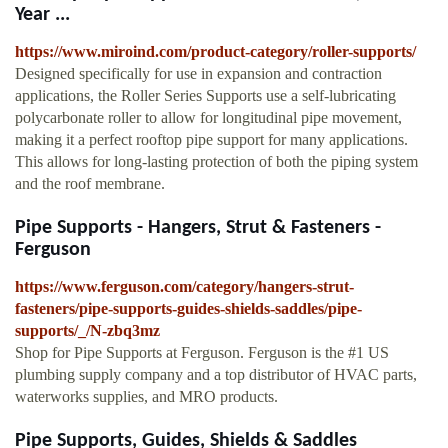
Year ...
https://www.miroind.com/product-category/roller-supports/
Designed specifically for use in expansion and contraction
applications, the Roller Series Supports use a self-lubricating
polycarbonate roller to allow for longitudinal pipe movement,
making it a perfect rooftop pipe support for many applications.
This allows for long-lasting protection of both the piping system
and the roof membrane.
Pipe Supports - Hangers, Strut & Fasteners -
Ferguson
https://www.ferguson.com/category/hangers-strut-
fasteners/pipe-supports-guides-shields-saddles/pipe-
supports/_/N-zbq3mz
Shop for Pipe Supports at Ferguson. Ferguson is the #1 US
plumbing supply company and a top distributor of HVAC parts,
waterworks supplies, and MRO products.
Pipe Supports, Guides, Shields & Saddles