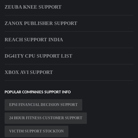
ZEUBA KNEE SUPPORT
ZANOX PUBLISHER SUPPORT
REACH SUPPORT INDIA
DG41TY CPU SUPPORT LIST
XBOX AVI SUPPORT
POPULAR COMPANIES SUPPORT INFO
EPSI FINANCIAL DECISION SUPPORT
24 HOUR FITNESS CUSTOMER SUPPORT
VICTIM SUPPORT STOCKTON