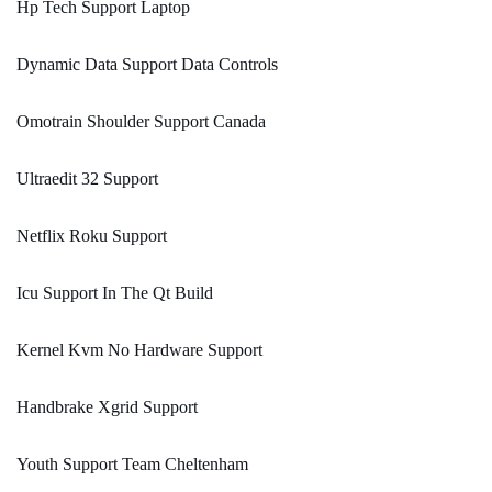
Hp Tech Support Laptop
Dynamic Data Support Data Controls
Omotrain Shoulder Support Canada
Ultraedit 32 Support
Netflix Roku Support
Icu Support In The Qt Build
Kernel Kvm No Hardware Support
Handbrake Xgrid Support
Youth Support Team Cheltenham