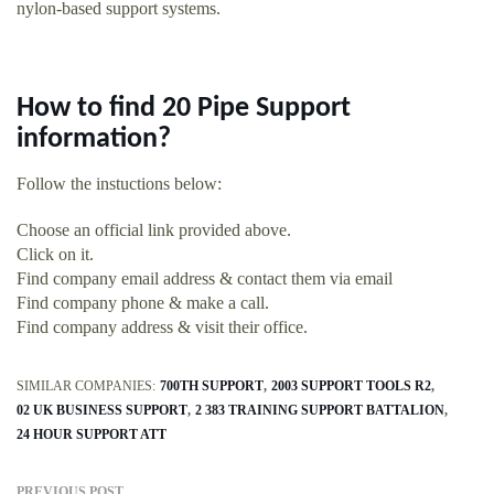
nylon-based support systems.
How to find 20 Pipe Support
information?
Follow the instuctions below:
Choose an official link provided above.
Click on it.
Find company email address & contact them via email
Find company phone & make a call.
Find company address & visit their office.
SIMILAR COMPANIES:
700TH SUPPORT
2003 SUPPORT TOOLS R2
02 UK BUSINESS SUPPORT
2 383 TRAINING SUPPORT BATTALION
24 HOUR SUPPORT ATT
PREVIOUS POST