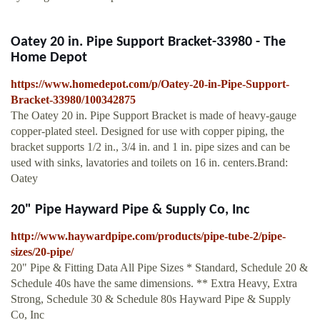
Oatey 20 in. Pipe Support Bracket-33980 - The
Home Depot
https://www.homedepot.com/p/Oatey-20-in-Pipe-Support-
Bracket-33980/100342875
The Oatey 20 in. Pipe Support Bracket is made of heavy-gauge
copper-plated steel. Designed for use with copper piping, the
bracket supports 1/2 in., 3/4 in. and 1 in. pipe sizes and can be
used with sinks, lavatories and toilets on 16 in. centers.Brand:
Oatey
20" Pipe Hayward Pipe & Supply Co, Inc
http://www.haywardpipe.com/products/pipe-tube-2/pipe-
sizes/20-pipe/
20" Pipe & Fitting Data All Pipe Sizes * Standard, Schedule 20 &
Schedule 40s have the same dimensions. ** Extra Heavy, Extra
Strong, Schedule 30 & Schedule 80s Hayward Pipe & Supply
Co, Inc