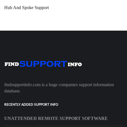
Hub And Spoke Support
findsupportinfo.com is a huge companies support information
database.
RECENTLY ADDED SUPPORT INFO
UNATTENDED REMOTE SUPPORT SOFTWARE