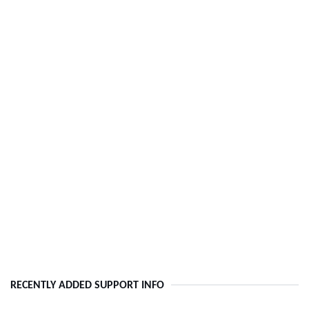
RECENTLY ADDED SUPPORT INFO