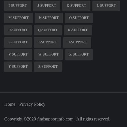
I-SUPPORT
J-SUPPORT
K-SUPPORT
L-SUPPORT
M-SUPPORT
N-SUPPORT
O-SUPPORT
P-SUPPORT
Q-SUPPORT
R-SUPPORT
S-SUPPORT
T-SUPPORT
U-SUPPORT
V-SUPPORT
W-SUPPORT
X-SUPPORT
Y-SUPPORT
Z-SUPPORT
Home
Privacy Policy
Copyright ©2020 findsupportinfo.com | All rights reserved.