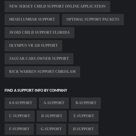
NEW JERSEY CHILD SUPPORT ONLINE APPLICATION
MESH LUMBAR SUPPORT
OPTIMAL SUPPORT PACKETS
AVOID CHILD SUPPORT FLORIDA
OLYMPUS VR 320 SUPPORT
JAGUAR CARS OWNER SUPPORT
RICK WARREN SUPPORT CHRISLAM
FIND A SUPPORT INFO BY COMPANY
0-9-SUPPORT
A-SUPPORT
B-SUPPORT
C-SUPPORT
D-SUPPORT
E-SUPPORT
F-SUPPORT
G-SUPPORT
H-SUPPORT