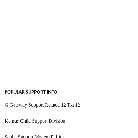
POPULAR SUPPORT INFO
G Gateway Support Related 12 Txt 12
Kansas Child Support Division
Senha Support Modem D Link