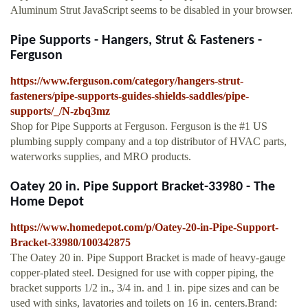
Aluminum Strut JavaScript seems to be disabled in your browser.
Pipe Supports - Hangers, Strut & Fasteners -
Ferguson
https://www.ferguson.com/category/hangers-strut-
fasteners/pipe-supports-guides-shields-saddles/pipe-
supports/_/N-zbq3mz
Shop for Pipe Supports at Ferguson. Ferguson is the #1 US
plumbing supply company and a top distributor of HVAC parts,
waterworks supplies, and MRO products.
Oatey 20 in. Pipe Support Bracket-33980 - The
Home Depot
https://www.homedepot.com/p/Oatey-20-in-Pipe-Support-
Bracket-33980/100342875
The Oatey 20 in. Pipe Support Bracket is made of heavy-gauge
copper-plated steel. Designed for use with copper piping, the
bracket supports 1/2 in., 3/4 in. and 1 in. pipe sizes and can be
used with sinks, lavatories and toilets on 16 in. centers.Brand: