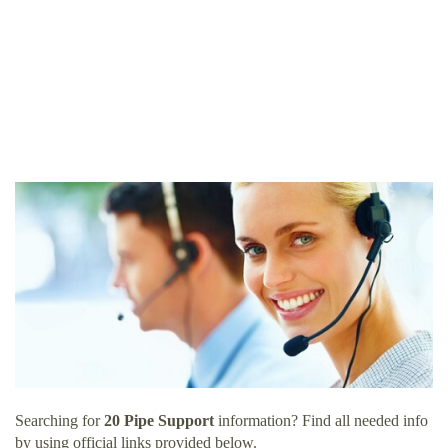
Searching for
20 Pipe Support
information? Find all needed info
by using official links provided below.