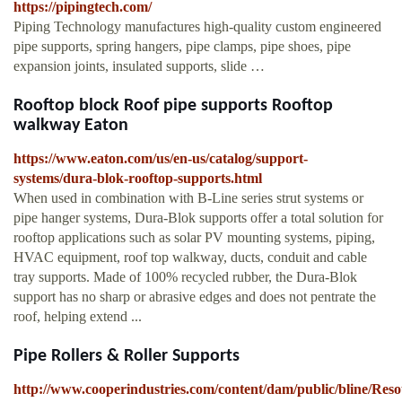
https://pipingtech.com/
Piping Technology manufactures high-quality custom engineered
pipe supports, spring hangers, pipe clamps, pipe shoes, pipe
expansion joints, insulated supports, slide …
Rooftop block Roof pipe supports Rooftop
walkway Eaton
https://www.eaton.com/us/en-us/catalog/support-
systems/dura-blok-rooftop-supports.html
When used in combination with B-Line series strut systems or
pipe hanger systems, Dura-Blok supports offer a total solution for
rooftop applications such as solar PV mounting systems, piping,
HVAC equipment, roof top walkway, ducts, conduit and cable
tray supports. Made of 100% recycled rubber, the Dura-Blok
support has no sharp or abrasive edges and does not pentrate the
roof, helping extend ...
Pipe Rollers & Roller Supports
http://www.cooperindustries.com/content/dam/public/bline/Res