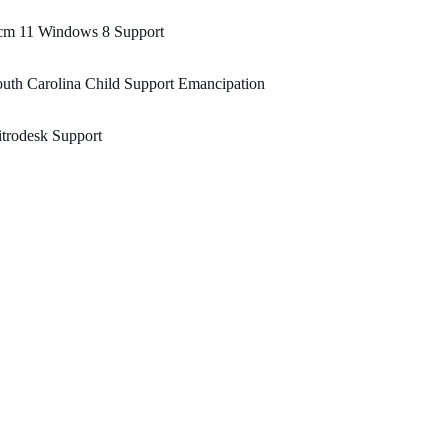
cm 11 Windows 8 Support
uth Carolina Child Support Emancipation
trodesk Support