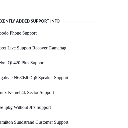
ECENTLY ADDED SUPPORT INFO
oodo Phone Support
box Live Support Recover Gamertag
bra Ql 420 Plus Support
igabyte N680sli Dq6 Speaker Support
nux Kernel 4k Sector Support
e Ipkg Without Jffs Support
amilton Sundstrand Customer Support