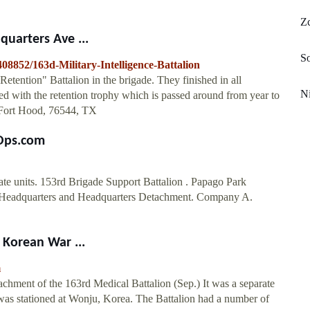
Z
quarters Ave ...
So
8852/163d-Military-Intelligence-Battalion
ention" Battalion in the brigade. They finished in all
Ni
ed with the retention trophy which is passed around from year to
, Fort Hood, 76544, TX
tOps.com
te units. 153rd Brigade Support Battalion . Papago Park
s. Headquarters and Headquarters Detachment. Company A.
 Korean War ...
m
achment of the 163rd Medical Battalion (Sep.) It was a separate
was stationed at Wonju, Korea. The Battalion had a number of