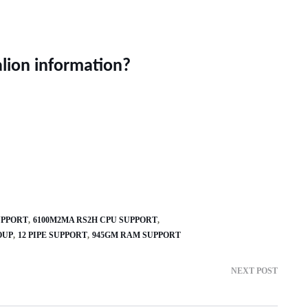
alion information?
UPPORT
6100M2MA RS2H CPU SUPPORT
OUP
12 PIPE SUPPORT
945GM RAM SUPPORT
NEXT POST