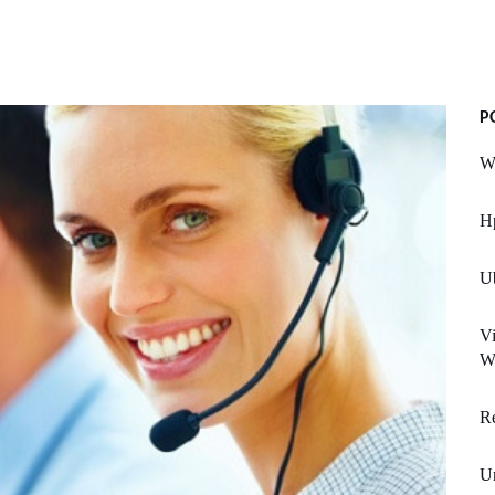
P
W
H
U
Vi
We
Re
Un