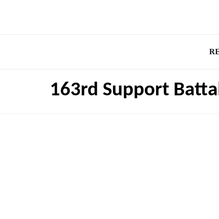
R
163rd Support Batta