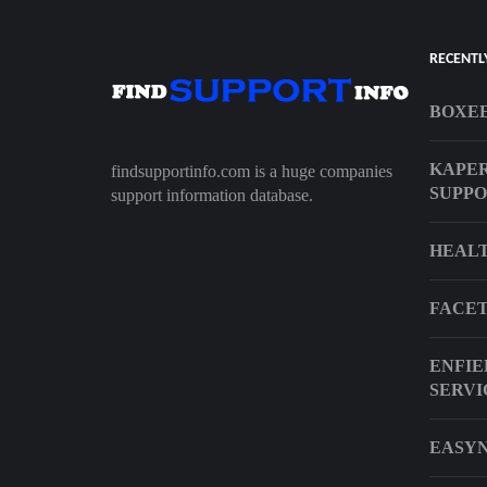
RECENTL
BOXEE
KAPER
findsupportinfo.com is a huge companies
SUPP
support information database.
HEAL
FACET
ENFIE
SERVI
EASYN