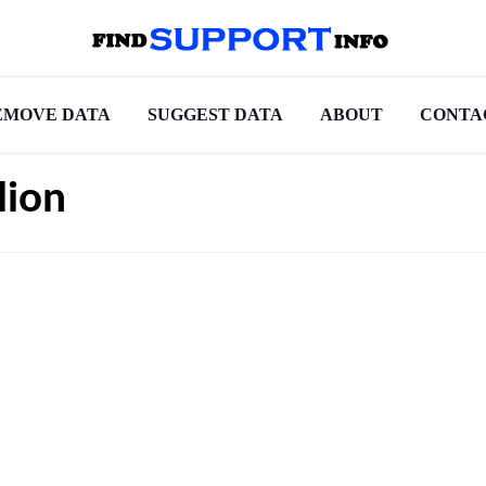
EMOVE DATA
SUGGEST DATA
ABOUT
CONTA
lion