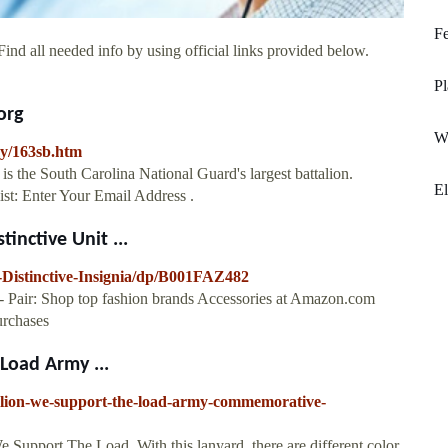
Fe
ind all needed info by using official links provided below.
Pl
org
W
my/163sb.htm
is the South Carolina National Guard's largest battalion.
E
t: Enter Your Email Address .
inctive Unit ...
Distinctive-Insignia/dp/B001FAZ482
 - Pair: Shop top fashion brands Accessories at Amazon.com
rchases
Load Army ...
alion-we-support-the-load-army-commemorative-
e Support The Load. With this lanyard, there are different color