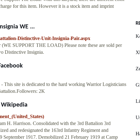
arge for this item. However it is a stock item and imprint
R
nsignia WE ...
K
talion-Distinctive-Unit-Insignia-Pair.aspx
 Pair (WE SUPPORT THE LOAD) Please note these are sold per
o Distinctive Insignia.
X
 Facebook
Ze
 This site is dedicated to the hard working Warrior Logisticians
G
Battalion.Followers: 2K
Li
- Wikipedia
ment_(United_States)
Us
liam H. Harrison. Consolidated with the 3rd Battalion 3rd
nized and redesignated the 163rd Infantry Regiment and
H
s) 19 September 1917. Demobilized 21 February 1919 at Camp