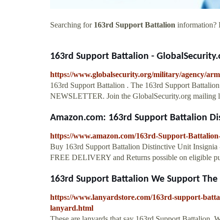
Searching for
163rd Support Battalion
information? F
163rd Support Battalion - GlobalSecurity.
https://www.globalsecurity.org/military/agency/ar
163rd Support Battalion . The 163rd Support Battalion 
NEWSLETTER. Join the GlobalSecurity.org mailing lis
Amazon.com: 163rd Support Battalion Dist
https://www.amazon.com/163rd-Support-Battalion-
Buy 163rd Support Battalion Distinctive Unit Insignia
FREE DELIVERY and Returns possible on eligible pu
163rd Support Battalion We Support The 
https://www.lanyardstore.com/163rd-support-batt
lanyard.html
These are lanyards that say 163rd Support Battalion, W