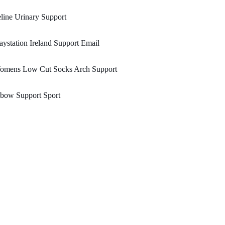
line Urinary Support
aystation Ireland Support Email
omens Low Cut Socks Arch Support
lbow Support Sport