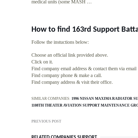
medical units (some MASH …
How to find 163rd Support Batt
Follow the instuctions below:
Choose an official link provided above.
Click on it.
Find company email address & contact them via email
Find company phone & make a call.
Find company address & visit their office.
SIMILAR COMPANIES:
1996 NISSAN MAXIMA RADIATOR S
1108TH THEATER AVIATION SUPPORT MAINTENANCE GR
PREVIOUS POST
RELATED COMPANIES SUPPORT