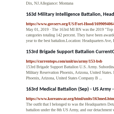
Dix, NJ.Allegiance: Montana
163d Military Intelligence Battalion, Head
https://www.govserv.org/US/Fort-Hood/16990940640
May 01, 2019 · The 163rd MI BN was the 2019 "Top Ret
categories totaling 142 percent. They have been award
year to the best battalion.Location: Headquarters Ave
153rd Brigade Support Battalion Curren
https://currentops.com/unit/us/army/153-bsb
153rd Brigade Support Battalion U.S. Army. Subordina
Military Reservation Phoenix, Arizona, United State
Phoenix, Arizona, United States Company B ...
163rd Medical Battalion (Sep) - US Army -
https://www.koreanwar.org/html/units/163med.ht
The outfit that I belonged to was the Headquarters Det
battalion under the 8th US Army, and our detachment 