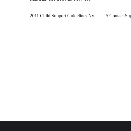
2011 Child Support Guidelines Ny
5 Contact Su