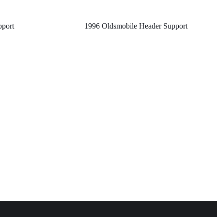
pport
1996 Oldsmobile Header Support