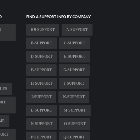
O
FIND A SUPPORT INFO BY COMPANY
S
0-9-SUPPORT
A-SUPPORT
B-SUPPORT
C-SUPPORT
D-SUPPORT
E-SUPPORT
F-SUPPORT
G-SUPPORT
H-SUPPORT
I-SUPPORT
LES
J-SUPPORT
K-SUPPORT
ORT
L-SUPPORT
M-SUPPORT
ME
N-SUPPORT
O-SUPPORT
PORT
P-SUPPORT
Q-SUPPORT