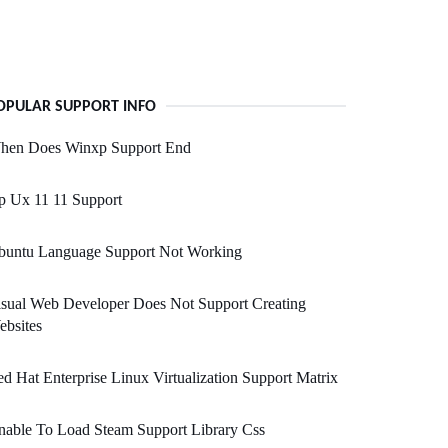
OPULAR SUPPORT INFO
hen Does Winxp Support End
p Ux 11 11 Support
buntu Language Support Not Working
sual Web Developer Does Not Support Creating
bsites
d Hat Enterprise Linux Virtualization Support Matrix
able To Load Steam Support Library Css