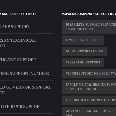
Y ADDED SUPPORT INFO
POPULAR COMPANIES SUPPORT INF
DISABILITY SUPPORT SERVICE
 AFP SUPPORT
SUNSHINE COAST
SKY TECHNICAL
U VERSE TV SUPPORT
ORT
KUDO SUPPORT FORUM
THCARE SUPPORT
VISTA 64 BIT SUPPORT
IME SUPPORT NUMBER
VICTIM SUPPORT NEWPORT WA
FAMILY MENTAL HEALTH SUPP
LD GOVERNOR SUPPORT
SERVICES FUNDING
CE
LSE GRADUATE SUPPORT SCHE
OTE R1910 SUPPORT
ADVANCED CARDIAC LIFE SUP
2009