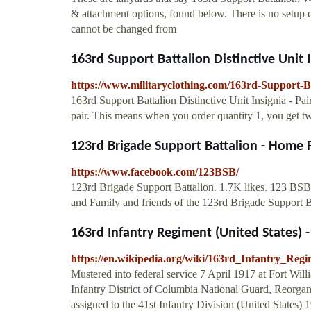
& attachment options, found below. There is no setup ch
cannot be changed from
163rd Support Battalion Distinctive Unit I
https://www.militaryclothing.com/163rd-Support-Bat
163rd Support Battalion Distinctive Unit Insignia -
pair. This means when you order quantity 1, you get tw
123rd Brigade Support Battalion - Home
https://www.facebook.com/123BSB/
123rd Brigade Support Battalion. 1.7K likes. 123 BSB -
and Family and friends of the 123rd Brigade Support 
163rd Infantry Regiment (United States) 
https://en.wikipedia.org/wiki/163rd_Infantry_Regi
Mustered into federal service 7 April 1917 at Fort Wil
Infantry District of Columbia National Guard, Reorga
assigned to the 41st Infantry Division (United State