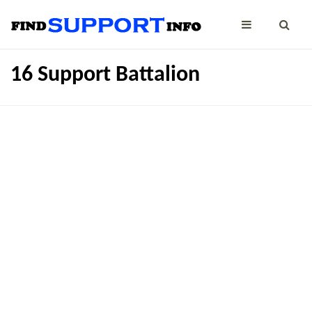
16 Support Battalion