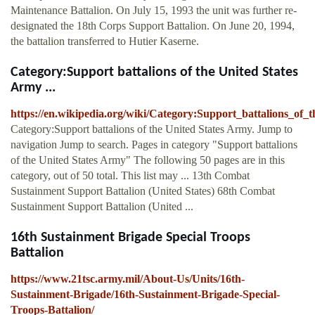
Maintenance Battalion. On July 15, 1993 the unit was further re-
designated the 18th Corps Support Battalion. On June 20, 1994,
the battalion transferred to Hutier Kaserne.
Category:Support battalions of the United States
Army ...
https://en.wikipedia.org/wiki/Category:Support_battalions_of
Category:Support battalions of the United States Army. Jump to
navigation Jump to search. Pages in category "Support battalions
of the United States Army" The following 50 pages are in this
category, out of 50 total. This list may ... 13th Combat
Sustainment Support Battalion (United States) 68th Combat
Sustainment Support Battalion (United ...
16th Sustainment Brigade Special Troops
Battalion
https://www.21tsc.army.mil/About-Us/Units/16th-
Sustainment-Brigade/16th-Sustainment-Brigade-Special-
Troops-Battalion/