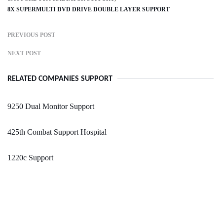
8X SUPERMULTI DVD DRIVE DOUBLE LAYER SUPPORT
PREVIOUS POST
NEXT POST
RELATED COMPANIES SUPPORT
9250 Dual Monitor Support
425th Combat Support Hospital
1220c Support