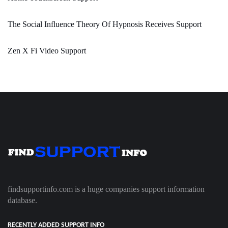
The Social Influence Theory Of Hypnosis Receives Support
Zen X Fi Video Support
findsupportinfo.com is a huge companies support information
database.
RECENTLY ADDED SUPPORT INFO