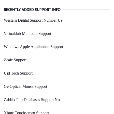
RECENTLY ADDED SUPPORT INFO
Western Digital Support Number Us
Virtualdub Multicore Support
Windows Apple Application Support
Zcalc Support
Uid Tech Support
Ge Optical Mouse Support
Zabbix Php Databases Support No
Xbmc Touchscreen Support