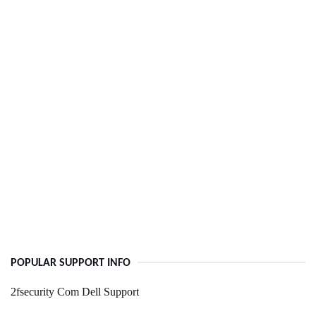
POPULAR SUPPORT INFO
2fsecurity Com Dell Support