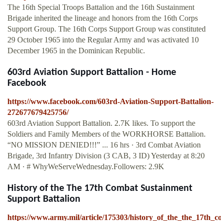
The 16th Special Troops Battalion and the 16th Sustainment
Brigade inherited the lineage and honors from the 16th Corps
Support Group. The 16th Corps Support Group was constituted
29 October 1965 into the Regular Army and was activated 10
December 1965 in the Dominican Republic.
603rd Aviation Support Battalion - Home
Facebook
https://www.facebook.com/603rd-Aviation-Support-Battalion-
272677679425756/
603rd Aviation Support Battalion. 2.7K likes. To support the
Soldiers and Family Members of the WORKHORSE Battalion.
“NO MISSION DENIED!!!” ... 16 hrs · 3rd Combat Aviation
Brigade, 3rd Infantry Division (3 CAB, 3 ID) Yesterday at 8:20
AM · # WhyWeServeWednesday.Followers: 2.9K
History of the The 17th Combat Sustainment
Support Battalion
https://www.army.mil/article/175303/history_of_the_the_17th_