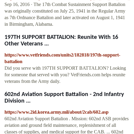
Sep 16, 2016 · The 17th Combat Sustainment Support Battalion
was originally constituted on July 25, 1941 in the Regular Army
as 7th Ordnance Battalion and later activated on August 1, 1941
in Birmingham, Alabama.
197TH SUPPORT BATTALION: Reunite With 16
Other Veterans ...
https://www.vetfriends.com/units2/182818/197th-support-
battalion
Did you serve with 197TH SUPPORT BATTALION? Looking
for someone that served with you? VetFriends.com helps reunite
veterans from the Army daily.
602nd Aviation Support Battalion - 2nd Infantry
Division ...
https://www.2id.korea.army.mil/about/2cab/602.asp
602nd Aviation Support Battalion . Mission: 602nd ASB provides
aviation and ground field maintenance, replenishment of all
classes of supplies, and medical support for the CAB. ... 602nd