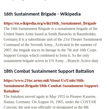
16th Sustainment Brigade - Wikipedia
https://en.wikipedia.org/wiki/16th_Sustainment_Brigade
The 16th Sustainment Brigade is a sustainment brigade of the
United States Army based at Smith Barracks in Baumholder,
Germany.It is a subordinate unit of the 21st Theater Sustainment
Command of the Seventh Army.. Activated in the summer of
2007, the brigade traces its lineage to the 7th and 16th Corps
Support Groups which combined to form it. As the only
sustainment brigade active in US Army ...Branch: Active duty
18th Combat Sustainment Support Battalion
https://www.21tsc.army.mil/About-Us/Units/16th-
Sustainment-Brigade/18th-Combat-Sustainment-Support-
Battalion/
The battalion moved again in May 1955 to Pioneer Kaserne,
Hanau, Germany. On August 16, 1965, under the COSTAR
Concept, the unit was officially re-designated as the 8th