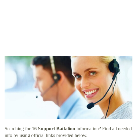
Searching for
16 Support Battalion
information? Find all needed
info by using official links provided below.