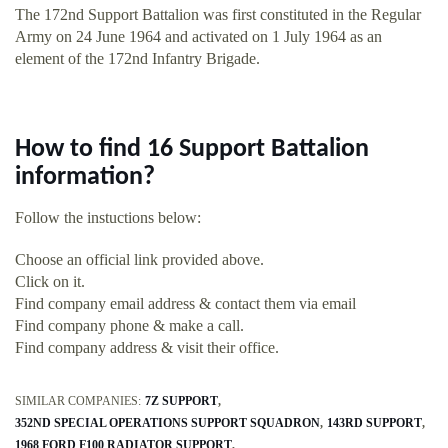
The 172nd Support Battalion was first constituted in the Regular
Army on 24 June 1964 and activated on 1 July 1964 as an
element of the 172nd Infantry Brigade.
How to find 16 Support Battalion
information?
Follow the instuctions below:
Choose an official link provided above.
Click on it.
Find company email address & contact them via email
Find company phone & make a call.
Find company address & visit their office.
SIMILAR COMPANIES:
7Z SUPPORT
352ND SPECIAL OPERATIONS SUPPORT SQUADRON
143RD SUPPORT
1968 FORD F100 RADIATOR SUPPORT