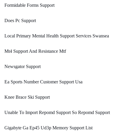
Formidable Forms Support
Does Pc Support
Local Primary Mental Health Support Services Swansea
Mt4 Support And Resistance Mtf
Newsgator Support
Ea Sports Number Customer Support Usa
Knee Brace Ski Support
Unable To Import Repomd Support So Repomd Support
Gigabyte Ga Ep45 Ud3p Memory Support List