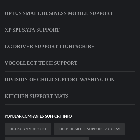
OPTUS SMALL BUSINESS MOBILE SUPPORT
XP SP1 SATA SUPPORT
LG DRIVER SUPPORT LIGHTSCRIBE
VOCOLLECT TECH SUPPORT
DIVISION OF CHILD SUPPORT WASHINGTON
KITCHEN SUPPORT MATS
POPULAR COMPANIES SUPPORT INFO
REDSCAN SUPPORT
FREE REMOTE SUPPORT ACCESS