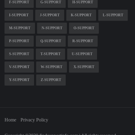
F-SUPPORT
G-SUPPORT
H-SUPPORT
I-SUPPORT
J-SUPPORT
K-SUPPORT
L-SUPPORT
M-SUPPORT
N-SUPPORT
O-SUPPORT
P-SUPPORT
Q-SUPPORT
R-SUPPORT
S-SUPPORT
T-SUPPORT
U-SUPPORT
V-SUPPORT
W-SUPPORT
X-SUPPORT
Y-SUPPORT
Z-SUPPORT
Home
Privacy Policy