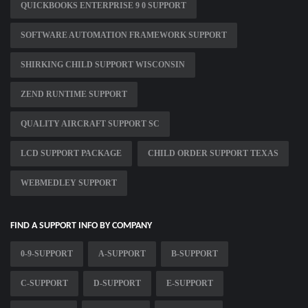
QUICKBOOKS ENTERPRISE 9 0 SUPPORT
SOFTWARE AUTOMATION FRAMEWORK SUPPORT
SHIRKING CHILD SUPPORT WISCONSIN
ZEND RUNTIME SUPPORT
QUALITY AIRCRAFT SUPPORT SC
LCD SUPPORT PACKAGE
CHILD ORDER SUPPORT TEXAS
WEBMEDLEY SUPPORT
FIND A SUPPORT INFO BY COMPANY
0-9-SUPPORT
A-SUPPORT
B-SUPPORT
C-SUPPORT
D-SUPPORT
E-SUPPORT