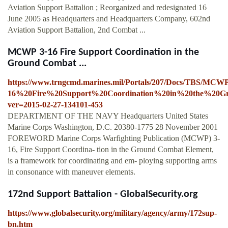
Aviation Support Battalion ; Reorganized and redesignated 16
June 2005 as Headquarters and Headquarters Company, 602nd
Aviation Support Battalion, 2nd Combat ...
MCWP 3-16 Fire Support Coordination in the
Ground Combat ...
https://www.trngcmd.marines.mil/Portals/207/Docs/TBS/MC
16%20Fire%20Support%20Coordination%20in%20the%20G
ver=2015-02-27-134101-453
DEPARTMENT OF THE NAVY Headquarters United States
Marine Corps Washington, D.C. 20380-1775 28 November 2001
FOREWORD Marine Corps Warfighting Publication (MCWP) 3-
16, Fire Support Coordina- tion in the Ground Combat Element,
is a framework for coordinating and em- ploying supporting arms
in consonance with maneuver elements.
172nd Support Battalion - GlobalSecurity.org
https://www.globalsecurity.org/military/agency/army/172sup-
bn.htm