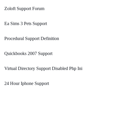
Zoloft Support Forum
Ea Sims 3 Pets Support
Procedural Support Definition
Quickbooks 2007 Support
Virtual Directory Support Disabled Php Ini
24 Hour Iphone Support