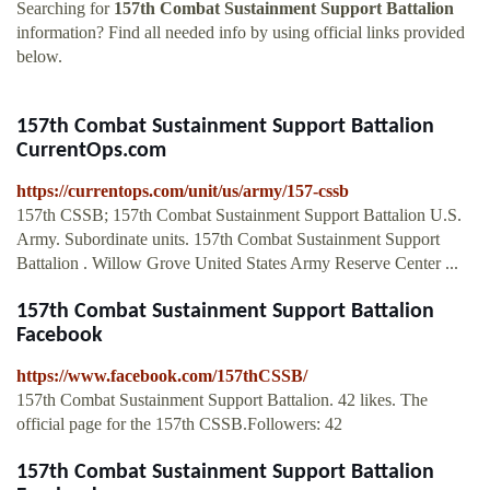
Searching for
157th Combat Sustainment Support Battalion
information? Find all needed info by using official links provided
below.
157th Combat Sustainment Support Battalion
CurrentOps.com
https://currentops.com/unit/us/army/157-cssb
157th CSSB; 157th Combat Sustainment Support Battalion U.S.
Army. Subordinate units. 157th Combat Sustainment Support
Battalion . Willow Grove United States Army Reserve Center ...
157th Combat Sustainment Support Battalion
Facebook
https://www.facebook.com/157thCSSB/
157th Combat Sustainment Support Battalion. 42 likes. The
official page for the 157th CSSB.Followers: 42
157th Combat Sustainment Support Battalion