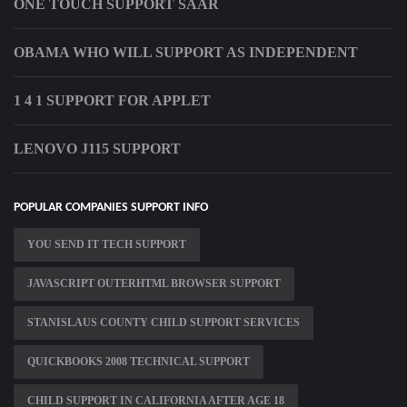
ONE TOUCH SUPPORT SAAR
OBAMA WHO WILL SUPPORT AS INDEPENDENT
1 4 1 SUPPORT FOR APPLET
LENOVO J115 SUPPORT
POPULAR COMPANIES SUPPORT INFO
YOU SEND IT TECH SUPPORT
JAVASCRIPT OUTERHTML BROWSER SUPPORT
STANISLAUS COUNTY CHILD SUPPORT SERVICES
QUICKBOOKS 2008 TECHNICAL SUPPORT
CHILD SUPPORT IN CALIFORNIA AFTER AGE 18