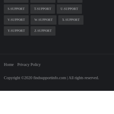
S-SUPPORT
T-SUPPORT
U-SUPPORT
V-SUPPORT
W-SUPPORT
X-SUPPORT
Y-SUPPORT
Z-SUPPORT
Home
Privacy Policy
Copyright ©2020 findsupportinfo.com | All rights reserved.