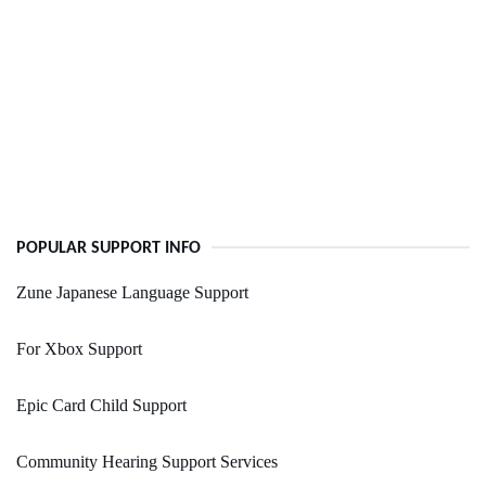
POPULAR SUPPORT INFO
Zune Japanese Language Support
For Xbox Support
Epic Card Child Support
Community Hearing Support Services