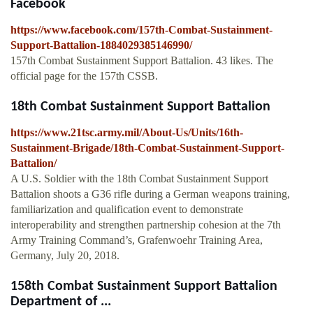
Facebook
https://www.facebook.com/157th-Combat-Sustainment-
Support-Battalion-1884029385146990/
157th Combat Sustainment Support Battalion. 43 likes. The
official page for the 157th CSSB.
18th Combat Sustainment Support Battalion
https://www.21tsc.army.mil/About-Us/Units/16th-
Sustainment-Brigade/18th-Combat-Sustainment-Support-
Battalion/
A U.S. Soldier with the 18th Combat Sustainment Support
Battalion shoots a G36 rifle during a German weapons training,
familiarization and qualification event to demonstrate
interoperability and strengthen partnership cohesion at the 7th
Army Training Command’s, Grafenwoehr Training Area,
Germany, July 20, 2018.
158th Combat Sustainment Support Battalion
Department of ...