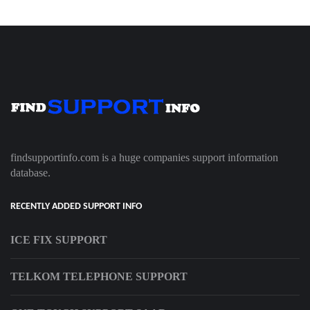
findsupportinfo.com is a huge companies support information
database.
RECENTLY ADDED SUPPORT INFO
ICE FIX SUPPORT
TELKOM TELEPHONE SUPPORT