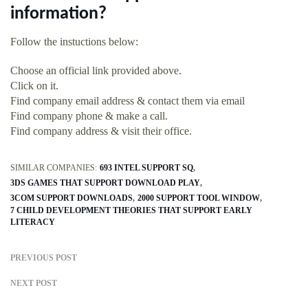
information?
Follow the instuctions below:
Choose an official link provided above.
Click on it.
Find company email address & contact them via email
Find company phone & make a call.
Find company address & visit their office.
SIMILAR COMPANIES:
693 INTEL SUPPORT SQ
3DS GAMES THAT SUPPORT DOWNLOAD PLAY
3COM SUPPORT DOWNLOADS
2000 SUPPORT TOOL WINDOW
7 CHILD DEVELOPMENT THEORIES THAT SUPPORT EARLY
LITERACY
PREVIOUS POST
NEXT POST