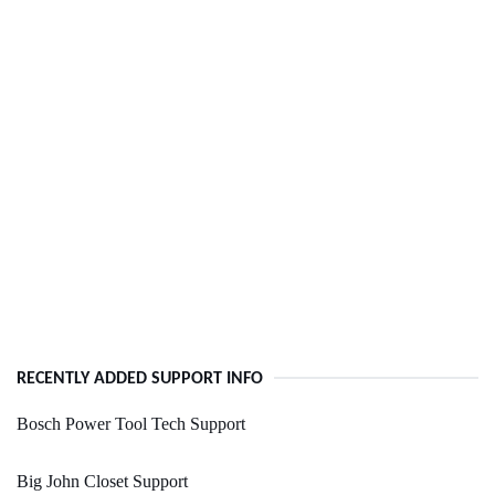
RECENTLY ADDED SUPPORT INFO
Bosch Power Tool Tech Support
Big John Closet Support