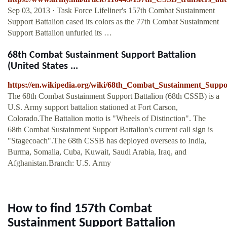
Sep 03, 2013 · Task Force Lifeliner's 157th Combat Sustainment
Support Battalion cased its colors as the 77th Combat Sustainment
Support Battalion unfurled its …
68th Combat Sustainment Support Battalion
(United States ...
https://en.wikipedia.org/wiki/68th_Combat_Sustainment_Suppo
The 68th Combat Sustainment Support Battalion (68th CSSB) is a
U.S. Army support battalion stationed at Fort Carson,
Colorado.The Battalion motto is "Wheels of Distinction". The
68th Combat Sustainment Support Battalion's current call sign is
"Stagecoach".The 68th CSSB has deployed overseas to India,
Burma, Somalia, Cuba, Kuwait, Saudi Arabia, Iraq, and
Afghanistan.Branch: U.S. Army
How to find 157th Combat
Sustainment Support Battalion