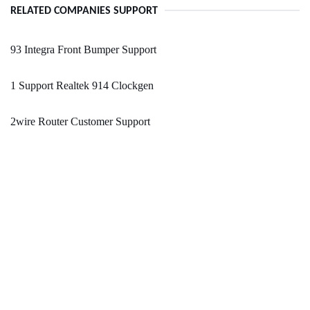
RELATED COMPANIES SUPPORT
93 Integra Front Bumper Support
1 Support Realtek 914 Clockgen
2wire Router Customer Support