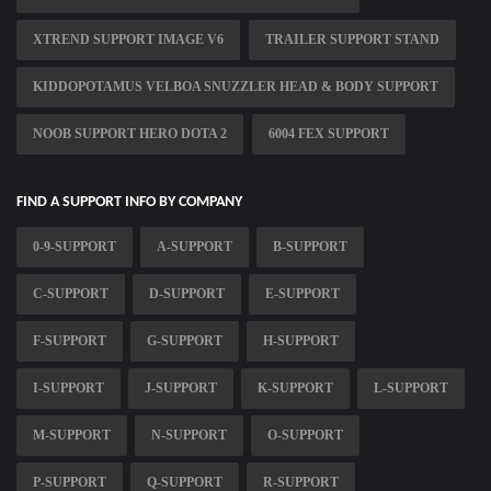
XTREND SUPPORT IMAGE V6
TRAILER SUPPORT STAND
KIDDOPOTAMUS VELBOA SNUZZLER HEAD & BODY SUPPORT
NOOB SUPPORT HERO DOTA 2
6004 FEX SUPPORT
FIND A SUPPORT INFO BY COMPANY
0-9-SUPPORT
A-SUPPORT
B-SUPPORT
C-SUPPORT
D-SUPPORT
E-SUPPORT
F-SUPPORT
G-SUPPORT
H-SUPPORT
I-SUPPORT
J-SUPPORT
K-SUPPORT
L-SUPPORT
M-SUPPORT
N-SUPPORT
O-SUPPORT
P-SUPPORT
Q-SUPPORT
R-SUPPORT