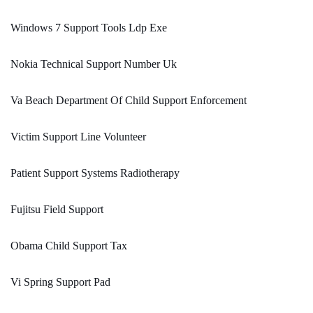
Windows 7 Support Tools Ldp Exe
Nokia Technical Support Number Uk
Va Beach Department Of Child Support Enforcement
Victim Support Line Volunteer
Patient Support Systems Radiotherapy
Fujitsu Field Support
Obama Child Support Tax
Vi Spring Support Pad