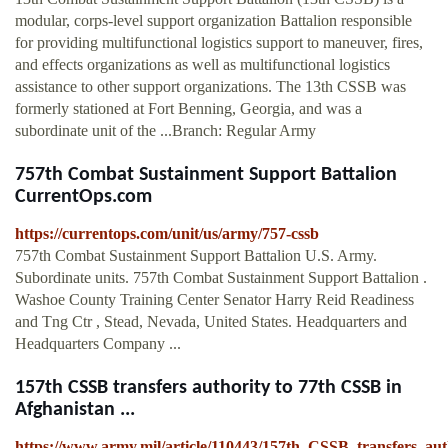
modular, corps-level support organization Battalion responsible
for providing multifunctional logistics support to maneuver, fires,
and effects organizations as well as multifunctional logistics
assistance to other support organizations. The 13th CSSB was
formerly stationed at Fort Benning, Georgia, and was a
subordinate unit of the ...Branch: Regular Army
757th Combat Sustainment Support Battalion
CurrentOps.com
https://currentops.com/unit/us/army/757-cssb
757th Combat Sustainment Support Battalion U.S. Army.
Subordinate units. 757th Combat Sustainment Support Battalion .
Washoe County Training Center Senator Harry Reid Readiness
and Tng Ctr , Stead, Nevada, United States. Headquarters and
Headquarters Company ...
157th CSSB transfers authority to 77th CSSB in
Afghanistan ...
https://www.army.mil/article/110443/157th_CSSB_transfers_au