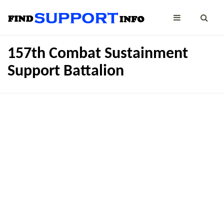
157th Combat Sustainment
Support Battalion