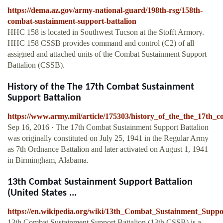
https://dema.az.gov/army-national-guard/198th-rsg/158th-
combat-sustainment-support-battalion
HHC 158 is located in Southwest Tucson at the Stofft Armory.
HHC 158 CSSB provides command and control (C2) of all
assigned and attached units of the Combat Sustainment Support
Battalion (CSSB).
History of the The 17th Combat Sustainment
Support Battalion
https://www.army.mil/article/175303/history_of_the_the_17th_
Sep 16, 2016 · The 17th Combat Sustainment Support Battalion
was originally constituted on July 25, 1941 in the Regular Army
as 7th Ordnance Battalion and later activated on August 1, 1941
in Birmingham, Alabama.
13th Combat Sustainment Support Battalion
(United States ...
https://en.wikipedia.org/wiki/13th_Combat_Sustainment_Suppo
13th Combat Sustainment Support Battalion (13th CSSB) is a