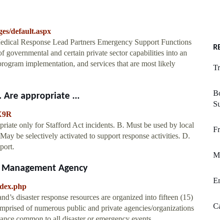
es/default.aspx
edical Response Lead Partners Emergency Support Functions
R
governmental and certain private sector capabilities into an
 program implementation, and services that are most likely
Tr
B
 Are appropriate ...
S
X9R
iate only for Stafford Act incidents. B. Must be used by local
Fr
 May be selectively activated to support response activities. D.
port.
M
y Management Agency
E
ndex.php
’s disaster response resources are organized into fifteen (15)
Ca
prised of numerous public and private agencies/organizations
stance common to all disaster or emergency events.