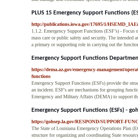
PLUS 15 Emergency Support Functions (ES
http://publications.iowa.gov/17695/1/HSEMD_I
1.1.2. Emergency Support Functions (ESF’s) - Focus on 
mass care or public safety and security. The intended a
a primary or supporting role in carrying out the functio
Emergency Support Functions Department
https://dema.az.gov/emergency-management/operat
functions
Emergency Support Functions (ESFs) provide the structu
an incident. ESF's are mechanisms for grouping functi
Emergency and Military Affairs (DEMA) to support the 
Emergency Support Functions (ESFs) - goh
https://gohsep.la.gov/RESPOND/SUPPORT-FUNC
The State of Louisiana Emergency Operations Plan (EO
structure for organizing and coordinating State resourc