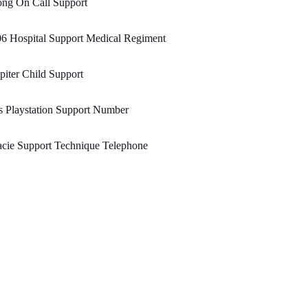
ong On Call Support
6 Hospital Support Medical Regiment
piter Child Support
 Playstation Support Number
cie Support Technique Telephone