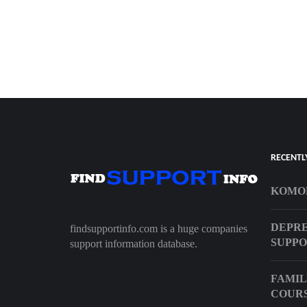
RECENTL
KOMOD
DEPRE
findsupportinfo.com is a huge companies
SUPP
support information database.
FAMIL
COUR