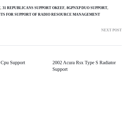
T
31 REPUBLICANS SUPPORT OKEEF
8GPNXP DUO SUPPORT
MENTS FOR SUPPORT OF RADIO RESOURCE MANAGEMENT
NEXT POST
 Cpu Support
2002 Acura Rsx Type S Radiator
Support