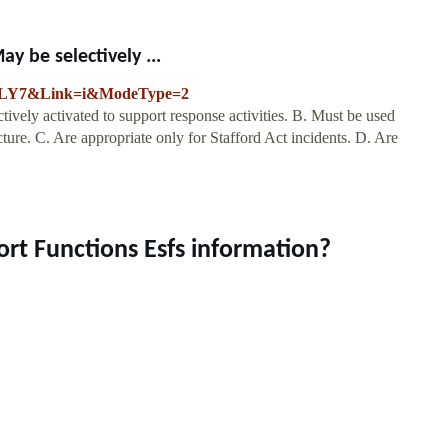
y be selectively ...
YPLY7&Link=i&ModeType=2
vely activated to support response activities. B. Must be used
ucture. C. Are appropriate only for Stafford Act incidents. D. Are
.
rt Functions Esfs information?