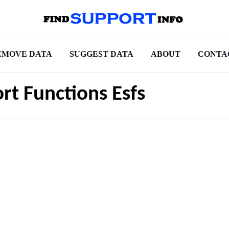
EMOVE DATA
SUGGEST DATA
ABOUT
CONTA
t Functions Esfs