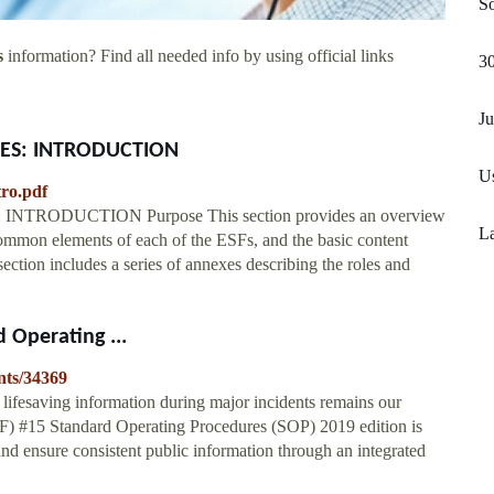
S
s
information? Find all needed info by using official links
30
Ju
ES: INTRODUCTION
Us
tro.pdf
DUCTION Purpose This section provides an overview
La
ommon elements of each of the ESFs, and the basic content
ction includes a series of annexes describing the roles and
 Operating ...
nts/34369
 lifesaving information during major incidents remains our
F) #15 Standard Operating Procedures (SOP) 2019 edition is
nd ensure consistent public information through an integrated