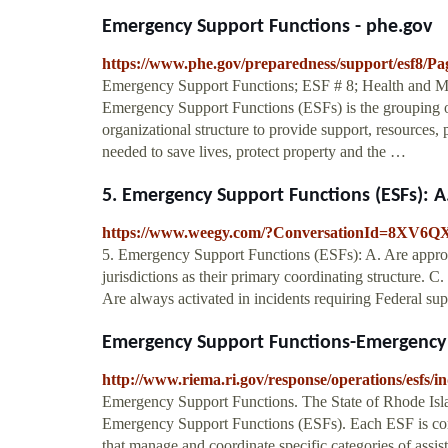
Emergency Support Functions - phe.gov
https://www.phe.gov/preparedness/support/esf8/Pag
Emergency Support Functions; ESF # 8; Health and M
Emergency Support Functions (ESFs) is the grouping of 
organizational structure to provide support, resources,
needed to save lives, protect property and the …
5. Emergency Support Functions (ESFs): A.
https://www.weegy.com/?ConversationId=8XV6Q
5. Emergency Support Functions (ESFs): A. Are appropr
jurisdictions as their primary coordinating structure. C.
Are always activated in incidents requiring Federal sup
Emergency Support Functions-Emergenc
http://www.riema.ri.gov/response/operations/esfs/i
Emergency Support Functions. The State of Rhode Island
Emergency Support Functions (ESFs). Each ESF is com
that manage and coordinate specific categories of assi