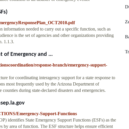
D
Fs)
Ze
AEmergencyResponsePlan_OCT2010.pdf
information needed to carry out a specific function, such as
udience is the set of agencies and other organizations providing
B
n. 1.1.3.
Tr
 of Emergency and ...
ionscoordination/response-branch/emergency-support-
re for coordinating interagency support for a state response to
ons most frequently used by the Arizona Department of
counties during state-declared disasters and emergencies.
sep.la.gov
TIONS/Emergency-Support-Functions
P) identifies State Emergency Support Functions (ESFs) as the
es by area of function. The ESF structure helps ensure efficient