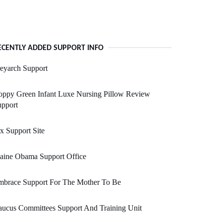
ECENTLY ADDED SUPPORT INFO
eyarch Support
oppy Green Infant Luxe Nursing Pillow Review
upport
x Support Site
aine Obama Support Office
mbrace Support For The Mother To Be
ucus Committees Support And Training Unit