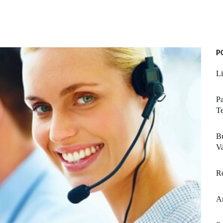
P
Li
Pa
T
Bu
V
Re
An