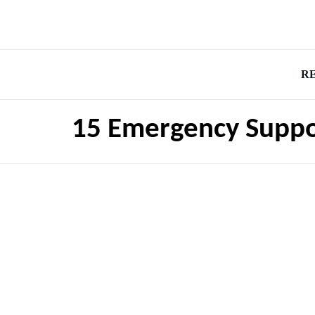
R
15 Emergency Suppor