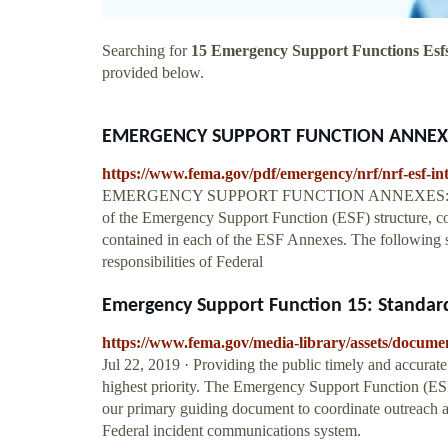
Searching for
15 Emergency Support Functions Esf
provided below.
EMERGENCY SUPPORT FUNCTION ANNEX
https://www.fema.gov/pdf/emergency/nrf/nrf-esf-in
EMERGENCY SUPPORT FUNCTION ANNEXES: INTRO
of the Emergency Support Function (ESF) structure, c
contained in each of the ESF Annexes. The following se
responsibilities of Federal
Emergency Support Function 15: Standard
https://www.fema.gov/media-library/assets/docume
Jul 22, 2019 · Providing the public timely and accurate
highest priority. The Emergency Support Function (ES
our primary guiding document to coordinate outreach a
Federal incident communications system.