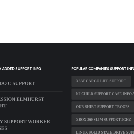
Y ADDED SUPPORT INFO
POPULAR COMPANIES SUPPORT INF
X3AP CARGO LIFE SUPPORT
O C SUPPORT
NJ CHILD SUPPORT CASE INFO 
SSION ELMHURST
ORT
OUR SHIRT SUPPORT TROOPS
XBOX 360 SLIM SUPPORT 5GHZ
Y SUPPORT WORKER
SES
LINUX SOLID STATE DRIVE SU