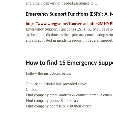
and timely delivery of needed assistance to …
Emergency Support Functions (ESFs): A. Ma
https://www.weegy.com/?ConversationId=2MH
Emergency Support Functions (ESFs): A. May be selecti
by local jurisdictions as their primary coordinating str
always activated in incidents requiring Federal support
How to find 15 Emergency Suppo
Follow the instuctions below:
Choose an official link provided above.
Click on it.
Find company email address & contact them via email
Find company phone & make a call.
Find company address & visit their office.