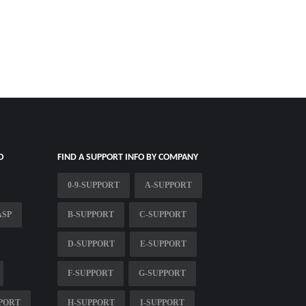
O
FIND A SUPPORT INFO BY COMPANY
0-9-SUPPORT
A-SUPPORT
ASP
B-SUPPORT
C-SUPPORT
D-SUPPORT
E-SUPPORT
F-SUPPORT
G-SUPPORT
PPORT
H-SUPPORT
I-SUPPORT