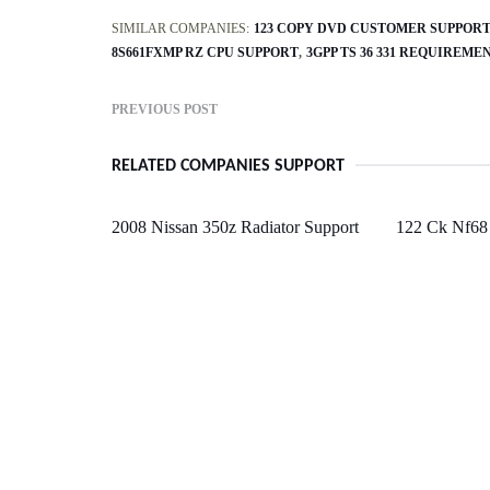
SIMILAR COMPANIES:
123 COPY DVD CUSTOMER SUPPOR
8S661FXMP RZ CPU SUPPORT
3GPP TS 36 331 REQUIRE
PREVIOUS POST
RELATED COMPANIES SUPPORT
2008 Nissan 350z Radiator Support
122 Ck Nf68