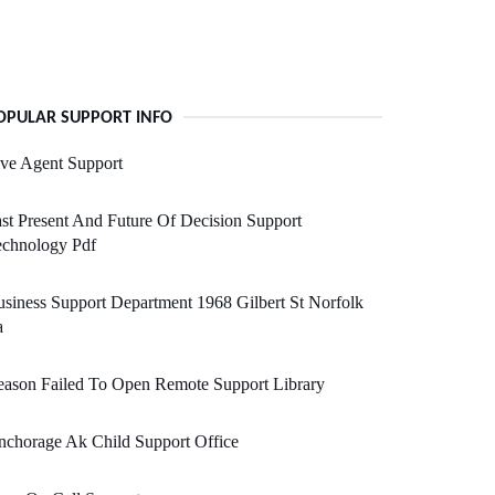
OPULAR SUPPORT INFO
ve Agent Support
st Present And Future Of Decision Support
echnology Pdf
siness Support Department 1968 Gilbert St Norfolk
a
ason Failed To Open Remote Support Library
chorage Ak Child Support Office