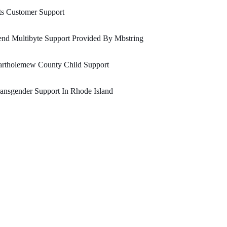
ts Customer Support
nd Multibyte Support Provided By Mbstring
artholemew County Child Support
ansgender Support In Rhode Island