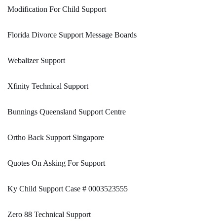
Modification For Child Support
Florida Divorce Support Message Boards
Webalizer Support
Xfinity Technical Support
Bunnings Queensland Support Centre
Ortho Back Support Singapore
Quotes On Asking For Support
Ky Child Support Case # 0003523555
Zero 88 Technical Support