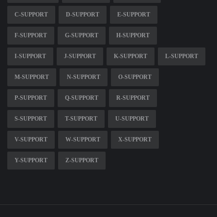
C-SUPPORT
D-SUPPORT
E-SUPPORT
F-SUPPORT
G-SUPPORT
H-SUPPORT
I-SUPPORT
J-SUPPORT
K-SUPPORT
L-SUPPORT
M-SUPPORT
N-SUPPORT
O-SUPPORT
P-SUPPORT
Q-SUPPORT
R-SUPPORT
S-SUPPORT
T-SUPPORT
U-SUPPORT
V-SUPPORT
W-SUPPORT
X-SUPPORT
Y-SUPPORT
Z-SUPPORT