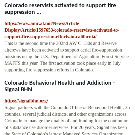
Colorado reservists activated to support fire
suppression ...
https://www.amc.af.mil/News/Article-
Display/Article/1597653/colorado-reservists-activated-to-
support-fire-suppression-efforts-in-california/
This is the second time the 302nd AW C-130s and Reserve
aircrews have been activated to support aerial fire-suppression
missions using the U.S. Department of Agriculture Forest Service
MAFFS this year. The first activation took place early in July
supporting fire suppression efforts in Colorado.
Colorado Behavioral Health and Addiction -
Signal BHN
https://signalbhn.org/
Signal partners with the Colorado Office of Behavioral Health, 35
counties, several judicial districts, and other organizations across
Colorado to manage the quality of and funding for the continuum
of substance use disorder services. For 20 years, Signal has been
the State of Colorado’s largest Managed Services Organization