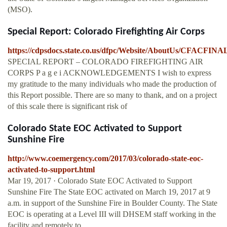
(MSO).
Special Report: Colorado Firefighting Air Corps
https://cdpsdocs.state.co.us/dfpc/Website/AboutUs/CFACFI
SPECIAL REPORT – COLORADO FIREFIGHTING AIR
CORPS P a g e i ACKNOWLEDGEMENTS I wish to express
my gratitude to the many individuals who made the production of
this Report possible. There are so many to thank, and on a project
of this scale there is significant risk of
Colorado State EOC Activated to Support
Sunshine Fire
http://www.coemergency.com/2017/03/colorado-state-eoc-
activated-to-support.html
Mar 19, 2017 · Colorado State EOC Activated to Support
Sunshine Fire The State EOC activated on March 19, 2017 at 9
a.m. in support of the Sunshine Fire in Boulder County. The State
EOC is operating at a Level III will DHSEM staff working in the
facility and remotely to …