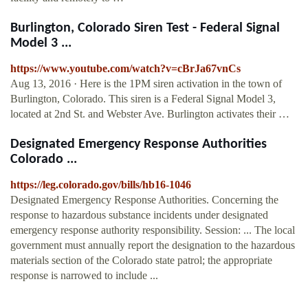
Burlington, Colorado Siren Test - Federal Signal
Model 3 ...
https://www.youtube.com/watch?v=cBrJa67vnCs
Aug 13, 2016 · Here is the 1PM siren activation in the town of
Burlington, Colorado. This siren is a Federal Signal Model 3,
located at 2nd St. and Webster Ave. Burlington activates their …
Designated Emergency Response Authorities
Colorado ...
https://leg.colorado.gov/bills/hb16-1046
Designated Emergency Response Authorities. Concerning the
response to hazardous substance incidents under designated
emergency response authority responsibility. Session: ... The local
government must annually report the designation to the hazardous
materials section of the Colorado state patrol; the appropriate
response is narrowed to include ...