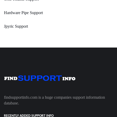
Hardware Pipe Support
Jpyric Support
findsupportinfo.com is a huge companies support information
database.
RECENTLY ADDED SUPPORT INFO