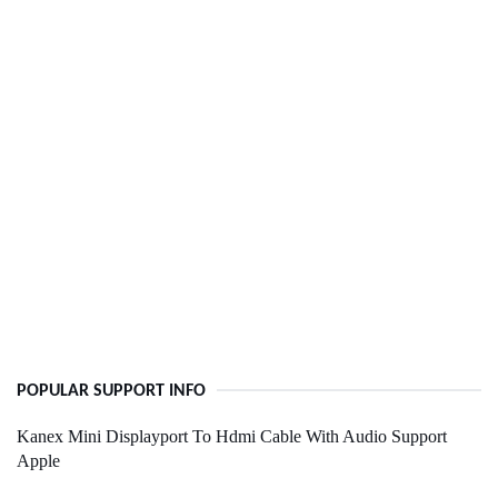
POPULAR SUPPORT INFO
Kanex Mini Displayport To Hdmi Cable With Audio Support
Apple