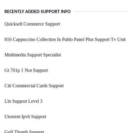
RECENTLY ADDED SUPPORT INFO
Quicksell Commerce Support
816 Cappuccino Collection In Pablo Panel Plus Support Tv Unit
Multimedia Support Specialist
Gt 701p 1 Not Support
Citi Commercial Cards Support
Lln Support Level 3
Utorrent Ipv6 Support
Golf Thumb Support