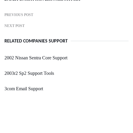
PREVIOUS POST
NEXT POST
RELATED COMPANIES SUPPORT
2002 Nissan Sentra Core Support
2003r2 Sp2 Support Tools
3com Email Support