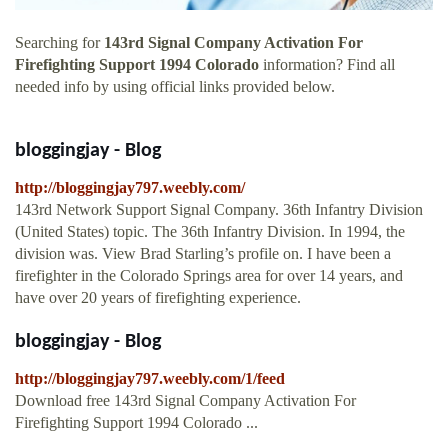
Searching for
143rd Signal Company Activation For
Firefighting Support 1994 Colorado
information? Find all
needed info by using official links provided below.
bloggingjay - Blog
http://bloggingjay797.weebly.com/
143rd Network Support Signal Company. 36th Infantry Division
(United States) topic. The 36th Infantry Division. In 1994, the
division was. View Brad Starling’s profile on. I have been a
firefighter in the Colorado Springs area for over 14 years, and
have over 20 years of firefighting experience.
bloggingjay - Blog
http://bloggingjay797.weebly.com/1/feed
Download free 143rd Signal Company Activation For
Firefighting Support 1994 Colorado ...