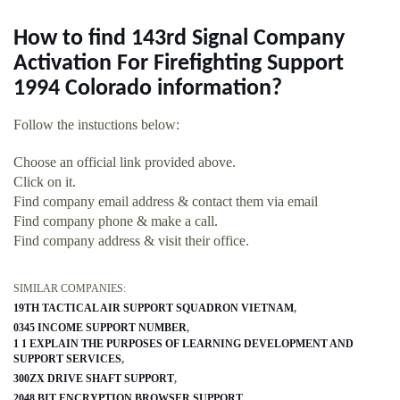
How to find 143rd Signal Company
Activation For Firefighting Support
1994 Colorado information?
Follow the instuctions below:
Choose an official link provided above.
Click on it.
Find company email address & contact them via email
Find company phone & make a call.
Find company address & visit their office.
SIMILAR COMPANIES:
19TH TACTICAL AIR SUPPORT SQUADRON VIETNAM
0345 INCOME SUPPORT NUMBER
1 1 EXPLAIN THE PURPOSES OF LEARNING DEVELOPMENT AND
SUPPORT SERVICES
300ZX DRIVE SHAFT SUPPORT
2048 BIT ENCRYPTION BROWSER SUPPORT