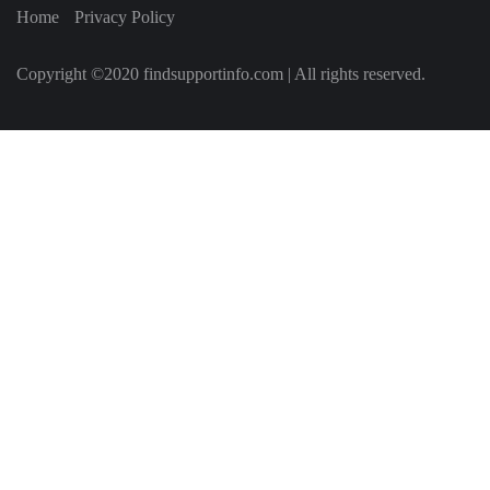
Home
Privacy Policy
Copyright ©2020 findsupportinfo.com | All rights reserved.