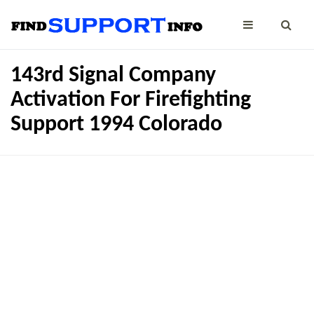
143rd Signal Company
Activation For Firefighting
Support 1994 Colorado