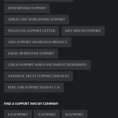
ZONEMINDER SUPPORT
APPLECARE WORLDWIDE SUPPORT
FINANCIAL SUPPORT LETTER
DRY MOUTH SUPPORT
AIDS SUPPORT AWARENESS PROJECT
EMAIL HP PRINTER SUPPORT
CHILD SUPPORT WHEN ONE PARENT REMARRIES
NATIONAL TRUST SUPPORT SERVICES
PERC S100 SUPPORT RAID 0 1 5 10
FIND A SUPPORT INFO BY COMPANY
0-9-SUPPORT
A-SUPPORT
B-SUPPORT