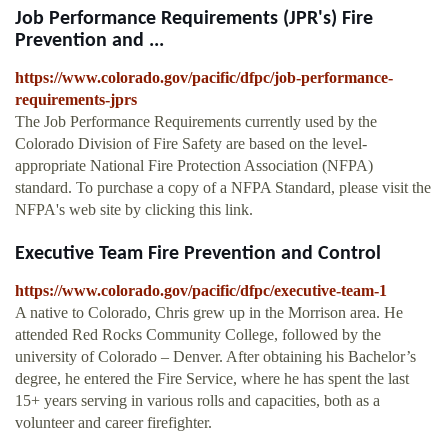
Job Performance Requirements (JPR's) Fire
Prevention and ...
https://www.colorado.gov/pacific/dfpc/job-performance-
requirements-jprs
The Job Performance Requirements currently used by the
Colorado Division of Fire Safety are based on the level-
appropriate National Fire Protection Association (NFPA)
standard. To purchase a copy of a NFPA Standard, please visit the
NFPA's web site by clicking this link.
Executive Team Fire Prevention and Control
https://www.colorado.gov/pacific/dfpc/executive-team-1
A native to Colorado, Chris grew up in the Morrison area. He
attended Red Rocks Community College, followed by the
university of Colorado – Denver. After obtaining his Bachelor’s
degree, he entered the Fire Service, where he has spent the last
15+ years serving in various rolls and capacities, both as a
volunteer and career firefighter.