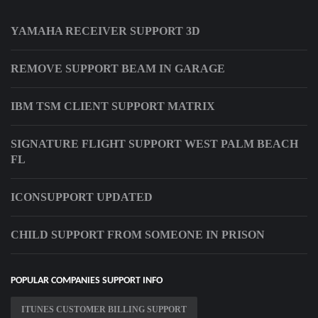
YAMAHA RECEIVER SUPPORT 3D
REMOVE SUPPORT BEAM IN GARAGE
IBM TSM CLIENT SUPPORT MATRIX
SIGNATURE FLIGHT SUPPORT WEST PALM BEACH
FL
ICONSUPPORT UPDATED
CHILD SUPPORT FROM SOMEONE IN PRISON
POPULAR COMPANIES SUPPORT INFO
ITUNES CUSTOMER BILLING SUPPORT