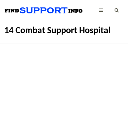
14 Combat Support Hospital