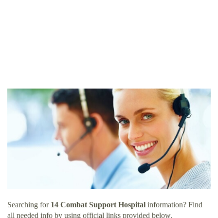
Searching for
14 Combat Support Hospital
information? Find
all needed info by using official links provided below.