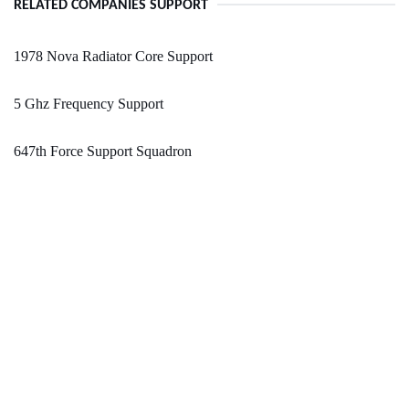
RELATED COMPANIES SUPPORT
1978 Nova Radiator Core Support
5 Ghz Frequency Support
647th Force Support Squadron