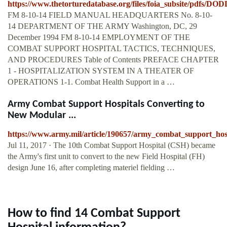
https://www.thetorturedatabase.org/files/foia_subsite/pdfs/D
FM 8-10-14 FIELD MANUAL HEADQUARTERS No. 8-10-
14 DEPARTMENT OF THE ARMY Washington, DC, 29
December 1994 FM 8-10-14 EMPLOYMENT OF THE
COMBAT SUPPORT HOSPITAL TACTICS, TECHNIQUES,
AND PROCEDURES Table of Contents PREFACE CHAPTER
1 - HOSPITALIZATION SYSTEM IN A THEATER OF
OPERATIONS 1-1. Combat Health Support in a …
Army Combat Support Hospitals Converting to
New Modular ...
https://www.army.mil/article/190657/army_combat_support_hos
Jul 11, 2017 · The 10th Combat Support Hospital (CSH) became
the Army's first unit to convert to the new Field Hospital (FH)
design June 16, after completing materiel fielding …
How to find 14 Combat Support