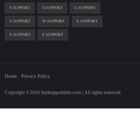
S-SUPPORT
T-SUPPORT
U-SUPPORT
V-SUPPORT
W-SUPPORT
X-SUPPORT
Y-SUPPORT
Z-SUPPORT
Home
Privacy Policy
Copyright ©2020 findsupportinfo.com | All rights reserved.