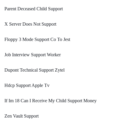
Parent Deceased Child Support
X Server Does Not Support
Floppy 3 Mode Support Co To Jest
Job Interview Support Worker
Dupont Technical Support Zytel
Hdcp Support Apple Tv
If Im 18 Can I Receive My Child Support Money
Zen Vault Support