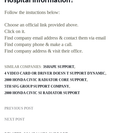
Hospital information?
Follow the instuctions below:
Choose an official link provided above.
Click on it.
Find company email address & contact them via email
Find company phone & make a call.
Find company address & visit their office.
SIMILAR COMPANIES:
3SHAPE SUPPORT
4 VIDEO CARD OR DRIVER DOESN T SUPPORT DYNAMIC
2000 HONDA CIVIC RADIATOR CORE SUPPORT
5TH SFG GROUP SUPPORT COMPANY
2000 HONDA CIVIC SI RADIATOR SUPPORT
PREVIOUS POST
NEXT POST