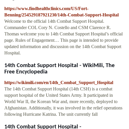
https://www.findhealthclinics.com/US/Fort-
Benning/254529187921230/14th-Combat-Support-Hospital
Welcome to the official 14th Combat Support Hospital.
Commander COL Cory N. Costello and CSM Clarence R.
Thomas welcome you to 14th Combat Support Hospital’s official
page. Rules of Engagement… This page is intended to provide
updated information and discussion on the 14th Combat Support
Hospital.
14th Combat Support Hospital - WikiMili, The
Free Encyclopedia
https://wikimili.com/en/14th_Combat_Support_Hospital
The 14th Combat Support Hospital (14th CSH) is a combat
support hospital of the United States Army. It participated in
World War II, the Korean War and, more recently, deployed to
Afghanistan. Additionally, it was involved in the relief operations
following Hurricane Katrina. The unit currently fall
14th Combat Support Hospital -