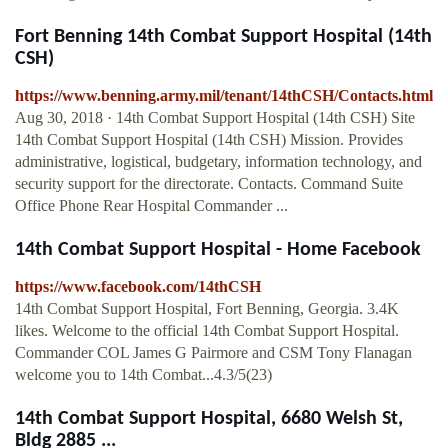
Fort Benning 14th Combat Support Hospital (14th
CSH)
https://www.benning.army.mil/tenant/14thCSH/Contacts.html
Aug 30, 2018 · 14th Combat Support Hospital (14th CSH) Site
14th Combat Support Hospital (14th CSH) Mission. Provides
administrative, logistical, budgetary, information technology, and
security support for the directorate. Contacts. Command Suite
Office Phone Rear Hospital Commander ...
14th Combat Support Hospital - Home Facebook
https://www.facebook.com/14thCSH
14th Combat Support Hospital, Fort Benning, Georgia. 3.4K
likes. Welcome to the official 14th Combat Support Hospital.
Commander COL James G Pairmore and CSM Tony Flanagan
welcome you to 14th Combat...4.3/5(23)
14th Combat Support Hospital, 6680 Welsh St,
Bldg 2885 ...