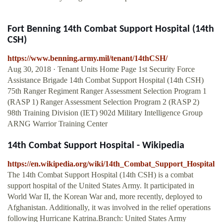
Fort Benning 14th Combat Support Hospital (14th
CSH)
https://www.benning.army.mil/tenant/14thCSH/
Aug 30, 2018 · Tenant Units Home Page 1st Security Force
Assistance Brigade 14th Combat Support Hospital (14th CSH)
75th Ranger Regiment Ranger Assessment Selection Program 1
(RASP 1) Ranger Assessment Selection Program 2 (RASP 2)
98th Training Division (IET) 902d Military Intelligence Group
ARNG Warrior Training Center
14th Combat Support Hospital - Wikipedia
https://en.wikipedia.org/wiki/14th_Combat_Support_Hospital
The 14th Combat Support Hospital (14th CSH) is a combat
support hospital of the United States Army. It participated in
World War II, the Korean War and, more recently, deployed to
Afghanistan. Additionally, it was involved in the relief operations
following Hurricane Katrina.Branch: United States Army