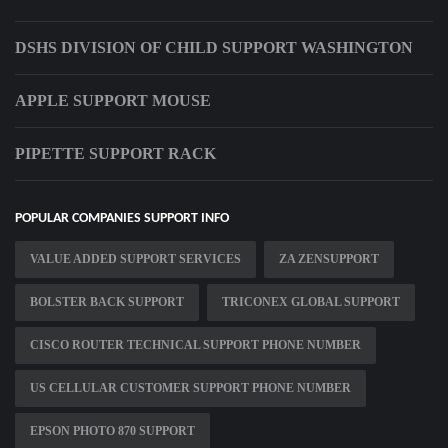
DSHS DIVISION OF CHILD SUPPORT WASHINGTON
APPLE SUPPORT MOUSE
PIPETTE SUPPORT RACK
POPULAR COMPANIES SUPPORT INFO
VALUE ADDED SUPPORT SERVICES
ZA ZENSUPPORT
BOLSTER BACK SUPPORT
TRICONEX GLOBAL SUPPORT
CISCO ROUTER TECHNICAL SUPPORT PHONE NUMBER
US CELLULAR CUSTOMER SUPPORT PHONE NUMBER
EPSON PHOTO 870 SUPPORT