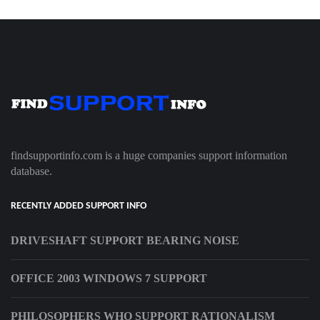
findsupportinfo.com is a huge companies support information
database.
RECENTLY ADDED SUPPORT INFO
DRIVESHAFT SUPPORT BEARING NOISE
OFFICE 2003 WINDOWS 7 SUPPORT
PHILOSOPHERS WHO SUPPORT RATIONALISM