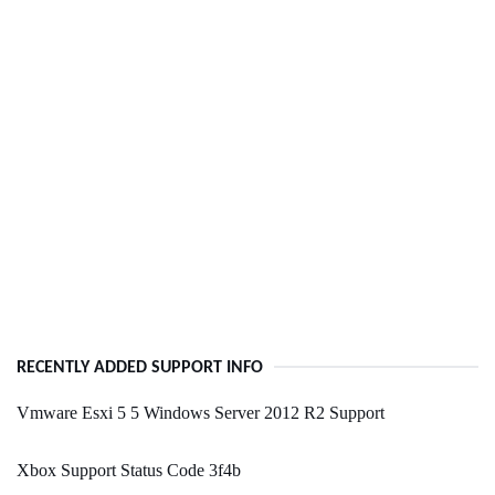
RECENTLY ADDED SUPPORT INFO
Vmware Esxi 5 5 Windows Server 2012 R2 Support
Xbox Support Status Code 3f4b