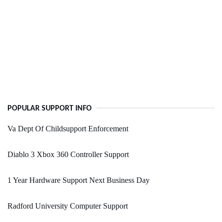
POPULAR SUPPORT INFO
Va Dept Of Childsupport Enforcement
Diablo 3 Xbox 360 Controller Support
1 Year Hardware Support Next Business Day
Radford University Computer Support