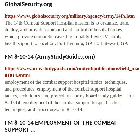
GlobalSecurity.org
https://www.globalsecurity.org/military/agency/army/14fh.htm
The 14th Combat Support Hospital mission is to organize, train,
deploy, and provide command and control of hospital forces,
which provide comprehensive, high quality Level IV combat
health support ...Location: Fort Benning, GA Fort Stewart, GA
FM 8-10-14 (ArmyStudyGuide.com)
https://www.armystudyguide.com/content/publications/field_ma
81014.shtml
employment of the combat support hospital tactics, techniques,
and procedures. employment of the combat support hospital
tactics, techniques, and procedures. army board study guide; ... fm
8-10-14. employment of the combat support hospital tactics,
techniques, and procedures. fm 8-10-14.
FM 8-10-14 EMPLOYMENT OF THE COMBAT
SUPPORT …