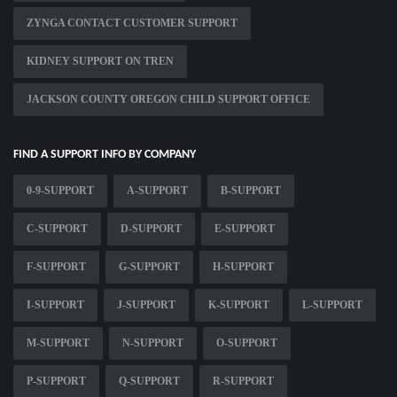
ZYNGA CONTACT CUSTOMER SUPPORT
KIDNEY SUPPORT ON TREN
JACKSON COUNTY OREGON CHILD SUPPORT OFFICE
FIND A SUPPORT INFO BY COMPANY
0-9-SUPPORT
A-SUPPORT
B-SUPPORT
C-SUPPORT
D-SUPPORT
E-SUPPORT
F-SUPPORT
G-SUPPORT
H-SUPPORT
I-SUPPORT
J-SUPPORT
K-SUPPORT
L-SUPPORT
M-SUPPORT
N-SUPPORT
O-SUPPORT
P-SUPPORT
Q-SUPPORT
R-SUPPORT