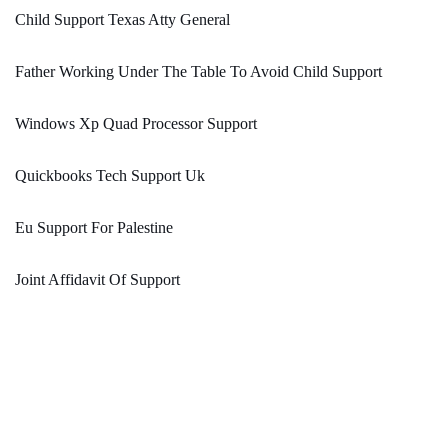
Child Support Texas Atty General
Father Working Under The Table To Avoid Child Support
Windows Xp Quad Processor Support
Quickbooks Tech Support Uk
Eu Support For Palestine
Joint Affidavit Of Support