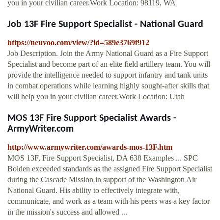
you in your civilian career.Work Location: 98119, WA
Job 13F Fire Support Specialist - National Guard
https://neuvoo.com/view/?id=589e3769f912
Job Description. Join the Army National Guard as a Fire Support
Specialist and become part of an elite field artillery team. You will
provide the intelligence needed to support infantry and tank units
in combat operations while learning highly sought-after skills that
will help you in your civilian career.Work Location: Utah
MOS 13F Fire Support Specialist Awards -
ArmyWriter.com
http://www.armywriter.com/awards-mos-13F.htm
MOS 13F, Fire Support Specialist, DA 638 Examples ... SPC
Bolden exceeded standards as the assigned Fire Support Specialist
during the Cascade Mission in support of the Washington Air
National Guard. His ability to effectively integrate with,
communicate, and work as a team with his peers was a key factor
in the mission's success and allowed ...