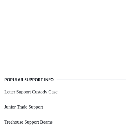
POPULAR SUPPORT INFO
Letter Support Custody Case
Junior Trade Support
Treehouse Support Beams