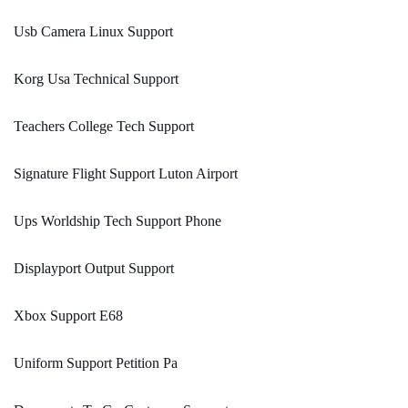
Usb Camera Linux Support
Korg Usa Technical Support
Teachers College Tech Support
Signature Flight Support Luton Airport
Ups Worldship Tech Support Phone
Displayport Output Support
Xbox Support E68
Uniform Support Petition Pa