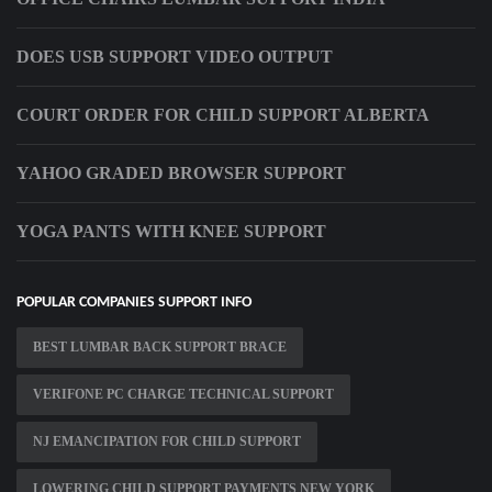
DOES USB SUPPORT VIDEO OUTPUT
COURT ORDER FOR CHILD SUPPORT ALBERTA
YAHOO GRADED BROWSER SUPPORT
YOGA PANTS WITH KNEE SUPPORT
POPULAR COMPANIES SUPPORT INFO
BEST LUMBAR BACK SUPPORT BRACE
VERIFONE PC CHARGE TECHNICAL SUPPORT
NJ EMANCIPATION FOR CHILD SUPPORT
LOWERING CHILD SUPPORT PAYMENTS NEW YORK