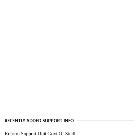
RECENTLY ADDED SUPPORT INFO
Reform Support Unit Govt Of Sindh