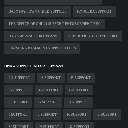
BABY PAYS OWN CHILD SUPPORT
KYOCERA SUPPORT
THE OFFICE OF CHILD SUPPORT ENFORCEMENT NYC
DYNAMICS SUPPORT PLANS
VON DUPRIN TECH SUPPORT
FINISHING BASEMENT SUPPORT POSTS
FIND A SUPPORT INFO BY COMPANY
0-9-SUPPORT
A-SUPPORT
B-SUPPORT
C-SUPPORT
D-SUPPORT
E-SUPPORT
F-SUPPORT
G-SUPPORT
H-SUPPORT
I-SUPPORT
J-SUPPORT
K-SUPPORT
L-SUPPORT
M-SUPPORT
N-SUPPORT
O-SUPPORT