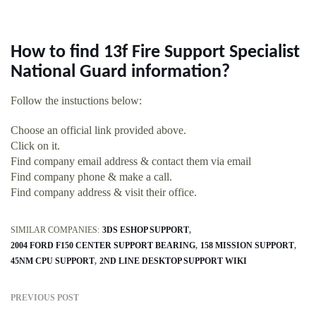
How to find 13f Fire Support Specialist
National Guard information?
Follow the instuctions below:
Choose an official link provided above.
Click on it.
Find company email address & contact them via email
Find company phone & make a call.
Find company address & visit their office.
SIMILAR COMPANIES:
3DS ESHOP SUPPORT
2004 FORD F150 CENTER SUPPORT BEARING
158 MISSION SUPPORT
45NM CPU SUPPORT
2ND LINE DESKTOP SUPPORT WIKI
PREVIOUS POST