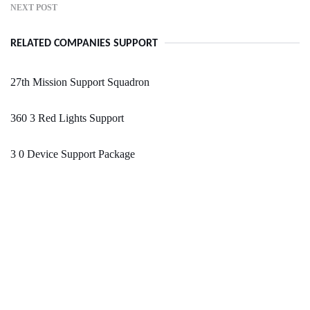
NEXT POST
RELATED COMPANIES SUPPORT
27th Mission Support Squadron
360 3 Red Lights Support
3 0 Device Support Package