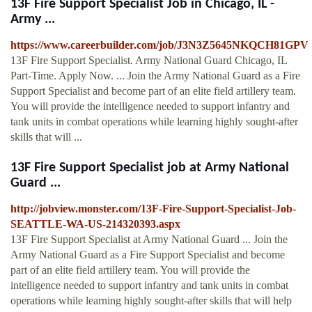
13F Fire Support Specialist Job in Chicago, IL -
Army ...
https://www.careerbuilder.com/job/J3N3Z5645NKQCH81GPV
13F Fire Support Specialist. Army National Guard Chicago, IL
Part-Time. Apply Now. ... Join the Army National Guard as a Fire
Support Specialist and become part of an elite field artillery team.
You will provide the intelligence needed to support infantry and
tank units in combat operations while learning highly sought-after
skills that will ...
13F Fire Support Specialist job at Army National
Guard ...
http://jobview.monster.com/13F-Fire-Support-Specialist-Job-
SEATTLE-WA-US-214320393.aspx
13F Fire Support Specialist at Army National Guard ... Join the
Army National Guard as a Fire Support Specialist and become
part of an elite field artillery team. You will provide the
intelligence needed to support infantry and tank units in combat
operations while learning highly sought-after skills that will help