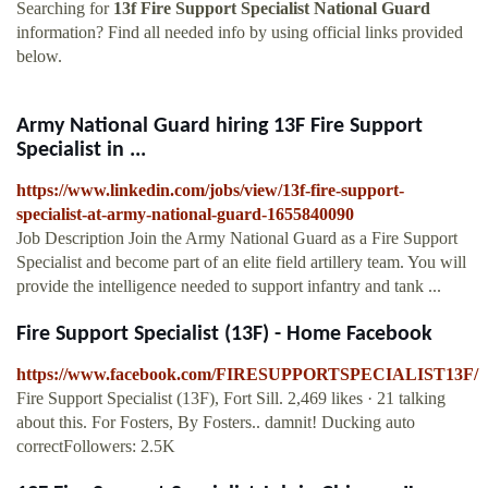
Searching for
13f Fire Support Specialist National Guard
information? Find all needed info by using official links provided
below.
Army National Guard hiring 13F Fire Support
Specialist in ...
https://www.linkedin.com/jobs/view/13f-fire-support-
specialist-at-army-national-guard-1655840090
Job Description Join the Army National Guard as a Fire Support
Specialist and become part of an elite field artillery team. You will
provide the intelligence needed to support infantry and tank ...
Fire Support Specialist (13F) - Home Facebook
https://www.facebook.com/FIRESUPPORTSPECIALIST13F/
Fire Support Specialist (13F), Fort Sill. 2,469 likes · 21 talking
about this. For Fosters, By Fosters.. damnit! Ducking auto
correctFollowers: 2.5K