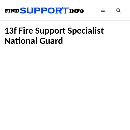
13f Fire Support Specialist
National Guard