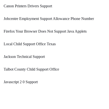
Canon Printers Drivers Support
Jobcentre Employment Support Allowance Phone Number
Firefox Your Browser Does Not Support Java Applets
Local Child Support Office Texas
Jackson Technical Support
Talbot County Child Support Office
Javascript 2 0 Support