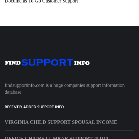
Documents To Go Customer Support
findsupportinfo.com is a huge companies support information
database.
RECENTLY ADDED SUPPORT INFO
VIRGINIA CHILD SUPPORT SPOUSAL INCOME
OFFICE CHAIRS LUMBAR SUPPORT INDIA