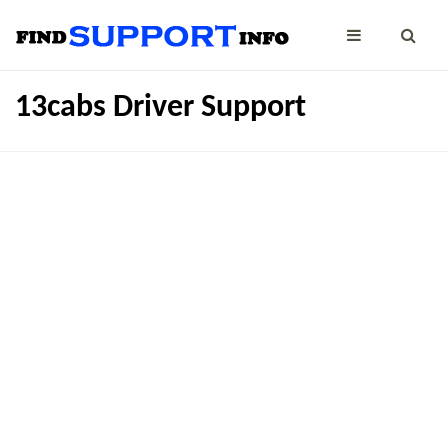
13cabs Driver Support