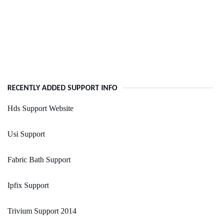
RECENTLY ADDED SUPPORT INFO
Hds Support Website
Usi Support
Fabric Bath Support
Ipfix Support
Trivium Support 2014