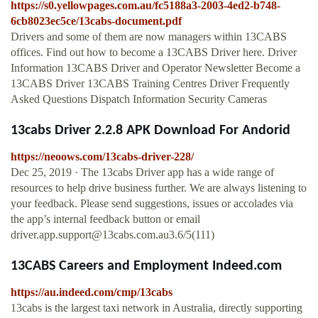
https://s0.yellowpages.com.au/fc5188a3-2003-4ed2-b748-
6cb8023ec5ce/13cabs-document.pdf
Drivers and some of them are now managers within 13CABS
offices. Find out how to become a 13CABS Driver here. Driver
Information 13CABS Driver and Operator Newsletter Become a
13CABS Driver 13CABS Training Centres Driver Frequently
Asked Questions Dispatch Information Security Cameras
13cabs Driver 2.2.8 APK Download For Andorid
https://neoows.com/13cabs-driver-228/
Dec 25, 2019 · The 13cabs Driver app has a wide range of
resources to help drive business further. We are always listening to
your feedback. Please send suggestions, issues or accolades via
the app’s internal feedback button or email
driver.app.support@13cabs.com.au3.6
/5(111)
13CABS Careers and Employment Indeed.com
https://au.indeed.com/cmp/13cabs
13cabs is the largest taxi network in Australia, directly supporting