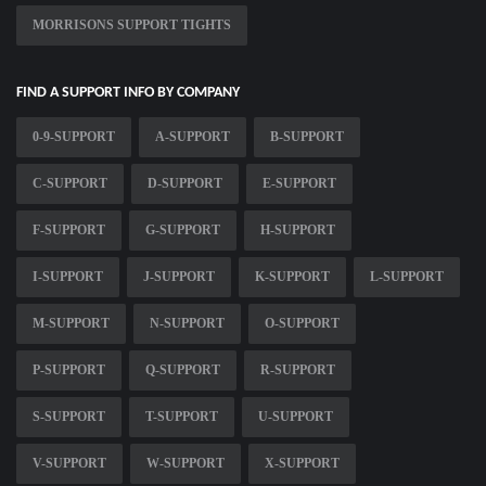
MORRISONS SUPPORT TIGHTS
FIND A SUPPORT INFO BY COMPANY
0-9-SUPPORT
A-SUPPORT
B-SUPPORT
C-SUPPORT
D-SUPPORT
E-SUPPORT
F-SUPPORT
G-SUPPORT
H-SUPPORT
I-SUPPORT
J-SUPPORT
K-SUPPORT
L-SUPPORT
M-SUPPORT
N-SUPPORT
O-SUPPORT
P-SUPPORT
Q-SUPPORT
R-SUPPORT
S-SUPPORT
T-SUPPORT
U-SUPPORT
V-SUPPORT
W-SUPPORT
X-SUPPORT