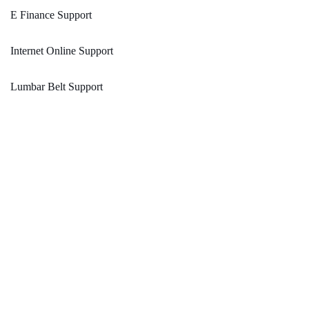
E Finance Support
Internet Online Support
Lumbar Belt Support