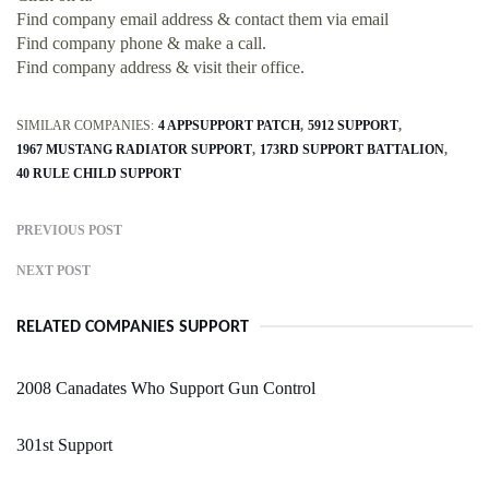
Find company email address & contact them via email
Find company phone & make a call.
Find company address & visit their office.
SIMILAR COMPANIES:
4 APPSUPPORT PATCH
5912 SUPPORT
1967 MUSTANG RADIATOR SUPPORT
173RD SUPPORT BATTALION
40 RULE CHILD SUPPORT
PREVIOUS POST
NEXT POST
RELATED COMPANIES SUPPORT
2008 Canadates Who Support Gun Control
301st Support