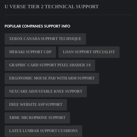
U VERSE TIER 2 TECHNICAL SUPPORT
POPULAR COMPANIES SUPPORT INFO
XEROX CANADA SUPPORT TECHNIQUE
MERAKI SUPPORT CDP
LOAN SUPPORT SPECIALIST
GRAPHIC CARD SUPPORT PIXEL SHADER 3 0
ERGONOMIC MOUSE PAD WITH ARM SUPPORT
NEXCARE ADJUSTABLE KNEE SUPPORT
FREE WEBSITE ASP SUPPORT
XBMC MICROPHONE SUPPORT
LATEX LUMBAR SUPPORT CUSHIONS