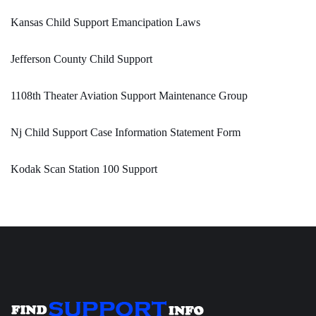
Kansas Child Support Emancipation Laws
Jefferson County Child Support
1108th Theater Aviation Support Maintenance Group
Nj Child Support Case Information Statement Form
Kodak Scan Station 100 Support