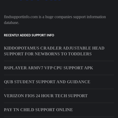
findsupportinfo.com is a huge companies support information
database.
RECENTLY ADDED SUPPORT INFO
KIDDOPOTAMUS CRADLER ADJUSTABLE HEAD
SUPPORT FOR NEWBORNS TO TODDLERS
BSPLAYER ARMV7 VFP CPU SUPPORT APK
QUB STUDENT SUPPORT AND GUIDANCE
VERIZON FIOS 24 HOUR TECH SUPPORT
PAY TN CHILD SUPPORT ONLINE