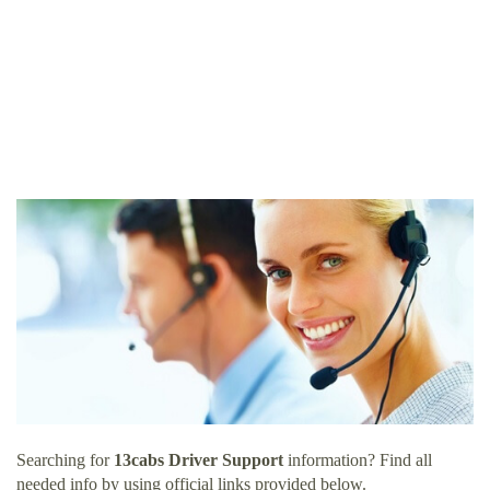
Searching for
13cabs Driver Support
information? Find all
needed info by using official links provided below.