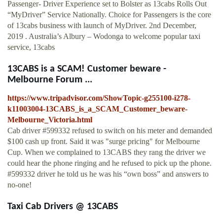
Passenger- Driver Experience set to Bolster as 13cabs Rolls Out
“MyDriver” Service Nationally. Choice for Passengers is the core
of 13cabs business with launch of MyDriver. 2nd December,
2019 . Australia’s Albury – Wodonga to welcome popular taxi
service, 13cabs
13CABS is a SCAM! Customer beware -
Melbourne Forum ...
https://www.tripadvisor.com/ShowTopic-g255100-i278-
k11003004-13CABS_is_a_SCAM_Customer_beware-
Melbourne_Victoria.html
Cab driver #599332 refused to switch on his meter and demanded
$100 cash up front. Said it was "surge pricing" for Melbourne
Cup. When we complained to 13CABS they rang the driver we
could hear the phone ringing and he refused to pick up the phone.
#599332 driver he told us he was his “own boss” and answers to
no-one!
Taxi Cab Drivers @ 13CABS