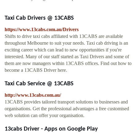
Taxi Cab Drivers @ 13CABS
https://www.13cabs.com.au/Drivers
Shifts to drive taxi cabs affiliated with 13CABS are available
throughout Melbourne to suit your needs. Taxi cab driving is an
exciting career which can lead to new opportunities if you're
interested. Many of our staff started as Taxi Drivers and some of
them are now managers within 13CABS offices. Find out how to
become a 13CABS Driver here.
Taxi Cab Service @ 13CABS
http://www.13cabs.com.au/
13CABS provides tailored transport solutions to businesses and
organisations. Get the professional advantages a free customised
web solution can offer your organisation.
13cabs Driver - Apps on Google Play