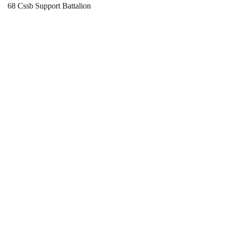
68 Cssb Support Battalion