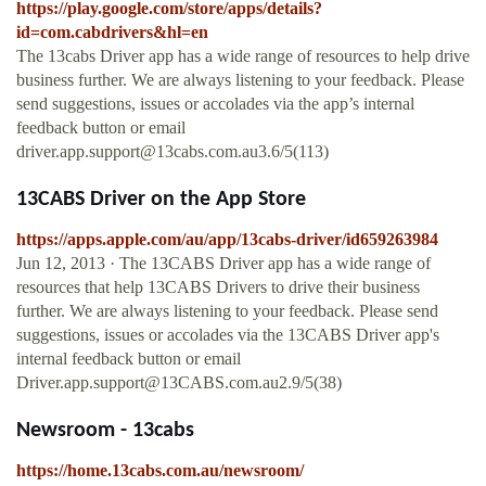
https://play.google.com/store/apps/details?
id=com.cabdrivers&hl=en
The 13cabs Driver app has a wide range of resources to help drive
business further. We are always listening to your feedback. Please
send suggestions, issues or accolades via the app’s internal
feedback button or email
driver.app.support@13cabs.com.au3.6
/5(113)
‎13CABS Driver on the App Store
https://apps.apple.com/au/app/13cabs-driver/id659263984
Jun 12, 2013 · ‎The 13CABS Driver app has a wide range of
resources that help 13CABS Drivers to drive their business
further. We are always listening to your feedback. Please send
suggestions, issues or accolades via the 13CABS Driver app's
internal feedback button or email
Driver.app.support@13CABS.com.au2.9
/5(38)
Newsroom - 13cabs
https://home.13cabs.com.au/newsroom/