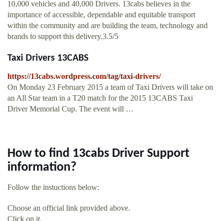
10,000 vehicles and 40,000 Drivers. 13cabs believes in the
importance of accessible, dependable and equitable transport
within the community and are building the team, technology and
brands to support this delivery.3.5/5
Taxi Drivers 13CABS
https://13cabs.wordpress.com/tag/taxi-drivers/
On Monday 23 February 2015 a team of Taxi Drivers will take on
an All Star team in a T20 match for the 2015 13CABS Taxi
Driver Memorial Cup. The event will …
How to find 13cabs Driver Support
information?
Follow the instuctions below:
Choose an official link provided above.
Click on it.