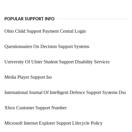
POPULAR SUPPORT INFO
Ohio Child Support Payment Central Login
Questionnaires On Decision Support Systems
University Of Ulster Student Support Disability Services
Media Player Support Iso
International Journal Of Intelligent Defence Support Systems Dss
Xbox Customer Support Number
Microsoft Internet Explorer Support Lifecycle Policy