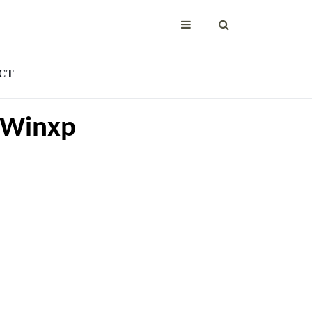
CT
a Winxp