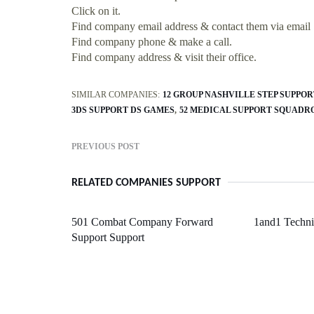
Click on it.
Find company email address & contact them via email
Find company phone & make a call.
Find company address & visit their office.
SIMILAR COMPANIES:
12 GROUP NASHVILLE STEP SUPPOR
3DS SUPPORT DS GAMES
52 MEDICAL SUPPORT SQUADR
PREVIOUS POST
RELATED COMPANIES SUPPORT
501 Combat Company Forward
1and1 Techni
Support Support