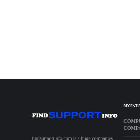
RECENTL
COMPU
COMP
findsupportinfo.com is a huge companies