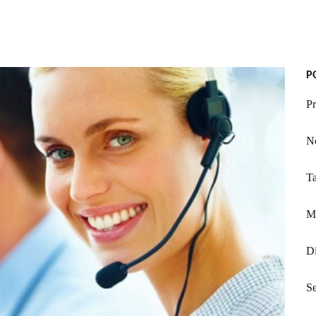
P
Pr
N
Ta
Mi
Di
Se