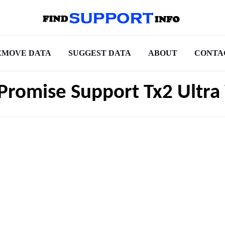
EMOVE DATA
SUGGEST DATA
ABOUT
CONTA
 Promise Support Tx2 Ultr