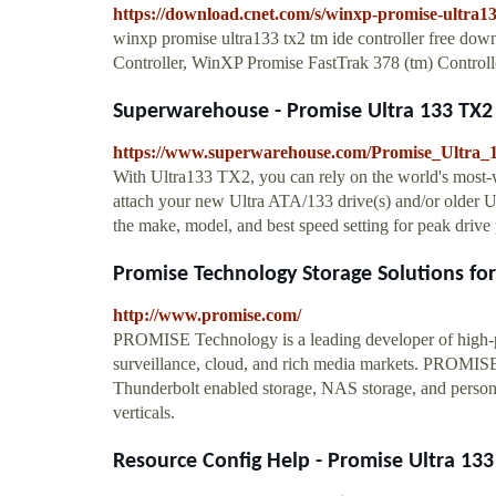
https://download.cnet.com/s/winxp-promise-ultra133
winxp promise ultra133 tx2 tm ide controller free 
Controller, WinXP Promise FastTrak 378 (tm) Controll
Superwarehouse - Promise Ultra 133 TX2 S
https://www.superwarehouse.com/Promise_Ultra
With Ultra133 TX2, you can rely on the world's most
attach your new Ultra ATA/133 drive(s) and/or older 
the make, model, and best speed setting for peak drive
Promise Technology Storage Solutions for I
http://www.promise.com/
PROMISE Technology is a leading developer of high-per
surveillance, cloud, and rich media markets. PROMISE s
Thunderbolt enabled storage, NAS storage, and personal 
verticals.
Resource Config Help - Promise Ultra 133 