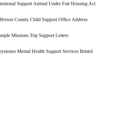
otional Support Animal Under Fair Housing Act
fferson County Child Support Office Address
mple Missions Trip Support Letters
ystones Mental Health Support Services Bristol