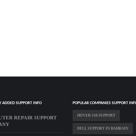
Y ADDED SUPPORT INFO
POPULAR COMPANIES SUPPORT INF
IRIVER S10 SUPPORT
TER REPAIR SUPPORT
ANY
DELL SUPPORT IN BAHRAIN