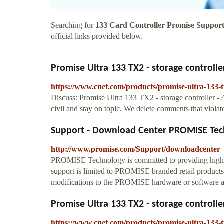
Searching for
133 Card Controller Promise Suppor
official links provided below.
Promise Ultra 133 TX2 - storage controller 
https://www.cnet.com/products/promise-ultra-133-tx
Discuss: Promise Ultra 133 TX2 - storage controller - 
civil and stay on topic. We delete comments that violat
Support - Download Center PROMISE Tec
http://www.promise.com/Support/downloadcenter
PROMISE Technology is committed to providing high qu
support is limited to PROMISE branded retail produc
modifications to the PROMISE hardware or software and
Promise Ultra 133 TX2 - storage controller 
https://www.cnet.com/products/promise-ultra-133-tx