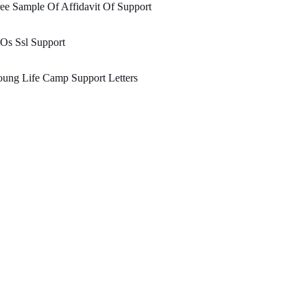
ee Sample Of Affidavit Of Support
Os Ssl Support
ung Life Camp Support Letters