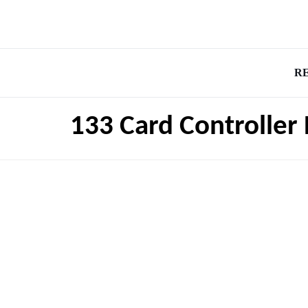
R
133 Card Controller