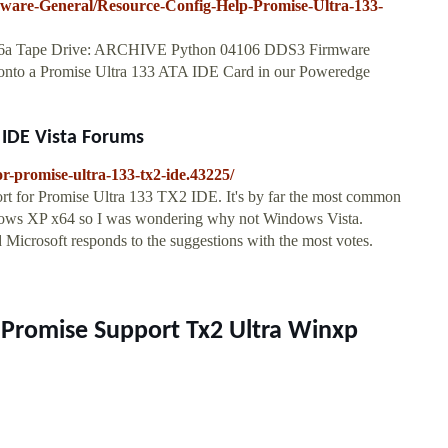
are-General/Resource-Config-Help-Promise-Ultra-133-
P6a Tape Drive: ARCHIVE Python 04106 DDS3 Firmware
 onto a Promise Ultra 133 ATA IDE Card in our Poweredge
 IDE Vista Forums
r-promise-ultra-133-tx2-ide.43225/
ort for Promise Ultra 133 TX2 IDE. It's by far the most common
ndows XP x64 so I was wondering why not Windows Vista.
d Microsoft responds to the suggestions with the most votes.
r Promise Support Tx2 Ultra Winxp