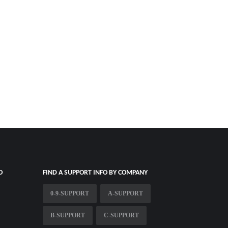
O
FIND A SUPPORT INFO BY COMPANY
0-9-SUPPORT
A-SUPPORT
B-SUPPORT
C-SUPPORT