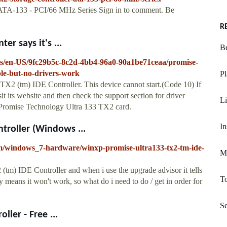
- ATA-133 - PCI/66 MHz Series Sign in to comment. Be
R
r says it's ...
Be
ows/en-US/9fc29b5c-8c2d-4bb4-96a0-90a1be71ceaa/promise-
ble-but-no-drivers-work
Pl
X2 (tm) IDE Controller. This device cannot start.(Code 10) If
t its website and then check the support section for driver
Li
or Promise Technology Ultra 133 TX2 card.
In
troller (Windows ...
um/windows_7-hardware/winxp-promise-ultra133-tx2-tm-ide-
Mo
tm) IDE Controller and when i use the upgrade advisor it tells
To
 means it won't work, so what do i need to do / get in order for
S
ler - Free ...