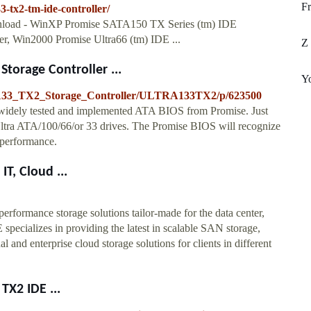
Fr
-tx2-tm-ide-controller/
download - WinXP Promise SATA150 TX Series (tm) IDE
er, Win2000 Promise Ultra66 (tm) IDE ...
Z 
torage Controller ...
Yo
_133_TX2_Storage_Controller/ULTRA133TX2/p/623500
-widely tested and implemented ATA BIOS from Promise. Just
Ultra ATA/100/66/or 33 drives. The Promise BIOS will recognize
 performance.
T, Cloud ...
formance storage solutions tailor-made for the data center,
pecializes in providing the latest in scalable SAN storage,
and enterprise cloud storage solutions for clients in different
TX2 IDE ...