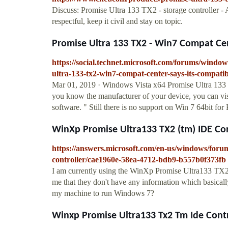
Discuss: Promise Ultra 133 TX2 - storage controller 
respectful, keep it civil and stay on topic.
Promise Ultra 133 TX2 - Win7 Compat Cente
https://social.technet.microsoft.com/forums/wind
ultra-133-tx2-win7-compat-center-says-its-compati
Mar 01, 2019 · Windows Vista x64 Promise Ultra 133 T
you know the manufacturer of your device, you can visi
software. " Still there is no support on Win 7 64bit f
WinXp Promise Ultra133 TX2 (tm) IDE Con
https://answers.microsoft.com/en-us/windows/for
controller/cae1960e-58ea-4712-bdb9-b557b0f373fb
I am currently using the WinXp Promise Ultra133 TX2 (
me that they don't have any information which basically
my machine to run Windows 7?
Winxp Promise Ultra133 Tx2 Tm Ide Control