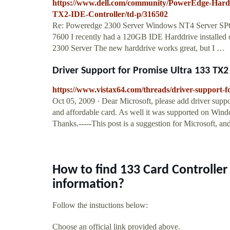
https://www.dell.com/community/PowerEdge-Hardw
TX2-IDE-Controller/td-p/316502
Re: Poweredge 2300 Server Windows NT4 Server S
7600 I recently had a 120GB IDE Harddrive installed
2300 Server The new harddrive works great, but I …
Driver Support for Promise Ultra 133 TX2
https://www.vistax64.com/threads/driver-support-fo
Oct 05, 2009 · Dear Microsoft, please add driver supp
and affordable card. As well it was supported on Wi
Thanks.-----This post is a suggestion for Microsoft, an
How to find 133 Card Controlle
information?
Follow the instuctions below:
Choose an official link provided above.