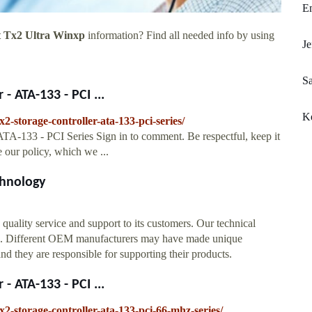
Em
t Tx2 Ultra Winxp
information? Find all needed info by using
Je
Sa
- ATA-133 - PCI ...
Ke
2-storage-controller-ata-133-pci-series/
ATA-133 - PCI Series Sign in to comment. Be respectful, keep it
e our policy, which we ...
hnology
ality service and support to its customers. Our technical
ts. Different OEM manufacturers may have made unique
 they are responsible for supporting their products.
- ATA-133 - PCI ...
2-storage-controller-ata-133-pci-66-mhz-series/