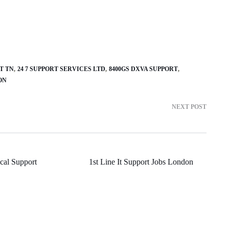
T TN
24 7 SUPPORT SERVICES LTD
8400GS DXVA SUPPORT
ON
NEXT POST
cal Support
1st Line It Support Jobs London