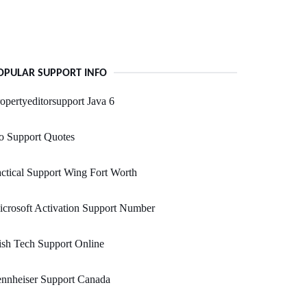
OPULAR SUPPORT INFO
opertyeditorsupport Java 6
o Support Quotes
ctical Support Wing Fort Worth
crosoft Activation Support Number
sh Tech Support Online
nnheiser Support Canada