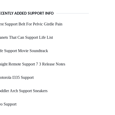
ECENTLY ADDED SUPPORT INFO
st Support Belt For Pelvic Girdle Pain
anets That Can Support Life List
fe Support Movie Soundtrack
sight Remote Support 7 3 Release Notes
torola I335 Support
ddler Arch Support Sneakers
eo Support