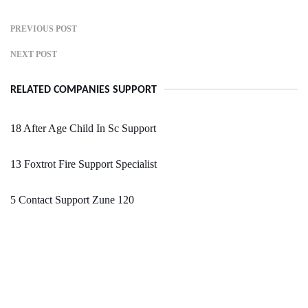
PREVIOUS POST
NEXT POST
RELATED COMPANIES SUPPORT
18 After Age Child In Sc Support
13 Foxtrot Fire Support Specialist
5 Contact Support Zune 120