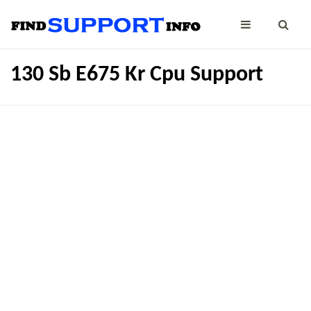
130 Sb E675 Kr Cpu Support