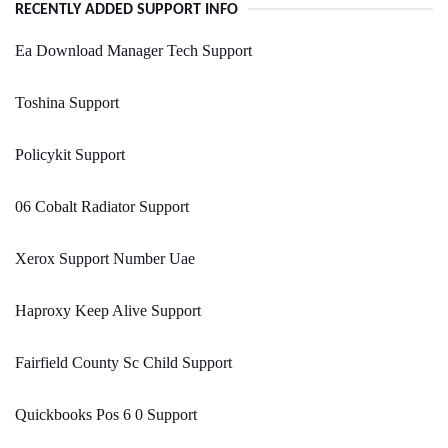
RECENTLY ADDED SUPPORT INFO
Ea Download Manager Tech Support
Toshina Support
Policykit Support
06 Cobalt Radiator Support
Xerox Support Number Uae
Haproxy Keep Alive Support
Fairfield County Sc Child Support
Quickbooks Pos 6 0 Support