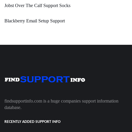
Jobst Over The Calf Support Socks
Blackberry Email Setup Support
findsupportinfo.com is a huge companies support information
database.
RECENTLY ADDED SUPPORT INFO