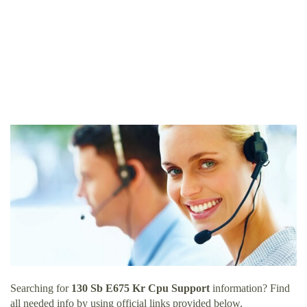
Searching for
130 Sb E675 Kr Cpu Support
information? Find
all needed info by using official links provided below.