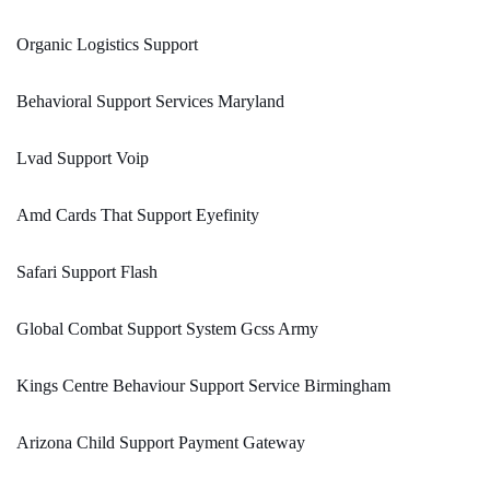
Organic Logistics Support
Behavioral Support Services Maryland
Lvad Support Voip
Amd Cards That Support Eyefinity
Safari Support Flash
Global Combat Support System Gcss Army
Kings Centre Behaviour Support Service Birmingham
Arizona Child Support Payment Gateway