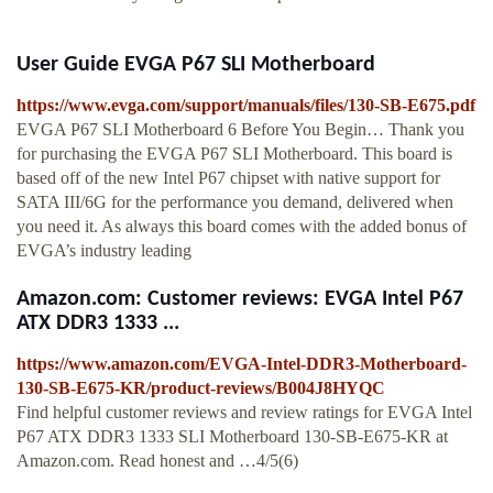
User Guide EVGA P67 SLI Motherboard
https://www.evga.com/support/manuals/files/130-SB-E675.pdf
EVGA P67 SLI Motherboard 6 Before You Begin… Thank you
for purchasing the EVGA P67 SLI Motherboard. This board is
based off of the new Intel P67 chipset with native support for
SATA III/6G for the performance you demand, delivered when
you need it. As always this board comes with the added bonus of
EVGA’s industry leading
Amazon.com: Customer reviews: EVGA Intel P67
ATX DDR3 1333 ...
https://www.amazon.com/EVGA-Intel-DDR3-Motherboard-
130-SB-E675-KR/product-reviews/B004J8HYQC
Find helpful customer reviews and review ratings for EVGA Intel
P67 ATX DDR3 1333 SLI Motherboard 130-SB-E675-KR at
Amazon.com. Read honest and …4/5(6)