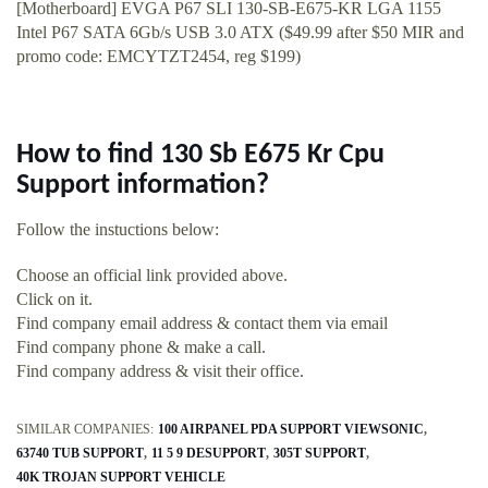
[Motherboard] EVGA P67 SLI 130-SB-E675-KR LGA 1155
Intel P67 SATA 6Gb/s USB 3.0 ATX ($49.99 after $50 MIR and
promo code: EMCYTZT2454, reg $199)
How to find 130 Sb E675 Kr Cpu
Support information?
Follow the instuctions below:
Choose an official link provided above.
Click on it.
Find company email address & contact them via email
Find company phone & make a call.
Find company address & visit their office.
SIMILAR COMPANIES:
100 AIRPANEL PDA SUPPORT VIEWSONIC
63740 TUB SUPPORT
11 5 9 DESUPPORT
305T SUPPORT
40K TROJAN SUPPORT VEHICLE