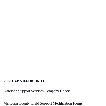
POPULAR SUPPORT INFO
Gareloch Support Services Company Check
Maricopa County Child Support Modification Forms