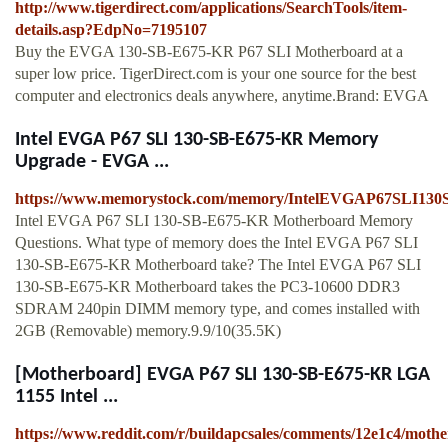
http://www.tigerdirect.com/applications/SearchTools/item-
details.asp?EdpNo=7195107
Buy the EVGA 130-SB-E675-KR P67 SLI Motherboard at a
super low price. TigerDirect.com is your one source for the best
computer and electronics deals anywhere, anytime.Brand: EVGA
Intel EVGA P67 SLI 130-SB-E675-KR Memory
Upgrade - EVGA ...
https://www.memorystock.com/memory/IntelEVGAP67SLI13
Intel EVGA P67 SLI 130-SB-E675-KR Motherboard Memory
Questions. What type of memory does the Intel EVGA P67 SLI
130-SB-E675-KR Motherboard take? The Intel EVGA P67 SLI
130-SB-E675-KR Motherboard takes the PC3-10600 DDR3
SDRAM 240pin DIMM memory type, and comes installed with
2GB (Removable) memory.9.9/10(35.5K)
[Motherboard] EVGA P67 SLI 130-SB-E675-KR LGA
1155 Intel ...
https://www.reddit.com/r/buildapcsales/comments/12e1c4/moth