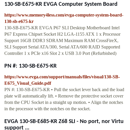
130-SB-E675-KR EVGA Computer System Board
https://www.memory4less.com/evga-computer-system-board-
130-sb-e675-kr
130-SB-E675-KR EVGA P67 SLI Desktop Motherboard Intel
P67 Express Chipset Socket H2 LGA-1155 ATX 1 x Processor
Support 16GB DDR3 SDRAM Maximum RAM CrossFireX,
SLI Support Serial ATA/300, Serial ATA/600 RAID Supported
Controller 1 x PCIe x16 Slot 2 x USB 3.0 Port (Refurbished)
PN #: 130-SB-E675-KR
https://www.evga.com/support/manuals/files/visual/130-SB-
E675_Visual_Guide.pdf
PN #: 130-SB-E675-KR • Pull the socket lever back and the load
plate will automatically lift. • Remove the protective socket cover
from the CPU Socket in a straight up motion. • Align the notches
in the processor with the notches on the socket.
EVGA 130-SB-E685-KR Z68 SLI - No port, nor Virtu
support ...