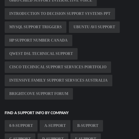
OHIO CHILD SUPPORT INTERACTIVE VOICE
INTRODUCTION TO DECISION SUPPORT SYSTEMS PPT
MYSQL SUPPORT TRIGGERS
UBUNTU AVI SUPPORT
HP SUPPORT NUMBER CANADA
QWEST DSL TECHNICAL SUPPORT
CISCO TECHNICAL SUPPORT SERVICES PORTFOLIO
INTENSIVE FAMILY SUPPORT SERVICES AUSTRALIA
BRIGHTCOVE SUPPORT FORUM
FIND A SUPPORT INFO BY COMPANY
0-9-SUPPORT
A-SUPPORT
B-SUPPORT