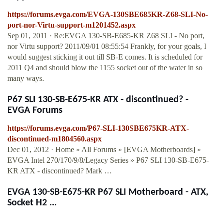
https://forums.evga.com/EVGA-130SBE685KR-Z68-SLI-No-
port-nor-Virtu-support-m1201452.aspx
Sep 01, 2011 · Re:EVGA 130-SB-E685-KR Z68 SLI - No port,
nor Virtu support? 2011/09/01 08:55:54 Frankly, for your goals, I
would suggest sticking it out till SB-E comes. It is scheduled for
2011 Q4 and should blow the 1155 socket out of the water in so
many ways.
P67 SLI 130-SB-E675-KR ATX - discontinued? -
EVGA Forums
https://forums.evga.com/P67-SLI-130SBE675KR-ATX-
discontinued-m1804560.aspx
Dec 01, 2012 · Home » All Forums » [EVGA Motherboards] »
EVGA Intel 270/170/9/8/Legacy Series » P67 SLI 130-SB-E675-
KR ATX - discontinued? Mark …
EVGA 130-SB-E675-KR P67 SLI Motherboard - ATX,
Socket H2 ...