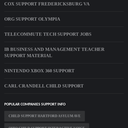
COX SUPPORT FREDERICKSBURG VA
ORG SUPPORT OLYMPIA
TELECOMMUTE TECH SUPPORT JOBS
IB BUSINESS AND MANAGEMENT TEACHER
SUPPORT MATERIAL
NINTENDO XBOX 360 SUPPORT
CARL CRANDELL CHILD SUPPORT
POPULAR COMPANIES SUPPORT INFO
CHILD SUPPORT HARTFORD ASYLUM AVE