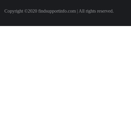
Copyright ©2020 findsupportinfo.com | All rights reserved.