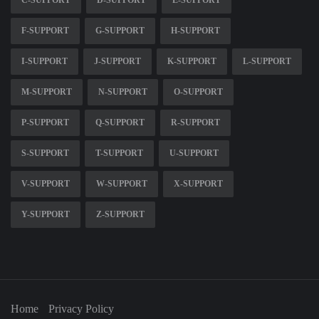
C-SUPPORT
D-SUPPORT
E-SUPPORT
F-SUPPORT
G-SUPPORT
H-SUPPORT
I-SUPPORT
J-SUPPORT
K-SUPPORT
L-SUPPORT
M-SUPPORT
N-SUPPORT
O-SUPPORT
P-SUPPORT
Q-SUPPORT
R-SUPPORT
S-SUPPORT
T-SUPPORT
U-SUPPORT
V-SUPPORT
W-SUPPORT
X-SUPPORT
Y-SUPPORT
Z-SUPPORT
Home
Privacy Policy