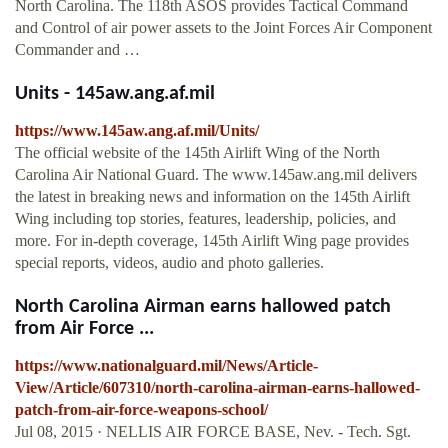
North Carolina. The 118th ASOS provides Tactical Command
and Control of air power assets to the Joint Forces Air Component
Commander and …
Units - 145aw.ang.af.mil
https://www.145aw.ang.af.mil/Units/
The official website of the 145th Airlift Wing of the North
Carolina Air National Guard. The www.145aw.ang.mil delivers
the latest in breaking news and information on the 145th Airlift
Wing including top stories, features, leadership, policies, and
more. For in-depth coverage, 145th Airlift Wing page provides
special reports, videos, audio and photo galleries.
North Carolina Airman earns hallowed patch
from Air Force ...
https://www.nationalguard.mil/News/Article-
View/Article/607310/north-carolina-airman-earns-hallowed-
patch-from-air-force-weapons-school/
Jul 08, 2015 · NELLIS AIR FORCE BASE, Nev. - Tech. Sgt.