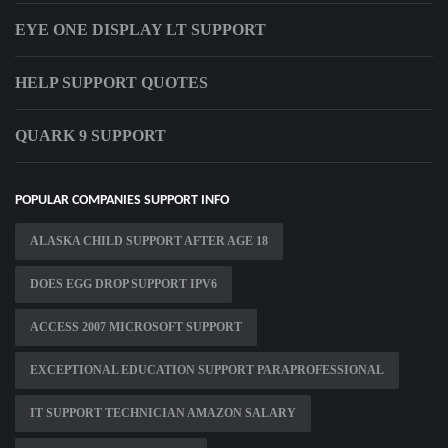
EYE ONE DISPLAY LT SUPPORT
HELP SUPPORT QUOTES
QUARK 9 SUPPORT
POPULAR COMPANIES SUPPORT INFO
ALASKA CHILD SUPPORT AFTER AGE 18
DOES EGG DROP SUPPORT IPV6
ACCESS 2007 MICROSOFT SUPPORT
EXCEPTIONAL EDUCATION SUPPORT PARAPROFESSIONAL
IT SUPPORT TECHNICIAN AMAZON SALARY