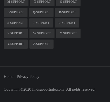
M-SUPPORT
N-SUPPORT
O-SUPPORT
P-SUPPORT
Q-SUPPORT
R-SUPPORT
S-SUPPORT
T-SUPPORT
U-SUPPORT
V-SUPPORT
W-SUPPORT
X-SUPPORT
Y-SUPPORT
Z-SUPPORT
Home
Privacy Policy
Copyright ©2020 findsupportinfo.com | All rights reserved.