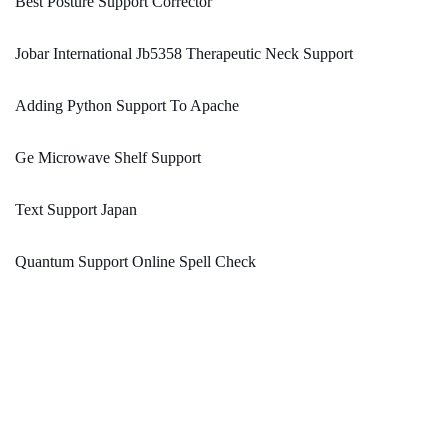
Best Posture Support Corrector
Jobar International Jb5358 Therapeutic Neck Support
Adding Python Support To Apache
Ge Microwave Shelf Support
Text Support Japan
Quantum Support Online Spell Check