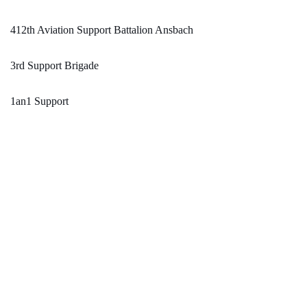
412th Aviation Support Battalion Ansbach
3rd Support Brigade
1an1 Support