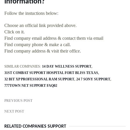
information?
Follow the instuctions below:
Choose an official link provided above.
Click on it.
Find company email address & contact them via email
Find company phone & make a call.
Find company address & visit their office.
SIMILAR COMPANIES:
14 DAY WELLNESS SUPPORT
31ST COMBAT SUPPORT HOSPITAL FORT BLISS TEXAS
32 BIT XP PROFESSIONAL RAM SUPPORT
24 7 SONY SUPPORT
777TOWN NET SUPPORT FAQ02
PREVIOUS POST
NEXT POST
RELATED COMPANIES SUPPORT