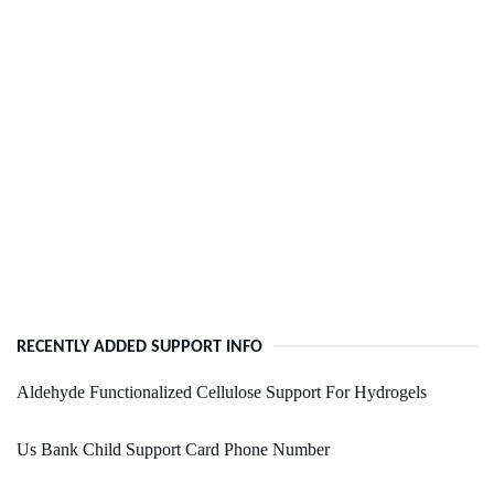
RECENTLY ADDED SUPPORT INFO
Aldehyde Functionalized Cellulose Support For Hydrogels
Us Bank Child Support Card Phone Number