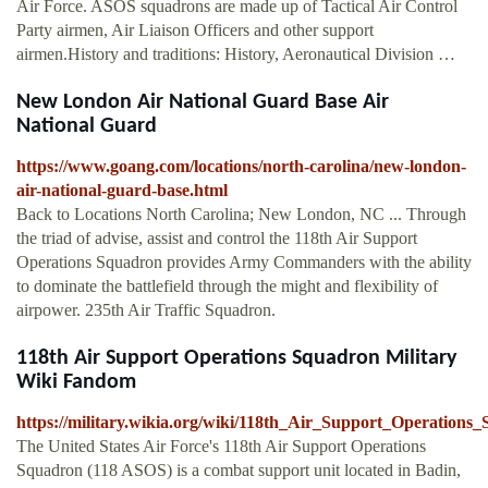
Air Force. ASOS squadrons are made up of Tactical Air Control
Party airmen, Air Liaison Officers and other support
airmen.History and traditions: History, Aeronautical Division …
New London Air National Guard Base Air
National Guard
https://www.goang.com/locations/north-carolina/new-london-
air-national-guard-base.html
Back to Locations North Carolina; New London, NC ... Through
the triad of advise, assist and control the 118th Air Support
Operations Squadron provides Army Commanders with the ability
to dominate the battlefield through the might and flexibility of
airpower. 235th Air Traffic Squadron.
118th Air Support Operations Squadron Military
Wiki Fandom
https://military.wikia.org/wiki/118th_Air_Support_Operations
The United States Air Force's 118th Air Support Operations
Squadron (118 ASOS) is a combat support unit located in Badin,