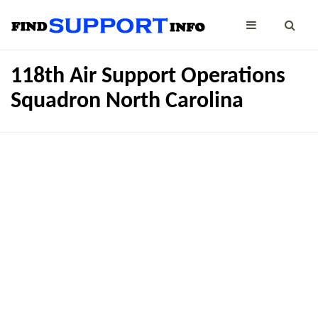
118th Air Support Operations
Squadron North Carolina