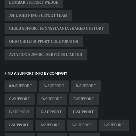
LUMBAR SUPPORT WEDGE
JSF LIGHTNING SUPPORT TEAM
CHILD SUPPORT PENNSYLVANIA SHARED CUSTODY
OHIO CHILD SUPPORT COLUMBUS OH
AVIATION SUPPORT SERVICES LIMITED
FIND A SUPPORT INFO BY COMPANY
0-9-SUPPORT
A-SUPPORT
B-SUPPORT
C-SUPPORT
D-SUPPORT
E-SUPPORT
F-SUPPORT
G-SUPPORT
H-SUPPORT
I-SUPPORT
J-SUPPORT
K-SUPPORT
L-SUPPORT