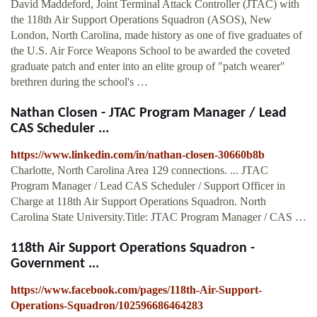
David Maddeford, Joint Terminal Attack Controller (JTAC) with
the 118th Air Support Operations Squadron (ASOS), New
London, North Carolina, made history as one of five graduates of
the U.S. Air Force Weapons School to be awarded the coveted
graduate patch and enter into an elite group of "patch wearer"
brethren during the school's …
Nathan Closen - JTAC Program Manager / Lead
CAS Scheduler ...
https://www.linkedin.com/in/nathan-closen-30660b8b
Charlotte, North Carolina Area 129 connections. ... JTAC
Program Manager / Lead CAS Scheduler / Support Officer in
Charge at 118th Air Support Operations Squadron. North
Carolina State University.Title: JTAC Program Manager / CAS …
118th Air Support Operations Squadron -
Government ...
https://www.facebook.com/pages/118th-Air-Support-
Operations-Squadron/102596686464283