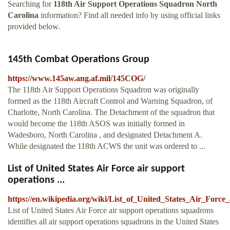
Searching for
118th Air Support Operations Squadron North
Carolina
information? Find all needed info by using official links
provided below.
145th Combat Operations Group
https://www.145aw.ang.af.mil/145COG/
The 118th Air Support Operations Squadron was originally
formed as the 118th Aircraft Control and Warning Squadron, of
Charlotte, North Carolina. The Detachment of the squadron that
would become the 118th ASOS was initially formed in
Wadesboro, North Carolina , and designated Detachment A.
While designated the 118th ACWS the unit was ordered to ...
List of United States Air Force air support
operations ...
https://en.wikipedia.org/wiki/List_of_United_States_Air_Forc
List of United States Air Force air support operations squadrons
identifies all air support operations squadrons in the United States