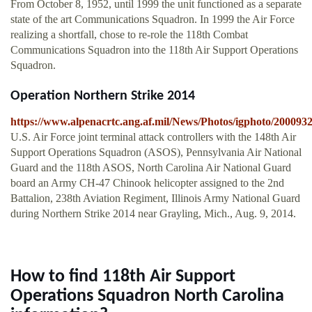
From October 8, 1952, until 1999 the unit functioned as a separate
state of the art Communications Squadron. In 1999 the Air Force
realizing a shortfall, chose to re-role the 118th Combat
Communications Squadron into the 118th Air Support Operations
Squadron.
Operation Northern Strike 2014
https://www.alpenacrtc.ang.af.mil/News/Photos/igphoto/200093
U.S. Air Force joint terminal attack controllers with the 148th Air
Support Operations Squadron (ASOS), Pennsylvania Air National
Guard and the 118th ASOS, North Carolina Air National Guard
board an Army CH-47 Chinook helicopter assigned to the 2nd
Battalion, 238th Aviation Regiment, Illinois Army National Guard
during Northern Strike 2014 near Grayling, Mich., Aug. 9, 2014.
How to find 118th Air Support
Operations Squadron North Carolina