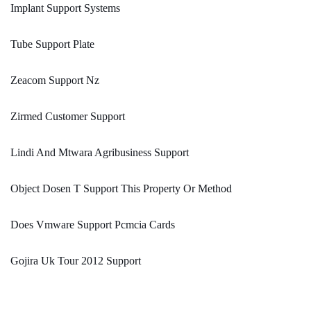
Implant Support Systems
Tube Support Plate
Zeacom Support Nz
Zirmed Customer Support
Lindi And Mtwara Agribusiness Support
Object Dosen T Support This Property Or Method
Does Vmware Support Pcmcia Cards
Gojira Uk Tour 2012 Support