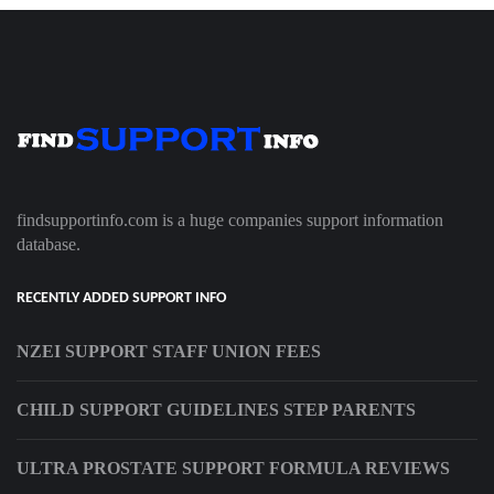
findsupportinfo.com is a huge companies support information
database.
RECENTLY ADDED SUPPORT INFO
NZEI SUPPORT STAFF UNION FEES
CHILD SUPPORT GUIDELINES STEP PARENTS
ULTRA PROSTATE SUPPORT FORMULA REVIEWS