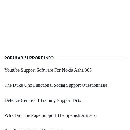
POPULAR SUPPORT INFO
Youtube Support Software For Nokia Asha 305
The Duke Unc Functional Social Support Questionnaire
Defence Centre Of Training Support Dcts
Why Did The Pope Support The Spanish Armada