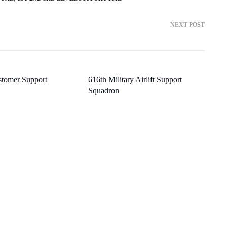
NEXT POST
stomer Support
616th Military Airlift Support
Squadron