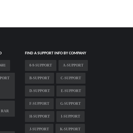
O
FIND A SUPPORT INFO BY COMPANY
681
0-9-SUPPORT
A-SUPPORT
PPORT
B-SUPPORT
C-SUPPORT
D-SUPPORT
E-SUPPORT
F-SUPPORT
G-SUPPORT
A RAR
H-SUPPORT
I-SUPPORT
J-SUPPORT
K-SUPPORT