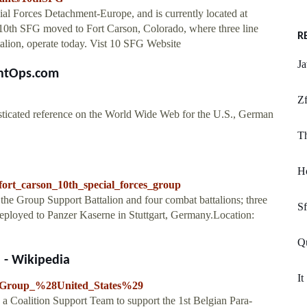
ial Forces Detachment-Europe, and is currently located at
10th SFG moved to Fort Carson, Colorado, where three line
R
talion, operate today. Vist 10 SFG Website
Ja
entOps.com
Zf
sticated reference on the World Wide Web for the U.S., German
Th
Ho
ort_carson_10th_special_forces_group
he Group Support Battalion and four combat battalions; three
Sf
deployed to Panzer Kaserne in Stuttgart, Germany.Location:
Qu
) - Wikipedia
It
ces_Group_%28United_States%29
 Coalition Support Team to support the 1st Belgian Para-