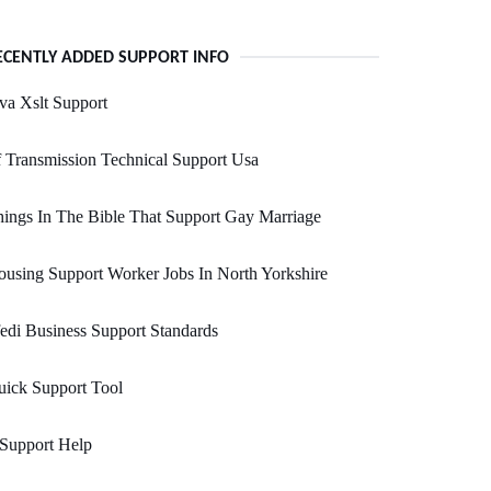
ECENTLY ADDED SUPPORT INFO
va Xslt Support
 Transmission Technical Support Usa
ings In The Bible That Support Gay Marriage
using Support Worker Jobs In North Yorkshire
edi Business Support Standards
ick Support Tool
 Support Help