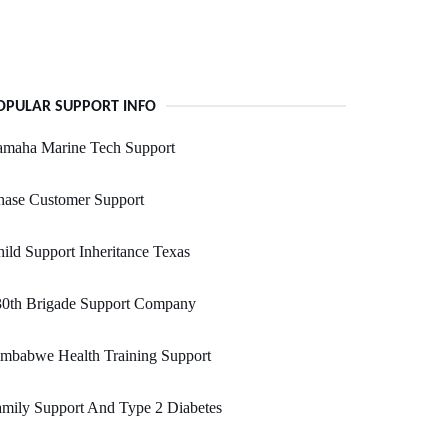
OPULAR SUPPORT INFO
amaha Marine Tech Support
hase Customer Support
ild Support Inheritance Texas
30th Brigade Support Company
imbabwe Health Training Support
mily Support And Type 2 Diabetes