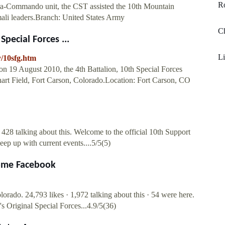
Ro
ara-Commando unit, the CST assisted the 10th Mountain
mali leaders.Branch: United States Army
C
Special Forces ...
Li
y/10sfg.htm
n 19 August 2010, the 4th Battalion, 10th Special Forces
art Field, Fort Carson, Colorado.Location: Fort Carson, CO
28 talking about this. Welcome to the official 10th Support
ep up with current events....5/5(5)
Home Facebook
orado. 24,793 likes · 1,972 talking about this · 54 were here.
s Original Special Forces...4.9/5(36)