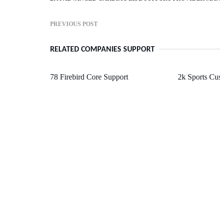
PREVIOUS POST
RELATED COMPANIES SUPPORT
78 Firebird Core Support
2k Sports Cu