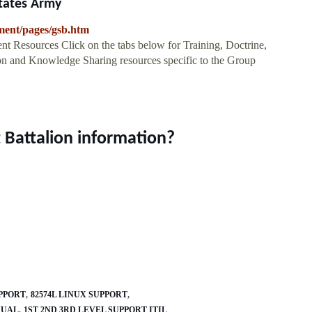
States Army
nment/pages/gsb.htm
ources Click on the tabs below for Training, Doctrine,
on and Knowledge Sharing resources specific to the Group
 Battalion information?
UPPORT
82574L LINUX SUPPORT
NUAL
1ST 2ND 3RD LEVEL SUPPORT ITIL