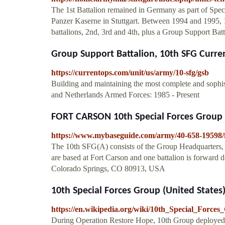
The 1st Battalion remained in Germany as part of Spec
Panzer Kaserne in Stuttgart. Between 1994 and 1995, 
battalions, 2nd, 3rd and 4th, plus a Group Support Bat
Group Support Battalion, 10th SFG Curr
https://currentops.com/unit/us/army/10-sfg/gsb
Building and maintaining the most complete and sophi
and Netherlands Armed Forces: 1985 - Present
FORT CARSON 10th Special Forces Group
https://www.mybaseguide.com/army/40-658-19598/f
The 10th SFG(A) consists of the Group Headquarters, t
are based at Fort Carson and one battalion is forward 
Colorado Springs, CO 80913, USA
10th Special Forces Group (United States
https://en.wikipedia.org/wiki/10th_Special_For
During Operation Restore Hope, 10th Group deployed a