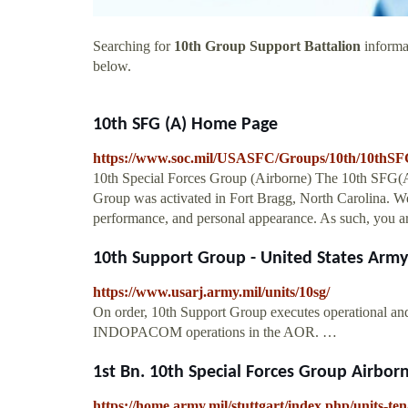
Searching for
10th Group Support Battalion
informat
below.
10th SFG (A) Home Page
https://www.soc.mil/USASFC/Groups/10th/10thSF
10th Special Forces Group (Airborne) The 10th SFG(A)
Group was activated in Fort Bragg, North Carolina. We m
performance, and personal appearance. As such, you are
10th Support Group - United States Army
https://www.usarj.army.mil/units/10sg/
On order, 10th Support Group executes operational an
INDOPACOM operations in the AOR. …
1st Bn. 10th Special Forces Group Airborne
https://home.army.mil/stuttgart/index.php/units-t