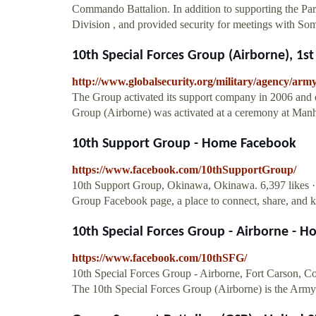
Commando Battalion. In addition to supporting the P
Division , and provided security for meetings with So
10th Special Forces Group (Airborne), 1st 
http://www.globalsecurity.org/military/agency/arm
The Group activated its support company in 2006 and o
Group (Airborne) was activated at a ceremony at Manh
10th Support Group - Home Facebook
https://www.facebook.com/10thSupportGroup/
10th Support Group, Okinawa, Okinawa. 6,397 likes · 4
Group Facebook page, a place to connect, share, and ke
10th Special Forces Group - Airborne - 
https://www.facebook.com/10thSFG/
10th Special Forces Group - Airborne, Fort Carson, Col
The 10th Special Forces Group (Airborne) is the Army'