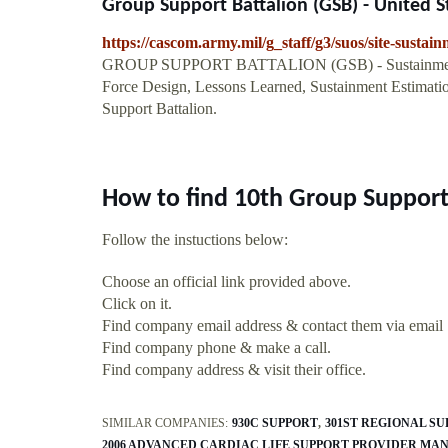
Group Support Battalion (GSB) - United 
https://cascom.army.mil/g_staff/g3/suos/site-sustai
GROUP SUPPORT BATTALION (GSB) - Sustainment Res
Force Design, Lessons Learned, Sustainment Estimati
Support Battalion.
How to find 10th Group Support
Follow the instuctions below:
Choose an official link provided above.
Click on it.
Find company email address & contact them via email
Find company phone & make a call.
Find company address & visit their office.
SIMILAR COMPANIES:
930C SUPPORT
301ST REGIONAL S
2006 ADVANCED CARDIAC LIFE SUPPORT PROVIDER MA