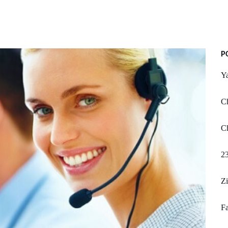
P
Y
C
Ch
2
Z
Fa