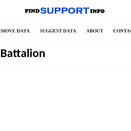
EMOVE DATA
SUGGEST DATA
ABOUT
CONTA
Battalion