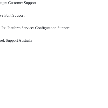
tegra Customer Support
va Font Support
 Pxi Platform Services Configuration Support
ek Support Australia