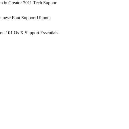
xio Creator 2011 Tech Support
hinese Font Support Ubuntu
on 101 Os X Support Essentials