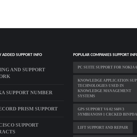
Y ADDED SUPPORT INFO
POPULAR COMPANIES SUPPORT INF
PC SUITE SUPPORT FOR NOKIA 6
ING AND SUPPORT
ORK
KNOWLEDGE APPLICATION SU
TECHNOLOGIES USED IN
KNOWLEDGE MANAGEMENT
KA SUPPORT NUMBER
SYSTEMS
CORD PRISM SUPPORT
GPS SUPPORT V6 02 S60V3
SYMBIANOS9 1 CRCKED BINPD
CISCO SUPPORT
LIFT SUPPORT AND REPAIR
RACTS