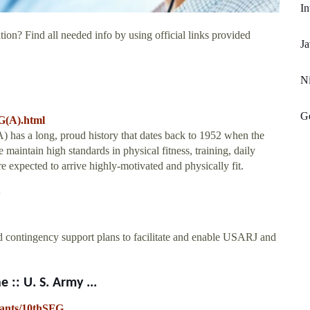
In
ion? Find all needed info by using official links provided
Ja
Ni
Ge
G(A).html
 has a long, proud history that dates back to 1952 when the
aintain high standards in physical fitness, training, daily
 expected to arrive highly-motivated and physically fit.
d contingency support plans to facilitate and enable USARJ and
 :: U. S. Army ...
enants/10thSFG