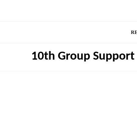
R
10th Group Support 