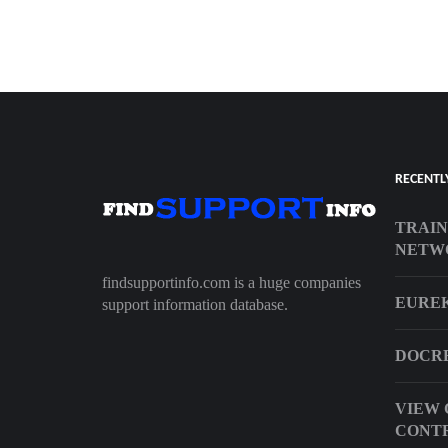
RECENTL
TRAIN
NETW
findsupportinfo.com is a huge companies
EURE
support information database.
DOCRE
VIEW 
CONT