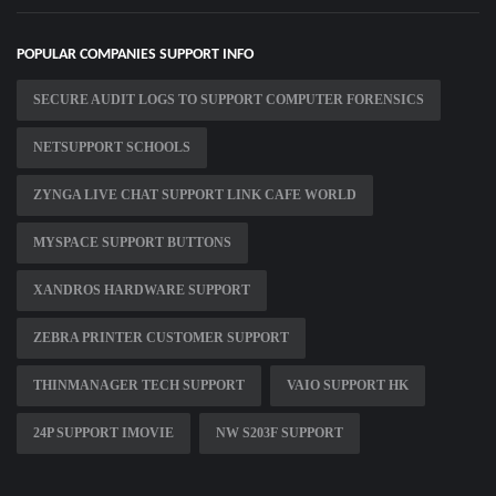
POPULAR COMPANIES SUPPORT INFO
SECURE AUDIT LOGS TO SUPPORT COMPUTER FORENSICS
NETSUPPORT SCHOOLS
ZYNGA LIVE CHAT SUPPORT LINK CAFE WORLD
MYSPACE SUPPORT BUTTONS
XANDROS HARDWARE SUPPORT
ZEBRA PRINTER CUSTOMER SUPPORT
THINMANAGER TECH SUPPORT
VAIO SUPPORT HK
24P SUPPORT IMOVIE
NW S203F SUPPORT