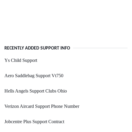
RECENTLY ADDED SUPPORT INFO
Ys Child Support
Aero Saddlebag Support Vt750
Hells Angels Support Clubs Ohio
Verizon Aircard Support Phone Number
Jobcentre Plus Support Contract