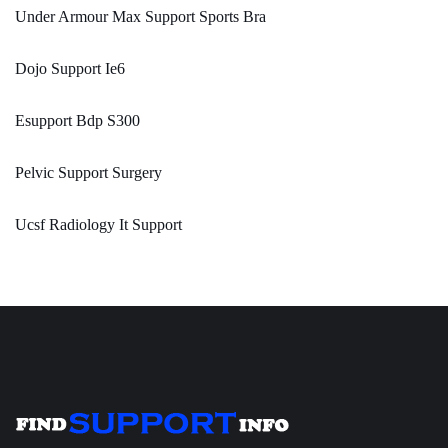
Under Armour Max Support Sports Bra
Dojo Support Ie6
Esupport Bdp S300
Pelvic Support Surgery
Ucsf Radiology It Support