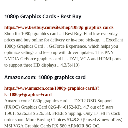
1080p Graphics Cards - Best Buy
https://www.bestbuy.com/site/shop/1080p-graphics-cards
Shop for 1080p graphics cards at Best Buy. Find low everyday
prices and buy online for delivery or in-store pick-up. ... Excellent
1080p Graphics Card ... GeForce Experience, which helps you
optimize settings and keep up with driver updates. This PNY
NVDIA GeForce graphics card has DVI, VGA and HDMI ports
to support three HD displays ...4.3/5(410)
Amazon.com: 1080p graphics card
https://www.amazon.com/1080p-graphics-card/s?
k=1080p+graphics+card
Amazon.com: 1080p graphics card. ... DX12 OSD Support
(PXOC) Graphics Card 02G-P4-6152-KR. 4.7 out of 5 stars
1,961. $226.33 $ 226. 33. FREE Shipping. Only 17 left in stock -
order soon. More Buying Choices $148.89 (9 used & new offers)
MSI VGA Graphic Cards RX 580 ARMOR 8G OC.