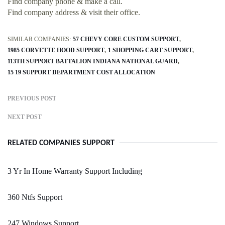
Find company phone & make a call.
Find company address & visit their office.
SIMILAR COMPANIES:
57 CHEVY CORE CUSTOM SUPPORT
1985 CORVETTE HOOD SUPPORT
1 SHOPPING CART SUPPORT
113TH SUPPORT BATTALION INDIANA NATIONAL GUARD
15 19 SUPPORT DEPARTMENT COST ALLOCATION
PREVIOUS POST
NEXT POST
RELATED COMPANIES SUPPORT
3 Yr In Home Warranty Support Including
360 Ntfs Support
247 Windows Support