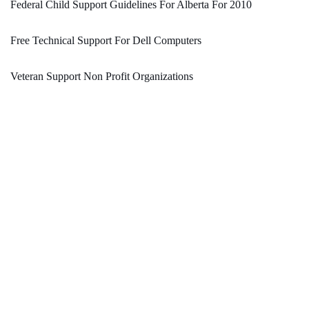
Federal Child Support Guidelines For Alberta For 2010
Free Technical Support For Dell Computers
Veteran Support Non Profit Organizations