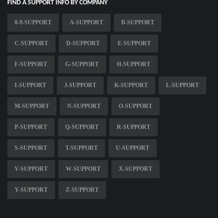
FIND A SUPPORT INFO BY COMPANY
0-9-SUPPORT
A-SUPPORT
B-SUPPORT
C-SUPPORT
D-SUPPORT
E-SUPPORT
F-SUPPORT
G-SUPPORT
H-SUPPORT
I-SUPPORT
J-SUPPORT
K-SUPPORT
L-SUPPORT
M-SUPPORT
N-SUPPORT
O-SUPPORT
P-SUPPORT
Q-SUPPORT
R-SUPPORT
S-SUPPORT
T-SUPPORT
U-SUPPORT
V-SUPPORT
W-SUPPORT
X-SUPPORT
Y-SUPPORT
Z-SUPPORT