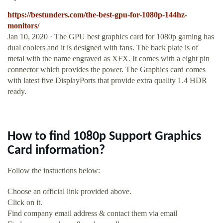
https://bestunders.com/the-best-gpu-for-1080p-144hz-
monitors/
Jan 10, 2020 · The GPU best graphics card for 1080p gaming has
dual coolers and it is designed with fans. The back plate is of
metal with the name engraved as XFX. It comes with a eight pin
connector which provides the power. The Graphics card comes
with latest five DisplayPorts that provide extra quality 1.4 HDR
ready.
How to find 1080p Support Graphics
Card information?
Follow the instuctions below:
Choose an official link provided above.
Click on it.
Find company email address & contact them via email