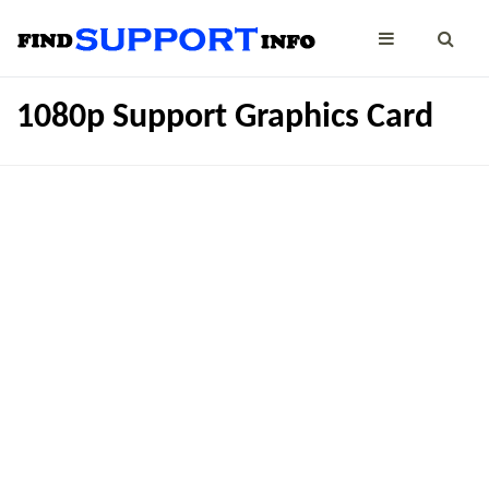
1080p Support Graphics Card