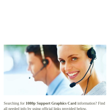
Searching for
1080p Support Graphics Card
information? Find
all needed info by using official links provided below.