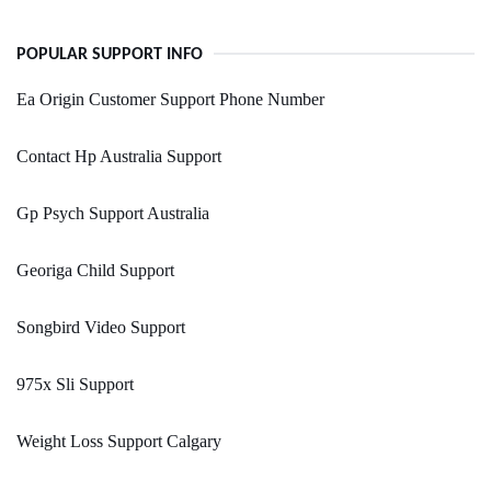
POPULAR SUPPORT INFO
Ea Origin Customer Support Phone Number
Contact Hp Australia Support
Gp Psych Support Australia
Georiga Child Support
Songbird Video Support
975x Sli Support
Weight Loss Support Calgary