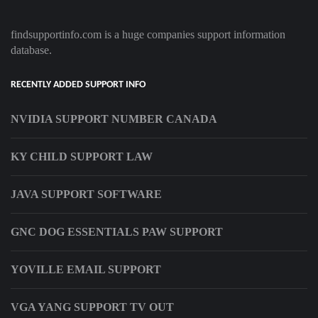
findsupportinfo.com is a huge companies support information
database.
RECENTLY ADDED SUPPORT INFO
NVIDIA SUPPORT NUMBER CANADA
KY CHILD SUPPORT LAW
JAVA SUPPORT SOFTWARE
GNC DOG ESSENTIALS PAW SUPPORT
YOVILLE EMAIL SUPPORT
VGA YANG SUPPORT TV OUT