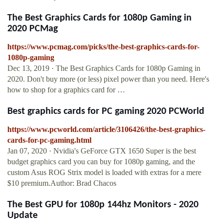
The Best Graphics Cards for 1080p Gaming in
2020 PCMag
https://www.pcmag.com/picks/the-best-graphics-cards-for-
1080p-gaming
Dec 13, 2019 · The Best Graphics Cards for 1080p Gaming in
2020. Don't buy more (or less) pixel power than you need. Here's
how to shop for a graphics card for …
Best graphics cards for PC gaming 2020 PCWorld
https://www.pcworld.com/article/3106426/the-best-graphics-
cards-for-pc-gaming.html
Jan 07, 2020 · Nvidia's GeForce GTX 1650 Super is the best
budget graphics card you can buy for 1080p gaming, and the
custom Asus ROG Strix model is loaded with extras for a mere
$10 premium.Author: Brad Chacos
The Best GPU for 1080p 144hz Monitors - 2020
Update