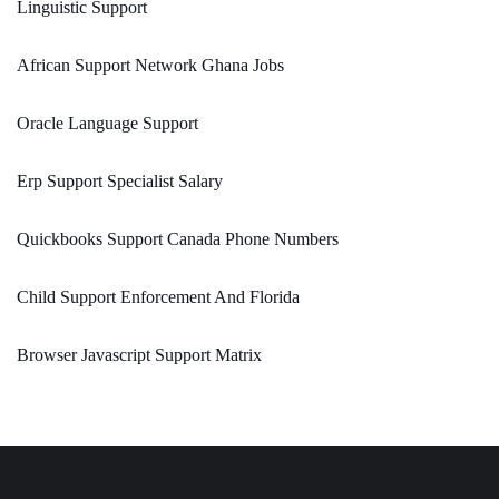
Linguistic Support
African Support Network Ghana Jobs
Oracle Language Support
Erp Support Specialist Salary
Quickbooks Support Canada Phone Numbers
Child Support Enforcement And Florida
Browser Javascript Support Matrix