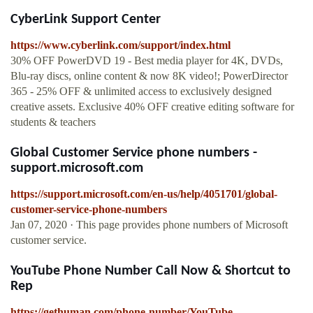
CyberLink Support Center
https://www.cyberlink.com/support/index.html
30% OFF PowerDVD 19 - Best media player for 4K, DVDs,
Blu-ray discs, online content & now 8K video!; PowerDirector
365 - 25% OFF & unlimited access to exclusively designed
creative assets. Exclusive 40% OFF creative editing software for
students & teachers
Global Customer Service phone numbers -
support.microsoft.com
https://support.microsoft.com/en-us/help/4051701/global-
customer-service-phone-numbers
Jan 07, 2020 · This page provides phone numbers of Microsoft
customer service.
YouTube Phone Number Call Now & Shortcut to
Rep
https://gethuman.com/phone-number/YouTube