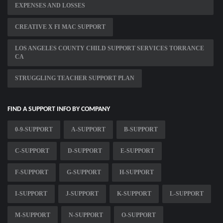
EXPENSES AND LOSSES
CREATIVE X FI MAC SUPPORT
LOS ANGELES COUNTY CHILD SUPPORT SERVICES TORRANCE
CA
STRUGGLING TEACHER SUPPORT PLAN
FIND A SUPPORT INFO BY COMPANY
0-9-SUPPORT
A-SUPPORT
B-SUPPORT
C-SUPPORT
D-SUPPORT
E-SUPPORT
F-SUPPORT
G-SUPPORT
H-SUPPORT
I-SUPPORT
J-SUPPORT
K-SUPPORT
L-SUPPORT
M-SUPPORT
N-SUPPORT
O-SUPPORT