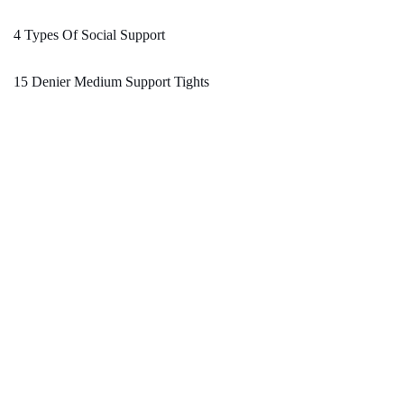
4 Types Of Social Support
15 Denier Medium Support Tights