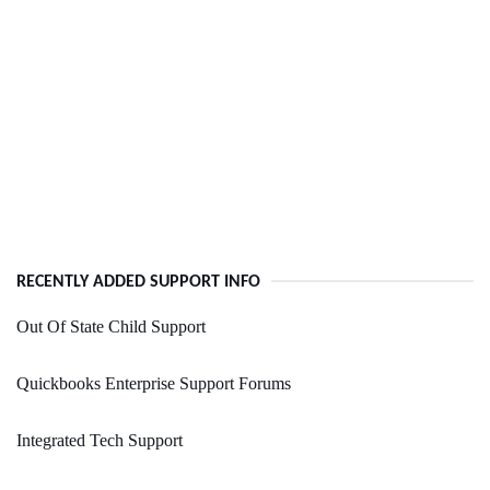
RECENTLY ADDED SUPPORT INFO
Out Of State Child Support
Quickbooks Enterprise Support Forums
Integrated Tech Support