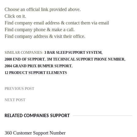
Choose an official link provided above.
Click on it.
Find company email address & contact them via email
Find company phone & make a call.
Find company address & visit their office.
SIMILAR COMPANIES:
3 BAR SLEEP SUPPORT SYSTEM
2008 END OF SUPPORT
3M TECHNICAL SUPPORT PHONE NUMBER
2004 GRAND PRIX BUMPER SUPPORT
12 PRODUCT SUPPORT ELEMENTS
PREVIOUS POST
NEXT POST
RELATED COMPANIES SUPPORT
360 Customer Support Number