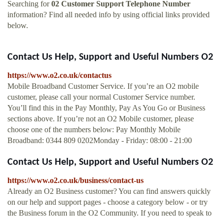
Searching for
02 Customer Support Telephone Number
information? Find all needed info by using official links provided
below.
Contact Us Help, Support and Useful Numbers O2
https://www.o2.co.uk/contactus
Mobile Broadband Customer Service. If you’re an O2 mobile
customer, please call your normal Customer Service number.
You’ll find this in the Pay Monthly, Pay As You Go or Business
sections above. If you’re not an O2 Mobile customer, please
choose one of the numbers below: Pay Monthly Mobile
Broadband: 0344 809 0202Monday - Friday: 08:00 - 21:00
Contact Us Help, Support and Useful Numbers O2
https://www.o2.co.uk/business/contact-us
Already an O2 Business customer? You can find answers quickly
on our help and support pages - choose a category below - or try
the Business forum in the O2 Community. If you need to speak to