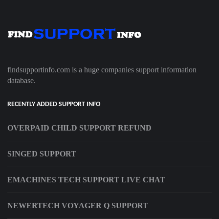
findsupportinfo.com is a huge companies support information
database.
RECENTLY ADDED SUPPORT INFO
OVERPAID CHILD SUPPORT REFUND
SINGED SUPPORT
EMACHINES TECH SUPPORT LIVE CHAT
NEWERTECH VOYAGER Q SUPPORT