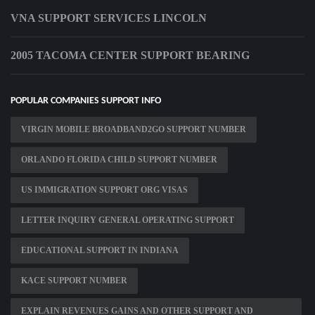
VNA SUPPORT SERVICES LINCOLN
2005 TACOMA CENTER SUPPORT BEARING
POPULAR COMPANIES SUPPORT INFO
VIRGIN MOBILE BROADBAND2GO SUPPORT NUMBER
ORLANDO FLORIDA CHILD SUPPORT NUMBER
US IMMIGRATION SUPPORT ORG VISAS
LETTER INQUIRY GENERAL OPERATING SUPPORT
EDUCATIONAL SUPPORT IN INDIANA
KACE SUPPORT NUMBER
EXPLAIN REVENUES GAINS AND OTHER SUPPORT AND