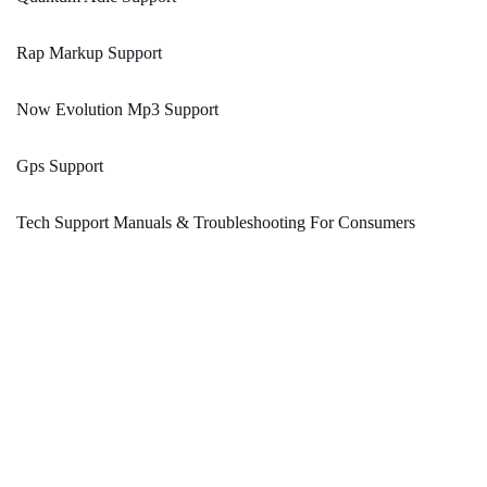
Rap Markup Support
Now Evolution Mp3 Support
Gps Support
Tech Support Manuals & Troubleshooting For Consumers