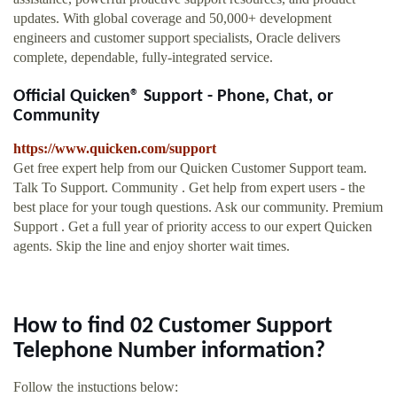
updates. With global coverage and 50,000+ development
engineers and customer support specialists, Oracle delivers
complete, dependable, fully-integrated service.
Official Quicken® Support - Phone, Chat, or
Community
https://www.quicken.com/support
Get free expert help from our Quicken Customer Support team.
Talk To Support. Community . Get help from expert users - the
best place for your tough questions. Ask our community. Premium
Support . Get a full year of priority access to our expert Quicken
agents. Skip the line and enjoy shorter wait times.
How to find 02 Customer Support
Telephone Number information?
Follow the instuctions below: