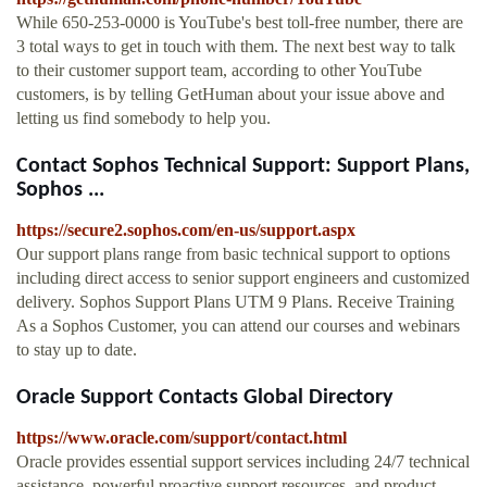
While 650-253-0000 is YouTube's best toll-free number, there are
3 total ways to get in touch with them. The next best way to talk
to their customer support team, according to other YouTube
customers, is by telling GetHuman about your issue above and
letting us find somebody to help you.
Contact Sophos Technical Support: Support Plans,
Sophos ...
https://secure2.sophos.com/en-us/support.aspx
Our support plans range from basic technical support to options
including direct access to senior support engineers and customized
delivery. Sophos Support Plans UTM 9 Plans. Receive Training
As a Sophos Customer, you can attend our courses and webinars
to stay up to date.
Oracle Support Contacts Global Directory
https://www.oracle.com/support/contact.html
Oracle provides essential support services including 24/7 technical
assistance, powerful proactive support resources, and product