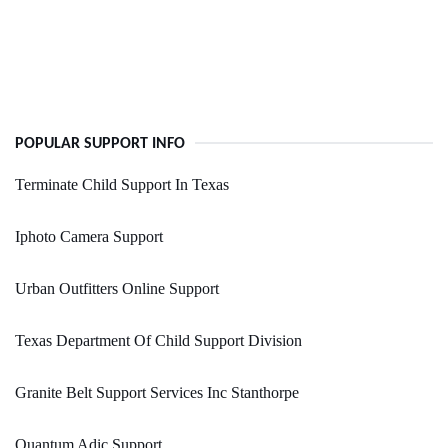
POPULAR SUPPORT INFO
Terminate Child Support In Texas
Iphoto Camera Support
Urban Outfitters Online Support
Texas Department Of Child Support Division
Granite Belt Support Services Inc Stanthorpe
Quantum Adic Support