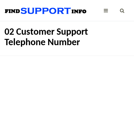
02 Customer Support
Telephone Number