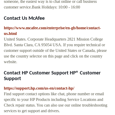
someone, the easiest way is to chat online or call business
customer service.Bank Holidays: 10:00 - 16:00
Contact Us McAfee
https://www.mcafee.com/enterprise/en-gb/home/contact-
us.html
United States. Corporate Headquarters 2821 Mission College
Blvd. Santa Clara, CA 95054 USA. If you require technical or
customer support outside of the United States or Canada, please
use the country selector on this page and click on the country
website.
Contact HP Customer Support HP® Customer
Support
https://support.hp.com/us-en/contact-hp/
Find support contact options like chat, phone number or email
specific to your HP Products including Service Locations and
Check repair status. You can also use our online troubleshooting
services to get support and drivers.